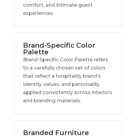
comfort, and intimate guest
experiences.
Brand-Specific Color
Palette
Brand-Specific Color Palette refers
to a carefully chosen set of colors
that reflect a hospitality brand’s
identity, values, and personality,
applied consistently across interiors
and branding materials.
Branded Furniture