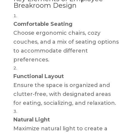
Breakroom Design
Comfortable Seating
Choose ergonomic chairs, cozy
couches, and a mix of seating options
to accommodate different
preferences.
Functional Layout
Ensure the space is organized and
clutter-free, with designated areas
for eating, socializing, and relaxation.
Natural Light
Maximize natural light to create a