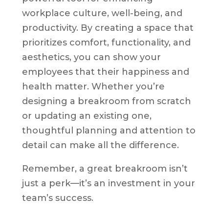
workplace culture, well-being, and
productivity. By creating a space that
prioritizes comfort, functionality, and
aesthetics, you can show your
employees that their happiness and
health matter. Whether you’re
designing a breakroom from scratch
or updating an existing one,
thoughtful planning and attention to
detail can make all the difference.
Remember, a great breakroom isn’t
just a perk—it’s an investment in your
team’s success.