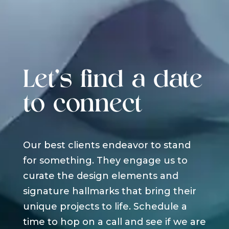
Let's find a date
to connect
Our best clients endeavor to stand
for something. They engage us to
curate the design elements and
signature hallmarks that bring their
unique projects to life. Schedule a
time to hop on a call and see if we are