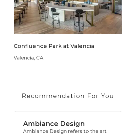
Confluence Park at Valencia
Valencia, CA
Recommendation For You
Ambiance Design
Ambiance Design refers to the art