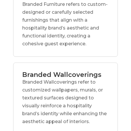
Branded Furniture refers to custom-
designed or carefully selected
furnishings that align with a
hospitality brand’s aesthetic and
functional identity, creating a
cohesive guest experience.
Branded Wallcoverings
Branded Wallcoverings refer to
customized wallpapers, murals, or
textured surfaces designed to
visually reinforce a hospitality
brand’s identity while enhancing the
aesthetic appeal of interiors.