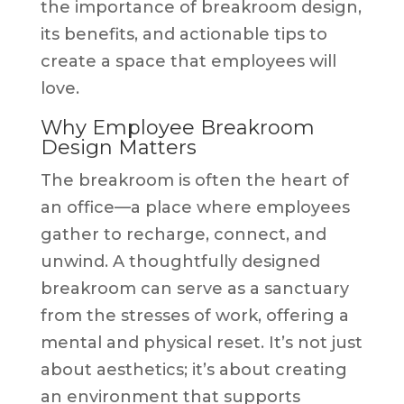
the importance of breakroom design,
its benefits, and actionable tips to
create a space that employees will
love.
Why Employee Breakroom
Design Matters
The breakroom is often the heart of
an office—a place where employees
gather to recharge, connect, and
unwind. A thoughtfully designed
breakroom can serve as a sanctuary
from the stresses of work, offering a
mental and physical reset. It’s not just
about aesthetics; it’s about creating
an environment that supports