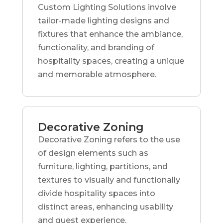
Custom Lighting Solutions involve
tailor-made lighting designs and
fixtures that enhance the ambiance,
functionality, and branding of
hospitality spaces, creating a unique
and memorable atmosphere.
Decorative Zoning
Decorative Zoning refers to the use
of design elements such as
furniture, lighting, partitions, and
textures to visually and functionally
divide hospitality spaces into
distinct areas, enhancing usability
and guest experience.