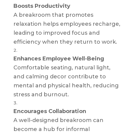
Boosts Productivity
A breakroom that promotes
relaxation helps employees recharge,
leading to improved focus and
efficiency when they return to work.
Enhances Employee Well-Being
Comfortable seating, natural light,
and calming decor contribute to
mental and physical health, reducing
stress and burnout.
Encourages Collaboration
A well-designed breakroom can
become a hub for informal