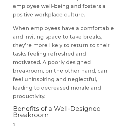
employee well-being and fosters a
positive workplace culture.
When employees have a comfortable
and inviting space to take breaks,
they’re more likely to return to their
tasks feeling refreshed and
motivated. A poorly designed
breakroom, on the other hand, can
feel uninspiring and neglectful,
leading to decreased morale and
productivity.
Benefits of a Well-Designed
Breakroom