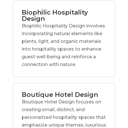
Biophilic Hospitality
Design
Biophilic Hospitality Design involves
incorporating natural elements like
plants, light, and organic materials
into hospitality spaces to enhance
guest well-being and reinforce a
connection with nature.
Boutique Hotel Design
Boutique Hotel Design focuses on
creating small, distinct, and
personalized hospitality spaces that
emphasize unique themes, luxurious