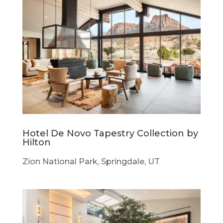
Hotel De Novo Tapestry Collection by
Hilton
Zion National Park, Springdale, UT