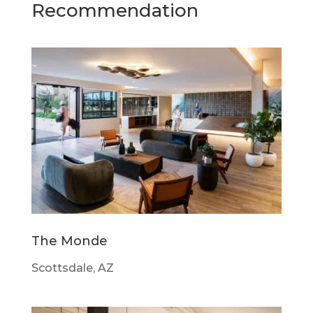
Recommendation
The Monde
Scottsdale, AZ