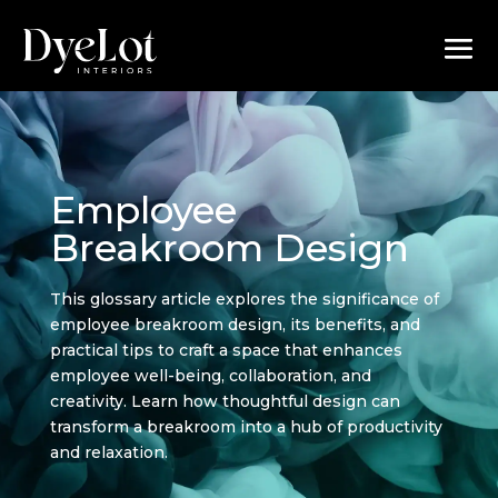
Employee
Breakroom Design
This glossary article explores the significance of
employee breakroom design, its benefits, and
practical tips to craft a space that enhances
employee well-being, collaboration, and
creativity. Learn how thoughtful design can
transform a breakroom into a hub of productivity
and relaxation.