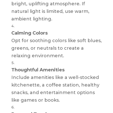
bright, uplifting atmosphere. If
natural light is limited, use warm,
ambient lighting.
Calming Colors
Opt for soothing colors like soft blues,
greens, or neutrals to create a
relaxing environment.
Thoughtful Amenities
Include amenities like a well-stocked
kitchenette, a coffee station, healthy
snacks, and entertainment options
like games or books.