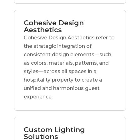
Cohesive Design
Aesthetics
Cohesive Design Aesthetics refer to
the strategic integration of
consistent design elements—such
as colors, materials, patterns, and
styles—across all spaces in a
hospitality property to create a
unified and harmonious guest
experience.
Custom Lighting
Solutions