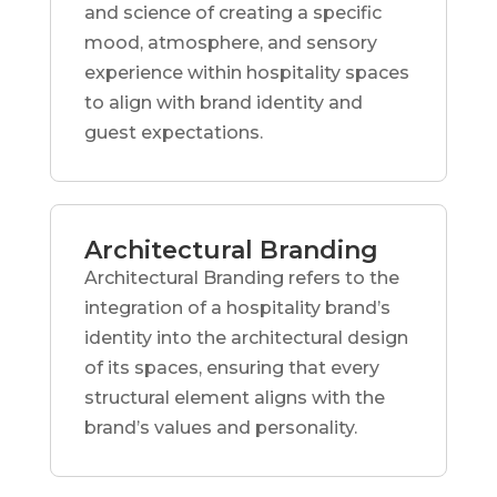
and science of creating a specific
mood, atmosphere, and sensory
experience within hospitality spaces
to align with brand identity and
guest expectations.
Architectural Branding
Architectural Branding refers to the
integration of a hospitality brand’s
identity into the architectural design
of its spaces, ensuring that every
structural element aligns with the
brand’s values and personality.