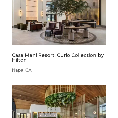
Casa Mani Resort, Curio Collection by
Hilton
Napa, CA