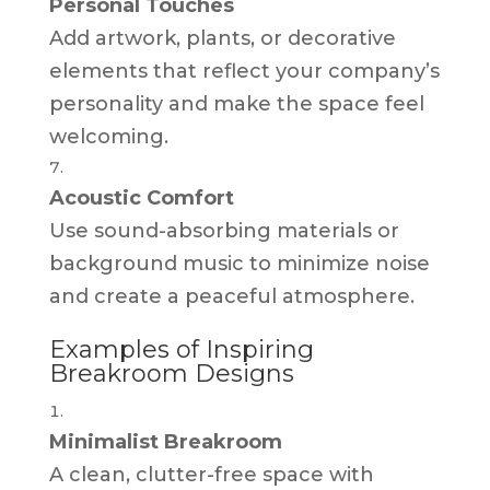
Personal Touches
Add artwork, plants, or decorative
elements that reflect your company’s
personality and make the space feel
welcoming.
Acoustic Comfort
Use sound-absorbing materials or
background music to minimize noise
and create a peaceful atmosphere.
Examples of Inspiring
Breakroom Designs
Minimalist Breakroom
A clean, clutter-free space with