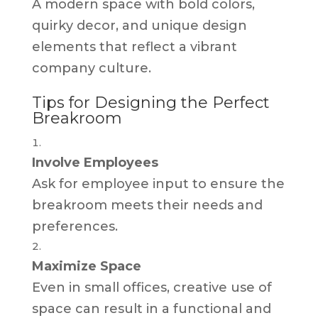
A modern space with bold colors,
quirky decor, and unique design
elements that reflect a vibrant
company culture.
Tips for Designing the Perfect
Breakroom
Involve Employees
Ask for employee input to ensure the
breakroom meets their needs and
preferences.
Maximize Space
Even in small offices, creative use of
space can result in a functional and