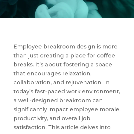
Employee breakroom design is more
than just creating a place for coffee
breaks. It’s about fostering a space
that encourages relaxation,
collaboration, and rejuvenation. In
today’s fast-paced work environment,
a well-designed breakroom can
significantly impact employee morale,
productivity, and overall job
satisfaction. This article delves into