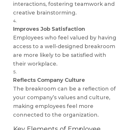
interactions, fostering teamwork and
creative brainstorming.
Improves Job Satisfaction
Employees who feel valued by having
access to a well-designed breakroom
are more likely to be satisfied with
their workplace.
Reflects Company Culture
The breakroom can be a reflection of
your company’s values and culture,
making employees feel more
connected to the organization.
Key Elements of Employee