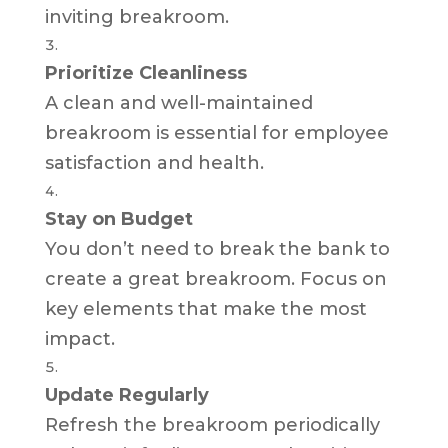
inviting breakroom.
Prioritize Cleanliness
A clean and well-maintained
breakroom is essential for employee
satisfaction and health.
Stay on Budget
You don’t need to break the bank to
create a great breakroom. Focus on
key elements that make the most
impact.
Update Regularly
Refresh the breakroom periodically