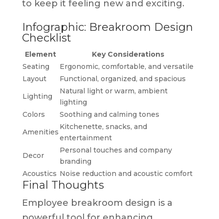
to keep it feeling new and exciting.
Infographic: Breakroom Design
Checklist
Element
Key Considerations
Seating
Ergonomic, comfortable, and versatile
Layout
Functional, organized, and spacious
Natural light or warm, ambient
Lighting
lighting
Colors
Soothing and calming tones
Kitchenette, snacks, and
Amenities
entertainment
Personal touches and company
Decor
branding
Acoustics
Noise reduction and acoustic comfort
Final Thoughts
Employee breakroom design is a
powerful tool for enhancing