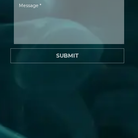
SUBMIT