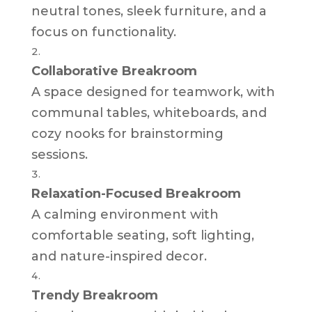
neutral tones, sleek furniture, and a
focus on functionality.
Collaborative Breakroom
A space designed for teamwork, with
communal tables, whiteboards, and
cozy nooks for brainstorming
sessions.
Relaxation-Focused Breakroom
A calming environment with
comfortable seating, soft lighting,
and nature-inspired decor.
Trendy Breakroom