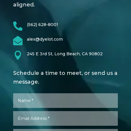
aligned.

(562) 628-8001

alex@dyelot.com

245 E 3rd St, Long Beach, CA 90802
Schedule a time to meet, or send us a
message.