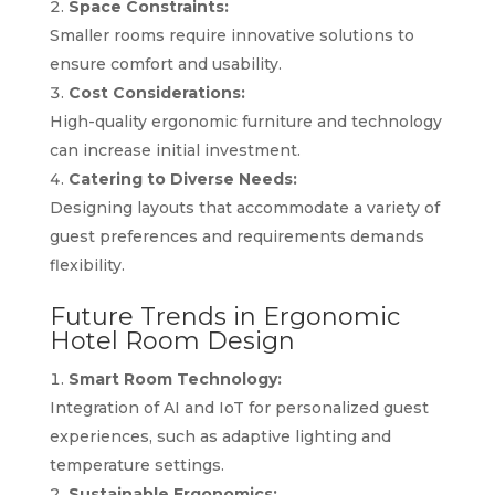
Space Constraints:
Smaller rooms require innovative solutions to
ensure comfort and usability.
Cost Considerations:
High-quality ergonomic furniture and technology
can increase initial investment.
Catering to Diverse Needs:
Designing layouts that accommodate a variety of
guest preferences and requirements demands
flexibility.
Future Trends in Ergonomic
Hotel Room Design
Smart Room Technology:
Integration of AI and IoT for personalized guest
experiences, such as adaptive lighting and
temperature settings.
Sustainable Ergonomics: