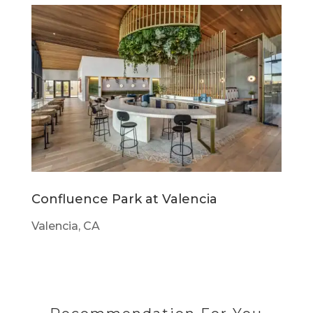
Confluence Park at Valencia
Valencia, CA