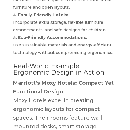
furniture and open layouts.
Family-Friendly Hotels:
Incorporate extra storage, flexible furniture
arrangements, and safe designs for children.
Eco-Friendly Accommodations:
Use sustainable materials and energy-efficient
technology without compromising ergonomics.
Real-World Example:
Ergonomic Design in Action
Marriott’s Moxy Hotels: Compact Yet
Functional Design
Moxy Hotels excel in creating
ergonomic layouts for compact
spaces. Their rooms feature wall-
mounted desks, smart storage