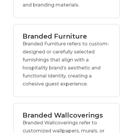
and branding materials.
Branded Furniture
Branded Furniture refers to custom-
designed or carefully selected
furnishings that align with a
hospitality brand’s aesthetic and
functional identity, creating a
cohesive guest experience.
Branded Wallcoverings
Branded Wallcoverings refer to
customized wallpapers, murals, or