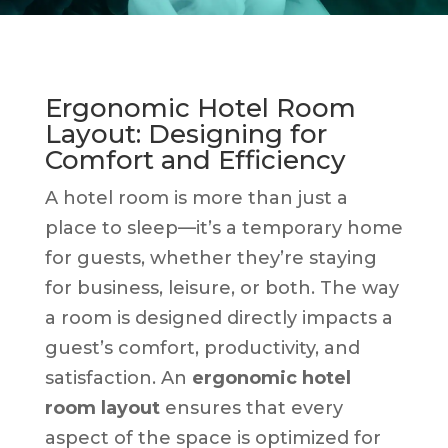
Ergonomic Hotel Room
Layout: Designing for
Comfort and Efficiency
A hotel room is more than just a
place to sleep—it’s a temporary home
for guests, whether they’re staying
for business, leisure, or both. The way
a room is designed directly impacts a
guest’s comfort, productivity, and
satisfaction. An
ergonomic hotel
room layout
ensures that every
aspect of the space is optimized for