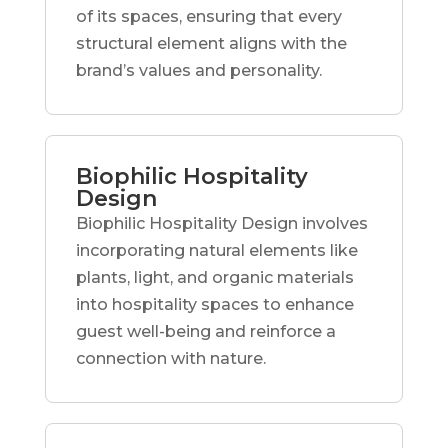
of its spaces, ensuring that every
structural element aligns with the
brand’s values and personality.
Biophilic Hospitality
Design
Biophilic Hospitality Design involves
incorporating natural elements like
plants, light, and organic materials
into hospitality spaces to enhance
guest well-being and reinforce a
connection with nature.