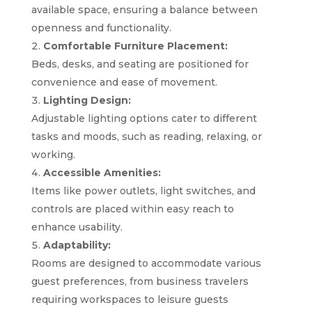
available space, ensuring a balance between
openness and functionality.
Comfortable Furniture Placement:
Beds, desks, and seating are positioned for
convenience and ease of movement.
Lighting Design:
Adjustable lighting options cater to different
tasks and moods, such as reading, relaxing, or
working.
Accessible Amenities:
Items like power outlets, light switches, and
controls are placed within easy reach to
enhance usability.
Adaptability:
Rooms are designed to accommodate various
guest preferences, from business travelers
requiring workspaces to leisure guests