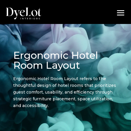
Ergonomic Hotel
Room Layout
Ergonomic Hotel Room Layout refers to the
thoughtful design of hotel rooms that prioritizes
guest comfort, usability, and efficiency through
strategic furniture placement, space utilization,
and accessibility.