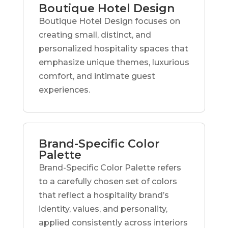
Boutique Hotel Design
Boutique Hotel Design focuses on
creating small, distinct, and
personalized hospitality spaces that
emphasize unique themes, luxurious
comfort, and intimate guest
experiences.
Brand-Specific Color
Palette
Brand-Specific Color Palette refers
to a carefully chosen set of colors
that reflect a hospitality brand’s
identity, values, and personality,
applied consistently across interiors