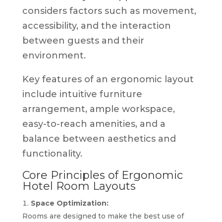
considers factors such as movement,
accessibility, and the interaction
between guests and their
environment.
Key features of an ergonomic layout
include intuitive furniture
arrangement, ample workspace,
easy-to-reach amenities, and a
balance between aesthetics and
functionality.
Core Principles of Ergonomic
Hotel Room Layouts
Space Optimization:
Rooms are designed to make the best use of