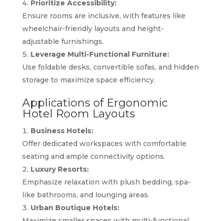
Prioritize Accessibility:
Ensure rooms are inclusive, with features like
wheelchair-friendly layouts and height-
adjustable furnishings.
Leverage Multi-Functional Furniture:
Use foldable desks, convertible sofas, and hidden
storage to maximize space efficiency.
Applications of Ergonomic
Hotel Room Layouts
Business Hotels:
Offer dedicated workspaces with comfortable
seating and ample connectivity options.
Luxury Resorts:
Emphasize relaxation with plush bedding, spa-
like bathrooms, and lounging areas.
Urban Boutique Hotels:
Maximize smaller spaces with multi-functional