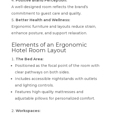
Positive Brand Perception:
A well-designed room reflects the brand’s
commitment to guest care and quality.
Better Health and Wellness:
Ergonomic furniture and layouts reduce strain,
enhance posture, and support relaxation.
Elements of an Ergonomic
Hotel Room Layout
The Bed Area:
Positioned as the focal point of the room with
clear pathways on both sides.
Includes accessible nightstands with outlets
and lighting controls.
Features high-quality mattresses and
adjustable pillows for personalized comfort.
Workspaces: