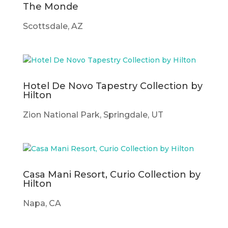
The Monde
Scottsdale, AZ
Hotel De Novo Tapestry Collection by
Hilton
Zion National Park, Springdale, UT
Casa Mani Resort, Curio Collection by
Hilton
Napa, CA