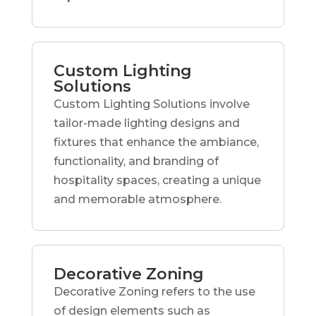
Custom Lighting
Solutions
Custom Lighting Solutions involve
tailor-made lighting designs and
fixtures that enhance the ambiance,
functionality, and branding of
hospitality spaces, creating a unique
and memorable atmosphere.
Decorative Zoning
Decorative Zoning refers to the use
of design elements such as