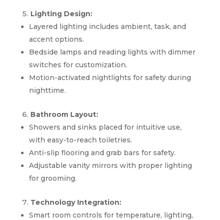
Lighting Design:
Layered lighting includes ambient, task, and
accent options.
Bedside lamps and reading lights with dimmer
switches for customization.
Motion-activated nightlights for safety during
nighttime.
Bathroom Layout:
Showers and sinks placed for intuitive use,
with easy-to-reach toiletries.
Anti-slip flooring and grab bars for safety.
Adjustable vanity mirrors with proper lighting
for grooming.
Technology Integration:
Smart room controls for temperature, lighting,