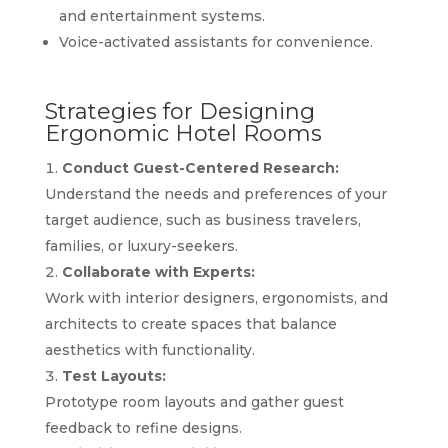
and entertainment systems.
Voice-activated assistants for convenience.
Strategies for Designing
Ergonomic Hotel Rooms
Conduct Guest-Centered Research:
Understand the needs and preferences of your
target audience, such as business travelers,
families, or luxury-seekers.
Collaborate with Experts:
Work with interior designers, ergonomists, and
architects to create spaces that balance
aesthetics with functionality.
Test Layouts:
Prototype room layouts and gather guest
feedback to refine designs.