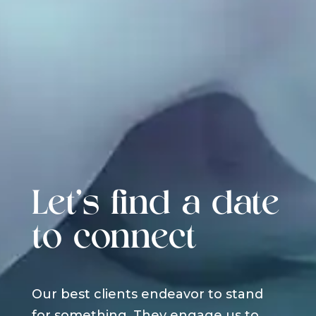
Let's find a date
to connect
Our best clients endeavor to stand
for something. They engage us to