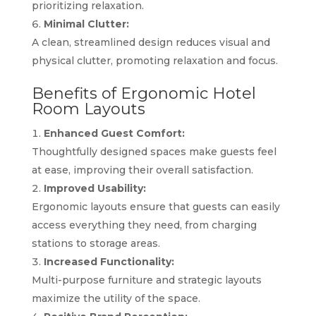
prioritizing relaxation.
Minimal Clutter:
A clean, streamlined design reduces visual and
physical clutter, promoting relaxation and focus.
Benefits of Ergonomic Hotel
Room Layouts
Enhanced Guest Comfort:
Thoughtfully designed spaces make guests feel
at ease, improving their overall satisfaction.
Improved Usability:
Ergonomic layouts ensure that guests can easily
access everything they need, from charging
stations to storage areas.
Increased Functionality:
Multi-purpose furniture and strategic layouts
maximize the utility of the space.