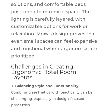
solutions, and comfortable beds
positioned to maximize space. The
lighting is carefully layered, with
customizable options for work or
relaxation. Moxy’s design proves that
even small spaces can feel expansive
and functional when ergonomics are
prioritized.
Challenges in Creating
Ergonomic Hotel Room
Layouts
Balancing Style and Functionality:
Combining aesthetics with practicality can be
challenging, especially in design-focused
properties.