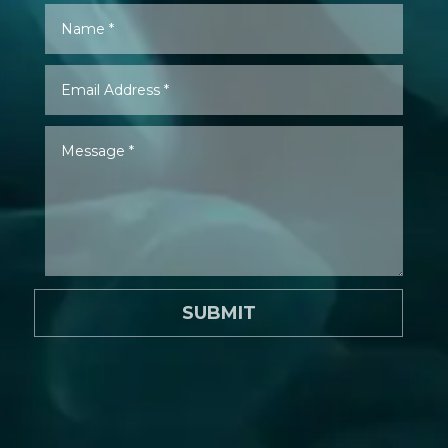
SUBMIT