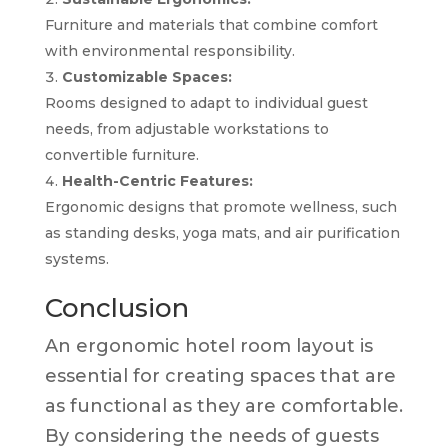
Furniture and materials that combine comfort
with environmental responsibility.
Customizable Spaces:
Rooms designed to adapt to individual guest
needs, from adjustable workstations to
convertible furniture.
Health-Centric Features:
Ergonomic designs that promote wellness, such
as standing desks, yoga mats, and air purification
systems.
Conclusion
An ergonomic hotel room layout is
essential for creating spaces that are
as functional as they are comfortable.
By considering the needs of guests