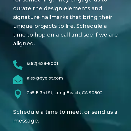
curate the design elements and
signature hallmarks that bring their
unique projects to life. Schedule a
time to hop on a call and see if we are
aligned.

(562) 628-8001

alex@dyelot.com

245 E 3rd St, Long Beach, CA 90802
Schedule a time to meet, or send us a
message.