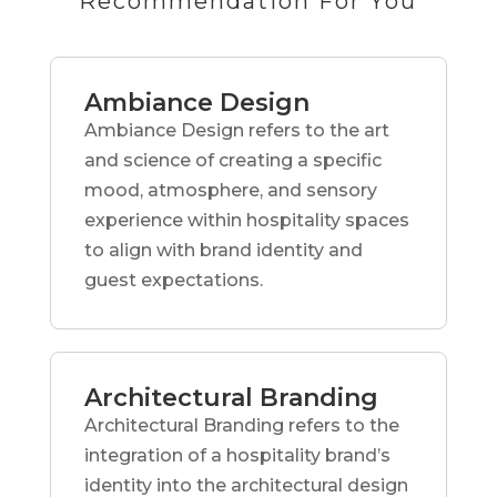
Recommendation For You
Ambiance Design
Ambiance Design refers to the art
and science of creating a specific
mood, atmosphere, and sensory
experience within hospitality spaces
to align with brand identity and
guest expectations.
Architectural Branding
Architectural Branding refers to the
integration of a hospitality brand’s
identity into the architectural design