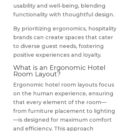
usability and well-being, blending
functionality with thoughtful design.
By prioritizing ergonomics, hospitality
brands can create spaces that cater
to diverse guest needs, fostering
positive experiences and loyalty.
What is an Ergonomic Hotel
Room Layout?
Ergonomic hotel room layouts focus
on the human experience, ensuring
that every element of the room—
from furniture placement to lighting
—is designed for maximum comfort
and efficiency. This approach