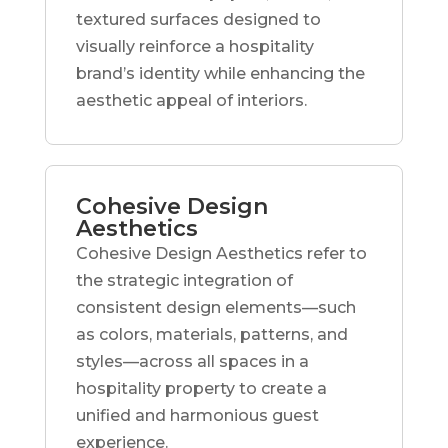
textured surfaces designed to
visually reinforce a hospitality
brand’s identity while enhancing the
aesthetic appeal of interiors.
Cohesive Design
Aesthetics
Cohesive Design Aesthetics refer to
the strategic integration of
consistent design elements—such
as colors, materials, patterns, and
styles—across all spaces in a
hospitality property to create a
unified and harmonious guest
experience.