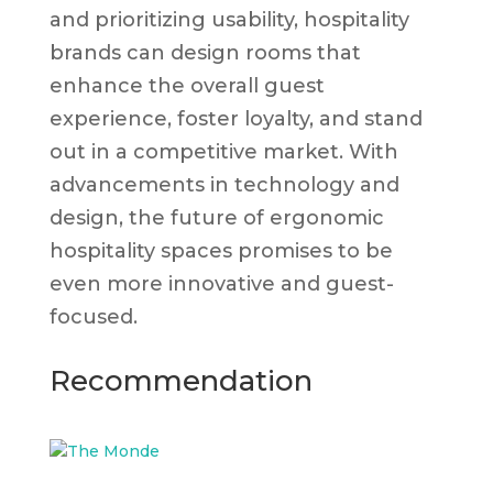
and prioritizing usability, hospitality
brands can design rooms that
enhance the overall guest
experience, foster loyalty, and stand
out in a competitive market. With
advancements in technology and
design, the future of ergonomic
hospitality spaces promises to be
even more innovative and guest-
focused.
Recommendation