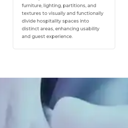
furniture, lighting, partitions, and
textures to visually and functionally
divide hospitality spaces into
distinct areas, enhancing usability
and guest experience.