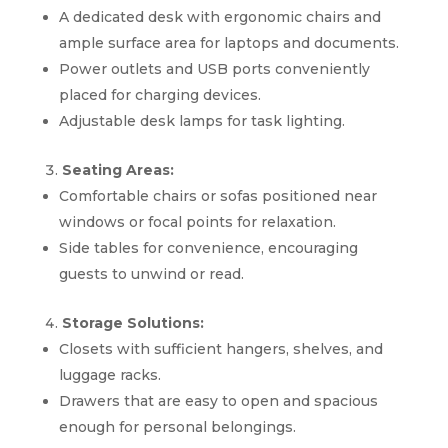
A dedicated desk with ergonomic chairs and
ample surface area for laptops and documents.
Power outlets and USB ports conveniently
placed for charging devices.
Adjustable desk lamps for task lighting.
Seating Areas:
Comfortable chairs or sofas positioned near
windows or focal points for relaxation.
Side tables for convenience, encouraging
guests to unwind or read.
Storage Solutions:
Closets with sufficient hangers, shelves, and
luggage racks.
Drawers that are easy to open and spacious
enough for personal belongings.