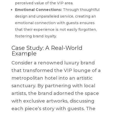
perceived value of the VIP area.
Emotional Connections:
Through thoughtful
design and unparalleled service, creating an
emotional connection with guests ensures
that their experience is not easily forgotten,
fostering brand loyalty.
Case Study: A Real-World
Example
Consider a renowned luxury brand
that transformed the VIP lounge of a
metropolitan hotel into an artistic
sanctuary. By partnering with local
artists, the brand adorned the space
with exclusive artworks, discussing
each piece’s story with guests. The