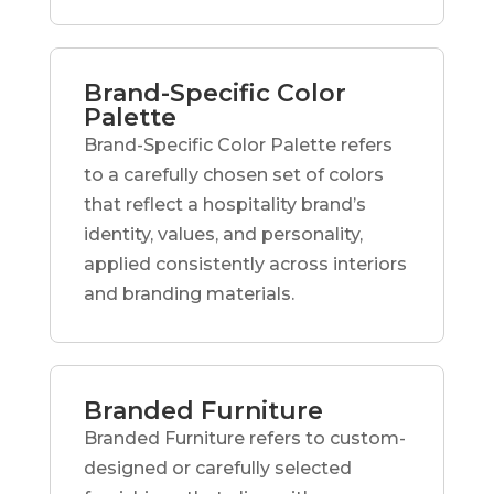
Brand-Specific Color
Palette
Brand-Specific Color Palette refers
to a carefully chosen set of colors
that reflect a hospitality brand’s
identity, values, and personality,
applied consistently across interiors
and branding materials.
Branded Furniture
Branded Furniture refers to custom-
designed or carefully selected