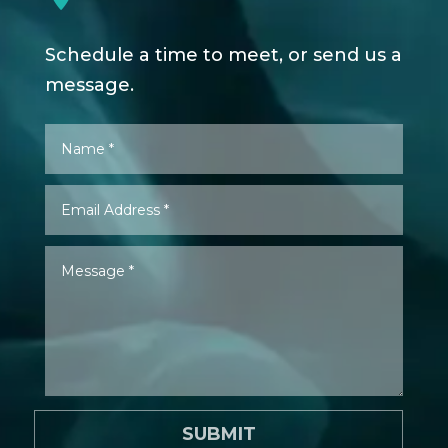
Schedule a time to meet, or send us a
message.
SUBMIT