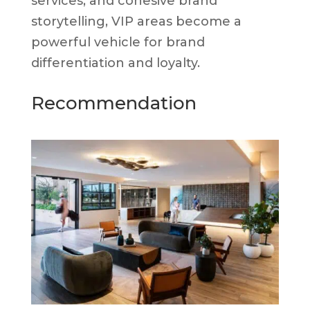
services, and cohesive brand
storytelling, VIP areas become a
powerful vehicle for brand
differentiation and loyalty.
Recommendation