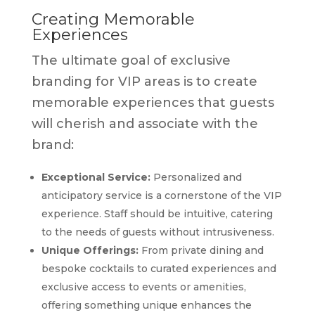
Creating Memorable
Experiences
The ultimate goal of exclusive
branding for VIP areas is to create
memorable experiences that guests
will cherish and associate with the
brand:
Exceptional Service:
Personalized and
anticipatory service is a cornerstone of the VIP
experience. Staff should be intuitive, catering
to the needs of guests without intrusiveness.
Unique Offerings:
From private dining and
bespoke cocktails to curated experiences and
exclusive access to events or amenities,
offering something unique enhances the