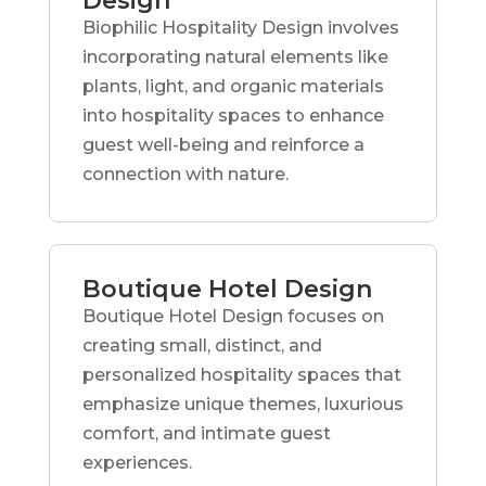
Design
Biophilic Hospitality Design involves
incorporating natural elements like
plants, light, and organic materials
into hospitality spaces to enhance
guest well-being and reinforce a
connection with nature.
Boutique Hotel Design
Boutique Hotel Design focuses on
creating small, distinct, and
personalized hospitality spaces that
emphasize unique themes, luxurious
comfort, and intimate guest
experiences.