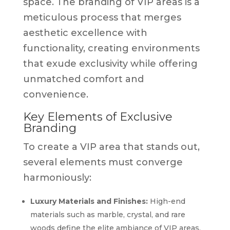
space. The branding of VIP areas is a
meticulous process that merges
aesthetic excellence with
functionality, creating environments
that exude exclusivity while offering
unmatched comfort and
convenience.
Key Elements of Exclusive
Branding
To create a VIP area that stands out,
several elements must converge
harmoniously:
Luxury Materials and Finishes:
High-end
materials such as marble, crystal, and rare
woods define the elite ambiance of VIP areas.