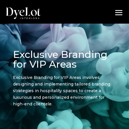
Exclusive Branding
for VIP Areas
Exclusive Branding for VIP Areas involves
designing and implementing tailored branding
strategies in hospitality spaces to create a
luxurious and personalized environment for
high-end clientele.