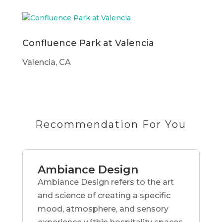
Confluence Park at Valencia
Valencia, CA
Recommendation For You
Ambiance Design
Ambiance Design refers to the art
and science of creating a specific
mood, atmosphere, and sensory