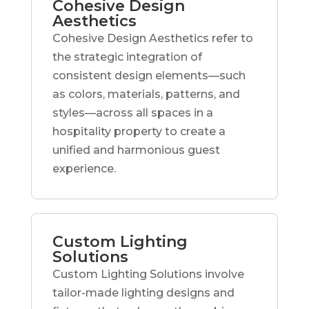
Cohesive Design
Aesthetics
Cohesive Design Aesthetics refer to
the strategic integration of
consistent design elements—such
as colors, materials, patterns, and
styles—across all spaces in a
hospitality property to create a
unified and harmonious guest
experience.
Custom Lighting
Solutions
Custom Lighting Solutions involve
tailor-made lighting designs and