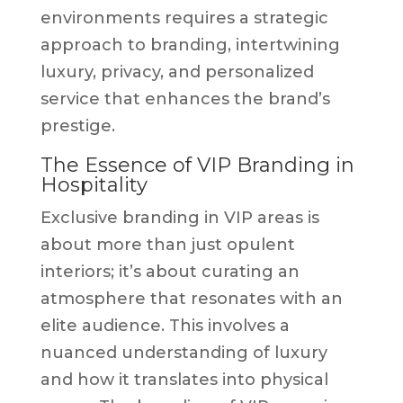
environments requires a strategic
approach to branding, intertwining
luxury, privacy, and personalized
service that enhances the brand’s
prestige.
The Essence of VIP Branding in
Hospitality
Exclusive branding in VIP areas is
about more than just opulent
interiors; it’s about curating an
atmosphere that resonates with an
elite audience. This involves a
nuanced understanding of luxury
and how it translates into physical