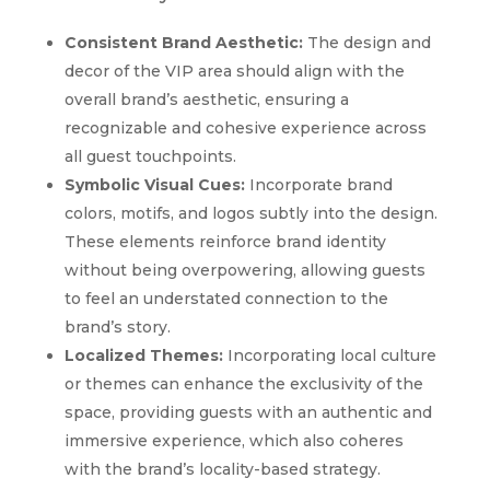
Consistent Brand Aesthetic:
The design and
decor of the VIP area should align with the
overall brand’s aesthetic, ensuring a
recognizable and cohesive experience across
all guest touchpoints.
Symbolic Visual Cues:
Incorporate brand
colors, motifs, and logos subtly into the design.
These elements reinforce brand identity
without being overpowering, allowing guests
to feel an understated connection to the
brand’s story.
Localized Themes:
Incorporating local culture
or themes can enhance the exclusivity of the
space, providing guests with an authentic and
immersive experience, which also coheres
with the brand’s locality-based strategy.