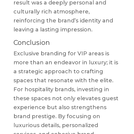
result was a deeply personal and
culturally rich atmosphere,
reinforcing the brand’s identity and
leaving a lasting impression.
Conclusion
Exclusive branding for VIP areas is
more than an endeavor in luxury; it is
a strategic approach to crafting
spaces that resonate with the elite.
For hospitality brands, investing in
these spaces not only elevates guest
experience but also strengthens
brand prestige. By focusing on
luxurious details, personalized