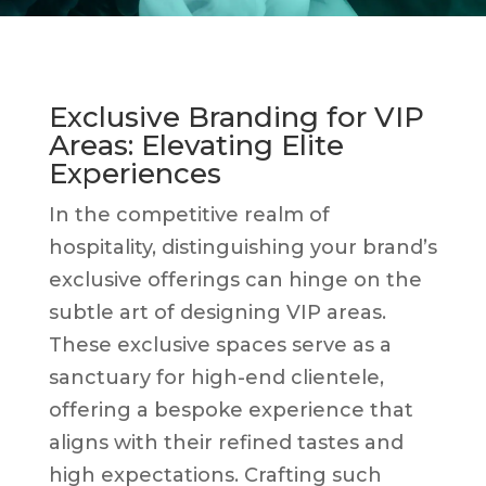
Exclusive Branding for VIP
Areas: Elevating Elite
Experiences
In the competitive realm of
hospitality, distinguishing your brand’s
exclusive offerings can hinge on the
subtle art of designing VIP areas.
These exclusive spaces serve as a
sanctuary for high-end clientele,
offering a bespoke experience that
aligns with their refined tastes and
high expectations. Crafting such