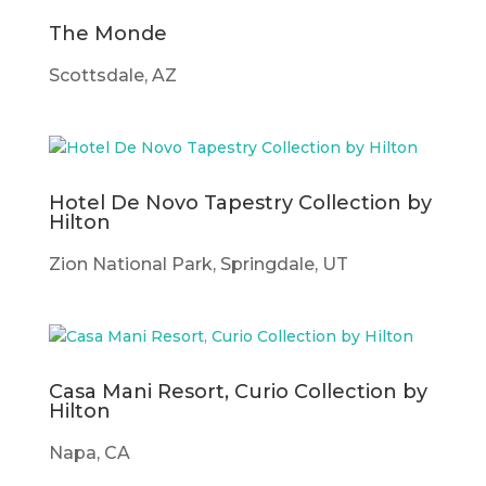
The Monde
Scottsdale, AZ
Hotel De Novo Tapestry Collection by
Hilton
Zion National Park, Springdale, UT
Casa Mani Resort, Curio Collection by
Hilton
Napa, CA