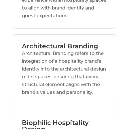
experience within hospitality spaces
to align with brand identity and
guest expectations.
Architectural Branding
Architectural Branding refers to the
integration of a hospitality brand’s
identity into the architectural design
of its spaces, ensuring that every
structural element aligns with the
brand’s values and personality.
Biophilic Hospitality