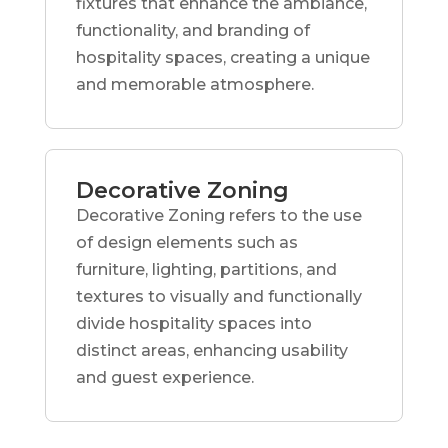
fixtures that enhance the ambiance,
functionality, and branding of
hospitality spaces, creating a unique
and memorable atmosphere.
Decorative Zoning
Decorative Zoning refers to the use
of design elements such as
furniture, lighting, partitions, and
textures to visually and functionally
divide hospitality spaces into
distinct areas, enhancing usability
and guest experience.