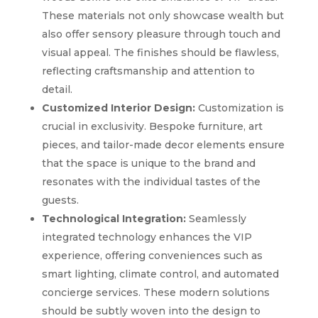
These materials not only showcase wealth but
also offer sensory pleasure through touch and
visual appeal. The finishes should be flawless,
reflecting craftsmanship and attention to
detail.
Customized Interior Design:
Customization is
crucial in exclusivity. Bespoke furniture, art
pieces, and tailor-made decor elements ensure
that the space is unique to the brand and
resonates with the individual tastes of the
guests.
Technological Integration:
Seamlessly
integrated technology enhances the VIP
experience, offering conveniences such as
smart lighting, climate control, and automated
concierge services. These modern solutions
should be subtly woven into the design to