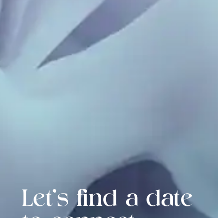
Let's find a date