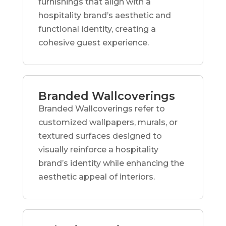
furnishings that align with a
hospitality brand’s aesthetic and
functional identity, creating a
cohesive guest experience.
Branded Wallcoverings
Branded Wallcoverings refer to
customized wallpapers, murals, or
textured surfaces designed to
visually reinforce a hospitality
brand’s identity while enhancing the
aesthetic appeal of interiors.