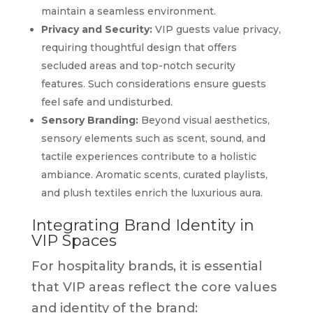
maintain a seamless environment.
Privacy and Security:
VIP guests value privacy,
requiring thoughtful design that offers
secluded areas and top-notch security
features. Such considerations ensure guests
feel safe and undisturbed.
Sensory Branding:
Beyond visual aesthetics,
sensory elements such as scent, sound, and
tactile experiences contribute to a holistic
ambiance. Aromatic scents, curated playlists,
and plush textiles enrich the luxurious aura.
Integrating Brand Identity in
VIP Spaces
For hospitality brands, it is essential
that VIP areas reflect the core values
and identity of the brand: