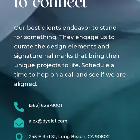
to connect
Our best clients endeavor to stand
for something. They engage us to
curate the design elements and
signature hallmarks that bring their
unique projects to life. Schedule a
time to hop on a call and see if we are
aligned.

(562) 628-8001

alex@dyelot.com

245 E 3rd St, Long Beach, CA 90802