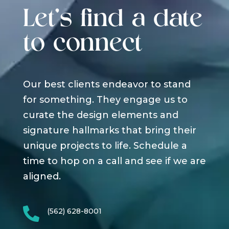
Let's find a date
to connect
Our best clients endeavor to stand
for something. They engage us to
curate the design elements and
signature hallmarks that bring their
unique projects to life. Schedule a
time to hop on a call and see if we are
aligned.

(562) 628-8001