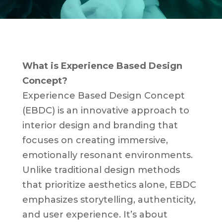
What is Experience Based Design
Concept?
Experience Based Design Concept
(EBDC) is an innovative approach to
interior design and branding that
focuses on creating immersive,
emotionally resonant environments.
Unlike traditional design methods
that prioritize aesthetics alone, EBDC
emphasizes storytelling, authenticity,
and user experience. It’s about