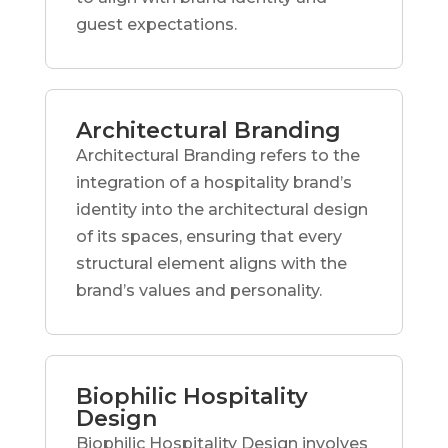
guest expectations.
Architectural Branding
Architectural Branding refers to the
integration of a hospitality brand’s
identity into the architectural design
of its spaces, ensuring that every
structural element aligns with the
brand’s values and personality.
Biophilic Hospitality
Design
Biophilic Hospitality Design involves