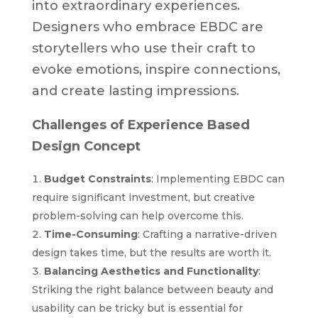
into extraordinary experiences.
Designers who embrace EBDC are
storytellers who use their craft to
evoke emotions, inspire connections,
and create lasting impressions.
Challenges of Experience Based
Design Concept
Budget Constraints
: Implementing EBDC can
require significant investment, but creative
problem-solving can help overcome this.
Time-Consuming
: Crafting a narrative-driven
design takes time, but the results are worth it.
Balancing Aesthetics and Functionality
:
Striking the right balance between beauty and
usability can be tricky but is essential for