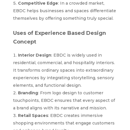
Competitive Edge
: In a crowded market,
EBDC helps businesses and spaces differentiate
themselves by offering something truly special.
Uses of Experience Based Design
Concept
Interior Design
: EBDC is widely used in
residential, commercial, and hospitality interiors.
It transforms ordinary spaces into extraordinary
experiences by integrating storytelling, sensory
elements, and functional design.
Branding
: From logo design to customer
touchpoints, EBDC ensures that every aspect of
a brand aligns with its narrative and mission.
Retail Spaces
: EBDC creates immersive
shopping environments that engage customers