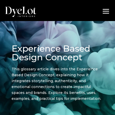
Experience Based
Design Concept
This glossary article dives into the Experience
Based Design Concept, explaining how it
integrates storytelling, authenticity, and
emotional connections to create impactful
spaces and brands. Explore its benefits, uses,
examples, and practical tips for implementation.