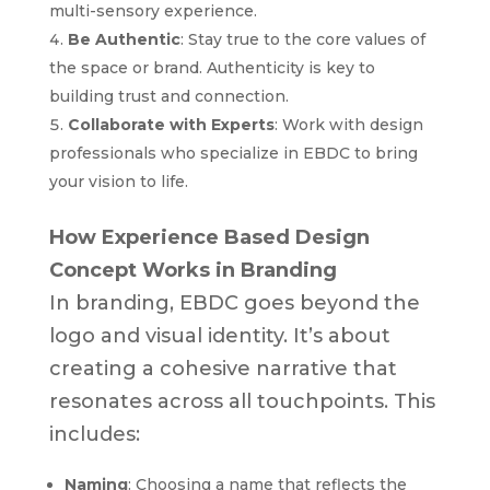
multi-sensory experience.
Be Authentic
: Stay true to the core values of
the space or brand. Authenticity is key to
building trust and connection.
Collaborate with Experts
: Work with design
professionals who specialize in EBDC to bring
your vision to life.
How Experience Based Design
Concept Works in Branding
In branding, EBDC goes beyond the
logo and visual identity. It’s about
creating a cohesive narrative that
resonates across all touchpoints. This
includes:
Naming
: Choosing a name that reflects the