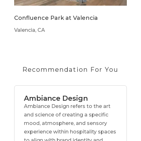
Confluence Park at Valencia
Valencia, CA
Recommendation For You
Ambiance Design
Ambiance Design refers to the art
and science of creating a specific
mood, atmosphere, and sensory
experience within hospitality spaces
to align with brand identity and