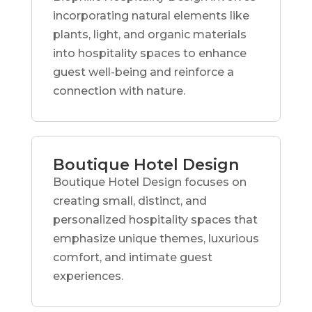
incorporating natural elements like
plants, light, and organic materials
into hospitality spaces to enhance
guest well-being and reinforce a
connection with nature.
Boutique Hotel Design
Boutique Hotel Design focuses on
creating small, distinct, and
personalized hospitality spaces that
emphasize unique themes, luxurious
comfort, and intimate guest
experiences.