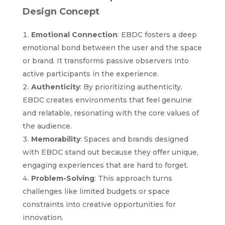
Design Concept
Emotional Connection
: EBDC fosters a deep
emotional bond between the user and the space
or brand. It transforms passive observers into
active participants in the experience.
Authenticity
: By prioritizing authenticity,
EBDC creates environments that feel genuine
and relatable, resonating with the core values of
the audience.
Memorability
: Spaces and brands designed
with EBDC stand out because they offer unique,
engaging experiences that are hard to forget.
Problem-Solving
: This approach turns
challenges like limited budgets or space
constraints into creative opportunities for
innovation.