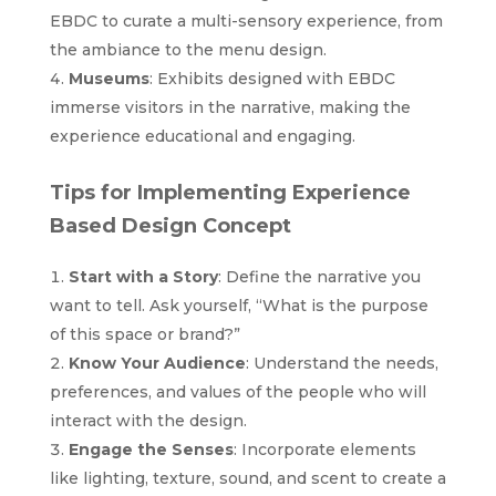
EBDC to curate a multi-sensory experience, from
the ambiance to the menu design.
Museums
: Exhibits designed with EBDC
immerse visitors in the narrative, making the
experience educational and engaging.
Tips for Implementing Experience
Based Design Concept
Start with a Story
: Define the narrative you
want to tell. Ask yourself, “What is the purpose
of this space or brand?”
Know Your Audience
: Understand the needs,
preferences, and values of the people who will
interact with the design.
Engage the Senses
: Incorporate elements
like lighting, texture, sound, and scent to create a