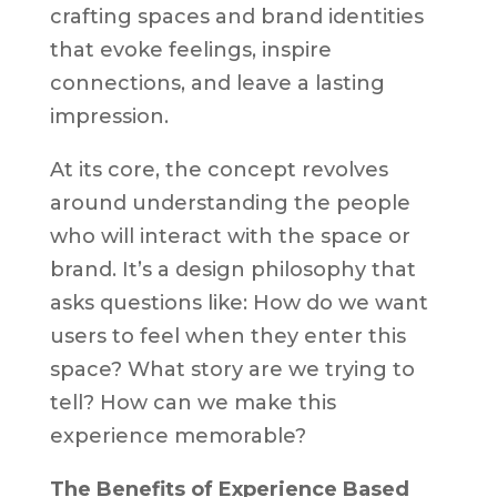
crafting spaces and brand identities
that evoke feelings, inspire
connections, and leave a lasting
impression.
At its core, the concept revolves
around understanding the people
who will interact with the space or
brand. It’s a design philosophy that
asks questions like: How do we want
users to feel when they enter this
space? What story are we trying to
tell? How can we make this
experience memorable?
The Benefits of Experience Based