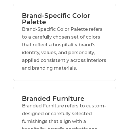
Brand-Specific Color
Palette
Brand-Specific Color Palette refers
to a carefully chosen set of colors
that reflect a hospitality brand’s
identity, values, and personality,
applied consistently across interiors
and branding materials.
Branded Furniture
Branded Furniture refers to custom-
designed or carefully selected
furnishings that align with a