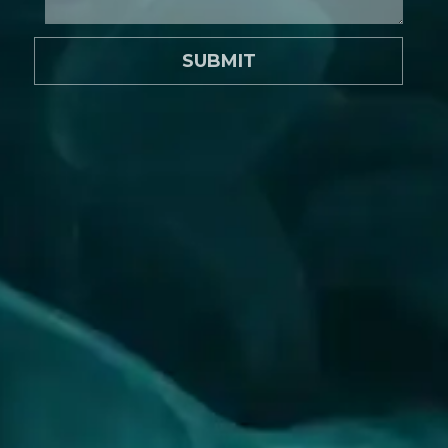
SUBMIT