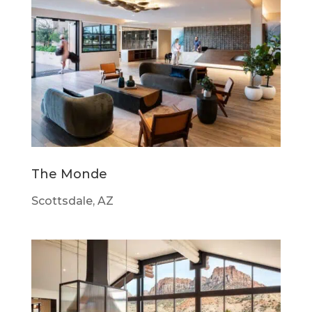
The Monde
Scottsdale, AZ