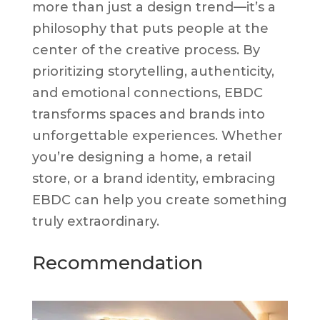
more than just a design trend—it’s a
philosophy that puts people at the
center of the creative process. By
prioritizing storytelling, authenticity,
and emotional connections, EBDC
transforms spaces and brands into
unforgettable experiences. Whether
you’re designing a home, a retail
store, or a brand identity, embracing
EBDC can help you create something
truly extraordinary.
Recommendation