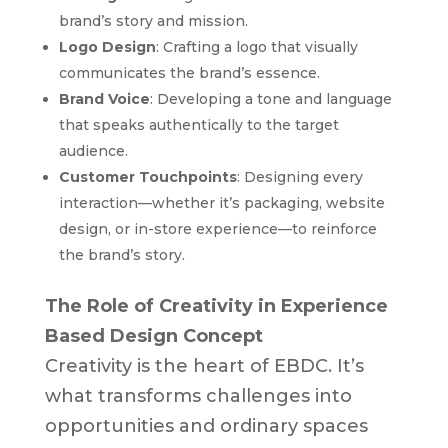
brand’s story and mission.
Logo Design
: Crafting a logo that visually
communicates the brand’s essence.
Brand Voice
: Developing a tone and language
that speaks authentically to the target
audience.
Customer Touchpoints
: Designing every
interaction—whether it’s packaging, website
design, or in-store experience—to reinforce
the brand’s story.
The Role of Creativity in Experience
Based Design Concept
Creativity is the heart of EBDC. It’s
what transforms challenges into
opportunities and ordinary spaces