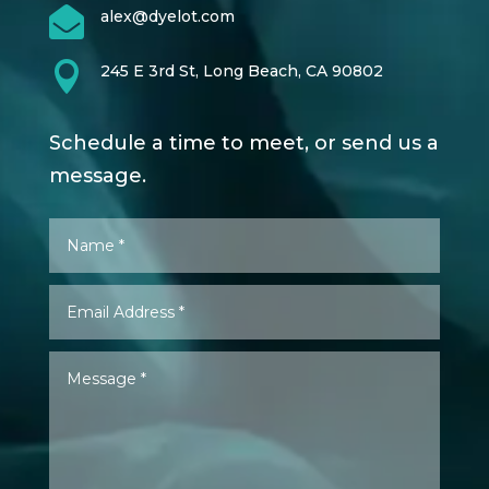

alex@dyelot.com

245 E 3rd St, Long Beach, CA 90802
Schedule a time to meet, or send us a
message.