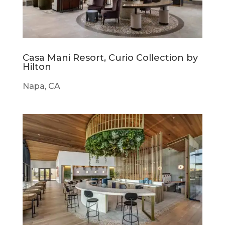
Casa Mani Resort, Curio Collection by
Hilton
Napa, CA