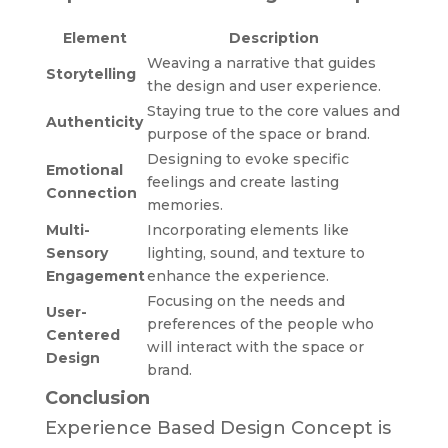
Element
Description
Weaving a narrative that guides
Storytelling
the design and user experience.
Staying true to the core values and
Authenticity
purpose of the space or brand.
Designing to evoke specific
Emotional
feelings and create lasting
Connection
memories.
Multi-
Incorporating elements like
Sensory
lighting, sound, and texture to
Engagement
enhance the experience.
Focusing on the needs and
User-
preferences of the people who
Centered
will interact with the space or
Design
brand.
Conclusion
Experience Based Design Concept is