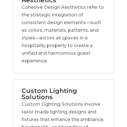
Aesthetics
Cohesive Design Aesthetics refer to
the strategic integration of
consistent design elements—such
as colors, materials, patterns, and
styles—across all spaces in a
hospitality property to create a
unified and harmonious guest
experience.
Custom Lighting
Solutions
Custom Lighting Solutions involve
tailor-made lighting designs and
fixtures that enhance the ambiance,