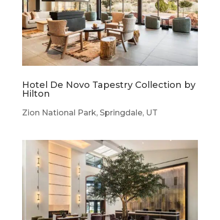
Hotel De Novo Tapestry Collection by
Hilton
Zion National Park, Springdale, UT