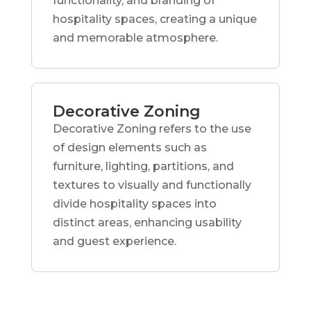
functionality, and branding of
hospitality spaces, creating a unique
and memorable atmosphere.
Decorative Zoning
Decorative Zoning refers to the use
of design elements such as
furniture, lighting, partitions, and
textures to visually and functionally
divide hospitality spaces into
distinct areas, enhancing usability
and guest experience.