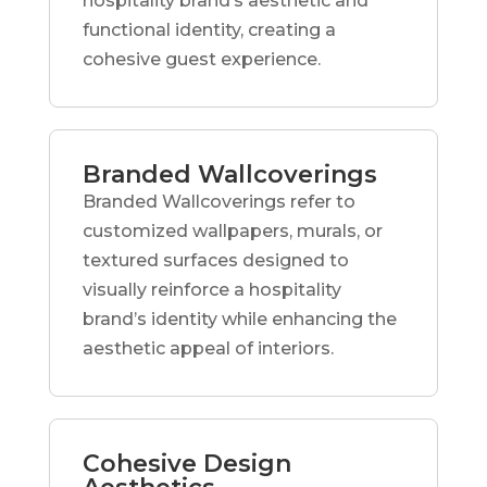
hospitality brand’s aesthetic and
functional identity, creating a
cohesive guest experience.
Branded Wallcoverings
Branded Wallcoverings refer to
customized wallpapers, murals, or
textured surfaces designed to
visually reinforce a hospitality
brand’s identity while enhancing the
aesthetic appeal of interiors.
Cohesive Design