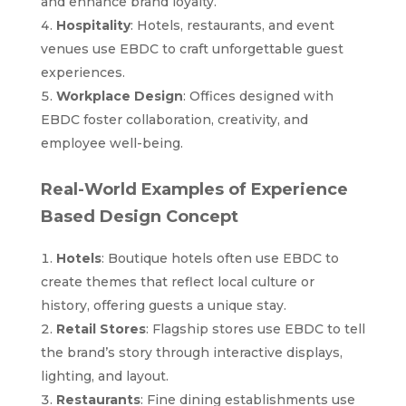
and enhance brand loyalty.
Hospitality
: Hotels, restaurants, and event
venues use EBDC to craft unforgettable guest
experiences.
Workplace Design
: Offices designed with
EBDC foster collaboration, creativity, and
employee well-being.
Real-World Examples of Experience
Based Design Concept
Hotels
: Boutique hotels often use EBDC to
create themes that reflect local culture or
history, offering guests a unique stay.
Retail Stores
: Flagship stores use EBDC to tell
the brand’s story through interactive displays,
lighting, and layout.
Restaurants
: Fine dining establishments use