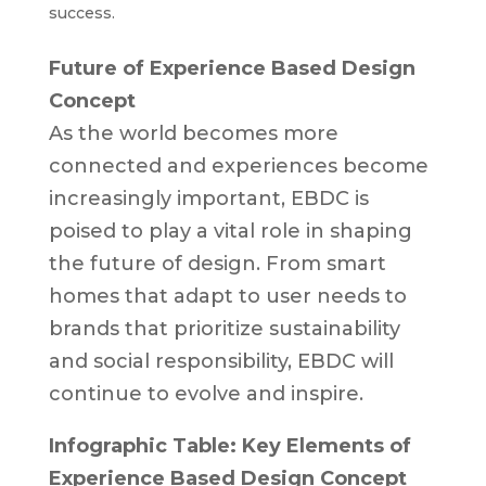
success.
Future of Experience Based Design
Concept
As the world becomes more
connected and experiences become
increasingly important, EBDC is
poised to play a vital role in shaping
the future of design. From smart
homes that adapt to user needs to
brands that prioritize sustainability
and social responsibility, EBDC will
continue to evolve and inspire.
Infographic Table: Key Elements of
Experience Based Design Concept