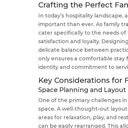
Crafting the Perfect F
In today’s hospitality landscape,
important than ever. As family tr
cater specifically to the needs of
satisfaction and loyalty. Designin
delicate balance between practical
only ensures a comfortable stay fo
identity and commitment to servi
Key Considerations for
Space Planning and Layout
One of the primary challenges in
space. A well-thought-out layou
areas for relaxation, play, and re
can be easily rearranged. This all