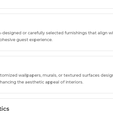
designed or carefully selected furnishings that align wi
 cohesive guest experience.
tomized wallpapers, murals, or textured surfaces designe
nhancing the aesthetic appeal of interiors.
tics