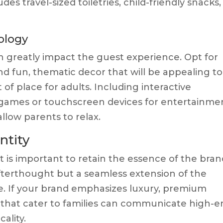
es travel-sized toiletries, child-friendly snacks,
ology
n greatly impact the guest experience. Opt for
nd fun, thematic decor that will be appealing to
of place for adults. Including interactive
games or touchscreen devices for entertainme
low parents to relax.
ntity
t is important to retain the essence of the bran
fterthought but a seamless extension of the
le. If your brand emphasizes luxury, premium
 that cater to families can communicate high-e
ality.