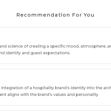
Recommendation For You
and science of creating a specific mood, atmosphere, a
and identity and guest expectations.
 integration of a hospitality brand’s identity into the arc
ent aligns with the brand’s values and personality.