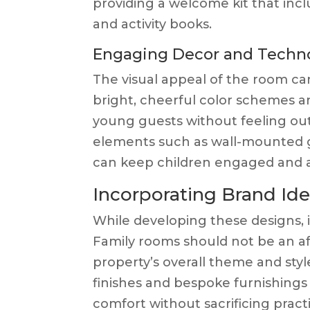
providing a welcome kit that includ
and activity books.
Engaging Decor and Techn
The visual appeal of the room ca
bright, cheerful color schemes a
young guests without feeling out 
elements such as wall-mounted 
can keep children engaged and al
Incorporating Brand Ide
While developing these designs, i
Family rooms should not be an a
property’s overall theme and sty
finishes and bespoke furnishings
comfort without sacrificing practic