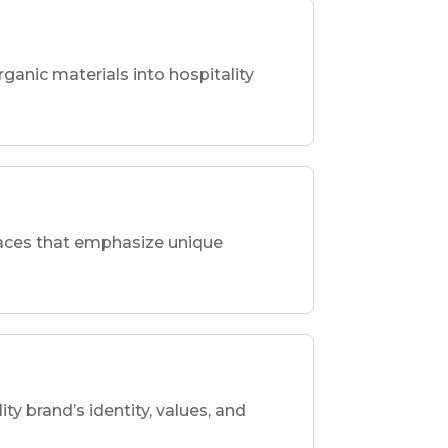
rganic materials into hospitality
spaces that emphasize unique
ity brand’s identity, values, and