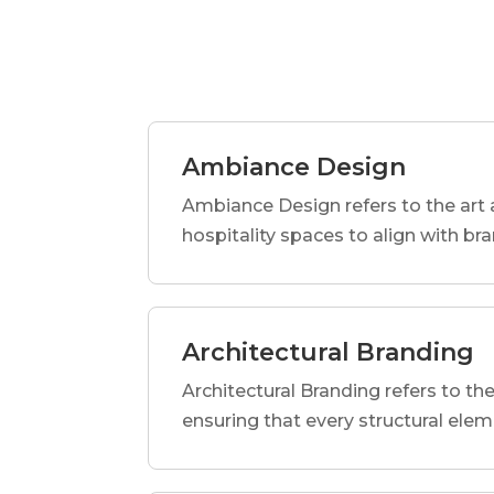
Ambiance Design
Ambiance Design refers to the art 
hospitality spaces to align with br
Architectural Branding
Architectural Branding refers to the
ensuring that every structural elem