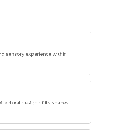
nd sensory experience within
hitectural design of its spaces,