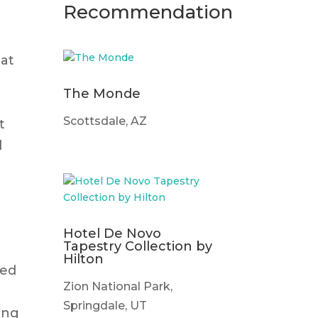
Recommendation
hat
The Monde
Scottsdale, AZ
t
d
Hotel De Novo
Tapestry Collection by
Hilton
ted
Zion National Park,
t
Springdale, UT
ging