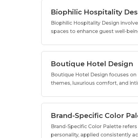
Biophilic Hospitality De
Biophilic Hospitality Design involve
spaces to enhance guest well-being
Boutique Hotel Design
Boutique Hotel Design focuses on c
themes, luxurious comfort, and int
Brand-Specific Color Pal
Brand-Specific Color Palette refers t
personality, applied consistently a