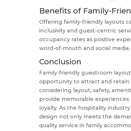
Benefits of Family-Fri
Offering family-friendly layouts 
inclusivity and guest-centric serv
occupancy rates as positive expe
word-of-mouth and social media.
Conclusion
Family-friendly guestroom layouts
opportunity to attract and retain
considering layout, safety, ameni
provide memorable experiences t
loyalty. As the hospitality indust
design not only meets the deman
quality service in family accommo