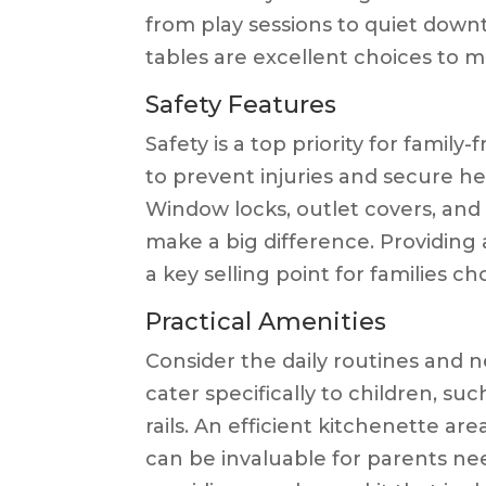
from play sessions to quiet down
tables are excellent choices to m
Safety Features
Safety is a top priority for famil
to prevent injuries and secure hea
Window locks, outlet covers, and s
make a big difference. Providing 
a key selling point for families c
Practical Amenities
Consider the daily routines and n
cater specifically to children, suc
rails. An efficient kitchenette ar
can be invaluable for parents ne