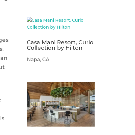
e
dges
Casa Mani Resort, Curio
Collection by Hilton
s.
can
Napa, CA
ut
t
ls