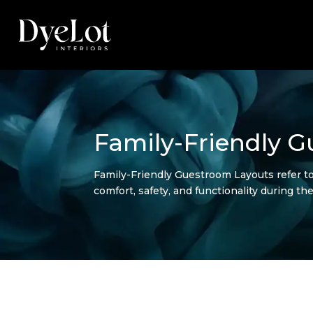
Family-Friendly 
Family-Friendly Guestroom Layouts refer t
comfort, safety, and functionality during the