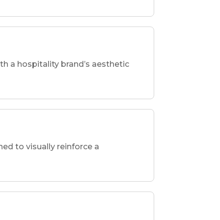
th a hospitality brand’s aesthetic
d to visually reinforce a