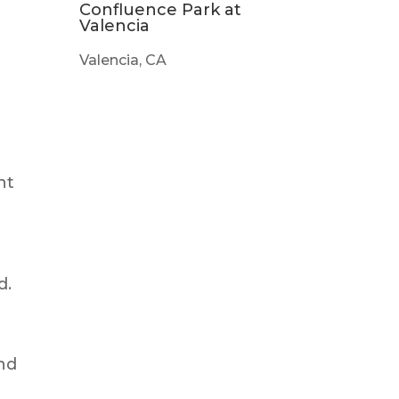
Confluence Park at
Valencia
Valencia, CA
nt
d.
nd