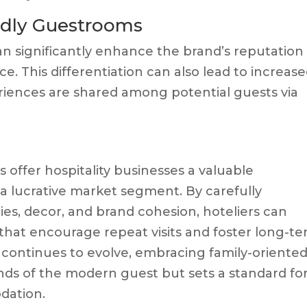
endly Guestrooms
can significantly enhance the brand’s reputation 
ice. This differentiation can also lead to increas
riences are shared among potential guests via
 offer hospitality businesses a valuable
 a lucrative market segment. By carefully
ties, decor, and brand cohesion, hoteliers can
hat encourage repeat visits and foster long-t
ry continues to evolve, embracing family-oriente
ds of the modern guest but sets a standard fo
dation.