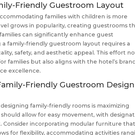
amily-Friendly Guestroom Layout
 accommodating families with children is more
avel grows in popularity, creating guestrooms t
 families can significantly enhance guest
g a family-friendly guestroom layout requires a
ity, safety, and aesthetic appeal. This effort no
r families but also aligns with the hotel’s bran
ce excellence.
 Family-Friendly Guestroom Design
 designing family-friendly rooms is maximizing
t should allow for easy movement, with designa
st. Consider incorporating modular furniture tha
ows for flexibility, accommodating activities ran