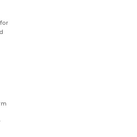
for
ed
erm
d
r