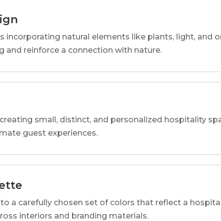
sign
s incorporating natural elements like plants, light, and o
 and reinforce a connection with nature.
reating small, distinct, and personalized hospitality 
imate guest experiences.
ette
o a carefully chosen set of colors that reflect a hospital
cross interiors and branding materials.