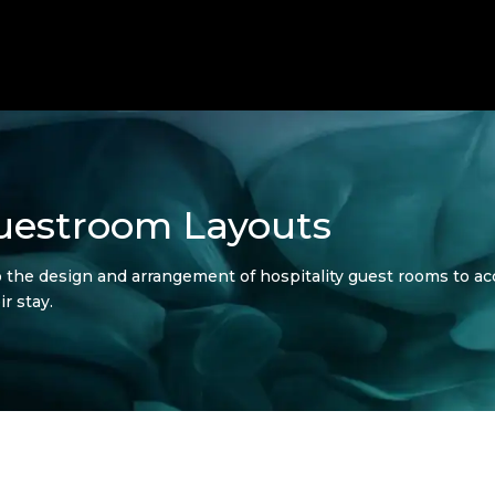
Guestroom Layouts
o the design and arrangement of hospitality guest rooms to a
ir stay.