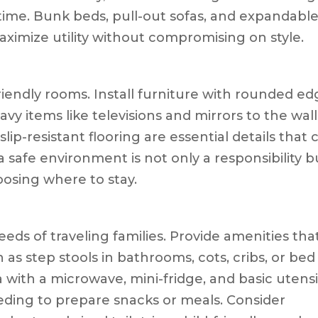
time. Bunk beds, pull-out sofas, and expandabl
aximize utility without compromising on style.
y-friendly rooms. Install furniture with rounded e
vy items like televisions and mirrors to the wall
lip-resistant flooring are essential details that 
a safe environment is not only a responsibility b
hoosing where to stay.
eeds of traveling families. Provide amenities tha
h as step stools in bathrooms, cots, cribs, or bed
ea with a microwave, mini-fridge, and basic utensi
eding to prepare snacks or meals. Consider