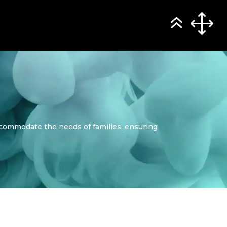
ccommodate the needs of families, ensuring