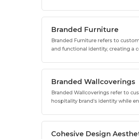
Branded Furniture
Branded Furniture refers to custom-
and functional identity, creating a
Branded Wallcoverings
Branded Wallcoverings refer to cus
hospitality brand’s identity while e
Cohesive Design Aesthe