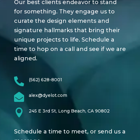
Our best clients endeavor to stand
for something. They engage us to
curate the design elements and
signature hallmarks that bring their
unique projects to life. Schedule a
time to hop on a call and see if we are
aligned.

(562) 628-8001

alex@dyelot.com

245 E 3rd St, Long Beach, CA 90802
Schedule a time to meet, or send us a