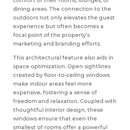
comfort of their rooms, lounges, or
dining areas. The connection to the
outdoors not only elevates the guest
experience but often becomes a
focal point of the property’s
marketing and branding efforts.
This architectural feature also aids in
space optimization. Open sightlines
created by floor-to-ceiling windows
make indoor areas feel more
expansive, fostering a sense of
freedom and relaxation. Coupled with
thoughtful interior design, these
windows ensure that even the
smallest of rooms offer a powerful