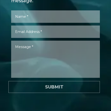
message.
SUBMIT