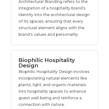
Architectural Branding refers to the
integration of a hospitality brand’s
identity into the architectural design
of its spaces, ensuring that every
structural element aligns with the
brand’s values and personality.
Biophilic Hospitality
Design
Biophilic Hospitality Design involves
incorporating natural elements like
plants, light, and organic materials
into hospitality spaces to enhance
guest well-being and reinforce a
connection with nature.