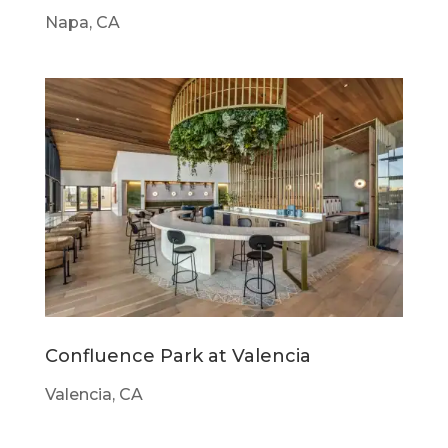
Napa, CA
Confluence Park at Valencia
Valencia, CA