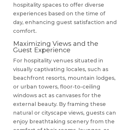
hospitality spaces to offer diverse
experiences based on the time of
day, enhancing guest satisfaction and
comfort.
Maximizing Views and the
Guest Experience
For hospitality venues situated in
visually captivating locales, such as
beachfront resorts, mountain lodges,
or urban towers, floor-to-ceiling
windows act as canvases for the
external beauty. By framing these
natural or cityscape views, guests can
enjoy breathtaking scenery from the