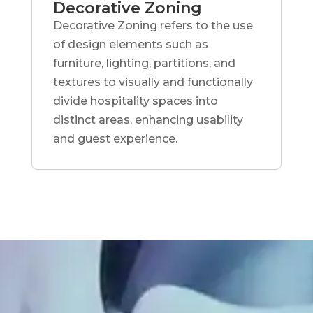
Decorative Zoning
Decorative Zoning refers to the use
of design elements such as
furniture, lighting, partitions, and
textures to visually and functionally
divide hospitality spaces into
distinct areas, enhancing usability
and guest experience.