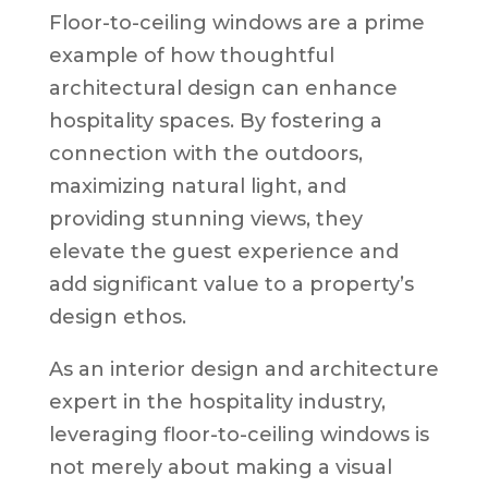
Floor-to-ceiling windows are a prime
example of how thoughtful
architectural design can enhance
hospitality spaces. By fostering a
connection with the outdoors,
maximizing natural light, and
providing stunning views, they
elevate the guest experience and
add significant value to a property’s
design ethos.
As an interior design and architecture
expert in the hospitality industry,
leveraging floor-to-ceiling windows is
not merely about making a visual