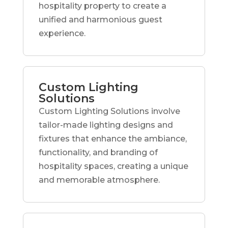
hospitality property to create a
unified and harmonious guest
experience.
Custom Lighting
Solutions
Custom Lighting Solutions involve
tailor-made lighting designs and
fixtures that enhance the ambiance,
functionality, and branding of
hospitality spaces, creating a unique
and memorable atmosphere.