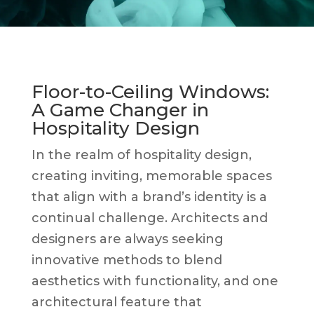
Floor-to-Ceiling Windows:
A Game Changer in
Hospitality Design
In the realm of hospitality design,
creating inviting, memorable spaces
that align with a brand’s identity is a
continual challenge. Architects and
designers are always seeking
innovative methods to blend
aesthetics with functionality, and one
architectural feature that