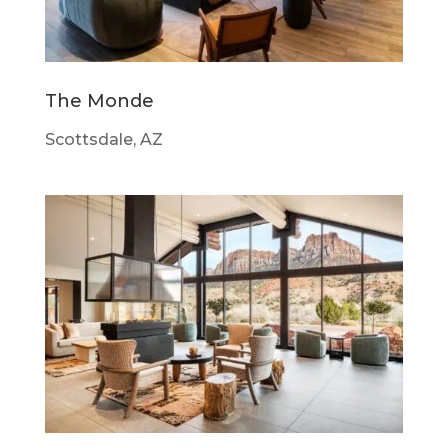
The Monde
Scottsdale, AZ