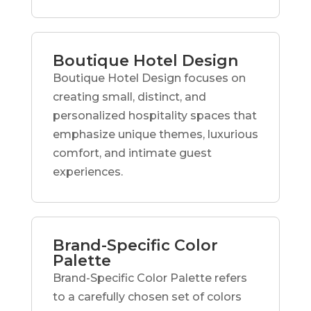
Boutique Hotel Design
Boutique Hotel Design focuses on
creating small, distinct, and
personalized hospitality spaces that
emphasize unique themes, luxurious
comfort, and intimate guest
experiences.
Brand-Specific Color
Palette
Brand-Specific Color Palette refers
to a carefully chosen set of colors