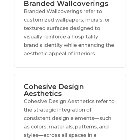
Branded Wallcoverings
Branded Wallcoverings refer to
customized wallpapers, murals, or
textured surfaces designed to
visually reinforce a hospitality
brand’s identity while enhancing the
aesthetic appeal of interiors.
Cohesive Design
Aesthetics
Cohesive Design Aesthetics refer to
the strategic integration of
consistent design elements—such
as colors, materials, patterns, and
styles—across all spaces in a