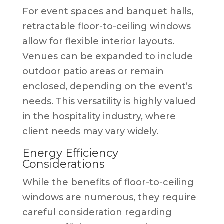
For event spaces and banquet halls,
retractable floor-to-ceiling windows
allow for flexible interior layouts.
Venues can be expanded to include
outdoor patio areas or remain
enclosed, depending on the event’s
needs. This versatility is highly valued
in the hospitality industry, where
client needs may vary widely.
Energy Efficiency
Considerations
While the benefits of floor-to-ceiling
windows are numerous, they require
careful consideration regarding