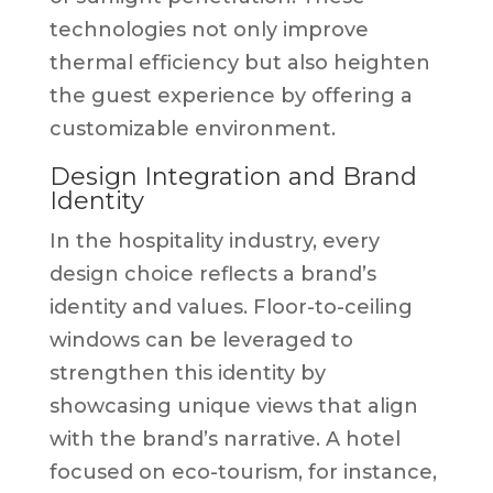
technologies not only improve
thermal efficiency but also heighten
the guest experience by offering a
customizable environment.
Design Integration and Brand
Identity
In the hospitality industry, every
design choice reflects a brand’s
identity and values. Floor-to-ceiling
windows can be leveraged to
strengthen this identity by
showcasing unique views that align
with the brand’s narrative. A hotel
focused on eco-tourism, for instance,