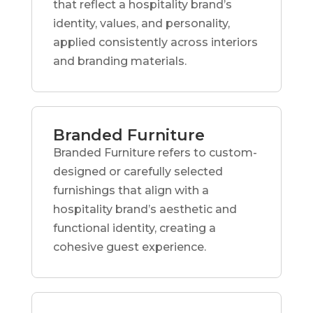
that reflect a hospitality brand’s
identity, values, and personality,
applied consistently across interiors
and branding materials.
Branded Furniture
Branded Furniture refers to custom-
designed or carefully selected
furnishings that align with a
hospitality brand’s aesthetic and
functional identity, creating a
cohesive guest experience.