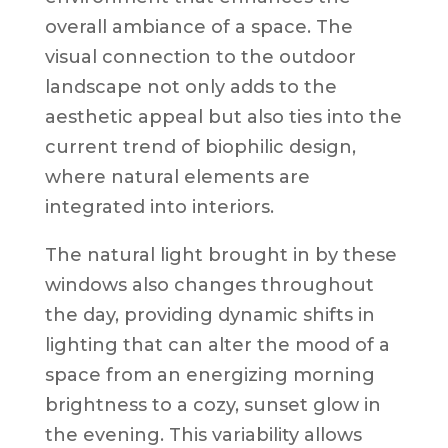
overall ambiance of a space. The
visual connection to the outdoor
landscape not only adds to the
aesthetic appeal but also ties into the
current trend of biophilic design,
where natural elements are
integrated into interiors.
The natural light brought in by these
windows also changes throughout
the day, providing dynamic shifts in
lighting that can alter the mood of a
space from an energizing morning
brightness to a cozy, sunset glow in
the evening. This variability allows