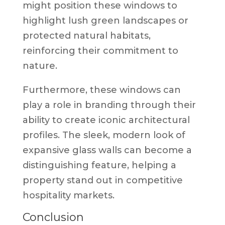
might position these windows to
highlight lush green landscapes or
protected natural habitats,
reinforcing their commitment to
nature.
Furthermore, these windows can
play a role in branding through their
ability to create iconic architectural
profiles. The sleek, modern look of
expansive glass walls can become a
distinguishing feature, helping a
property stand out in competitive
hospitality markets.
Conclusion