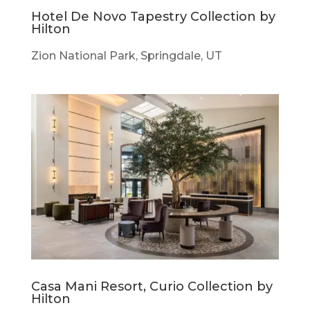
Hotel De Novo Tapestry Collection by
Hilton
Zion National Park, Springdale, UT
Casa Mani Resort, Curio Collection by
Hilton