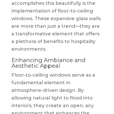
accomplishes this beautifully is the
implementation of floor-to-ceiling
windows. These expansive glass walls
are more than just a trend—they are
a transformative element that offers
a plethora of benefits to hospitality
environments.
Enhancing Ambiance and
Aesthetic Appeal
Floor-to-ceiling windows serve as a
fundamental element in
atmosphere-driven design. By
allowing natural light to flood into
interiors, they create an open, airy
environment that enhances the