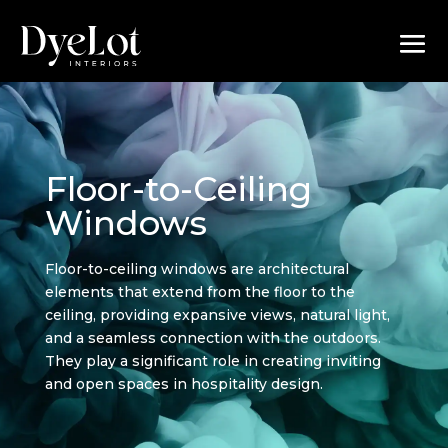
Floor-to-Ceiling
Windows
Floor-to-ceiling windows are architectural
elements that extend from the floor to the
ceiling, providing expansive views, natural light,
and a seamless connection with the outdoors.
They play a significant role in creating inviting
and open spaces in hospitality design.