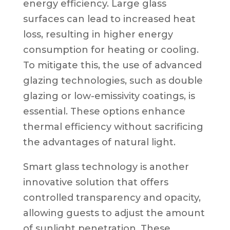
energy efficiency. Large glass
surfaces can lead to increased heat
loss, resulting in higher energy
consumption for heating or cooling.
To mitigate this, the use of advanced
glazing technologies, such as double
glazing or low-emissivity coatings, is
essential. These options enhance
thermal efficiency without sacrificing
the advantages of natural light.
Smart glass technology is another
innovative solution that offers
controlled transparency and opacity,
allowing guests to adjust the amount
of sunlight penetration. These