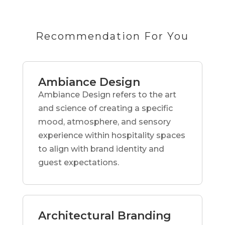
Recommendation For You
Ambiance Design
Ambiance Design refers to the art
and science of creating a specific
mood, atmosphere, and sensory
experience within hospitality spaces
to align with brand identity and
guest expectations.
Architectural Branding