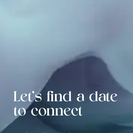
Let's find a date
to connect