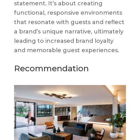
statement. It’s about creating
functional, responsive environments
that resonate with guests and reflect
a brand’s unique narrative, ultimately
leading to increased brand loyalty
and memorable guest experiences.
Recommendation