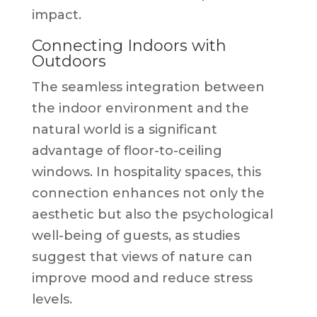
impact.
Connecting Indoors with
Outdoors
The seamless integration between
the indoor environment and the
natural world is a significant
advantage of floor-to-ceiling
windows. In hospitality spaces, this
connection enhances not only the
aesthetic but also the psychological
well-being of guests, as studies
suggest that views of nature can
improve mood and reduce stress
levels.