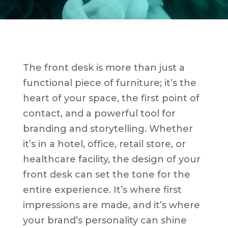
The front desk is more than just a
functional piece of furniture; it’s the
heart of your space, the first point of
contact, and a powerful tool for
branding and storytelling. Whether
it’s in a hotel, office, retail store, or
healthcare facility, the design of your
front desk can set the tone for the
entire experience. It’s where first
impressions are made, and it’s where
your brand’s personality can shine