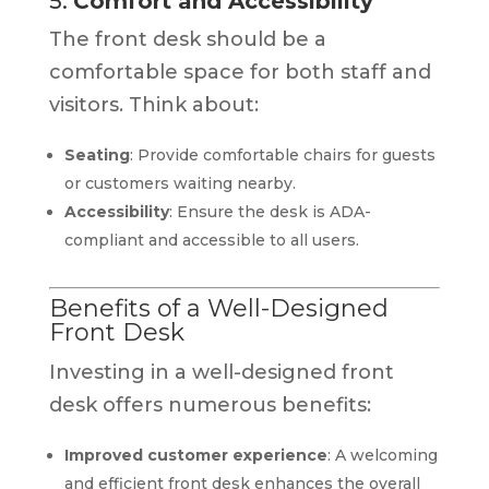
5.
Comfort and Accessibility
The front desk should be a
comfortable space for both staff and
visitors. Think about:
Seating
: Provide comfortable chairs for guests
or customers waiting nearby.
Accessibility
: Ensure the desk is ADA-
compliant and accessible to all users.
Benefits of a Well-Designed
Front Desk
Investing in a well-designed front
desk offers numerous benefits:
Improved customer experience
: A welcoming
and efficient front desk enhances the overall