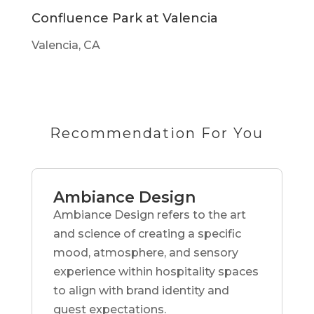
Confluence Park at Valencia
Valencia, CA
Recommendation For You
Ambiance Design
Ambiance Design refers to the art
and science of creating a specific
mood, atmosphere, and sensory
experience within hospitality spaces
to align with brand identity and
guest expectations.