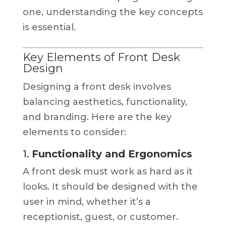
one, understanding the key concepts
is essential.
Key Elements of Front Desk
Design
Designing a front desk involves
balancing aesthetics, functionality,
and branding. Here are the key
elements to consider:
1.
Functionality and Ergonomics
A front desk must work as hard as it
looks. It should be designed with the
user in mind, whether it’s a
receptionist, guest, or customer.