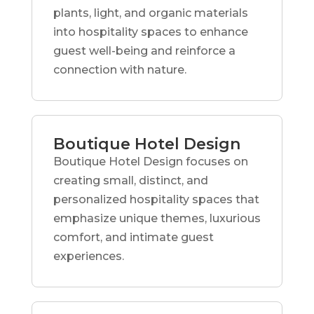
plants, light, and organic materials
into hospitality spaces to enhance
guest well-being and reinforce a
connection with nature.
Boutique Hotel Design
Boutique Hotel Design focuses on
creating small, distinct, and
personalized hospitality spaces that
emphasize unique themes, luxurious
comfort, and intimate guest
experiences.