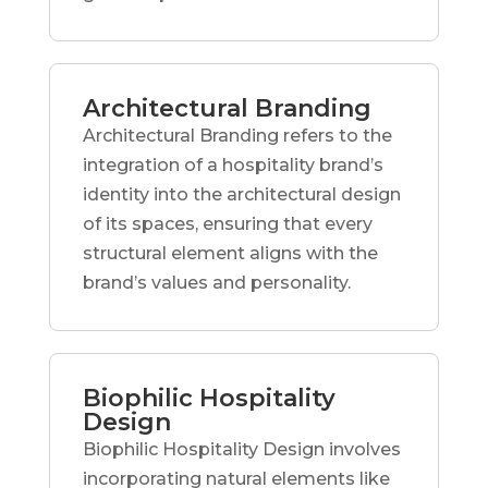
Architectural Branding
Architectural Branding refers to the
integration of a hospitality brand’s
identity into the architectural design
of its spaces, ensuring that every
structural element aligns with the
brand’s values and personality.
Biophilic Hospitality
Design
Biophilic Hospitality Design involves
incorporating natural elements like