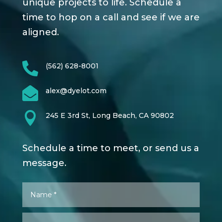
unique projects to life. Schedule a
time to hop on a call and see if we are
aligned.

(562) 628-8001

alex@dyelot.com

245 E 3rd St, Long Beach, CA 90802
Schedule a time to meet, or send us a
message.