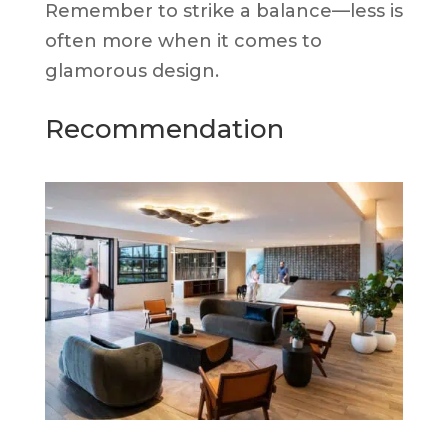
Remember to strike a balance—less is
often more when it comes to
glamorous design.
Recommendation