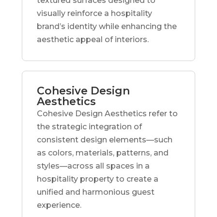
textured surfaces designed to
visually reinforce a hospitality
brand’s identity while enhancing the
aesthetic appeal of interiors.
Cohesive Design
Aesthetics
Cohesive Design Aesthetics refer to
the strategic integration of
consistent design elements—such
as colors, materials, patterns, and
styles—across all spaces in a
hospitality property to create a
unified and harmonious guest
experience.