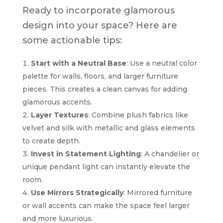
Ready to incorporate glamorous
design into your space? Here are
some actionable tips:
Start with a Neutral Base
: Use a neutral color
palette for walls, floors, and larger furniture
pieces. This creates a clean canvas for adding
glamorous accents.
Layer Textures
: Combine plush fabrics like
velvet and silk with metallic and glass elements
to create depth.
Invest in Statement Lighting
: A chandelier or
unique pendant light can instantly elevate the
room.
Use Mirrors Strategically
: Mirrored furniture
or wall accents can make the space feel larger
and more luxurious.