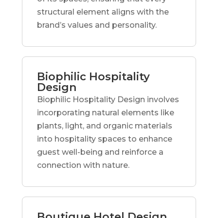
structural element aligns with the
brand’s values and personality.
Biophilic Hospitality
Design
Biophilic Hospitality Design involves
incorporating natural elements like
plants, light, and organic materials
into hospitality spaces to enhance
guest well-being and reinforce a
connection with nature.
Boutique Hotel Design