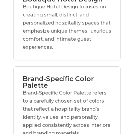
Boutique Hotel Design focuses on
creating small, distinct, and
personalized hospitality spaces that
emphasize unique themes, luxurious
comfort, and intimate guest
experiences.
Brand-Specific Color
Palette
Brand-Specific Color Palette refers
to a carefully chosen set of colors
that reflect a hospitality brand’s
identity, values, and personality,
applied consistently across interiors
and branding materials.