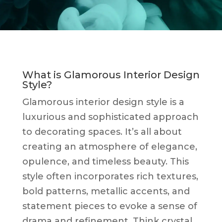
What is Glamorous Interior Design
Style?
Glamorous interior design style is a
luxurious and sophisticated approach
to decorating spaces. It’s all about
creating an atmosphere of elegance,
opulence, and timeless beauty. This
style often incorporates rich textures,
bold patterns, metallic accents, and
statement pieces to evoke a sense of
drama and refinement. Think crystal