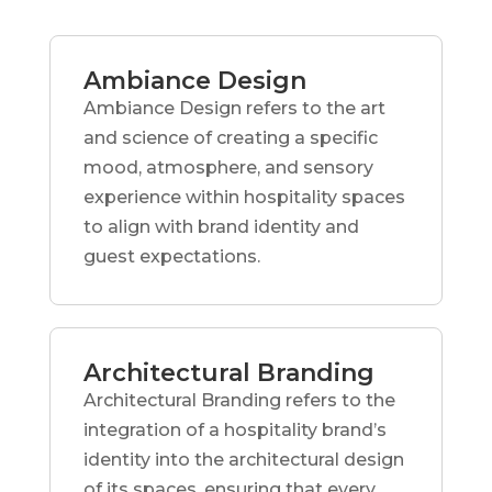
Ambiance Design
Ambiance Design refers to the art
and science of creating a specific
mood, atmosphere, and sensory
experience within hospitality spaces
to align with brand identity and
guest expectations.
Architectural Branding
Architectural Branding refers to the
integration of a hospitality brand’s
identity into the architectural design
of its spaces, ensuring that every