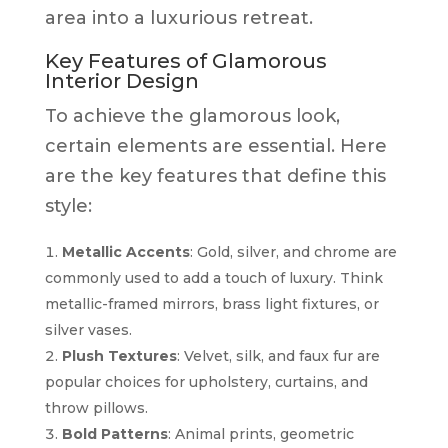
area into a luxurious retreat.
Key Features of Glamorous
Interior Design
To achieve the glamorous look,
certain elements are essential. Here
are the key features that define this
style:
Metallic Accents
: Gold, silver, and chrome are
commonly used to add a touch of luxury. Think
metallic-framed mirrors, brass light fixtures, or
silver vases.
Plush Textures
: Velvet, silk, and faux fur are
popular choices for upholstery, curtains, and
throw pillows.
Bold Patterns
: Animal prints, geometric