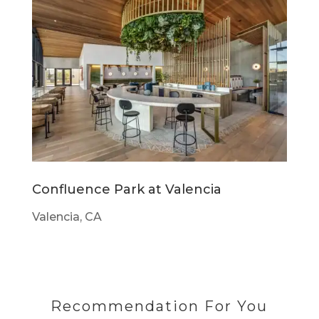
Confluence Park at Valencia
Valencia, CA
Recommendation For You