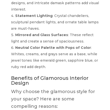
designs, and intricate damask patterns add visual
interest.
Statement Lighting
: Crystal chandeliers,
sculptural pendant lights, and ornate table lamps
are must-haves.
Mirrored and Glass Surfaces
: These reflect
light and create a sense of spaciousness.
Neutral Color Palette with Pops of Color
:
Whites, creams, and grays serve as a base, while
jewel tones like emerald green, sapphire blue, or
ruby red add depth.
Benefits of Glamorous Interior
Design
Why choose the glamorous style for
your space? Here are some
compelling reasons: