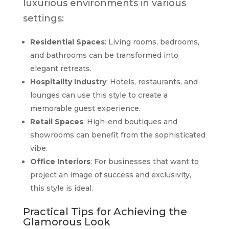
luxurious environments in various
settings:
Residential Spaces
: Living rooms, bedrooms,
and bathrooms can be transformed into
elegant retreats.
Hospitality Industry
: Hotels, restaurants, and
lounges can use this style to create a
memorable guest experience.
Retail Spaces
: High-end boutiques and
showrooms can benefit from the sophisticated
vibe.
Office Interiors
: For businesses that want to
project an image of success and exclusivity,
this style is ideal.
Practical Tips for Achieving the
Glamorous Look