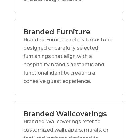
Branded Furniture
Branded Furniture refers to custom-
designed or carefully selected
furnishings that align with a
hospitality brand’s aesthetic and
functional identity, creating a
cohesive guest experience.
Branded Wallcoverings
Branded Wallcoverings refer to
customized wallpapers, murals, or