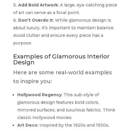
Add Bold Artwork
: A large, eye-catching piece
of art can serve as a focal point.
Don’t Overdo It
: While glamorous design is
about luxury, it’s important to maintain balance.
Avoid clutter and ensure every piece has a
purpose.
Examples of Glamorous Interior
Design
Here are some real-world examples
to inspire you:
Hollywood Regency
: This sub-style of
glamorous design features bold colors,
mirrored surfaces, and luxurious fabrics. Think
classic Hollywood movies.
Art Deco
: Inspired by the 1920s and 1930s,