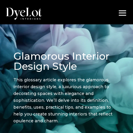
Glamorous Interior
Design Style
This glossary article explores the glamorous
interior design style, a luxurious approach to
decorating spaces with elegance and
sophistication. We’ll delve into its definition,
benefits, uses, practical tips, and examples to
help you create stunning interiors that reflect
opulence and charm.