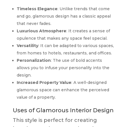
Timeless Elegance
: Unlike trends that come
and go, glamorous design has a classic appeal
that never fades.
Luxurious Atmosphere
: It creates a sense of
opulence that makes any space feel special.
Versatility
: It can be adapted to various spaces,
from homes to hotels, restaurants, and offices.
Personalization
: The use of bold accents
allows you to infuse your personality into the
design.
Increased Property Value
: A well-designed
glamorous space can enhance the perceived
value of a property.
Uses of Glamorous Interior Design
This style is perfect for creating