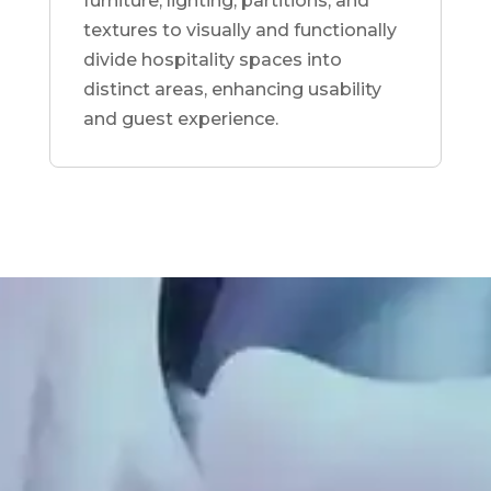
furniture, lighting, partitions, and
textures to visually and functionally
divide hospitality spaces into
distinct areas, enhancing usability
and guest experience.