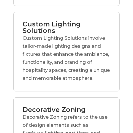
Custom Lighting
Solutions
Custom Lighting Solutions involve
tailor-made lighting designs and
fixtures that enhance the ambiance,
functionality, and branding of
hospitality spaces, creating a unique
and memorable atmosphere.
Decorative Zoning
Decorative Zoning refers to the use
of design elements such as