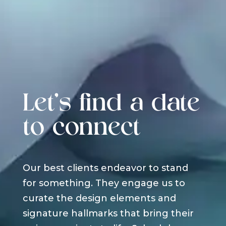
Let's find a date
to connect
Our best clients endeavor to stand
for something. They engage us to
curate the design elements and
signature hallmarks that bring their