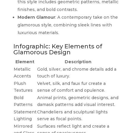
this style includes geometric patterns, metallic
finishes, and bold contrasts.
Modern Glamour
: A contemporary take on the
glamorous style, combining sleek lines with
luxurious materials.
Infographic: Key Elements of
Glamorous Design
Element
Description
Metallic
Gold, silver, and chrome details add a
Accents
touch of luxury.
Plush
Velvet, silk, and faux fur create a
Textures
sense of comfort and opulence.
Bold
Animal prints, geometric designs, and
Patterns
damask patterns add visual interest.
Statement
Chandeliers and sculptural lights
Lighting
serve as focal points.
Mirrored
Surfaces reflect light and create a
and Glass
sense of spaciousness.