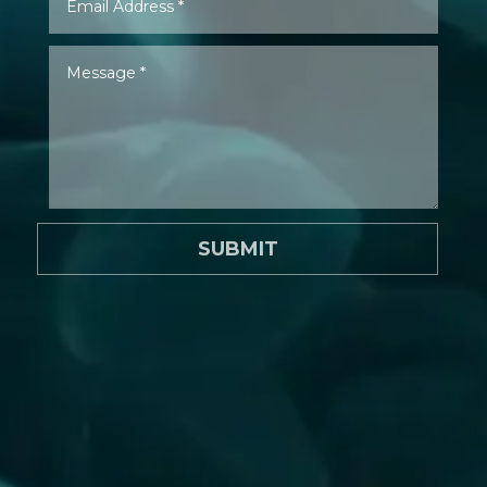
SUBMIT