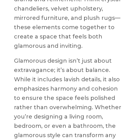
chandeliers, velvet upholstery,
mirrored furniture, and plush rugs—
these elements come together to
create a space that feels both
glamorous and inviting.
Glamorous design isn’t just about
extravagance; it’s about balance.
While it includes lavish details, it also
emphasizes harmony and cohesion
to ensure the space feels polished
rather than overwhelming. Whether
you’re designing a living room,
bedroom, or even a bathroom, the
glamorous style can transform any