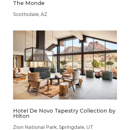
The Monde
Scottsdale, AZ
Hotel De Novo Tapestry Collection by
Hilton
Zion National Park, Springdale, UT