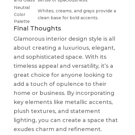
Neutral
Whites, creams, and grays provide a
Color
clean base for bold accents.
Palette
Final Thoughts
Glamorous interior design style is all
about creating a luxurious, elegant,
and sophisticated space. With its
timeless appeal and versatility, it’s a
great choice for anyone looking to
add a touch of opulence to their
home or business. By incorporating
key elements like metallic accents,
plush textures, and statement
lighting, you can create a space that
exudes charm and refinement.