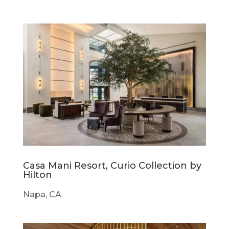
Casa Mani Resort, Curio Collection by
Hilton
Napa, CA