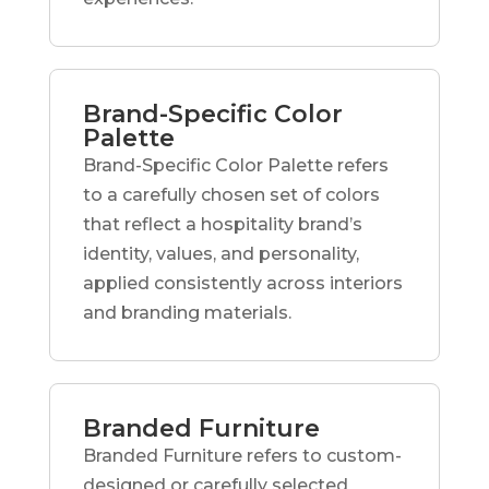
Brand-Specific Color
Palette
Brand-Specific Color Palette refers
to a carefully chosen set of colors
that reflect a hospitality brand’s
identity, values, and personality,
applied consistently across interiors
and branding materials.
Branded Furniture
Branded Furniture refers to custom-
designed or carefully selected