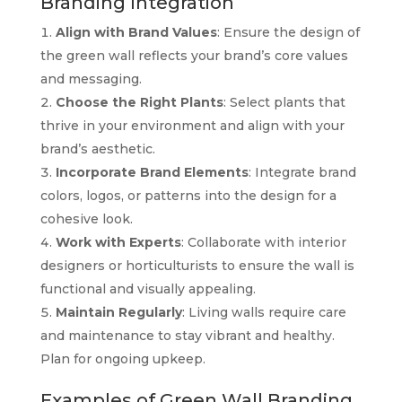
Branding Integration
Align with Brand Values
: Ensure the design of
the green wall reflects your brand’s core values
and messaging.
Choose the Right Plants
: Select plants that
thrive in your environment and align with your
brand’s aesthetic.
Incorporate Brand Elements
: Integrate brand
colors, logos, or patterns into the design for a
cohesive look.
Work with Experts
: Collaborate with interior
designers or horticulturists to ensure the wall is
functional and visually appealing.
Maintain Regularly
: Living walls require care
and maintenance to stay vibrant and healthy.
Plan for ongoing upkeep.
Examples of Green Wall Branding