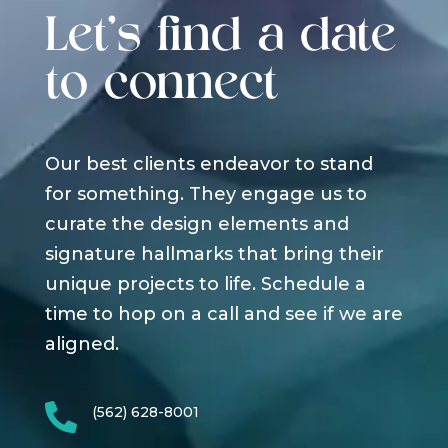
Let's find a date
to connect
Our best clients endeavor to stand
for something. They engage us to
curate the design elements and
signature hallmarks that bring their
unique projects to life. Schedule a
time to hop on a call and see if we are
aligned.

(562) 628-8001