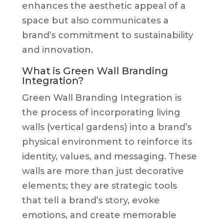
enhances the aesthetic appeal of a
space but also communicates a
brand’s commitment to sustainability
and innovation.
What is Green Wall Branding
Integration?
Green Wall Branding Integration is
the process of incorporating living
walls (vertical gardens) into a brand’s
physical environment to reinforce its
identity, values, and messaging. These
walls are more than just decorative
elements; they are strategic tools
that tell a brand’s story, evoke
emotions, and create memorable