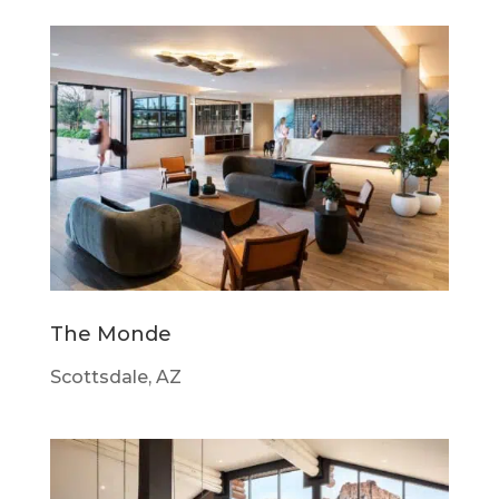
The Monde
Scottsdale, AZ