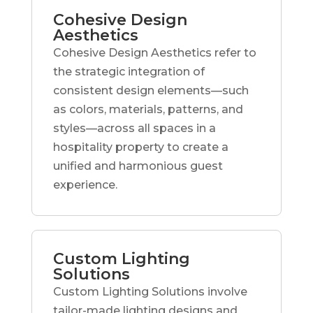
Cohesive Design
Aesthetics
Cohesive Design Aesthetics refer to
the strategic integration of
consistent design elements—such
as colors, materials, patterns, and
styles—across all spaces in a
hospitality property to create a
unified and harmonious guest
experience.
Custom Lighting
Solutions
Custom Lighting Solutions involve
tailor-made lighting designs and