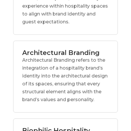
experience within hospitality spaces
to align with brand identity and
guest expectations.
Architectural Branding
Architectural Branding refers to the
integration of a hospitality brand’s
identity into the architectural design
of its spaces, ensuring that every
structural element aligns with the
brand’s values and personality.
Biophilic Hospitality