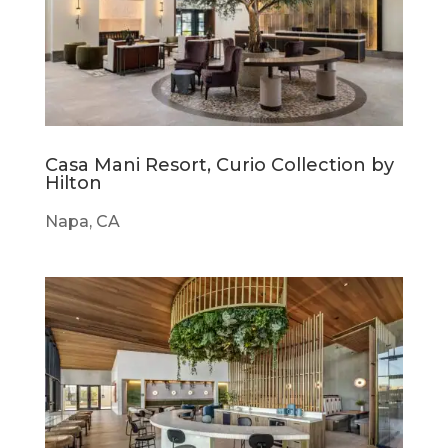
Casa Mani Resort, Curio Collection by
Hilton
Napa, CA