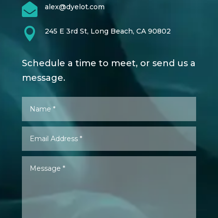

alex@dyelot.com

245 E 3rd St, Long Beach, CA 90802
Schedule a time to meet, or send us a
message.