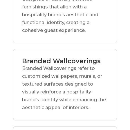
furnishings that align with a
hospitality brand’s aesthetic and
functional identity, creating a
cohesive guest experience.
Branded Wallcoverings
Branded Wallcoverings refer to
customized wallpapers, murals, or
textured surfaces designed to
visually reinforce a hospitality
brand’s identity while enhancing the
aesthetic appeal of interiors.