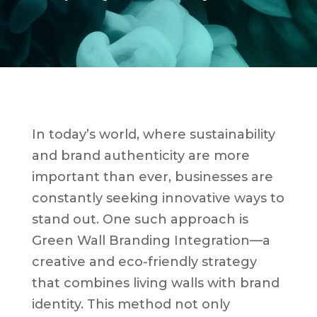
In today’s world, where sustainability
and brand authenticity are more
important than ever, businesses are
constantly seeking innovative ways to
stand out. One such approach is
Green Wall Branding Integration—a
creative and eco-friendly strategy
that combines living walls with brand
identity. This method not only