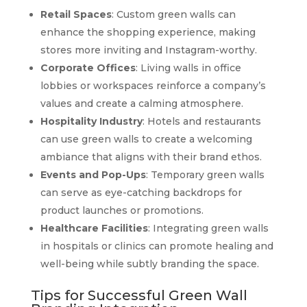
Retail Spaces
: Custom green walls can
enhance the shopping experience, making
stores more inviting and Instagram-worthy.
Corporate Offices
: Living walls in office
lobbies or workspaces reinforce a company’s
values and create a calming atmosphere.
Hospitality Industry
: Hotels and restaurants
can use green walls to create a welcoming
ambiance that aligns with their brand ethos.
Events and Pop-Ups
: Temporary green walls
can serve as eye-catching backdrops for
product launches or promotions.
Healthcare Facilities
: Integrating green walls
in hospitals or clinics can promote healing and
well-being while subtly branding the space.
Tips for Successful Green Wall