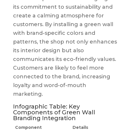
its commitment to sustainability and
create a calming atmosphere for
customers. By installing a green wall
with brand-specific colors and
patterns, the shop not only enhances
its interior design but also
communicates its eco-friendly values.
Customers are likely to feel more
connected to the brand, increasing
loyalty and word-of-mouth
marketing.
Infographic Table: Key
Components of Green Wall
Branding Integration
Component
Details