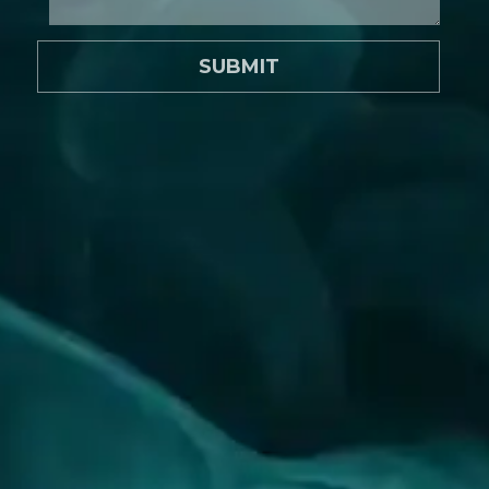
SUBMIT