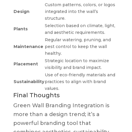
Custom patterns, colors, or logos
Design
integrated into the wall’s
structure.
Selection based on climate, light,
Plants
and aesthetic requirements.
Regular watering, pruning, and
Maintenance
pest control to keep the wall
healthy.
Strategic location to maximize
Placement
visibility and brand impact.
Use of eco-friendly materials and
Sustainability
practices to align with brand
values.
Final Thoughts
Green Wall Branding Integration is
more than a design trend; it’s a
powerful branding tool that
combines aesthetics, sustainability,