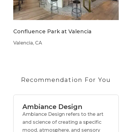
Confluence Park at Valencia
Valencia, CA
Recommendation For You
Ambiance Design
Ambiance Design refers to the art
and science of creating a specific
mood, atmosphere, and sensory