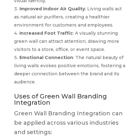
visual identity.
Improved Indoor Air Quality
: Living walls act
as natural air purifiers, creating a healthier
environment for customers and employees.
Increased Foot Traffic
: A visually stunning
green wall can attract attention, drawing more
visitors to a store, office, or event space.
Emotional Connection
: The natural beauty of
living walls evokes positive emotions, fostering a
deeper connection between the brand and its
audience.
Uses of Green Wall Branding
Integration
Green Wall Branding Integration can
be applied across various industries
and settings: