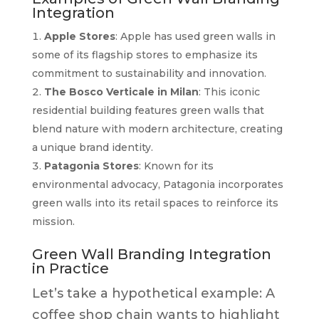
Integration
Apple Stores
: Apple has used green walls in
some of its flagship stores to emphasize its
commitment to sustainability and innovation.
The Bosco Verticale in Milan
: This iconic
residential building features green walls that
blend nature with modern architecture, creating
a unique brand identity.
Patagonia Stores
: Known for its
environmental advocacy, Patagonia incorporates
green walls into its retail spaces to reinforce its
mission.
Green Wall Branding Integration
in Practice
Let’s take a hypothetical example: A
coffee shop chain wants to highlight