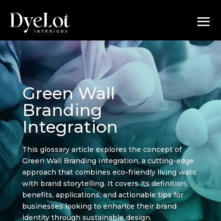
Green Wall
Branding
Integration
This glossary article explores the concept of
Green Wall Branding Integration, a cutting-edge
approach that combines eco-friendly living walls
with brand storytelling. It covers its definition,
benefits, applications, and actionable tips for
businesses looking to enhance their brand
identity through sustainable design.