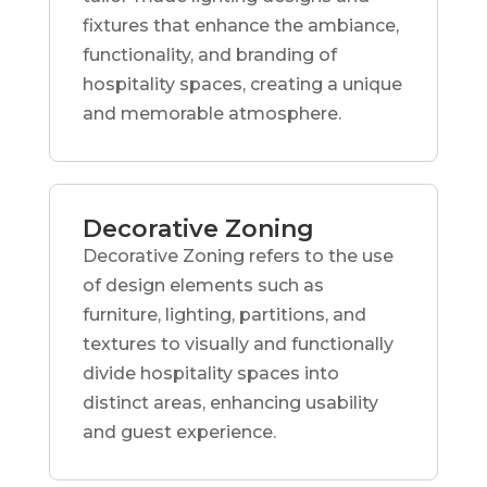
fixtures that enhance the ambiance,
functionality, and branding of
hospitality spaces, creating a unique
and memorable atmosphere.
Decorative Zoning
Decorative Zoning refers to the use
of design elements such as
furniture, lighting, partitions, and
textures to visually and functionally
divide hospitality spaces into
distinct areas, enhancing usability
and guest experience.