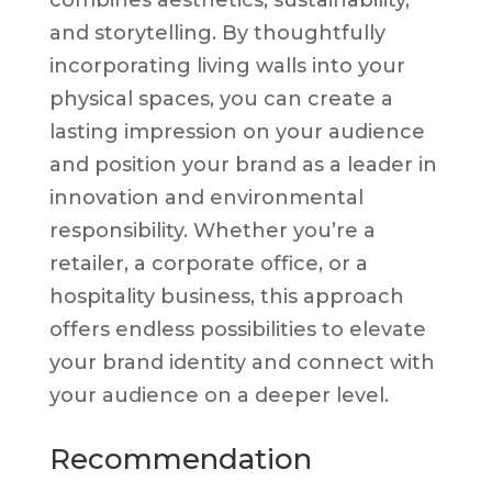
and storytelling. By thoughtfully
incorporating living walls into your
physical spaces, you can create a
lasting impression on your audience
and position your brand as a leader in
innovation and environmental
responsibility. Whether you’re a
retailer, a corporate office, or a
hospitality business, this approach
offers endless possibilities to elevate
your brand identity and connect with
your audience on a deeper level.
Recommendation