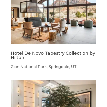
Hotel De Novo Tapestry Collection by
Hilton
Zion National Park, Springdale, UT