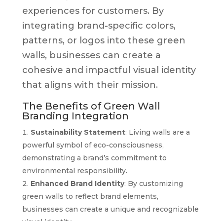
experiences for customers. By
integrating brand-specific colors,
patterns, or logos into these green
walls, businesses can create a
cohesive and impactful visual identity
that aligns with their mission.
The Benefits of Green Wall
Branding Integration
Sustainability Statement
: Living walls are a
powerful symbol of eco-consciousness,
demonstrating a brand’s commitment to
environmental responsibility.
Enhanced Brand Identity
: By customizing
green walls to reflect brand elements,
businesses can create a unique and recognizable