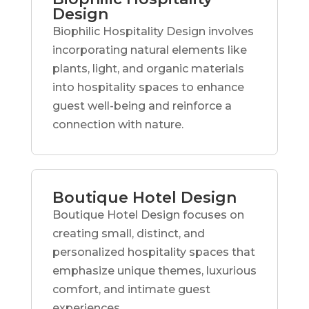
Design
Biophilic Hospitality Design involves
incorporating natural elements like
plants, light, and organic materials
into hospitality spaces to enhance
guest well-being and reinforce a
connection with nature.
Boutique Hotel Design
Boutique Hotel Design focuses on
creating small, distinct, and
personalized hospitality spaces that
emphasize unique themes, luxurious
comfort, and intimate guest
experiences.