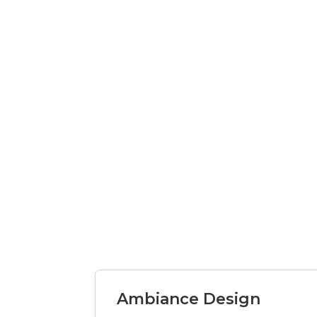
Ambiance Design