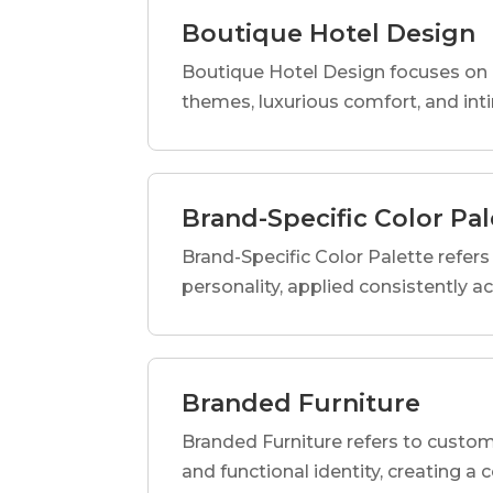
Boutique Hotel Design
Boutique Hotel Design focuses on c
themes, luxurious comfort, and int
Brand-Specific Color Pal
Brand-Specific Color Palette refers t
personality, applied consistently a
Branded Furniture
Branded Furniture refers to custom-
and functional identity, creating a