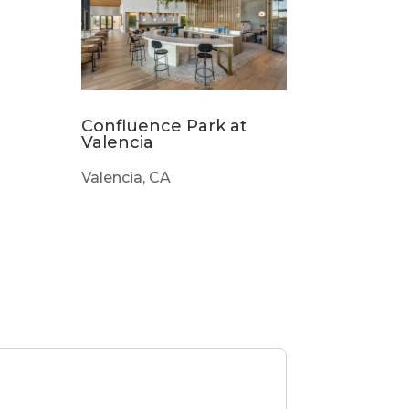
Confluence Park at
Valencia
Valencia, CA