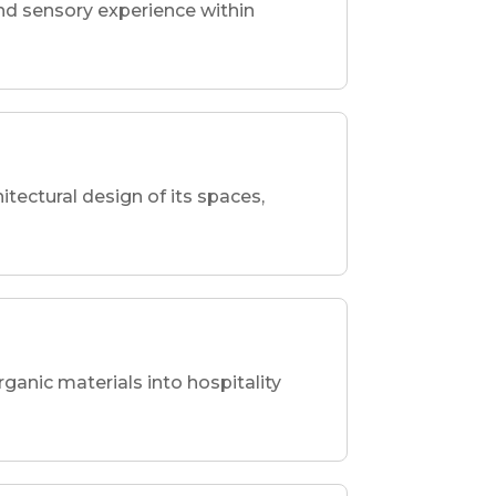
nd sensory experience within
hitectural design of its spaces,
rganic materials into hospitality