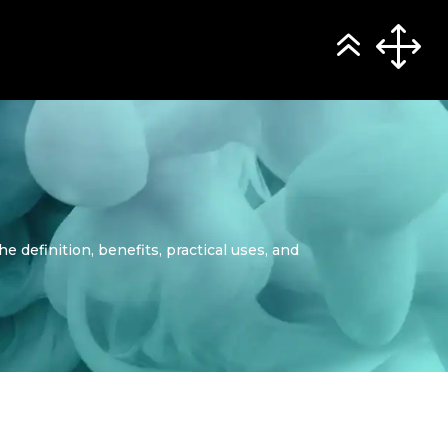
e definition, benefits, practical uses, and