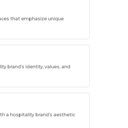
spaces that emphasize unique
ity brand’s identity, values, and
th a hospitality brand’s aesthetic