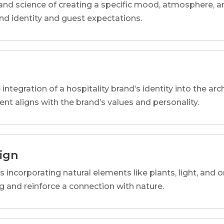
and science of creating a specific mood, atmosphere, a
and identity and guest expectations.
 integration of a hospitality brand’s identity into the arc
ent aligns with the brand’s values and personality.
sign
s incorporating natural elements like plants, light, and o
 and reinforce a connection with nature.