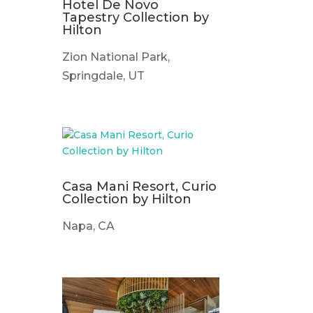
Hotel De Novo
Tapestry Collection by
Hilton
Zion National Park,
Springdale, UT
Casa Mani Resort, Curio
Collection by Hilton
Napa, CA