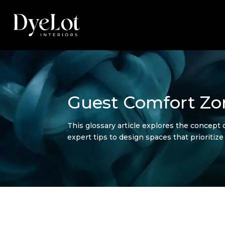
Guest Comfort Zo
This glossary article explores the concept o
expert tips to design spaces that prioritiz