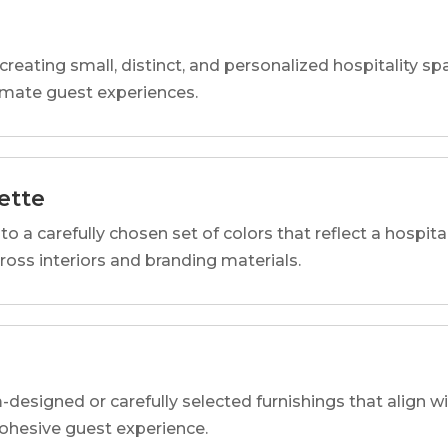
reating small, distinct, and personalized hospitality 
imate guest experiences.
ette
o a carefully chosen set of colors that reflect a hospital
cross interiors and branding materials.
designed or carefully selected furnishings that align wi
 cohesive guest experience.