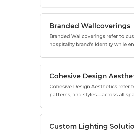
Branded Wallcoverings
Branded Wallcoverings refer to cus
hospitality brand’s identity while e
Cohesive Design Aesthe
Cohesive Design Aesthetics refer t
patterns, and styles—across all spa
Custom Lighting Soluti