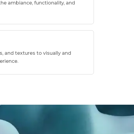
he ambiance, functionality, and
s, and textures to visually and
erience.