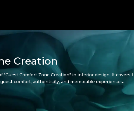
ne Creation
f "Guest Comfort Zone Creation" in interior design. It covers th
e guest comfort, authenticity, and memorable experiences.