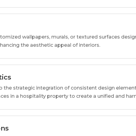
tomized wallpapers, murals, or textured surfaces designe
nhancing the aesthetic appeal of interiors.
tics
o the strategic integration of consistent design elemen
ces in a hospitality property to create a unified and h
ons