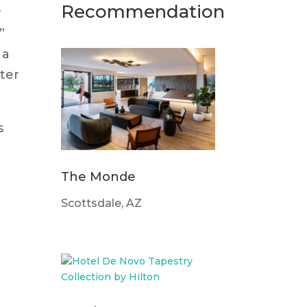
Recommendation
y
”
 a
ter
s
The Monde
Scottsdale, AZ