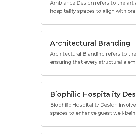
Ambiance Design refers to the art 
hospitality spaces to align with br
Architectural Branding
Architectural Branding refers to the
ensuring that every structural elem
Biophilic Hospitality De
Biophilic Hospitality Design involve
spaces to enhance guest well-being