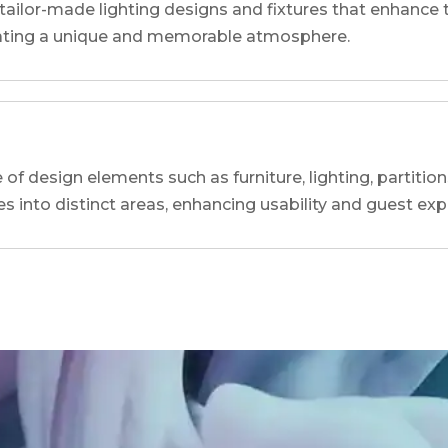
tailor-made lighting designs and fixtures that enhance t
reating a unique and memorable atmosphere.
of design elements such as furniture, lighting, partition
es into distinct areas, enhancing usability and guest exp