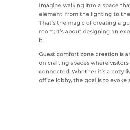
Imagine walking into a space tha
element, from the lighting to the
That’s the magic of creating a gu
room; it’s about designing an ex
it.
Guest comfort zone creation is an
on crafting spaces where visitor
connected. Whether it’s a cozy liv
office lobby, the goal is to evoke