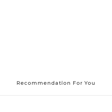
Recommendation For You