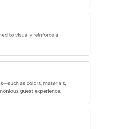
d to visually reinforce a
ts—such as colors, materials,
armonious guest experience.