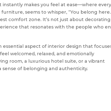
t instantly makes you feel at ease—where ever
 furniture, seems to whisper, “You belong here.
est comfort zone. It’s not just about decorating
perience that resonates with the people who en
 essential aspect of interior design that focuse
s feel welcomed, relaxed, and emotionally
ing room, a luxurious hotel suite, or a vibrant
 a sense of belonging and authenticity.