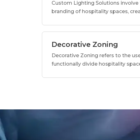
Custom Lighting Solutions involve 
branding of hospitality spaces, c
Decorative Zoning
Decorative Zoning refers to the use 
functionally divide hospitality spac