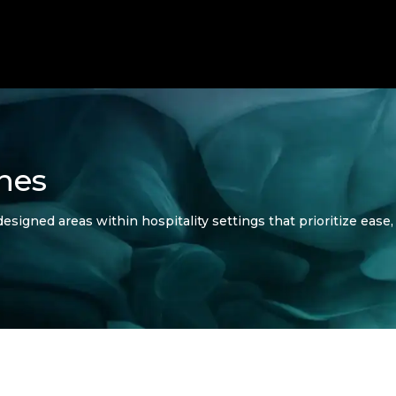
nes
esigned areas within hospitality settings that prioritize ease, 