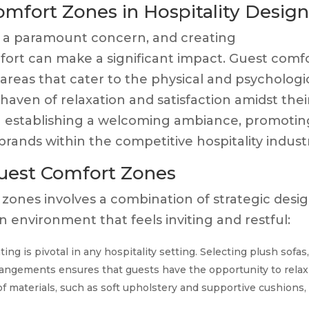
mfort Zones in Hospitality Desig
n is a paramount concern, and creating
rt can make a significant impact. Guest comf
areas that cater to the physical and psychologi
haven of relaxation and satisfaction amidst thei
 in establishing a welcoming ambiance, promotin
 brands within the competitive hospitality indust
uest Comfort Zones
 zones involves a combination of strategic desi
 environment that feels inviting and restful:
ng is pivotal in any hospitality setting. Selecting plush sofas
rrangements ensures that guests have the opportunity to relax
 of materials, such as soft upholstery and supportive cushions,