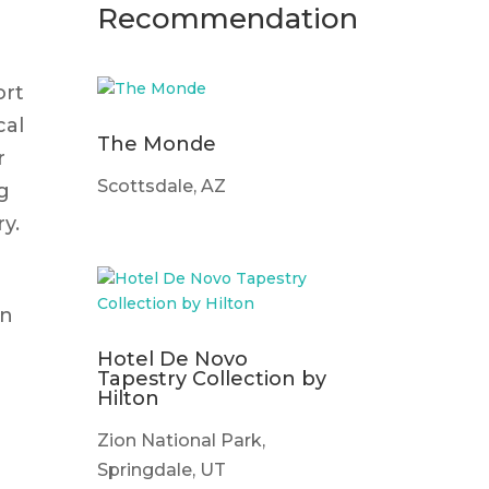
n
Recommendation
ort
cal
The Monde
r
Scottsdale, AZ
g
ry.
gn
Hotel De Novo
Tapestry Collection by
Hilton
,
Zion National Park,
Springdale, UT