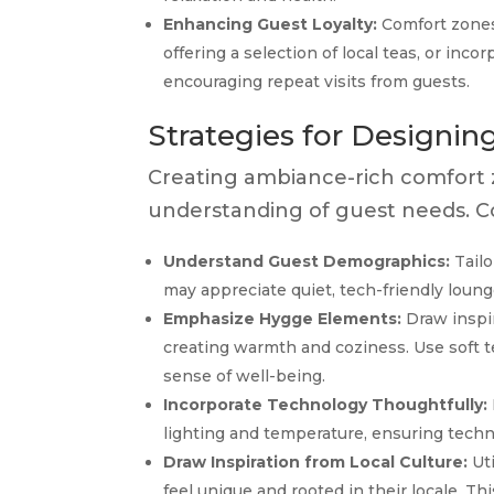
Enhancing Guest Loyalty:
Comfort zones
offering a selection of local teas, or inc
encouraging repeat visits from guests.
Strategies for Designi
Creating ambiance-rich comfort z
understanding of guest needs. Co
Understand Guest Demographics:
Tailo
may appreciate quiet, tech-friendly loung
Emphasize Hygge Elements:
Draw inspir
creating warmth and coziness. Use soft te
sense of well-being.
Incorporate Technology Thoughtfully:
lighting and temperature, ensuring tech
Draw Inspiration from Local Culture:
Uti
feel unique and rooted in their locale. T