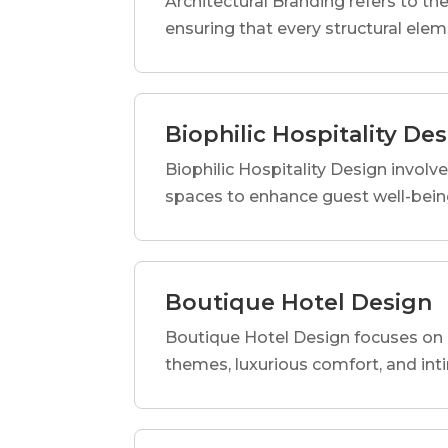
Architectural Branding refers to the
ensuring that every structural elem
Biophilic Hospitality De
Biophilic Hospitality Design involve
spaces to enhance guest well-being
Boutique Hotel Design
Boutique Hotel Design focuses on c
themes, luxurious comfort, and int