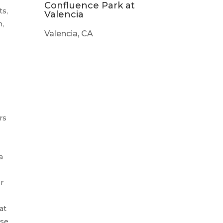
Confluence Park at
ts,
Valencia
n,
Valencia, CA
rs
a
or
at
nse