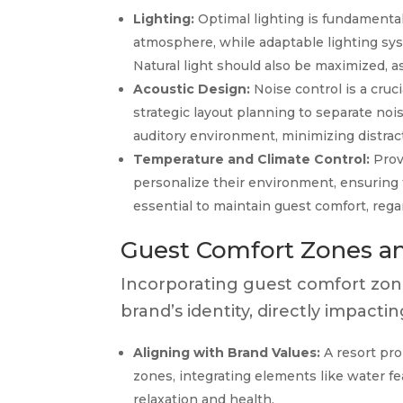
Lighting:
Optimal lighting is fundamental 
atmosphere, while adaptable lighting sys
Natural light should also be maximized, as
Acoustic Design:
Noise control is a cruc
strategic layout planning to separate noi
auditory environment, minimizing distrac
Temperature and Climate Control:
Prov
personalize their environment, ensuring t
essential to maintain guest comfort, rega
Guest Comfort Zones an
Incorporating guest comfort zone
brand’s identity, directly impact
Aligning with Brand Values:
A resort pro
zones, integrating elements like water f
relaxation and health.