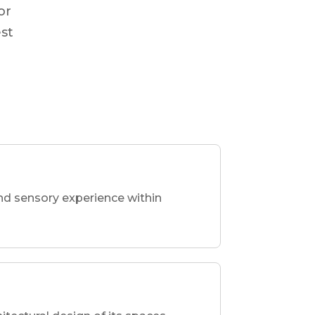
or
est
nd sensory experience within