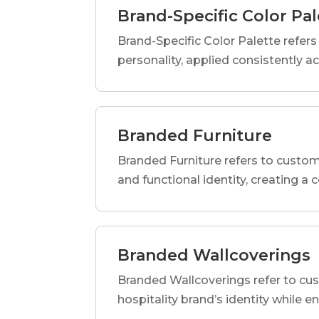
Brand-Specific Color Pal
Brand-Specific Color Palette refers t
personality, applied consistently a
Branded Furniture
Branded Furniture refers to custom-
and functional identity, creating a
Branded Wallcoverings
Branded Wallcoverings refer to cus
hospitality brand’s identity while e