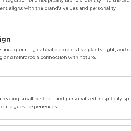
 integration of a hospitality brand’s identity into the arc
ent aligns with the brand’s values and personality.
sign
s incorporating natural elements like plants, light, and o
 and reinforce a connection with nature.
reating small, distinct, and personalized hospitality 
imate guest experiences.