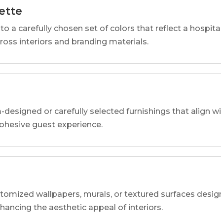
ette
o a carefully chosen set of colors that reflect a hospital
cross interiors and branding materials.
designed or carefully selected furnishings that align wi
 cohesive guest experience.
tomized wallpapers, murals, or textured surfaces designe
nhancing the aesthetic appeal of interiors.