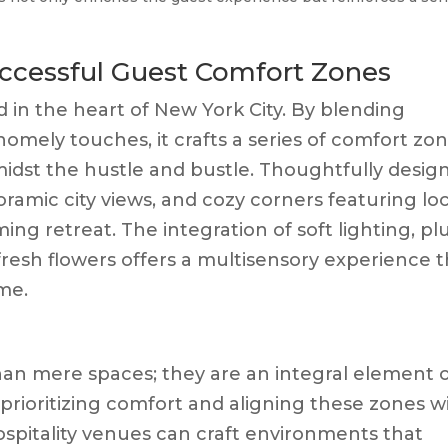
ccessful Guest Comfort Zones
 in the heart of New York City. By blending
omely touches, it crafts a series of comfort zo
idst the hustle and bustle. Thoughtfully desig
ramic city views, and cozy corners featuring loc
ing retreat. The integration of soft lighting, pl
fresh flowers offers a multisensory experience 
me.
an mere spaces; they are an integral element 
 prioritizing comfort and aligning these zones w
ospitality venues can craft environments that