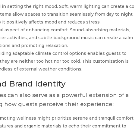
in setting the right mood. Soft, warm lighting can create a co
tems allow spaces to transition seamlessly from day to night.
 it positively affects mood and reduces stress.
ial aspect of enhancing comfort. Sound-absorbing materials,
sier activities, and subtle background music can create a calm
tions and promoting relaxation.
iding adaptable climate control options enables guests to
hey are neither too hot nor too cold. This customization is
rdless of external weather conditions.
d Brand Identity
s can also serve as a powerful extension of a
ing how guests perceive their experience:
moting wellness might prioritize serene and tranquil comfort
eatures and organic materials to echo their commitment to