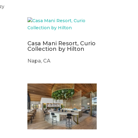
zy
Casa Mani Resort, Curio
Collection by Hilton
Napa, CA