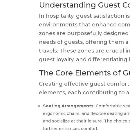
Understanding Guest Co
In hospitality, guest satisfactio
environments that enhance comfo
zones are purposefully designed 
needs of guests, offering them a 
travels. These zones are crucial
guest loyalty, and differentiating
The Core Elements of G
Creating effective guest comfort
elements, each contributing to an
Seating Arrangements:
Comfortable seati
ergonomic chairs, and flexible seating a
and socialize at their leisure. The choice
further enhances comfort.