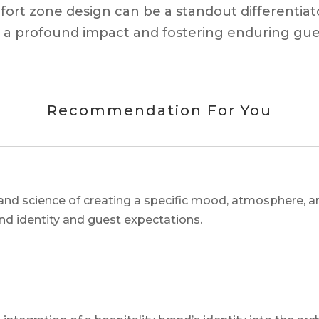
mfort zone design can be a standout differentiat
ing a profound impact and fostering enduring gu
Recommendation For You
and science of creating a specific mood, atmosphere, a
and identity and guest expectations.