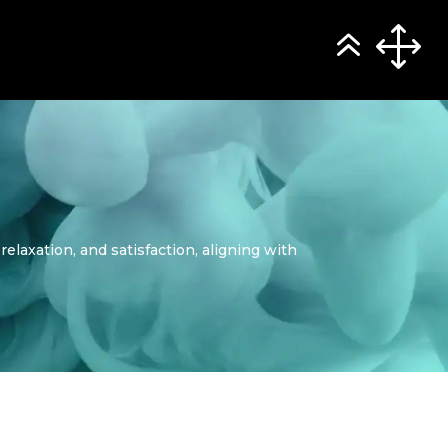
relaxation, and satisfaction, aligning with