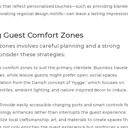
 that reflect personalized touches—such as providing blanke
orporating regional design motifs—can leave a lasting impressio
ng Guest Comfort Zones
ones involves careful planning and a strong
nsider these strategies:
r comfort zones to suit the primary clientele. Business travele
es, while leisure guests might prefer open, social spaces.
ation from the Danish concept of ‘hygge,’ which focuses on
xtiles, ambient lighting, and nature-inspired decor to induce 
Provide easily accessible charging ports and smart controls f
nology enhances rather than interrupts the guest experience.
lize local craftsmanship, art, and materials to create spaces th
his not only enriches the guest experience but reinforces a se