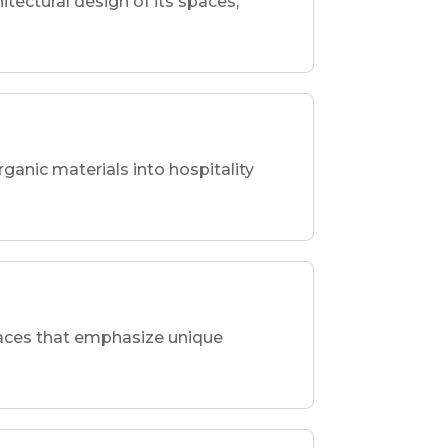
hitectural design of its spaces,
rganic materials into hospitality
spaces that emphasize unique