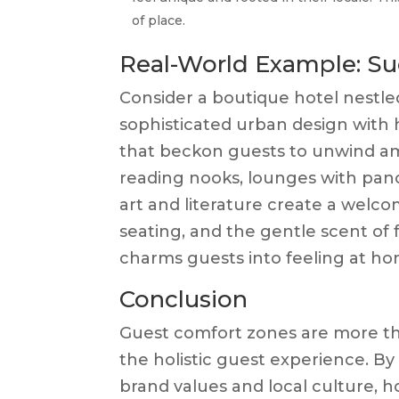
of place.
Real-World Example: Su
Consider a boutique hotel nestled
sophisticated urban design with h
that beckon guests to unwind am
reading nooks, lounges with pano
art and literature create a welcom
seating, and the gentle scent of 
charms guests into feeling at ho
Conclusion
Guest comfort zones are more th
the holistic guest experience. By
brand values and local culture, h