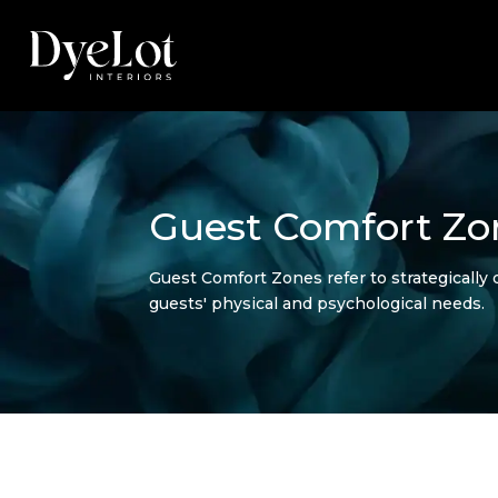
Guest Comfort Zo
Guest Comfort Zones refer to strategically d
guests' physical and psychological needs.