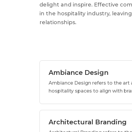
delight and inspire. Effective co
in the hospitality industry, leav
relationships.
Ambiance Design
Ambiance Design refers to the art 
hospitality spaces to align with br
Architectural Branding