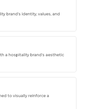
ity brand’s identity, values, and
th a hospitality brand’s aesthetic
d to visually reinforce a