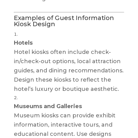
Examples of Guest Information
Kiosk Design
Hotels
Hotel kiosks often include check-
in/check-out options, local attraction
guides, and dining recommendations.
Design these kiosks to reflect the
hotel’s luxury or boutique aesthetic.
Museums and Galleries
Museum kiosks can provide exhibit
information, interactive tours, and
educational content. Use designs