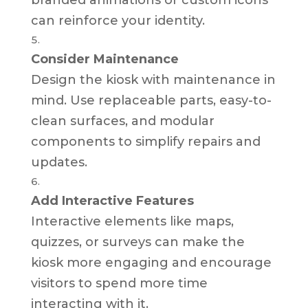
can reinforce your identity.
Consider Maintenance
Design the kiosk with maintenance in
mind. Use replaceable parts, easy-to-
clean surfaces, and modular
components to simplify repairs and
updates.
Add Interactive Features
Interactive elements like maps,
quizzes, or surveys can make the
kiosk more engaging and encourage
visitors to spend more time
interacting with it.