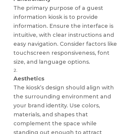
The primary purpose of a guest
information kiosk is to provide
information. Ensure the interface is
intuitive, with clear instructions and
easy navigation. Consider factors like
touchscreen responsiveness, font
size, and language options.
Aesthetics
The kiosk’s design should align with
the surrounding environment and
your brand identity. Use colors,
materials, and shapes that
complement the space while
standing out enough to attract