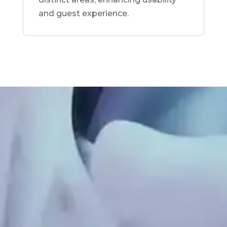
and guest experience.