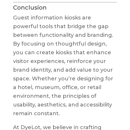
Conclusion
Guest information kiosks are
powerful tools that bridge the gap
between functionality and branding.
By focusing on thoughtful design,
you can create kiosks that enhance
visitor experiences, reinforce your
brand identity, and add value to your
space. Whether you’re designing for
a hotel, museum, office, or retail
environment, the principles of
usability, aesthetics, and accessibility
remain constant.
At DyeLot, we believe in crafting