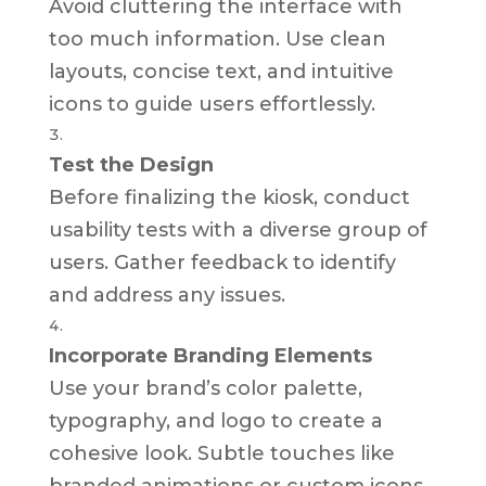
Avoid cluttering the interface with
too much information. Use clean
layouts, concise text, and intuitive
icons to guide users effortlessly.
Test the Design
Before finalizing the kiosk, conduct
usability tests with a diverse group of
users. Gather feedback to identify
and address any issues.
Incorporate Branding Elements
Use your brand’s color palette,
typography, and logo to create a
cohesive look. Subtle touches like
branded animations or custom icons