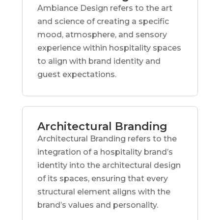
Ambiance Design refers to the art
and science of creating a specific
mood, atmosphere, and sensory
experience within hospitality spaces
to align with brand identity and
guest expectations.
Architectural Branding
Architectural Branding refers to the
integration of a hospitality brand’s
identity into the architectural design
of its spaces, ensuring that every
structural element aligns with the
brand’s values and personality.