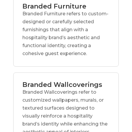
Branded Furniture
Branded Furniture refers to custom-
designed or carefully selected
furnishings that align with a
hospitality brand’s aesthetic and
functional identity, creating a
cohesive guest experience.
Branded Wallcoverings
Branded Wallcoverings refer to
customized wallpapers, murals, or
textured surfaces designed to
visually reinforce a hospitality
brand’s identity while enhancing the
aesthetic appeal of interiors.