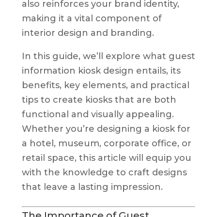
also reinforces your brand identity,
making it a vital component of
interior design and branding.
In this guide, we’ll explore what guest
information kiosk design entails, its
benefits, key elements, and practical
tips to create kiosks that are both
functional and visually appealing.
Whether you’re designing a kiosk for
a hotel, museum, corporate office, or
retail space, this article will equip you
with the knowledge to craft designs
that leave a lasting impression.
The Importance of Guest