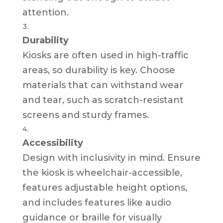
attention.
Durability
Kiosks are often used in high-traffic
areas, so durability is key. Choose
materials that can withstand wear
and tear, such as scratch-resistant
screens and sturdy frames.
Accessibility
Design with inclusivity in mind. Ensure
the kiosk is wheelchair-accessible,
features adjustable height options,
and includes features like audio
guidance or braille for visually