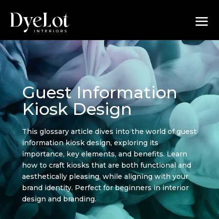
Guest Information
Kiosk Design
This glossary article dives into the world of guest
information kiosk design, exploring its
importance, key elements, and benefits. Learn
how to craft kiosks that are both functional and
aesthetically pleasing, while aligning with your
brand identity. Perfect for beginners in interior
design and branding.