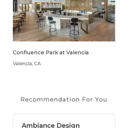
Confluence Park at Valencia
Valencia, CA
Recommendation For You
Ambiance Design