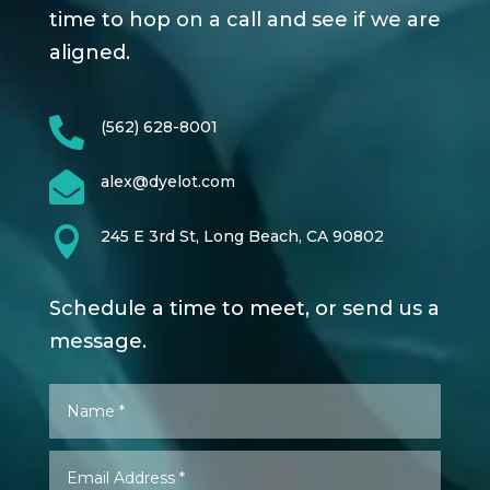
time to hop on a call and see if we are
aligned.

(562) 628-8001

alex@dyelot.com

245 E 3rd St, Long Beach, CA 90802
Schedule a time to meet, or send us a
message.