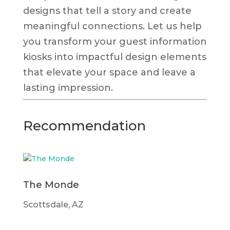
designs that tell a story and create
meaningful connections. Let us help
you transform your guest information
kiosks into impactful design elements
that elevate your space and leave a
lasting impression.
Recommendation
The Monde
Scottsdale, AZ