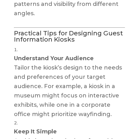
patterns and visibility from different
angles.
Practical Tips for Designing Guest
Information Kiosks
Understand Your Audience
Tailor the kiosk’s design to the needs
and preferences of your target
audience. For example, a kiosk in a
museum might focus on interactive
exhibits, while one in a corporate
office might prioritize wayfinding.
Keep It Simple