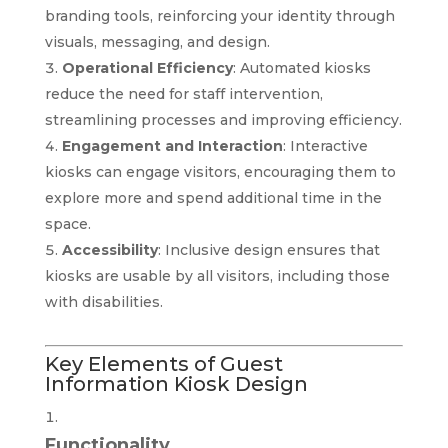
branding tools, reinforcing your identity through
visuals, messaging, and design.
Operational Efficiency
: Automated kiosks
reduce the need for staff intervention,
streamlining processes and improving efficiency.
Engagement and Interaction
: Interactive
kiosks can engage visitors, encouraging them to
explore more and spend additional time in the
space.
Accessibility
: Inclusive design ensures that
kiosks are usable by all visitors, including those
with disabilities.
Key Elements of Guest
Information Kiosk Design
Functionality