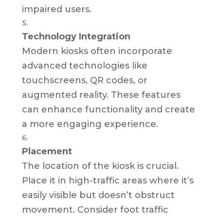
impaired users.
Technology Integration
Modern kiosks often incorporate
advanced technologies like
touchscreens, QR codes, or
augmented reality. These features
can enhance functionality and create
a more engaging experience.
Placement
The location of the kiosk is crucial.
Place it in high-traffic areas where it’s
easily visible but doesn’t obstruct
movement. Consider foot traffic