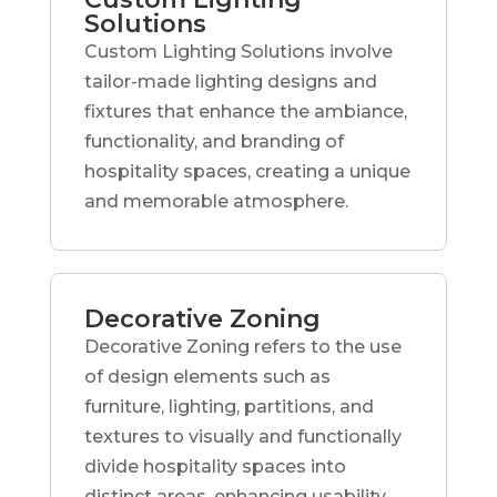
Solutions
Custom Lighting Solutions involve
tailor-made lighting designs and
fixtures that enhance the ambiance,
functionality, and branding of
hospitality spaces, creating a unique
and memorable atmosphere.
Decorative Zoning
Decorative Zoning refers to the use
of design elements such as
furniture, lighting, partitions, and
textures to visually and functionally
divide hospitality spaces into
distinct areas, enhancing usability