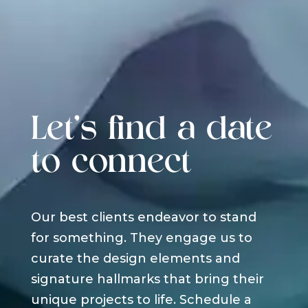
Let's find a date
to connect
Our best clients endeavor to stand
for something. They engage us to
curate the design elements and
signature hallmarks that bring their
unique projects to life. Schedule a