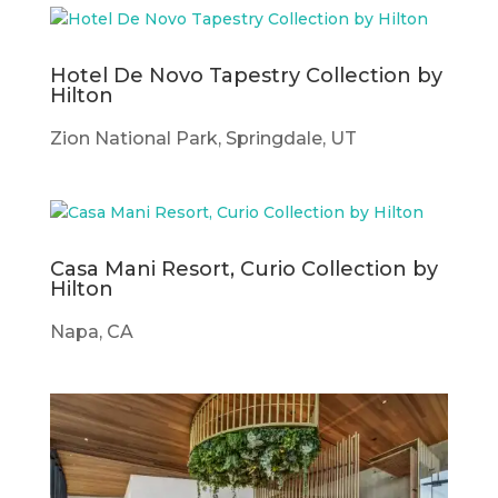
Hotel De Novo Tapestry Collection by
Hilton
Zion National Park, Springdale, UT
Casa Mani Resort, Curio Collection by
Hilton
Napa, CA