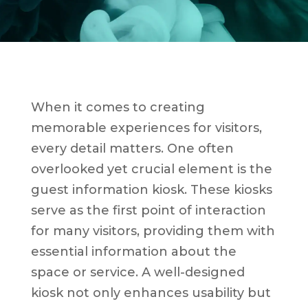
When it comes to creating
memorable experiences for visitors,
every detail matters. One often
overlooked yet crucial element is the
guest information kiosk. These kiosks
serve as the first point of interaction
for many visitors, providing them with
essential information about the
space or service. A well-designed
kiosk not only enhances usability but