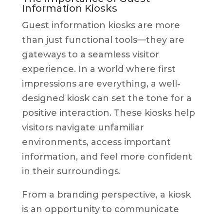
Information Kiosks
Guest information kiosks are more
than just functional tools—they are
gateways to a seamless visitor
experience. In a world where first
impressions are everything, a well-
designed kiosk can set the tone for a
positive interaction. These kiosks help
visitors navigate unfamiliar
environments, access important
information, and feel more confident
in their surroundings.
From a branding perspective, a kiosk
is an opportunity to communicate