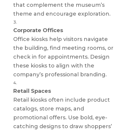
that complement the museum’s
theme and encourage exploration.
Corporate Offices
Office kiosks help visitors navigate
the building, find meeting rooms, or
check in for appointments. Design
these kiosks to align with the
company’s professional branding.
Retail Spaces
Retail kiosks often include product
catalogs, store maps, and
promotional offers. Use bold, eye-
catching designs to draw shoppers’