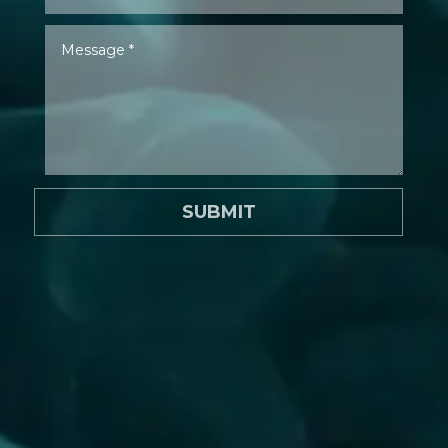
SUBMIT