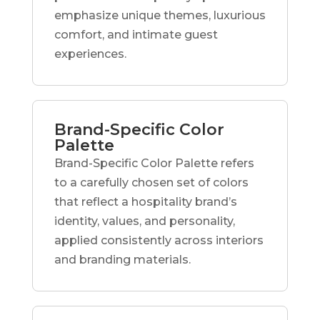
emphasize unique themes, luxurious
comfort, and intimate guest
experiences.
Brand-Specific Color
Palette
Brand-Specific Color Palette refers
to a carefully chosen set of colors
that reflect a hospitality brand’s
identity, values, and personality,
applied consistently across interiors
and branding materials.