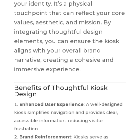
your identity. It’s a physical
touchpoint that can reflect your core
values, aesthetic, and mission. By
integrating thoughtful design
elements, you can ensure the kiosk
aligns with your overall brand
narrative, creating a cohesive and
immersive experience.
Benefits of Thoughtful Kiosk
Design
Enhanced User Experience
: A well-designed
kiosk simplifies navigation and provides clear,
accessible information, reducing visitor
frustration.
Brand Reinforcement
: Kiosks serve as