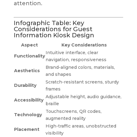
attention.
Infographic Table: Key
Considerations for Guest
Information Kiosk Design
Aspect
Key Considerations
Intuitive interface, clear
Functionality
navigation, responsiveness
Brand-aligned colors, materials,
Aesthetics
and shapes
Scratch-resistant screens, sturdy
Durability
frames
Adjustable height, audio guidance,
Accessibility
braille
Touchscreens, QR codes,
Technology
augmented reality
High-traffic areas, unobstructed
Placement
visibility