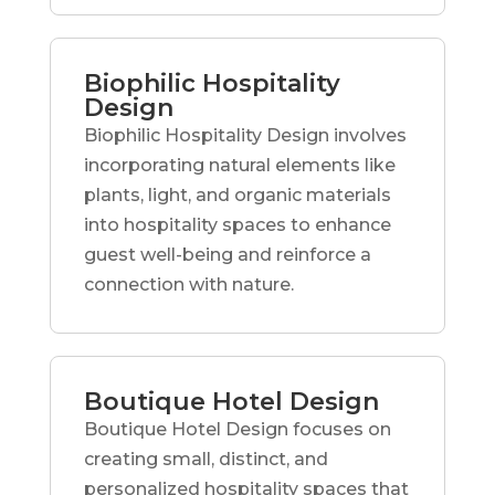
Biophilic Hospitality
Design
Biophilic Hospitality Design involves
incorporating natural elements like
plants, light, and organic materials
into hospitality spaces to enhance
guest well-being and reinforce a
connection with nature.
Boutique Hotel Design
Boutique Hotel Design focuses on
creating small, distinct, and
personalized hospitality spaces that