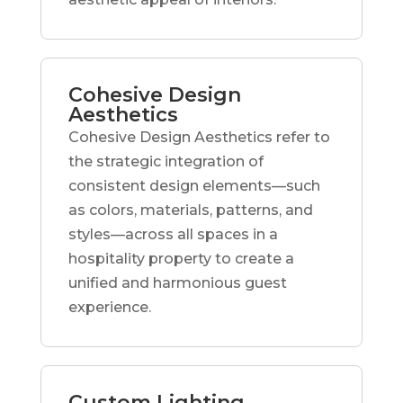
Cohesive Design
Aesthetics
Cohesive Design Aesthetics refer to
the strategic integration of
consistent design elements—such
as colors, materials, patterns, and
styles—across all spaces in a
hospitality property to create a
unified and harmonious guest
experience.
Custom Lighting