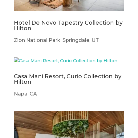
Hotel De Novo Tapestry Collection by
Hilton
Zion National Park, Springdale, UT
Casa Mani Resort, Curio Collection by
Hilton
Napa, CA