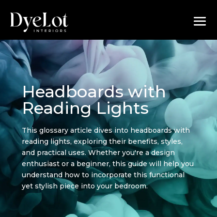
Headboards with
Reading Lights
This glossary article dives into headboards with
reading lights, exploring their benefits, styles,
and practical uses. Whether you're a design
enthusiast or a beginner, this guide will help you
understand how to incorporate this functional
yet stylish piece into your bedroom.