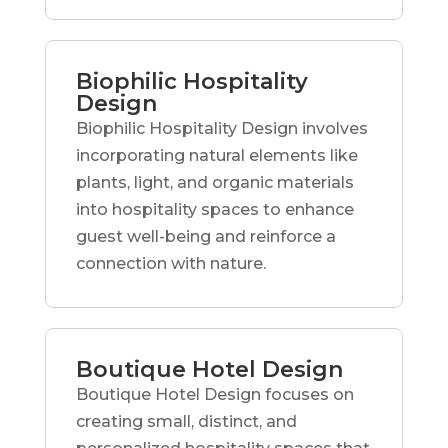
Biophilic Hospitality
Design
Biophilic Hospitality Design involves
incorporating natural elements like
plants, light, and organic materials
into hospitality spaces to enhance
guest well-being and reinforce a
connection with nature.
Boutique Hotel Design
Boutique Hotel Design focuses on
creating small, distinct, and