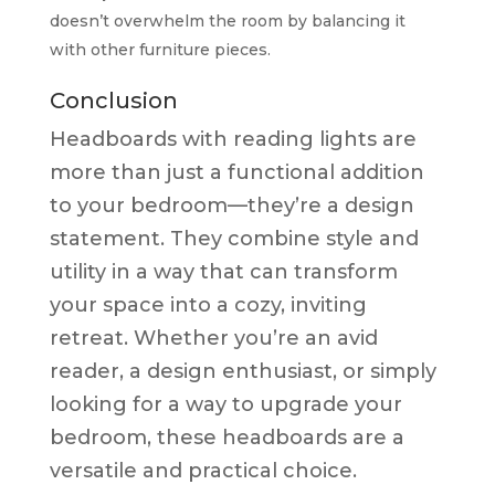
doesn’t overwhelm the room by balancing it
with other furniture pieces.
Conclusion
Headboards with reading lights are
more than just a functional addition
to your bedroom—they’re a design
statement. They combine style and
utility in a way that can transform
your space into a cozy, inviting
retreat. Whether you’re an avid
reader, a design enthusiast, or simply
looking for a way to upgrade your
bedroom, these headboards are a
versatile and practical choice.