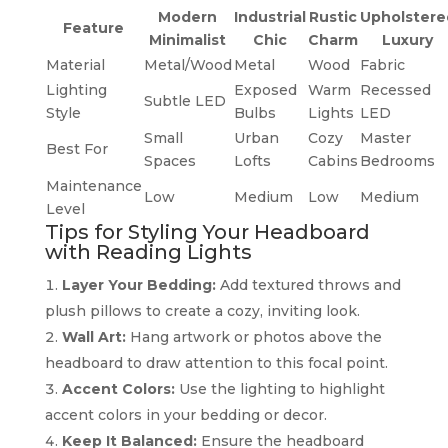
Modern
Industrial
Rustic
Upholstere
Feature
Minimalist
Chic
Charm
Luxury
Material
Metal/Wood
Metal
Wood
Fabric
Lighting
Exposed
Warm
Recessed
Subtle LED
Style
Bulbs
Lights
LED
Small
Urban
Cozy
Master
Best For
Spaces
Lofts
Cabins
Bedrooms
Maintenance
Low
Medium
Low
Medium
Level
Tips for Styling Your Headboard
with Reading Lights
Layer Your Bedding:
Add textured throws and
plush pillows to create a cozy, inviting look.
Wall Art:
Hang artwork or photos above the
headboard to draw attention to this focal point.
Accent Colors:
Use the lighting to highlight
accent colors in your bedding or decor.
Keep It Balanced:
Ensure the headboard