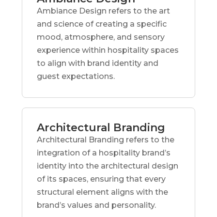
Ambiance Design refers to the art
and science of creating a specific
mood, atmosphere, and sensory
experience within hospitality spaces
to align with brand identity and
guest expectations.
Architectural Branding
Architectural Branding refers to the
integration of a hospitality brand’s
identity into the architectural design
of its spaces, ensuring that every
structural element aligns with the
brand’s values and personality.