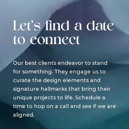
Let's find a date
to connect
Our best clients endeavor to stand
for something. They engage us to
curate the design elements and
signature hallmarks that bring their
unique projects to life. Schedule a
time to hop on a call and see if we are
aligned.