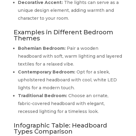
Decorative Accent:
The lights can serve as a
unique design element, adding warmth and
character to your room.
Examples in Different Bedroom
Themes
Bohemian Bedroom:
Pair a wooden
headboard with soft, warm lighting and layered
textiles for a relaxed vibe.
Contemporary Bedroom:
Opt for a sleek,
upholstered headboard with cool, white LED
lights for a modern touch.
Traditional Bedroom:
Choose an ornate,
fabric-covered headboard with elegant,
recessed lighting for a timeless look.
Infographic Table: Headboard
Types Comparison