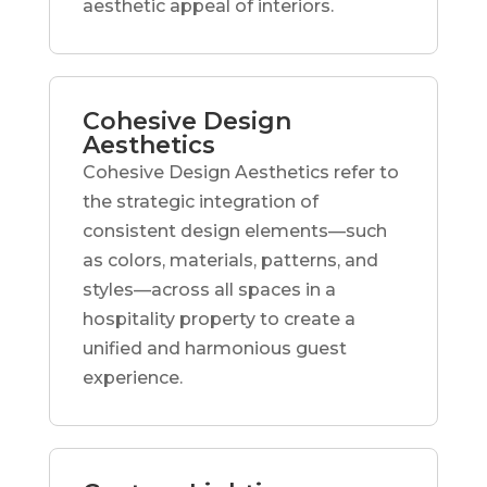
aesthetic appeal of interiors.
Cohesive Design
Aesthetics
Cohesive Design Aesthetics refer to
the strategic integration of
consistent design elements—such
as colors, materials, patterns, and
styles—across all spaces in a
hospitality property to create a
unified and harmonious guest
experience.