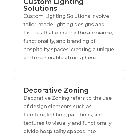
Custom Lighting
Solutions
Custom Lighting Solutions involve
tailor-made lighting designs and
fixtures that enhance the ambiance,
functionality, and branding of
hospitality spaces, creating a unique
and memorable atmosphere.
Decorative Zoning
Decorative Zoning refers to the use
of design elements such as
furniture, lighting, partitions, and
textures to visually and functionally
divide hospitality spaces into