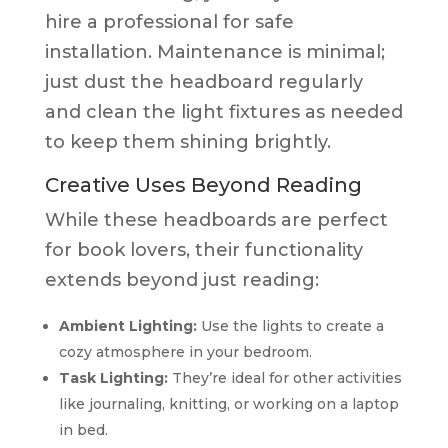
hire a professional for safe
installation. Maintenance is minimal;
just dust the headboard regularly
and clean the light fixtures as needed
to keep them shining brightly.
Creative Uses Beyond Reading
While these headboards are perfect
for book lovers, their functionality
extends beyond just reading:
Ambient Lighting:
Use the lights to create a
cozy atmosphere in your bedroom.
Task Lighting:
They’re ideal for other activities
like journaling, knitting, or working on a laptop
in bed.