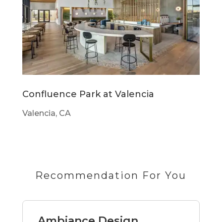
Confluence Park at Valencia
Valencia, CA
Recommendation For You
Ambiance Design