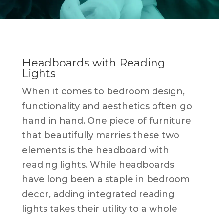
Headboards with Reading
Lights
When it comes to bedroom design,
functionality and aesthetics often go
hand in hand. One piece of furniture
that beautifully marries these two
elements is the headboard with
reading lights. While headboards
have long been a staple in bedroom
decor, adding integrated reading
lights takes their utility to a whole