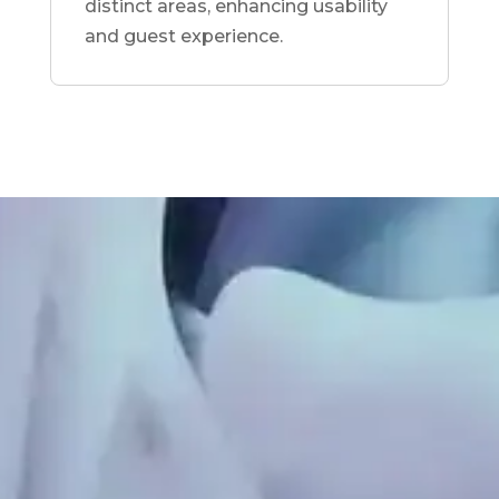
distinct areas, enhancing usability
and guest experience.