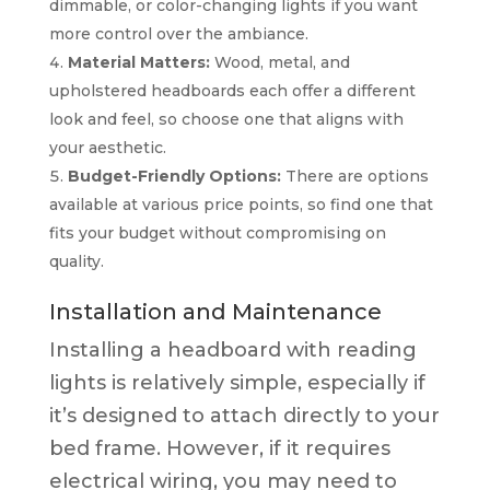
dimmable, or color-changing lights if you want
more control over the ambiance.
Material Matters:
Wood, metal, and
upholstered headboards each offer a different
look and feel, so choose one that aligns with
your aesthetic.
Budget-Friendly Options:
There are options
available at various price points, so find one that
fits your budget without compromising on
quality.
Installation and Maintenance
Installing a headboard with reading
lights is relatively simple, especially if
it’s designed to attach directly to your
bed frame. However, if it requires
electrical wiring, you may need to