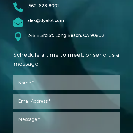

(562) 628-8001

alex@dyelot.com

245 E 3rd St, Long Beach, CA 90802
Schedule a time to meet, or send us a
message.