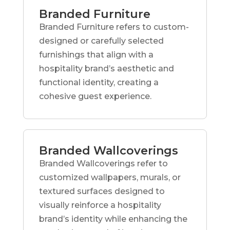
Branded Furniture
Branded Furniture refers to custom-
designed or carefully selected
furnishings that align with a
hospitality brand’s aesthetic and
functional identity, creating a
cohesive guest experience.
Branded Wallcoverings
Branded Wallcoverings refer to
customized wallpapers, murals, or
textured surfaces designed to
visually reinforce a hospitality
brand’s identity while enhancing the