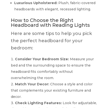
Luxurious Upholstered:
Plush, fabric-covered
headboards with elegant, recessed lighting.
How to Choose the Right
Headboard with Reading Lights
Here are some tips to help you pick
the perfect headboard for your
bedroom:
Consider Your Bedroom Size:
Measure your
bed and the surrounding space to ensure the
headboard fits comfortably without
overwhelming the room.
Match Your Decor:
Choose a style and color
that complements your existing furniture and
decor.
Check Lighting Features:
Look for adjustable,