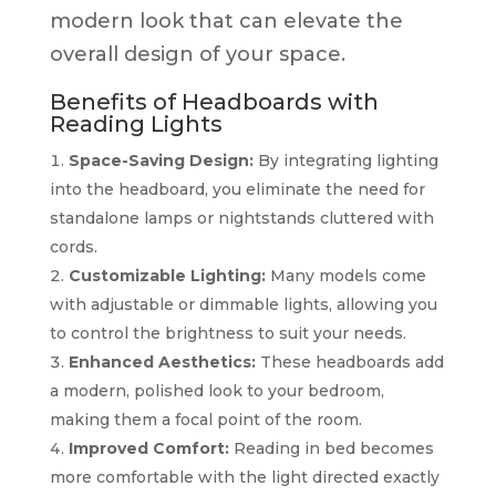
modern look that can elevate the
overall design of your space.
Benefits of Headboards with
Reading Lights
Space-Saving Design:
By integrating lighting
into the headboard, you eliminate the need for
standalone lamps or nightstands cluttered with
cords.
Customizable Lighting:
Many models come
with adjustable or dimmable lights, allowing you
to control the brightness to suit your needs.
Enhanced Aesthetics:
These headboards add
a modern, polished look to your bedroom,
making them a focal point of the room.
Improved Comfort:
Reading in bed becomes
more comfortable with the light directed exactly