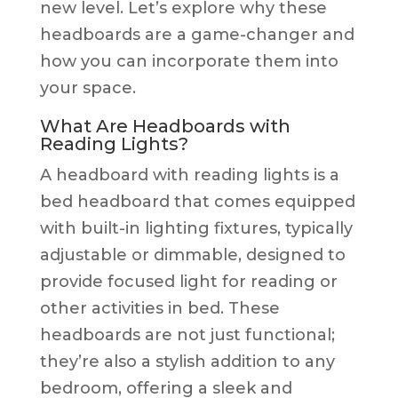
new level. Let’s explore why these
headboards are a game-changer and
how you can incorporate them into
your space.
What Are Headboards with
Reading Lights?
A headboard with reading lights is a
bed headboard that comes equipped
with built-in lighting fixtures, typically
adjustable or dimmable, designed to
provide focused light for reading or
other activities in bed. These
headboards are not just functional;
they’re also a stylish addition to any
bedroom, offering a sleek and