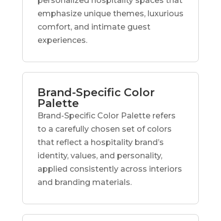
personalized hospitality spaces that
emphasize unique themes, luxurious
comfort, and intimate guest
experiences.
Brand-Specific Color
Palette
Brand-Specific Color Palette refers
to a carefully chosen set of colors
that reflect a hospitality brand’s
identity, values, and personality,
applied consistently across interiors
and branding materials.