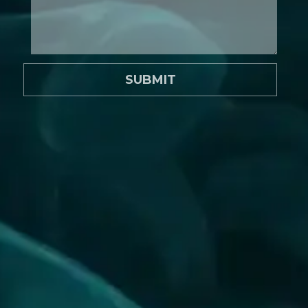
SUBMIT