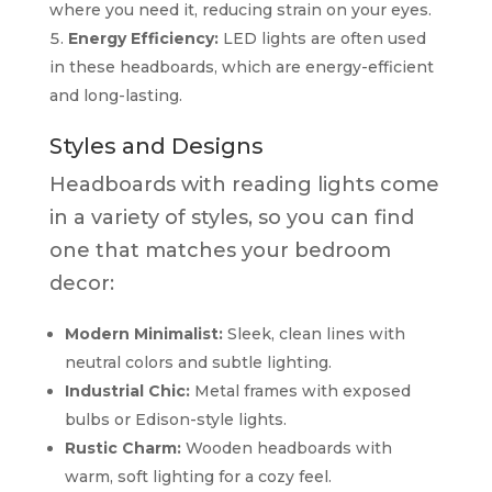
where you need it, reducing strain on your eyes.
Energy Efficiency:
LED lights are often used
in these headboards, which are energy-efficient
and long-lasting.
Styles and Designs
Headboards with reading lights come
in a variety of styles, so you can find
one that matches your bedroom
decor:
Modern Minimalist:
Sleek, clean lines with
neutral colors and subtle lighting.
Industrial Chic:
Metal frames with exposed
bulbs or Edison-style lights.
Rustic Charm:
Wooden headboards with
warm, soft lighting for a cozy feel.