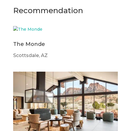
Recommendation
The Monde
Scottsdale, AZ