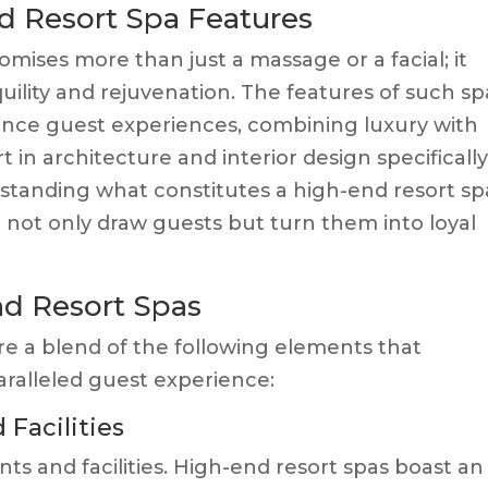
d Resort Spa Features
romises more than just a massage or a facial; it
nquility and rejuvenation. The features of such sp
ance guest experiences, combining luxury with
 in architecture and interior design specificall
erstanding what constitutes a high-end resort spa
t not only draw guests but turn them into loyal
nd Resort Spas
re a blend of the following elements that
aralleled guest experience:
 Facilities
nts and facilities. High-end resort spas boast an