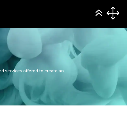
d services offered to create an