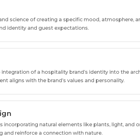
and science of creating a specific mood, atmosphere, a
and identity and guest expectations.
 integration of a hospitality brand’s identity into the arc
ent aligns with the brand’s values and personality.
sign
s incorporating natural elements like plants, light, and o
 and reinforce a connection with nature.