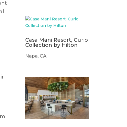
ent
al
Casa Mani Resort, Curio
Collection by Hilton
Napa, CA
ir
om