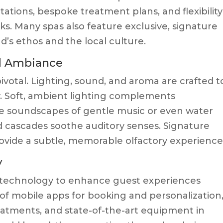
ations, bespoke treatment plans, and flexibility
rks. Many spas also feature exclusive, signature
’s ethos and the local culture.
nd Ambiance
ivotal. Lighting, sound, and aroma are crafted t
 Soft, ambient lighting complements
ile soundscapes of gentle music or even water
nd cascades soothe auditory senses. Signature
ovide a subtle, memorable olfactory experience
y
 technology to enhance guest experiences
 of mobile apps for booking and personalization
reatments, and state-of-the-art equipment in