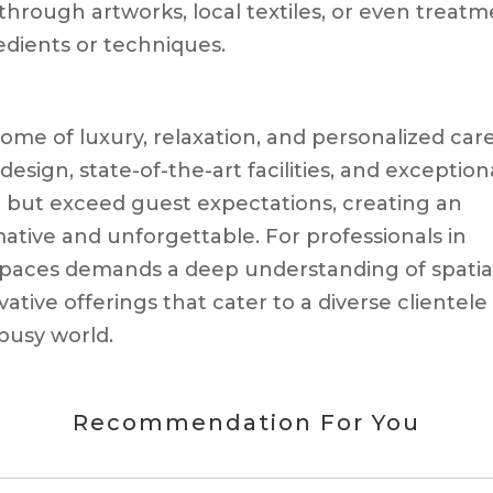
through artworks, local textiles, or even treat
edients or techniques.
ome of luxury, relaxation, and personalized care
esign, state-of-the-art facilities, and exception
t but exceed guest expectations, creating an
ative and unforgettable. For professionals in
h spaces demands a deep understanding of spatia
ative offerings that cater to a diverse clientele
busy world.
Recommendation For You