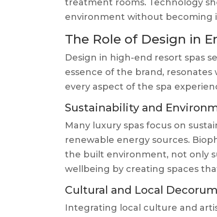
treatment rooms. Technology sho
environment without becoming i
The Role of Design in 
Design in high-end resort spas se
essence of the brand, resonates 
every aspect of the spa experien
Sustainability and Environm
Many luxury spas focus on sustai
renewable energy sources. Biophi
the built environment, not only 
wellbeing by creating spaces that
Cultural and Local Decoru
Integrating local culture and arti