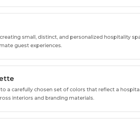
reating small, distinct, and personalized hospitality 
imate guest experiences.
ette
o a carefully chosen set of colors that reflect a hospital
cross interiors and branding materials.