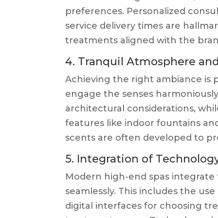
preferences. Personalized consult
service delivery times are hallma
treatments aligned with the brand
4. Tranquil Atmosphere a
Achieving the right ambiance is p
engage the senses harmoniously.
architectural considerations, wh
features like indoor fountains a
scents are often developed to pr
5. Integration of Technolog
Modern high-end spas integrate
seamlessly. This includes the use
digital interfaces for choosing t