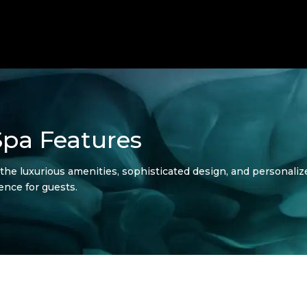
Spa Features
e luxurious amenities, sophisticated design, and personalize
ence for guests.