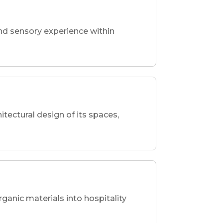
nd sensory experience within
hitectural design of its spaces,
rganic materials into hospitality