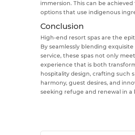
immersion. This can be achieved 
options that use indigenous ingr
Conclusion
High-end resort spas are the epit
By seamlessly blending exquisite d
service, these spas not only mee
experience that is both transform
hospitality design, crafting suc
harmony, guest desires, and innov
seeking refuge and renewal in a 