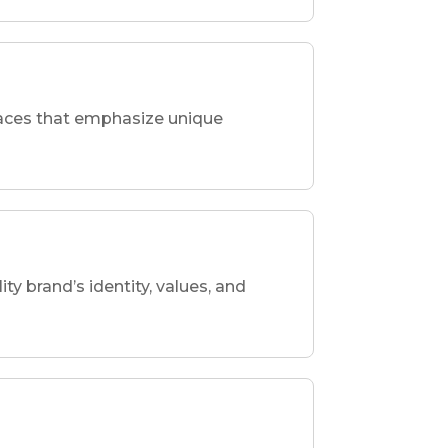
spaces that emphasize unique
ity brand’s identity, values, and