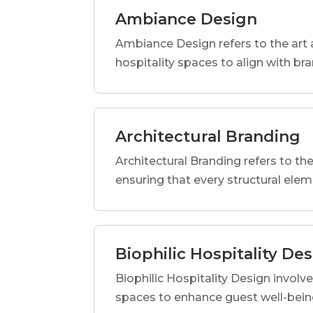
Ambiance Design
Ambiance Design refers to the art 
hospitality spaces to align with br
Architectural Branding
Architectural Branding refers to the
ensuring that every structural elem
Biophilic Hospitality De
Biophilic Hospitality Design involve
spaces to enhance guest well-being