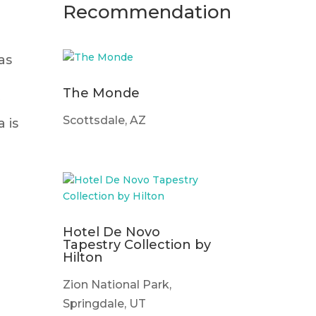
Recommendation
as
The Monde
y
Scottsdale, AZ
 is
Hotel De Novo
Tapestry Collection by
Hilton
Zion National Park,
Springdale, UT