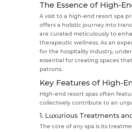
The Essence of High-En
A visit to a high-end resort spa p
offers a holistic journey into tra
are curated meticulously to enh
therapeutic wellness. As an expert
for the hospitality industry, und
essential for creating spaces tha
patrons.
Key Features of High-E
High-end resort spas often featu
collectively contribute to an unp
1. Luxurious Treatments and
The core of any spa is its treatme