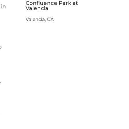
Confluence Park at
 in
Valencia
Valencia, CA
o
.
,