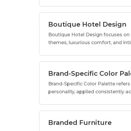
Boutique Hotel Design
Boutique Hotel Design focuses on c
themes, luxurious comfort, and int
Brand-Specific Color Pal
Brand-Specific Color Palette refers t
personality, applied consistently a
Branded Furniture