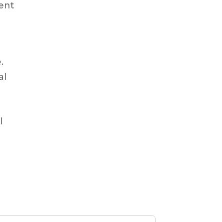
ment
.
al
l