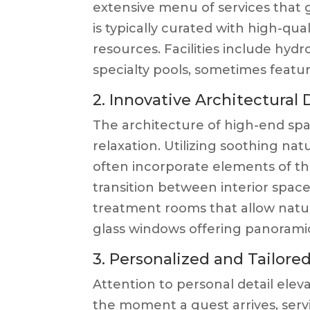
extensive menu of services that
is typically curated with high-qua
resources. Facilities include hyd
specialty pools, sometimes featur
2. Innovative Architectural
The architecture of high-end spas
relaxation. Utilizing soothing na
often incorporate elements of t
transition between interior spac
treatment rooms that allow natura
glass windows offering panoramic
3. Personalized and Tailore
Attention to personal detail ele
the moment a guest arrives, servi