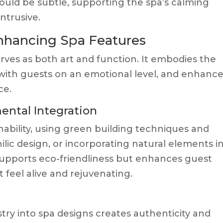
uld be subtle, supporting the spa’s calming
ntrusive.
Enhancing Spa Features
rves as both art and function. It embodies the
with guests on an emotional level, and enhanc
ce.
ental Integration
nability, using green building techniques and
lic design, or incorporating natural elements i
supports eco-friendliness but enhances guest
 feel alive and rejuvenating.
m
stry into spa designs creates authenticity and