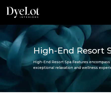
High-End Resort 
High-End Resort Spa Features encompass th
exceptional relaxation and wellness experi