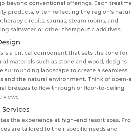
 go beyond conventional offerings. Each treatm
lity products, often reflecting the region’s natur
rotherapy circuits, saunas, steam rooms, and
ing saltwater or other therapeutic additives.
 Design
 is a critical component that sets the tone for
tural materials such as stone and wood, designs
he surrounding landscape to create a seamless
es and the natural environment. Think of open-a
l breezes to flow through or floor-to-ceiling
 views.
d Services
vates the experience at high-end resort spas. Fr
ces are tailored to their specific needs and