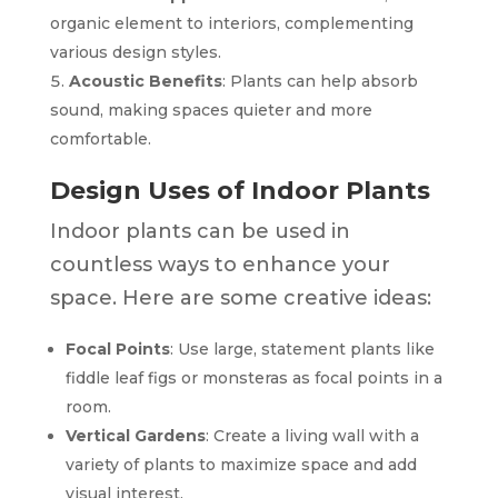
organic element to interiors, complementing
various design styles.
Acoustic Benefits
: Plants can help absorb
sound, making spaces quieter and more
comfortable.
Design Uses of Indoor Plants
Indoor plants can be used in
countless ways to enhance your
space. Here are some creative ideas:
Focal Points
: Use large, statement plants like
fiddle leaf figs or monsteras as focal points in a
room.
Vertical Gardens
: Create a living wall with a
variety of plants to maximize space and add
visual interest.