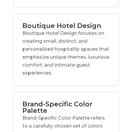
Boutique Hotel Design
Boutique Hotel Design focuses on
creating small, distinct, and
personalized hospitality spaces that
emphasize unique themes, luxurious
comfort, and intimate guest
experiences.
Brand-Specific Color
Palette
Brand-Specific Color Palette refers
to a carefully chosen set of colors