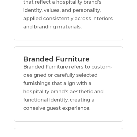
that reflect a hospitality brand’s
identity, values, and personality,
applied consistently across interiors
and branding materials.
Branded Furniture
Branded Furniture refers to custom-
designed or carefully selected
furnishings that align with a
hospitality brand’s aesthetic and
functional identity, creating a
cohesive guest experience.