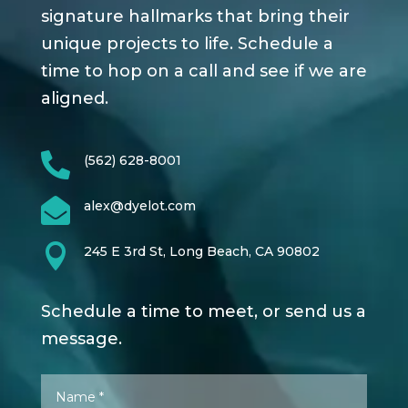
signature hallmarks that bring their
unique projects to life. Schedule a
time to hop on a call and see if we are
aligned.

(562) 628-8001

alex@dyelot.com

245 E 3rd St, Long Beach, CA 90802
Schedule a time to meet, or send us a
message.