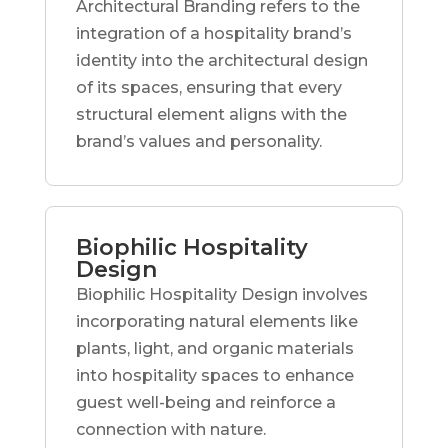
Architectural Branding refers to the
integration of a hospitality brand’s
identity into the architectural design
of its spaces, ensuring that every
structural element aligns with the
brand’s values and personality.
Biophilic Hospitality
Design
Biophilic Hospitality Design involves
incorporating natural elements like
plants, light, and organic materials
into hospitality spaces to enhance
guest well-being and reinforce a
connection with nature.