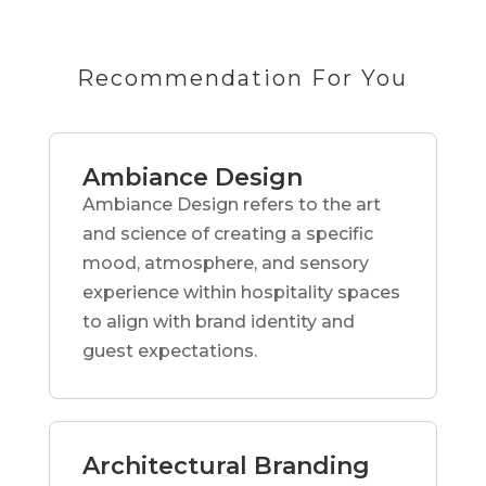
Recommendation For You
Ambiance Design
Ambiance Design refers to the art
and science of creating a specific
mood, atmosphere, and sensory
experience within hospitality spaces
to align with brand identity and
guest expectations.
Architectural Branding