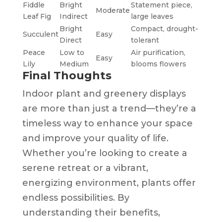
Fiddle
Bright
Statement piece,
Moderate
Leaf Fig
Indirect
large leaves
Bright
Compact, drought-
Succulent
Easy
Direct
tolerant
Peace
Low to
Air purification,
Easy
Lily
Medium
blooms flowers
Final Thoughts
Indoor plant and greenery displays
are more than just a trend—they’re a
timeless way to enhance your space
and improve your quality of life.
Whether you’re looking to create a
serene retreat or a vibrant,
energizing environment, plants offer
endless possibilities. By
understanding their benefits,