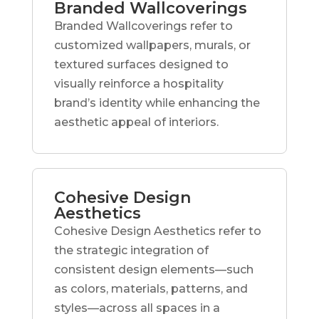
Branded Wallcoverings
Branded Wallcoverings refer to
customized wallpapers, murals, or
textured surfaces designed to
visually reinforce a hospitality
brand’s identity while enhancing the
aesthetic appeal of interiors.
Cohesive Design
Aesthetics
Cohesive Design Aesthetics refer to
the strategic integration of
consistent design elements—such
as colors, materials, patterns, and
styles—across all spaces in a