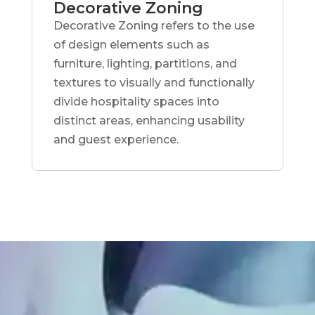
Decorative Zoning
Decorative Zoning refers to the use
of design elements such as
furniture, lighting, partitions, and
textures to visually and functionally
divide hospitality spaces into
distinct areas, enhancing usability
and guest experience.