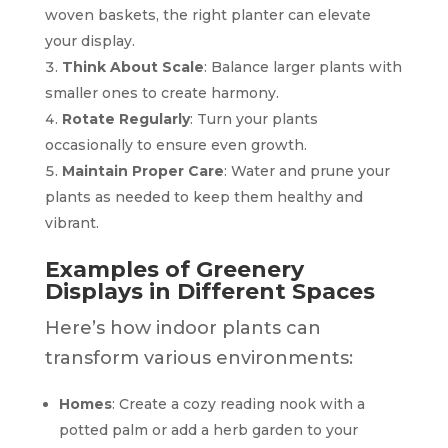
woven baskets, the right planter can elevate
your display.
Think About Scale
: Balance larger plants with
smaller ones to create harmony.
Rotate Regularly
: Turn your plants
occasionally to ensure even growth.
Maintain Proper Care
: Water and prune your
plants as needed to keep them healthy and
vibrant.
Examples of Greenery
Displays in Different Spaces
Here’s how indoor plants can
transform various environments:
Homes
: Create a cozy reading nook with a
potted palm or add a herb garden to your