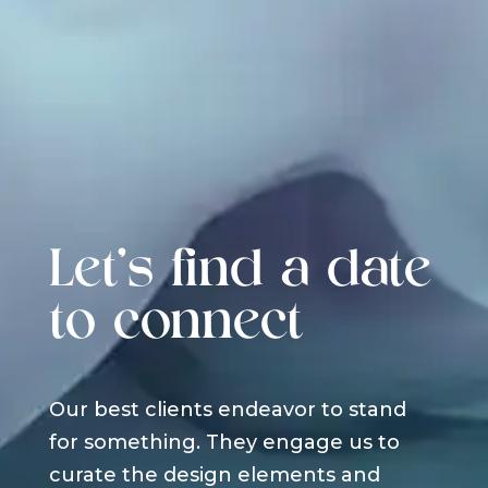
Let's find a date
to connect
Our best clients endeavor to stand
for something. They engage us to
curate the design elements and