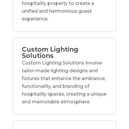
hospitality property to create a
unified and harmonious guest
experience.
Custom Lighting
Solutions
Custom Lighting Solutions involve
tailor-made lighting designs and
fixtures that enhance the ambiance,
functionality, and branding of
hospitality spaces, creating a unique
and memorable atmosphere.