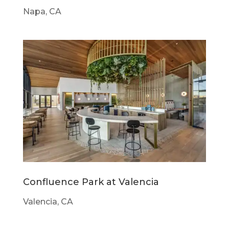
Napa, CA
Confluence Park at Valencia
Valencia, CA