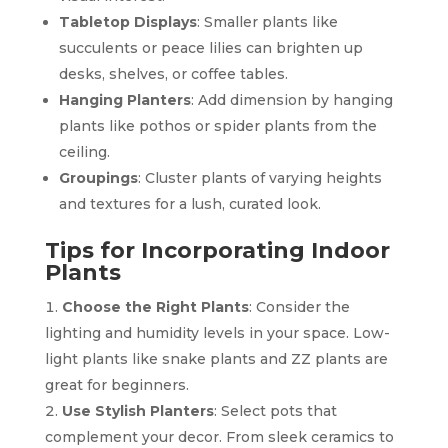
Tabletop Displays
: Smaller plants like
succulents or peace lilies can brighten up
desks, shelves, or coffee tables.
Hanging Planters
: Add dimension by hanging
plants like pothos or spider plants from the
ceiling.
Groupings
: Cluster plants of varying heights
and textures for a lush, curated look.
Tips for Incorporating Indoor
Plants
Choose the Right Plants
: Consider the
lighting and humidity levels in your space. Low-
light plants like snake plants and ZZ plants are
great for beginners.
Use Stylish Planters
: Select pots that
complement your decor. From sleek ceramics to