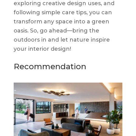
exploring creative design uses, and
following simple care tips, you can
transform any space into a green
oasis. So, go ahead—bring the
outdoors in and let nature inspire
your interior design!
Recommendation