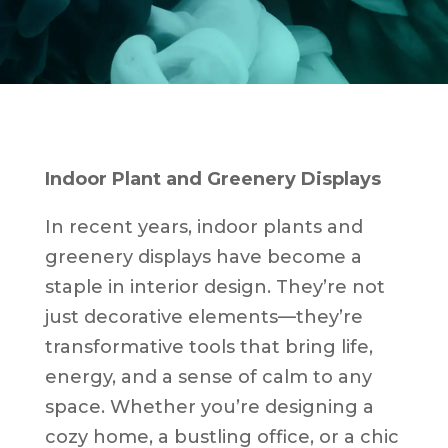
Indoor Plant and Greenery Displays
In recent years, indoor plants and
greenery displays have become a
staple in interior design. They’re not
just decorative elements—they’re
transformative tools that bring life,
energy, and a sense of calm to any
space. Whether you’re designing a
cozy home, a bustling office, or a chic