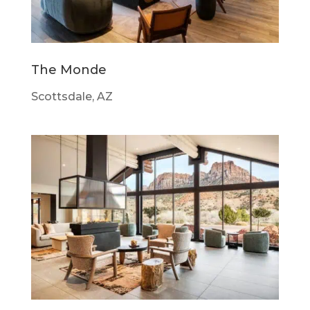
The Monde
Scottsdale, AZ