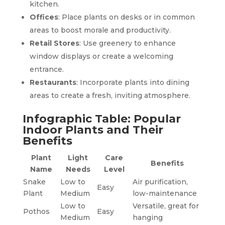
kitchen.
Offices
: Place plants on desks or in common
areas to boost morale and productivity.
Retail Stores
: Use greenery to enhance
window displays or create a welcoming
entrance.
Restaurants
: Incorporate plants into dining
areas to create a fresh, inviting atmosphere.
Infographic Table: Popular
Indoor Plants and Their
Benefits
Plant
Light
Care
Benefits
Name
Needs
Level
Snake
Low to
Air purification,
Easy
Plant
Medium
low-maintenance
Low to
Versatile, great for
Pothos
Easy
Medium
hanging