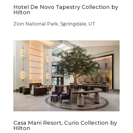
Hotel De Novo Tapestry Collection by
Hilton
Zion National Park, Springdale, UT
Casa Mani Resort, Curio Collection by
Hilton