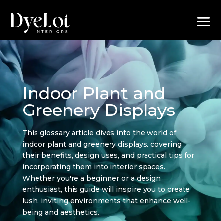
Indoor Plant and
Greenery Displays
This glossary article dives into the world of
indoor plant and greenery displays, covering
their benefits, design uses, and practical tips for
incorporating them into interior spaces.
Whether you're a beginner or a design
enthusiast, this guide will inspire you to create
lush, inviting environments that enhance well-
being and aesthetics.