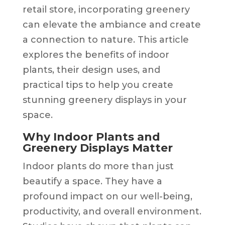
retail store, incorporating greenery
can elevate the ambiance and create
a connection to nature. This article
explores the benefits of indoor
plants, their design uses, and
practical tips to help you create
stunning greenery displays in your
space.
Why Indoor Plants and
Greenery Displays Matter
Indoor plants do more than just
beautify a space. They have a
profound impact on our well-being,
productivity, and overall environment.