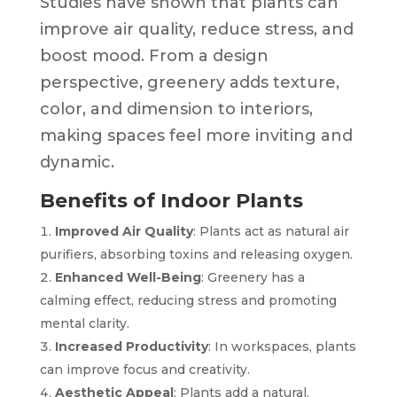
Studies have shown that plants can
improve air quality, reduce stress, and
boost mood. From a design
perspective, greenery adds texture,
color, and dimension to interiors,
making spaces feel more inviting and
dynamic.
Benefits of Indoor Plants
Improved Air Quality
: Plants act as natural air
purifiers, absorbing toxins and releasing oxygen.
Enhanced Well-Being
: Greenery has a
calming effect, reducing stress and promoting
mental clarity.
Increased Productivity
: In workspaces, plants
can improve focus and creativity.
Aesthetic Appeal
: Plants add a natural,