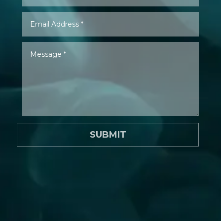
SUBMIT