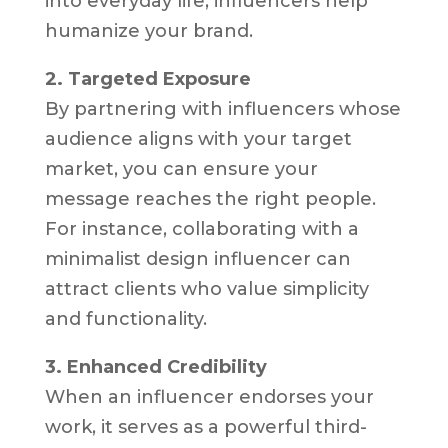
into everyday life, influencers help
humanize your brand.
2. Targeted Exposure
By partnering with influencers whose
audience aligns with your target
market, you can ensure your
message reaches the right people.
For instance, collaborating with a
minimalist design influencer can
attract clients who value simplicity
and functionality.
3. Enhanced Credibility
When an influencer endorses your
work, it serves as a powerful third-