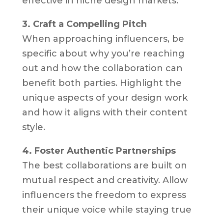
effective in niche design markets.
3. Craft a Compelling Pitch
When approaching influencers, be
specific about why you’re reaching
out and how the collaboration can
benefit both parties. Highlight the
unique aspects of your design work
and how it aligns with their content
style.
4. Foster Authentic Partnerships
The best collaborations are built on
mutual respect and creativity. Allow
influencers the freedom to express
their unique voice while staying true