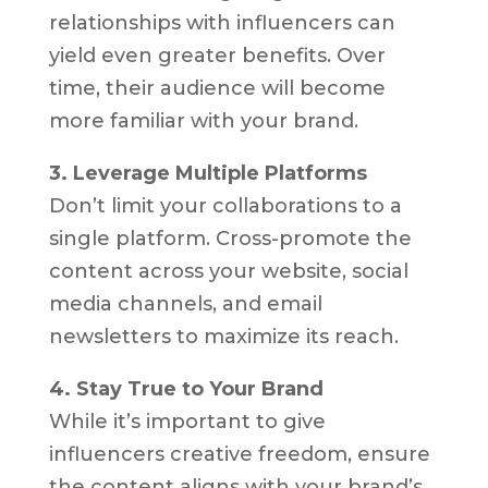
relationships with influencers can
yield even greater benefits. Over
time, their audience will become
more familiar with your brand.
3. Leverage Multiple Platforms
Don’t limit your collaborations to a
single platform. Cross-promote the
content across your website, social
media channels, and email
newsletters to maximize its reach.
4. Stay True to Your Brand
While it’s important to give
influencers creative freedom, ensure
the content aligns with your brand’s