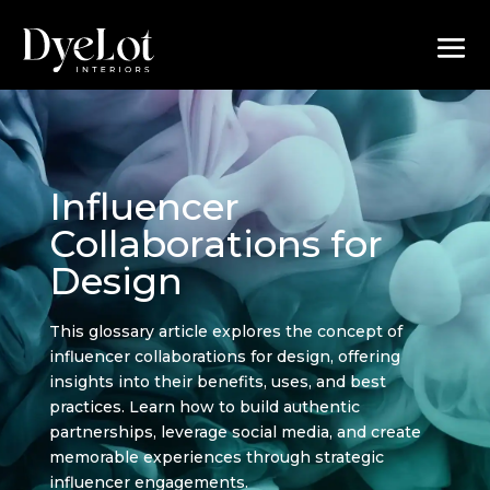
Influencer
Collaborations for
Design
This glossary article explores the concept of
influencer collaborations for design, offering
insights into their benefits, uses, and best
practices. Learn how to build authentic
partnerships, leverage social media, and create
memorable experiences through strategic
influencer engagements.