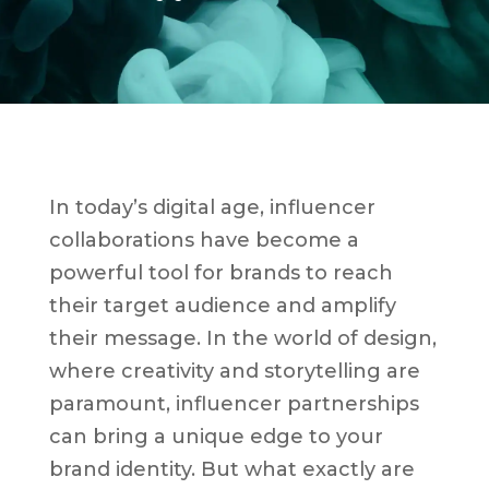
In today’s digital age, influencer
collaborations have become a
powerful tool for brands to reach
their target audience and amplify
their message. In the world of design,
where creativity and storytelling are
paramount, influencer partnerships
can bring a unique edge to your
brand identity. But what exactly are