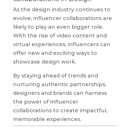
As the design industry continues to
evolve, influencer collaborations are
likely to play an even bigger role.
With the rise of video content and
virtual experiences, influencers can
offer new and exciting ways to
showcase design work.
By staying ahead of trends and
nurturing authentic partnerships,
designers and brands can harness
the power of influencer
collaborations to create impactful,
memorable experiences.