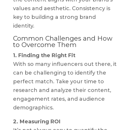
values and aesthetic. Consistency is
key to building a strong brand
identity.
Common Challenges and How
to Overcome Them
1. Finding the Right Fit
With so many influencers out there, it
can be challenging to identify the
perfect match. Take your time to
research and analyze their content,
engagement rates, and audience
demographics.
2. Measuring ROI