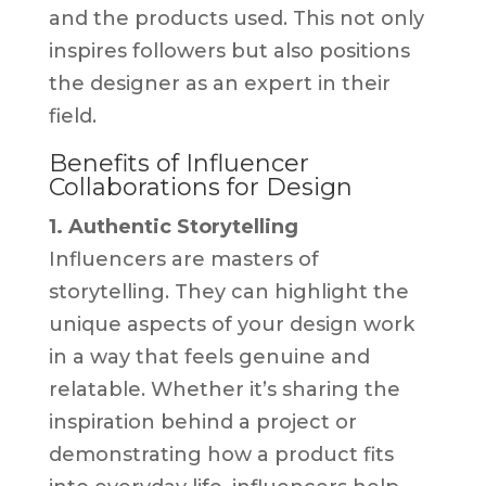
and the products used. This not only
inspires followers but also positions
the designer as an expert in their
field.
Benefits of Influencer
Collaborations for Design
1. Authentic Storytelling
Influencers are masters of
storytelling. They can highlight the
unique aspects of your design work
in a way that feels genuine and
relatable. Whether it’s sharing the
inspiration behind a project or
demonstrating how a product fits