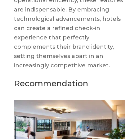
operational efficiency, these features
are indispensable. By embracing
technological advancements, hotels
can create a refined check-in
experience that perfectly
complements their brand identity,
setting themselves apart in an
increasingly competitive market.
Recommendation