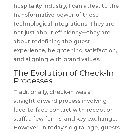
hospitality industry, I can attest to the
transformative power of these
technological integrations. They are
not just about efficiency—they are
about redefining the guest
experience, heightening satisfaction,
and aligning with brand values.
The Evolution of Check-In
Processes
Traditionally, check-in was a
straightforward process involving
face-to-face contact with reception
staff, a few forms, and key exchange.
However, in today’s digital age, guests