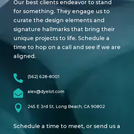
Our best clients endeavor to stand
for something. They engage us to
curate the design elements and
signature hallmarks that bring their
unique projects to life. Schedule a
time to hop on a call and see if we are
aligned.

(562) 628-8001

alex@dyelot.com

245 E 3rd St, Long Beach, CA 90802
Schedule a time to meet, or send us a