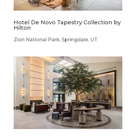
Hotel De Novo Tapestry Collection by
Hilton
Zion National Park, Springdale, UT