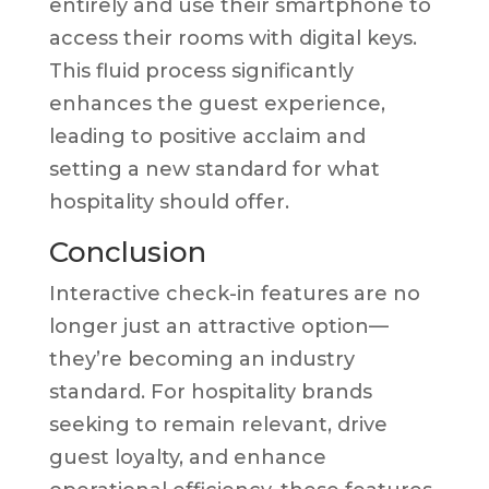
entirely and use their smartphone to
access their rooms with digital keys.
This fluid process significantly
enhances the guest experience,
leading to positive acclaim and
setting a new standard for what
hospitality should offer.
Conclusion
Interactive check-in features are no
longer just an attractive option—
they’re becoming an industry
standard. For hospitality brands
seeking to remain relevant, drive
guest loyalty, and enhance