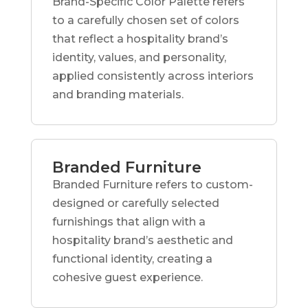
Brand-Specific Color Palette refers
to a carefully chosen set of colors
that reflect a hospitality brand’s
identity, values, and personality,
applied consistently across interiors
and branding materials.
Branded Furniture
Branded Furniture refers to custom-
designed or carefully selected
furnishings that align with a
hospitality brand’s aesthetic and
functional identity, creating a
cohesive guest experience.