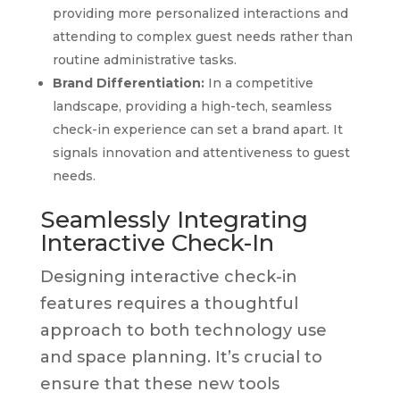
providing more personalized interactions and
attending to complex guest needs rather than
routine administrative tasks.
Brand Differentiation:
In a competitive
landscape, providing a high-tech, seamless
check-in experience can set a brand apart. It
signals innovation and attentiveness to guest
needs.
Seamlessly Integrating
Interactive Check-In
Designing interactive check-in
features requires a thoughtful
approach to both technology use
and space planning. It’s crucial to
ensure that these new tools