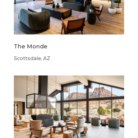
The Monde
Scottsdale, AZ