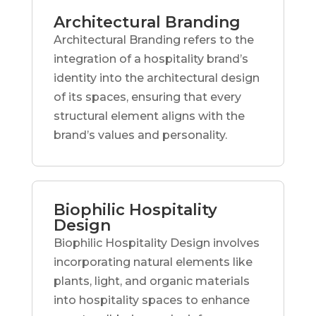
Architectural Branding
Architectural Branding refers to the
integration of a hospitality brand’s
identity into the architectural design
of its spaces, ensuring that every
structural element aligns with the
brand’s values and personality.
Biophilic Hospitality
Design
Biophilic Hospitality Design involves
incorporating natural elements like
plants, light, and organic materials
into hospitality spaces to enhance