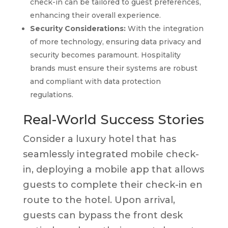
check-in can be tailored to guest preferences,
enhancing their overall experience.
Security Considerations:
With the integration
of more technology, ensuring data privacy and
security becomes paramount. Hospitality
brands must ensure their systems are robust
and compliant with data protection
regulations.
Real-World Success Stories
Consider a luxury hotel that has
seamlessly integrated mobile check-
in, deploying a mobile app that allows
guests to complete their check-in en
route to the hotel. Upon arrival,
guests can bypass the front desk