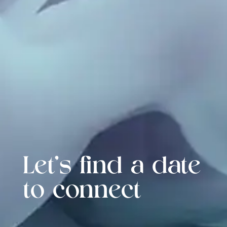
Let's find a date
to connect