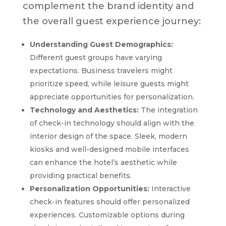
complement the brand identity and
the overall guest experience journey:
Understanding Guest Demographics:
Different guest groups have varying
expectations. Business travelers might
prioritize speed, while leisure guests might
appreciate opportunities for personalization.
Technology and Aesthetics:
The integration
of check-in technology should align with the
interior design of the space. Sleek, modern
kiosks and well-designed mobile interfaces
can enhance the hotel’s aesthetic while
providing practical benefits.
Personalization Opportunities:
Interactive
check-in features should offer personalized
experiences. Customizable options during