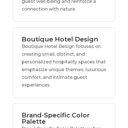
guest well-being and reinforce a
connection with nature.
Boutique Hotel Design
Boutique Hotel Design focuses on
creating small, distinct, and
personalized hospitality spaces that
emphasize unique themes, luxurious
comfort, and intimate guest
experiences.
Brand-Specific Color
Palette