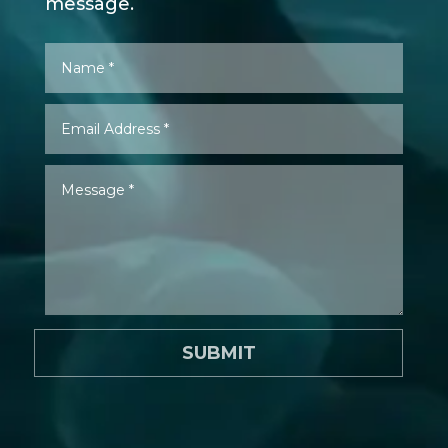
message.
SUBMIT