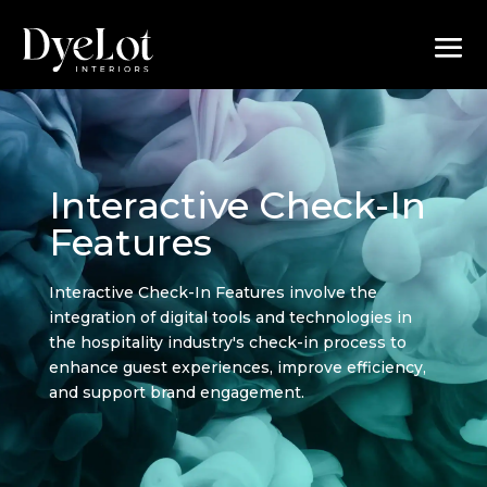
Interactive Check-In
Features
Interactive Check-In Features involve the
integration of digital tools and technologies in
the hospitality industry's check-in process to
enhance guest experiences, improve efficiency,
and support brand engagement.