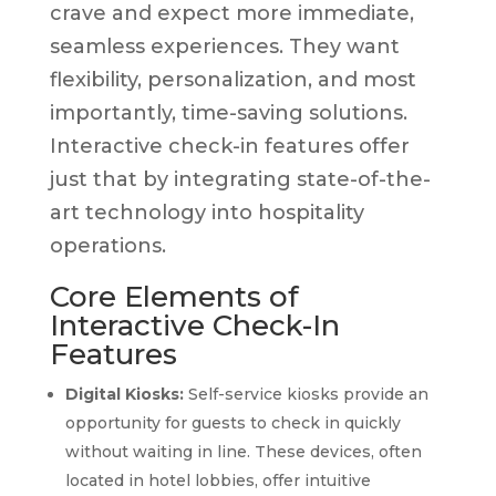
crave and expect more immediate,
seamless experiences. They want
flexibility, personalization, and most
importantly, time-saving solutions.
Interactive check-in features offer
just that by integrating state-of-the-
art technology into hospitality
operations.
Core Elements of
Interactive Check-In
Features
Digital Kiosks:
Self-service kiosks provide an
opportunity for guests to check in quickly
without waiting in line. These devices, often
located in hotel lobbies, offer intuitive