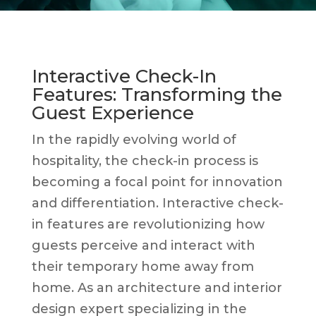
Interactive Check-In
Features: Transforming the
Guest Experience
In the rapidly evolving world of
hospitality, the check-in process is
becoming a focal point for innovation
and differentiation. Interactive check-
in features are revolutionizing how
guests perceive and interact with
their temporary home away from
home. As an architecture and interior
design expert specializing in the