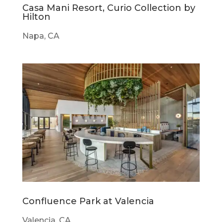
Casa Mani Resort, Curio Collection by
Hilton
Napa, CA
Confluence Park at Valencia
Valencia, CA