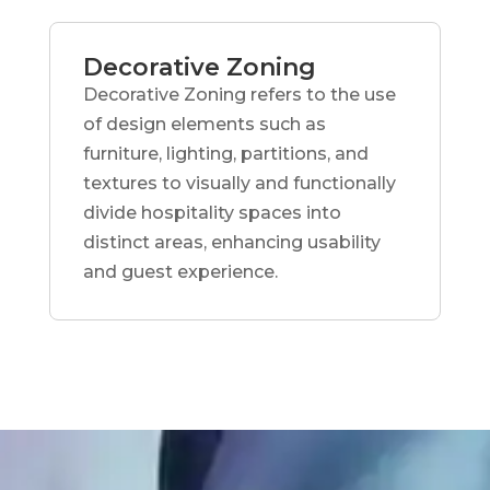
Decorative Zoning
Decorative Zoning refers to the use
of design elements such as
furniture, lighting, partitions, and
textures to visually and functionally
divide hospitality spaces into
distinct areas, enhancing usability
and guest experience.