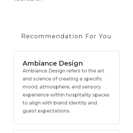
Recommendation For You
Ambiance Design
Ambiance Design refers to the art
and science of creating a specific
mood, atmosphere, and sensory
experience within hospitality spaces
to align with brand identity and
guest expectations.