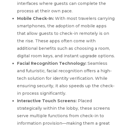
interfaces where guests can complete the
process at their own pace.
Mobile Check-In:
With most travelers carrying
smartphones, the adoption of mobile apps
that allow guests to check-in remotely is on
the rise. These apps often come with
additional benefits such as choosing a room,
digital room keys, and instant upgrade options.
Facial Recognition Technology:
Seamless
and futuristic, facial recognition offers a high-
tech solution for identity verification. While
ensuring security, it also speeds up the check-
in process significantly.
Interactive Touch Screens:
Placed
strategically within the lobby, these screens
serve multiple functions from check-in to
information provision—making them a great