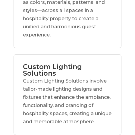
as colors, materials, patterns, and
styles—across all spaces in a
hospitality property to create a
unified and harmonious guest
experience.
Custom Lighting
Solutions
Custom Lighting Solutions involve
tailor-made lighting designs and
fixtures that enhance the ambiance,
functionality, and branding of
hospitality spaces, creating a unique
and memorable atmosphere.