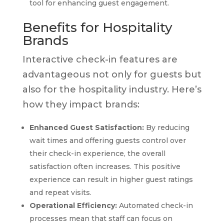
tool for enhancing guest engagement.
Benefits for Hospitality
Brands
Interactive check-in features are
advantageous not only for guests but
also for the hospitality industry. Here’s
how they impact brands:
Enhanced Guest Satisfaction:
By reducing
wait times and offering guests control over
their check-in experience, the overall
satisfaction often increases. This positive
experience can result in higher guest ratings
and repeat visits.
Operational Efficiency:
Automated check-in
processes mean that staff can focus on