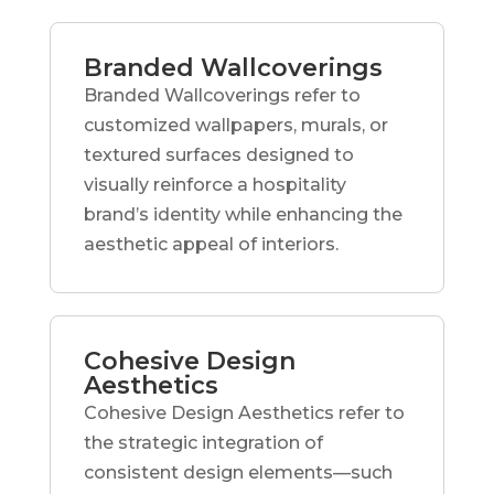
Branded Wallcoverings
Branded Wallcoverings refer to
customized wallpapers, murals, or
textured surfaces designed to
visually reinforce a hospitality
brand’s identity while enhancing the
aesthetic appeal of interiors.
Cohesive Design
Aesthetics
Cohesive Design Aesthetics refer to
the strategic integration of
consistent design elements—such