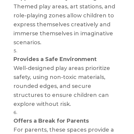
Themed play areas, art stations, and
role-playing zones allow children to
express themselves creatively and
immerse themselves in imaginative
scenarios.
Provides a Safe Environment
Well-designed play areas prioritize
safety, using non-toxic materials,
rounded edges, and secure
structures to ensure children can
explore without risk.
Offers a Break for Parents
For parents, these spaces provide a