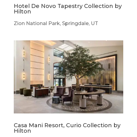
Hotel De Novo Tapestry Collection by
Hilton
Zion National Park, Springdale, UT
Casa Mani Resort, Curio Collection by
Hilton