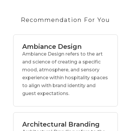
Recommendation For You
Ambiance Design
Ambiance Design refers to the art
and science of creating a specific
mood, atmosphere, and sensory
experience within hospitality spaces
to align with brand identity and
guest expectations.
Architectural Branding