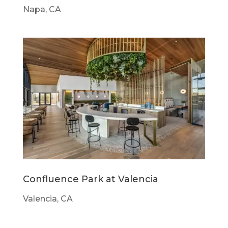
Napa, CA
Confluence Park at Valencia
Valencia, CA