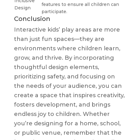
Inclusive
features to ensure all children can
Design
participate.
Conclusion
Interactive kids’ play areas are more
than just fun spaces—they are
environments where children learn,
grow, and thrive. By incorporating
thoughtful design elements,
prioritizing safety, and focusing on
the needs of your audience, you can
create a space that inspires creativity,
fosters development, and brings
endless joy to children. Whether
you’re designing for a home, school,
or public venue, remember that the