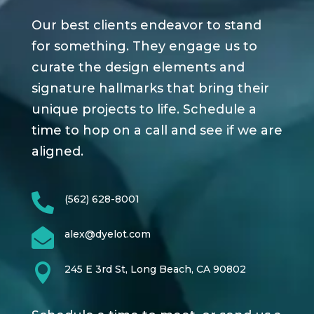
Our best clients endeavor to stand
for something. They engage us to
curate the design elements and
signature hallmarks that bring their
unique projects to life. Schedule a
time to hop on a call and see if we are
aligned.

(562) 628-8001

alex@dyelot.com

245 E 3rd St, Long Beach, CA 90802