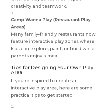
creativity and teamwork.
Camp Wanna Play (Restaurant Play
Areas)
Many family-friendly restaurants now
feature interactive play zones where
kids can explore, paint, or build while
parents enjoy a meal.
Tips for Designing Your Own Play
Area
If you’re inspired to create an
interactive play area, here are some
practical tips to get started: