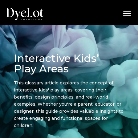
Interactive Kids’
Play Areas
This glossary article explores the concept of
interactive kids' play areas, covering their
benefits, design principles, and real-world
examples. Whether you're a parent, educator, or
designer, this guide provides valuable insights to
create engaging and functional spaces for
children.