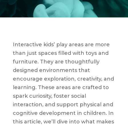
Interactive kids’ play areas are more
than just spaces filled with toys and
furniture. They are thoughtfully
designed environments that
encourage exploration, creativity, and
learning. These areas are crafted to
spark curiosity, foster social
interaction, and support physical and
cognitive development in children. In
this article, we’ll dive into what makes