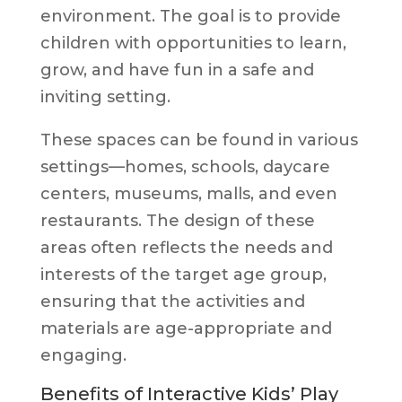
environment. The goal is to provide
children with opportunities to learn,
grow, and have fun in a safe and
inviting setting.
These spaces can be found in various
settings—homes, schools, daycare
centers, museums, malls, and even
restaurants. The design of these
areas often reflects the needs and
interests of the target age group,
ensuring that the activities and
materials are age-appropriate and
engaging.
Benefits of Interactive Kids’ Play