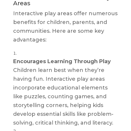
Areas
Interactive play areas offer numerous
benefits for children, parents, and
communities. Here are some key
advantages:
Encourages Learning Through Play
Children learn best when they’re
having fun. Interactive play areas
incorporate educational elements
like puzzles, counting games, and
storytelling corners, helping kids
develop essential skills like problem-
solving, critical thinking, and literacy.