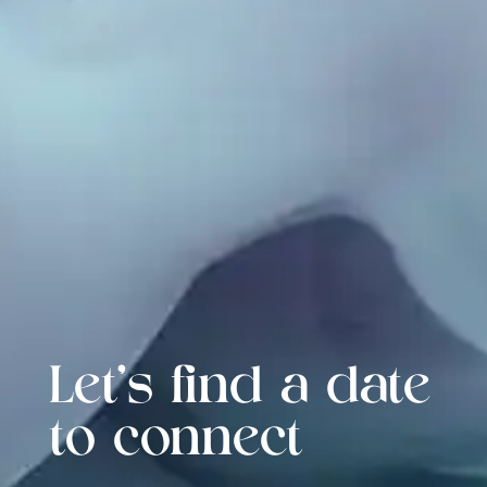
Let's find a date
to connect