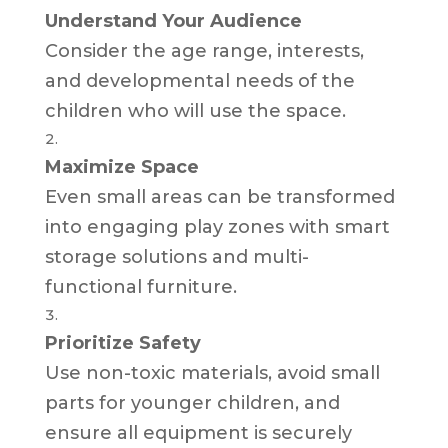
Understand Your Audience
Consider the age range, interests,
and developmental needs of the
children who will use the space.
Maximize Space
Even small areas can be transformed
into engaging play zones with smart
storage solutions and multi-
functional furniture.
Prioritize Safety
Use non-toxic materials, avoid small
parts for younger children, and
ensure all equipment is securely