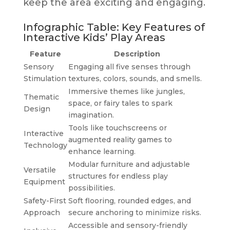
keep the area exciting and engaging.
Infographic Table: Key Features of
Interactive Kids’ Play Areas
Feature
Description
Sensory
Engaging all five senses through
Stimulation
textures, colors, sounds, and smells.
Immersive themes like jungles,
Thematic
space, or fairy tales to spark
Design
imagination.
Tools like touchscreens or
Interactive
augmented reality games to
Technology
enhance learning.
Modular furniture and adjustable
Versatile
structures for endless play
Equipment
possibilities.
Safety-First
Soft flooring, rounded edges, and
Approach
secure anchoring to minimize risks.
Accessible and sensory-friendly