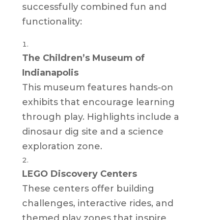
successfully combined fun and
functionality:
The Children’s Museum of
Indianapolis
This museum features hands-on
exhibits that encourage learning
through play. Highlights include a
dinosaur dig site and a science
exploration zone.
LEGO Discovery Centers
These centers offer building
challenges, interactive rides, and
themed play zones that inspire