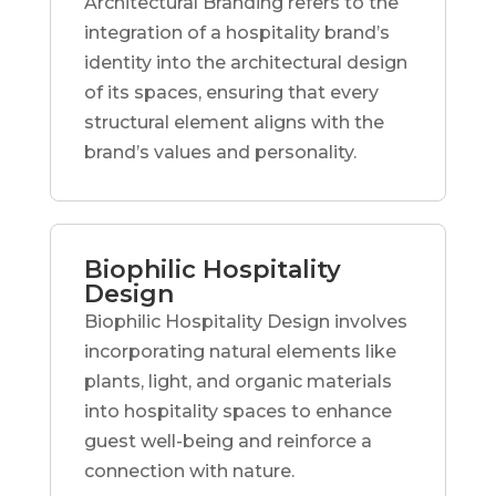
Architectural Branding refers to the
integration of a hospitality brand’s
identity into the architectural design
of its spaces, ensuring that every
structural element aligns with the
brand’s values and personality.
Biophilic Hospitality
Design
Biophilic Hospitality Design involves
incorporating natural elements like
plants, light, and organic materials
into hospitality spaces to enhance
guest well-being and reinforce a
connection with nature.