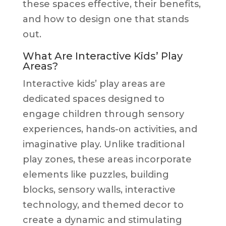
these spaces effective, their benefits,
and how to design one that stands
out.
What Are Interactive Kids’ Play
Areas?
Interactive kids’ play areas are
dedicated spaces designed to
engage children through sensory
experiences, hands-on activities, and
imaginative play. Unlike traditional
play zones, these areas incorporate
elements like puzzles, building
blocks, sensory walls, interactive
technology, and themed decor to
create a dynamic and stimulating