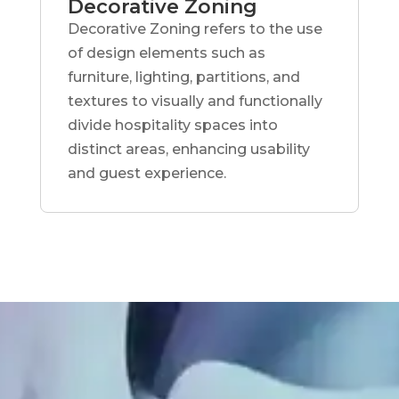
Decorative Zoning
Decorative Zoning refers to the use
of design elements such as
furniture, lighting, partitions, and
textures to visually and functionally
divide hospitality spaces into
distinct areas, enhancing usability
and guest experience.