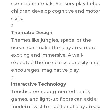
scented materials. Sensory play helps
children develop cognitive and motor
skills.
Thematic Design
Themes like jungles, space, or the
ocean can make the play area more
exciting and immersive. A well-
executed theme sparks curiosity and
encourages imaginative play.
Interactive Technology
Touchscreens, augmented reality
games, and light-up floors can add a
modern twist to traditional play areas.