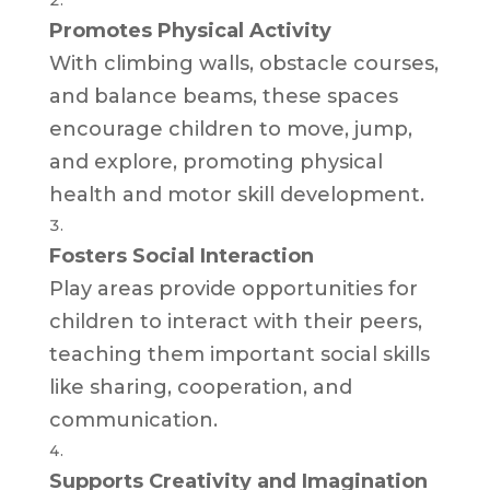
Promotes Physical Activity
With climbing walls, obstacle courses,
and balance beams, these spaces
encourage children to move, jump,
and explore, promoting physical
health and motor skill development.
Fosters Social Interaction
Play areas provide opportunities for
children to interact with their peers,
teaching them important social skills
like sharing, cooperation, and
communication.
Supports Creativity and Imagination