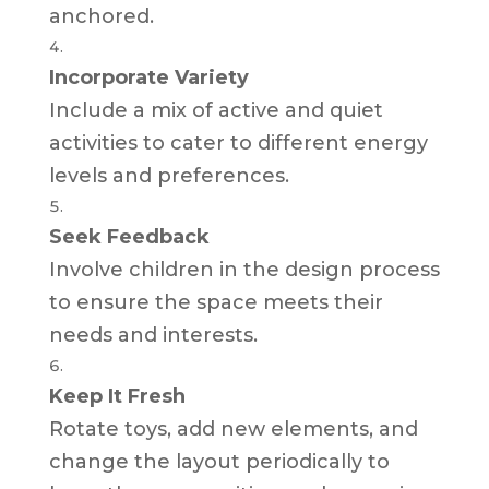
anchored.
Incorporate Variety
Include a mix of active and quiet
activities to cater to different energy
levels and preferences.
Seek Feedback
Involve children in the design process
to ensure the space meets their
needs and interests.
Keep It Fresh
Rotate toys, add new elements, and
change the layout periodically to