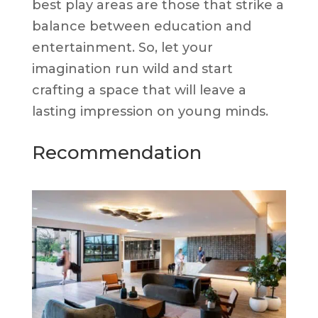
best play areas are those that strike a
balance between education and
entertainment. So, let your
imagination run wild and start
crafting a space that will leave a
lasting impression on young minds.
Recommendation