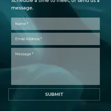
Schedule a time to meet, or send us a
message.
SUBMIT