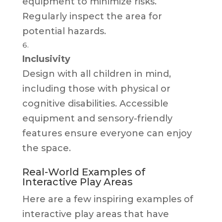
equipment to minimize risks.
Regularly inspect the area for
potential hazards.
Inclusivity
Design with all children in mind,
including those with physical or
cognitive disabilities. Accessible
equipment and sensory-friendly
features ensure everyone can enjoy
the space.
Real-World Examples of
Interactive Play Areas
Here are a few inspiring examples of
interactive play areas that have