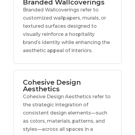
Branded Wallcoverings
Branded Wallcoverings refer to
customized wallpapers, murals, or
textured surfaces designed to
visually reinforce a hospitality
brand’s identity while enhancing the
aesthetic appeal of interiors.
Cohesive Design
Aesthetics
Cohesive Design Aesthetics refer to
the strategic integration of
consistent design elements—such
as colors, materials, patterns, and
styles—across all spaces in a