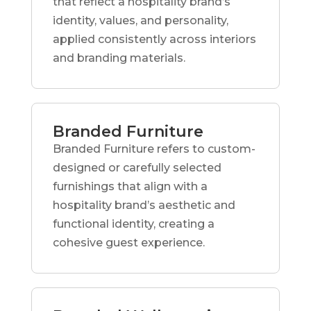
that reflect a hospitality brand’s
identity, values, and personality,
applied consistently across interiors
and branding materials.
Branded Furniture
Branded Furniture refers to custom-
designed or carefully selected
furnishings that align with a
hospitality brand’s aesthetic and
functional identity, creating a
cohesive guest experience.