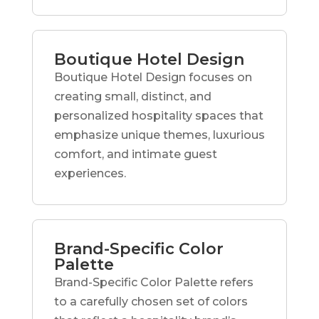
Boutique Hotel Design
Boutique Hotel Design focuses on
creating small, distinct, and
personalized hospitality spaces that
emphasize unique themes, luxurious
comfort, and intimate guest
experiences.
Brand-Specific Color
Palette
Brand-Specific Color Palette refers
to a carefully chosen set of colors