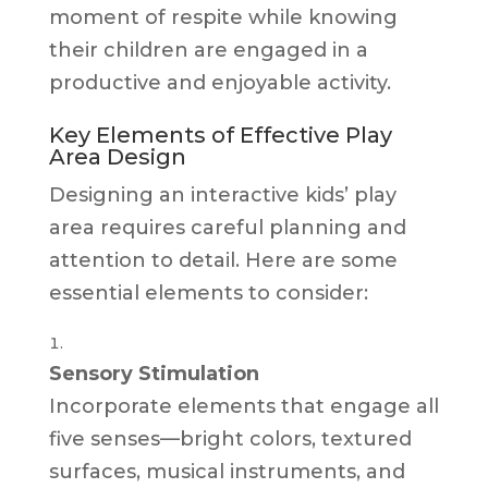
moment of respite while knowing
their children are engaged in a
productive and enjoyable activity.
Key Elements of Effective Play
Area Design
Designing an interactive kids’ play
area requires careful planning and
attention to detail. Here are some
essential elements to consider:
Sensory Stimulation
Incorporate elements that engage all
five senses—bright colors, textured
surfaces, musical instruments, and