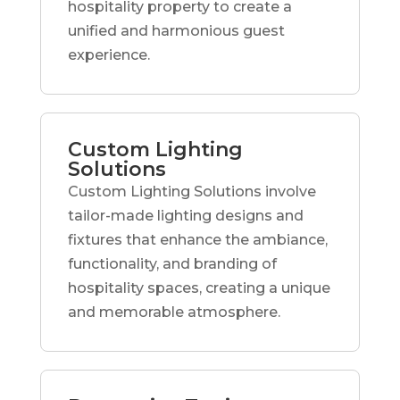
hospitality property to create a
unified and harmonious guest
experience.
Custom Lighting
Solutions
Custom Lighting Solutions involve
tailor-made lighting designs and
fixtures that enhance the ambiance,
functionality, and branding of
hospitality spaces, creating a unique
and memorable atmosphere.