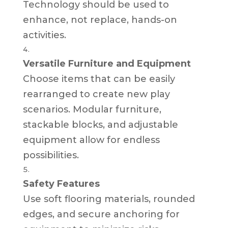
Technology should be used to
enhance, not replace, hands-on
activities.
Versatile Furniture and Equipment
Choose items that can be easily
rearranged to create new play
scenarios. Modular furniture,
stackable blocks, and adjustable
equipment allow for endless
possibilities.
Safety Features
Use soft flooring materials, rounded
edges, and secure anchoring for