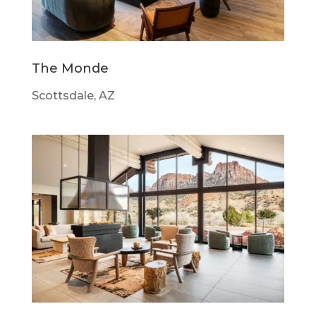
The Monde
Scottsdale, AZ