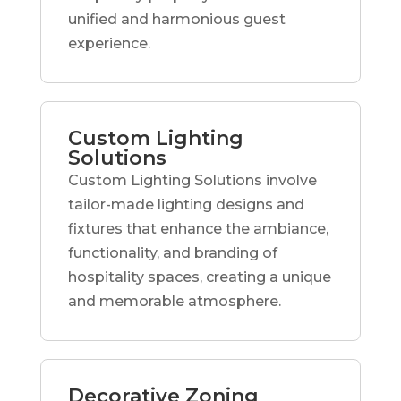
unified and harmonious guest
experience.
Custom Lighting
Solutions
Custom Lighting Solutions involve
tailor-made lighting designs and
fixtures that enhance the ambiance,
functionality, and branding of
hospitality spaces, creating a unique
and memorable atmosphere.
Decorative Zoning