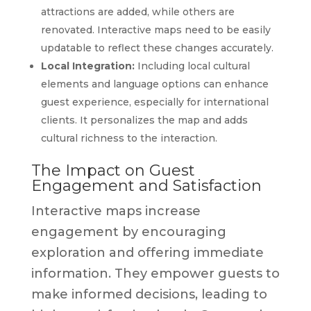
attractions are added, while others are
renovated. Interactive maps need to be easily
updatable to reflect these changes accurately.
Local Integration:
Including local cultural
elements and language options can enhance
guest experience, especially for international
clients. It personalizes the map and adds
cultural richness to the interaction.
The Impact on Guest
Engagement and Satisfaction
Interactive maps increase
engagement by encouraging
exploration and offering immediate
information. They empower guests to
make informed decisions, leading to