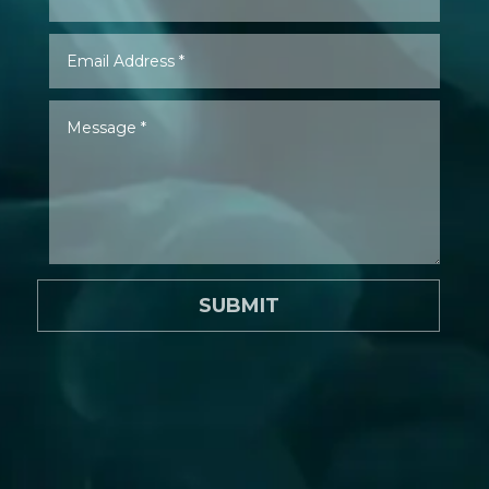
SUBMIT