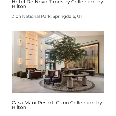
Hotel De Novo Tapestry Collection by
Hilton
Zion National Park, Springdale, UT
Casa Mani Resort, Curio Collection by
Hilton