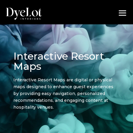
Interactive Resort
Maps
Interactive Resort Maps are digital or physical
maps designed to enhance guest experiences
by providing easy navigation, personalized
recommendations, and engaging content at
hospitality venues.