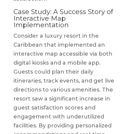
Case Study: A Success Story of
Interactive Map
Implementation
Consider a luxury resort in the
Caribbean that implemented an
interactive map accessible via both
digital kiosks and a mobile app.
Guests could plan their daily
itineraries, track events, and get live
directions to various amenities. The
resort saw a significant increase in
guest satisfaction scores and
engagement with underutilized
facilities. By providing personalized