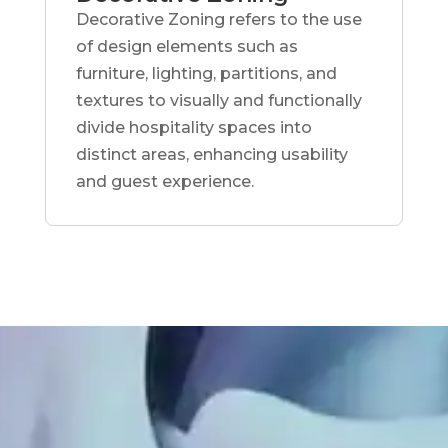
Decorative Zoning refers to the use
of design elements such as
furniture, lighting, partitions, and
textures to visually and functionally
divide hospitality spaces into
distinct areas, enhancing usability
and guest experience.