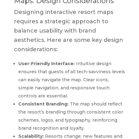
Maps: Design Considerations
Designing interactive resort maps
requires a strategic approach to
balance usability with brand
aesthetics. Here are some key design
considerations:
User-Friendly Interface:
Intuitive design
ensures that guests of all tech-savviness levels
can easily navigate the map. Clear icons,
simple navigation, and responsive touch
controls are essential.
Consistent Branding:
The map should reflect
the resort’s branding through consistent color
schemes, logos, and typography, reinforcing
brand recognition and loyalty.
Scalability:
Resorts change; new features and