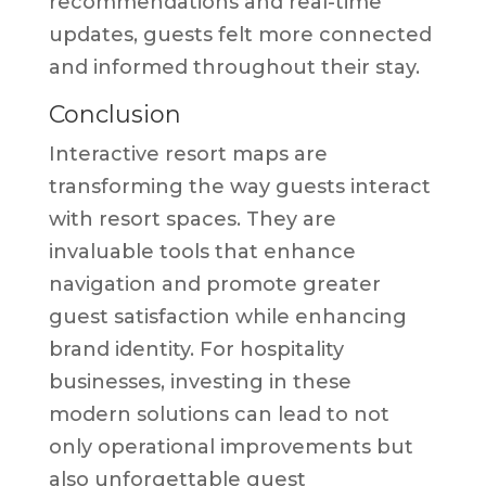
recommendations and real-time
updates, guests felt more connected
and informed throughout their stay.
Conclusion
Interactive resort maps are
transforming the way guests interact
with resort spaces. They are
invaluable tools that enhance
navigation and promote greater
guest satisfaction while enhancing
brand identity. For hospitality
businesses, investing in these
modern solutions can lead to not
only operational improvements but
also unforgettable guest