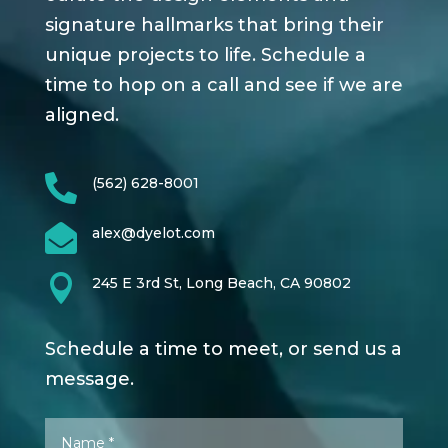
signature hallmarks that bring their
unique projects to life. Schedule a
time to hop on a call and see if we are
aligned.

(562) 628-8001

alex@dyelot.com

245 E 3rd St, Long Beach, CA 90802
Schedule a time to meet, or send us a
message.