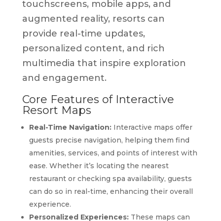
touchscreens, mobile apps, and
augmented reality, resorts can
provide real-time updates,
personalized content, and rich
multimedia that inspire exploration
and engagement.
Core Features of Interactive
Resort Maps
Real-Time Navigation:
Interactive maps offer
guests precise navigation, helping them find
amenities, services, and points of interest with
ease. Whether it’s locating the nearest
restaurant or checking spa availability, guests
can do so in real-time, enhancing their overall
experience.
Personalized Experiences:
These maps can