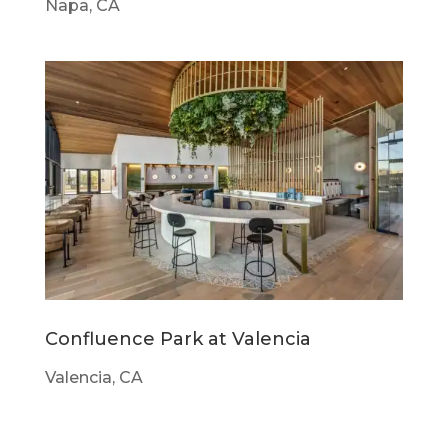
Napa, CA
Confluence Park at Valencia
Valencia, CA