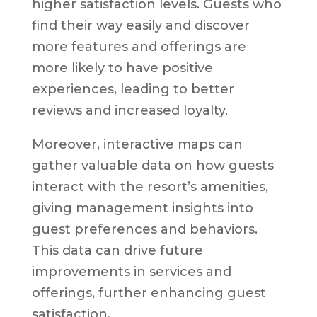
higher satisfaction levels. Guests who
find their way easily and discover
more features and offerings are
more likely to have positive
experiences, leading to better
reviews and increased loyalty.
Moreover, interactive maps can
gather valuable data on how guests
interact with the resort’s amenities,
giving management insights into
guest preferences and behaviors.
This data can drive future
improvements in services and
offerings, further enhancing guest
satisfaction.