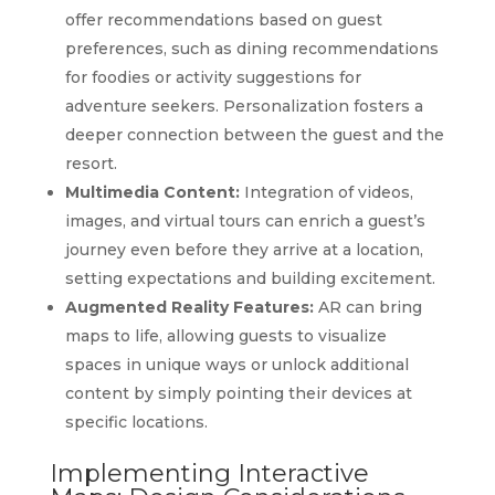
offer recommendations based on guest
preferences, such as dining recommendations
for foodies or activity suggestions for
adventure seekers. Personalization fosters a
deeper connection between the guest and the
resort.
Multimedia Content:
Integration of videos,
images, and virtual tours can enrich a guest’s
journey even before they arrive at a location,
setting expectations and building excitement.
Augmented Reality Features:
AR can bring
maps to life, allowing guests to visualize
spaces in unique ways or unlock additional
content by simply pointing their devices at
specific locations.
Implementing Interactive