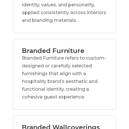
identity, values, and personality,
applied consistently across interiors
and branding materials.
Branded Furniture
Branded Furniture refers to custom-
designed or carefully selected
furnishings that align with a
hospitality brand’s aesthetic and
functional identity, creating a
cohesive guest experience.
Branded Wallcoverings