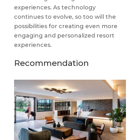
experiences. As technology
continues to evolve, so too will the
possibilities for creating even more
engaging and personalized resort
experiences.
Recommendation