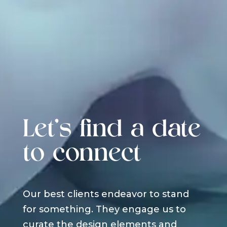
Let's find a date
to connect
Our best clients endeavor to stand
for something. They engage us to
curate the design elements and