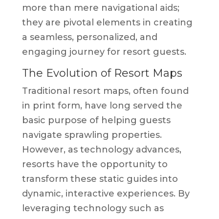
more than mere navigational aids;
they are pivotal elements in creating
a seamless, personalized, and
engaging journey for resort guests.
The Evolution of Resort Maps
Traditional resort maps, often found
in print form, have long served the
basic purpose of helping guests
navigate sprawling properties.
However, as technology advances,
resorts have the opportunity to
transform these static guides into
dynamic, interactive experiences. By
leveraging technology such as