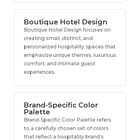
Boutique Hotel Design
Boutique Hotel Design focuses on
creating small, distinct, and
personalized hospitality spaces that
emphasize unique themes, luxurious
comfort, and intimate guest
experiences.
Brand-Specific Color
Palette
Brand-Specific Color Palette refers
to a carefully chosen set of colors
that reflect a hospitality brand’s