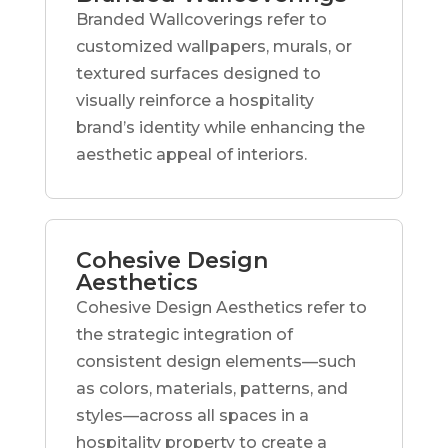
Branded Wallcoverings refer to
customized wallpapers, murals, or
textured surfaces designed to
visually reinforce a hospitality
brand’s identity while enhancing the
aesthetic appeal of interiors.
Cohesive Design
Aesthetics
Cohesive Design Aesthetics refer to
the strategic integration of
consistent design elements—such
as colors, materials, patterns, and
styles—across all spaces in a
hospitality property to create a