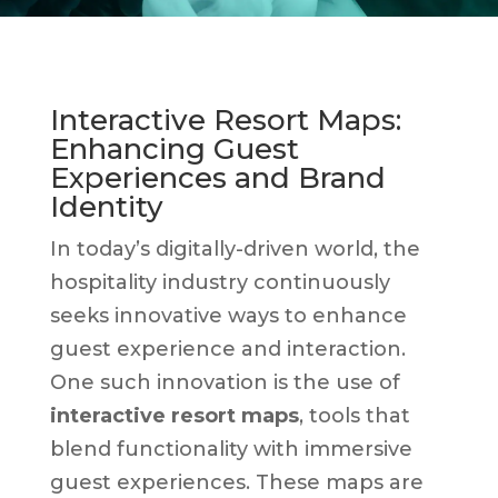
Interactive Resort Maps:
Enhancing Guest
Experiences and Brand
Identity
In today’s digitally-driven world, the
hospitality industry continuously
seeks innovative ways to enhance
guest experience and interaction.
One such innovation is the use of
interactive resort maps
, tools that
blend functionality with immersive
guest experiences. These maps are