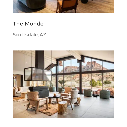
The Monde
Scottsdale, AZ