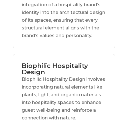
integration of a hospitality brand’s
identity into the architectural design
of its spaces, ensuring that every
structural element aligns with the
brand’s values and personality.
Biophilic Hospitality
Design
Biophilic Hospitality Design involves
incorporating natural elements like
plants, light, and organic materials
into hospitality spaces to enhance
guest well-being and reinforce a
connection with nature.