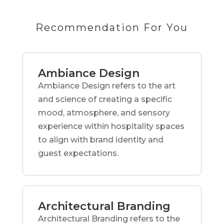
Recommendation For You
Ambiance Design
Ambiance Design refers to the art
and science of creating a specific
mood, atmosphere, and sensory
experience within hospitality spaces
to align with brand identity and
guest expectations.
Architectural Branding
Architectural Branding refers to the