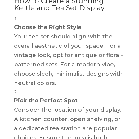
How to Create a Stunning
Kettle and Tea Set Display
Choose the Right Style
Your tea set should align with the
overall aesthetic of your space. For a
vintage look, opt for antique or floral-
patterned sets. For a modern vibe,
choose sleek, minimalist designs with
neutral colors.
Pick the Perfect Spot
Consider the location of your display.
A kitchen counter, open shelving, or
a dedicated tea station are popular
choices. Ensure the area is both