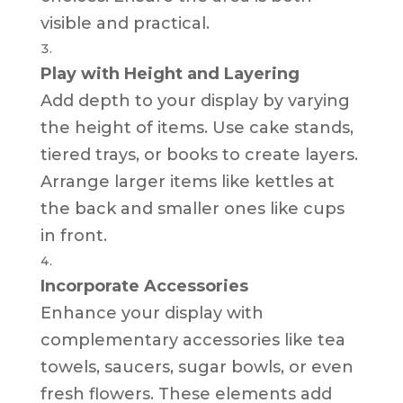
visible and practical.
Play with Height and Layering
Add depth to your display by varying
the height of items. Use cake stands,
tiered trays, or books to create layers.
Arrange larger items like kettles at
the back and smaller ones like cups
in front.
Incorporate Accessories
Enhance your display with
complementary accessories like tea
towels, saucers, sugar bowls, or even
fresh flowers. These elements add