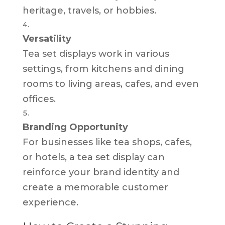
heritage, travels, or hobbies.
Versatility
Tea set displays work in various
settings, from kitchens and dining
rooms to living areas, cafes, and even
offices.
Branding Opportunity
For businesses like tea shops, cafes,
or hotels, a tea set display can
reinforce your brand identity and
create a memorable customer
experience.