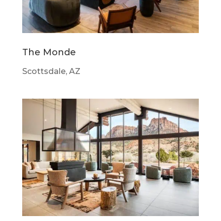
The Monde
Scottsdale, AZ