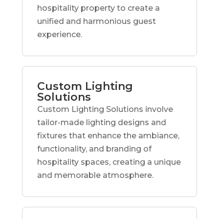
hospitality property to create a
unified and harmonious guest
experience.
Custom Lighting
Solutions
Custom Lighting Solutions involve
tailor-made lighting designs and
fixtures that enhance the ambiance,
functionality, and branding of
hospitality spaces, creating a unique
and memorable atmosphere.