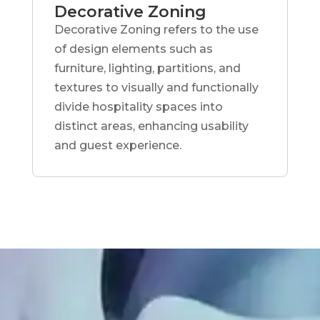
Decorative Zoning
Decorative Zoning refers to the use
of design elements such as
furniture, lighting, partitions, and
textures to visually and functionally
divide hospitality spaces into
distinct areas, enhancing usability
and guest experience.