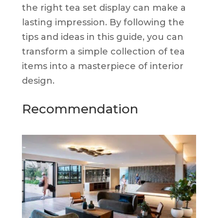
the right tea set display can make a
lasting impression. By following the
tips and ideas in this guide, you can
transform a simple collection of tea
items into a masterpiece of interior
design.
Recommendation