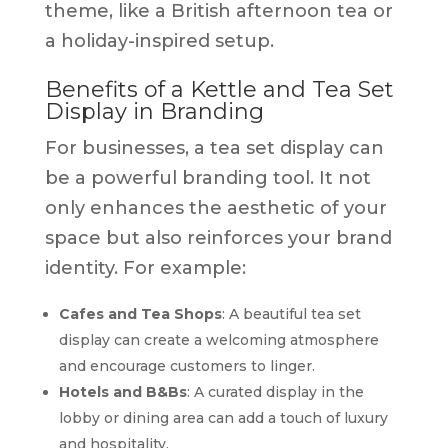
theme, like a British afternoon tea or
a holiday-inspired setup.
Benefits of a Kettle and Tea Set
Display in Branding
For businesses, a tea set display can
be a powerful branding tool. It not
only enhances the aesthetic of your
space but also reinforces your brand
identity. For example:
Cafes and Tea Shops
: A beautiful tea set
display can create a welcoming atmosphere
and encourage customers to linger.
Hotels and B&Bs
: A curated display in the
lobby or dining area can add a touch of luxury
and hospitality.