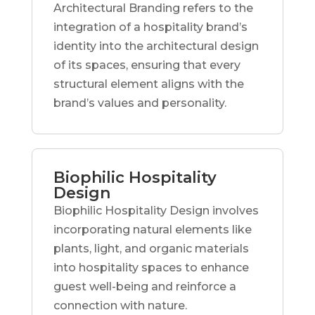
Architectural Branding refers to the
integration of a hospitality brand’s
identity into the architectural design
of its spaces, ensuring that every
structural element aligns with the
brand’s values and personality.
Biophilic Hospitality
Design
Biophilic Hospitality Design involves
incorporating natural elements like
plants, light, and organic materials
into hospitality spaces to enhance
guest well-being and reinforce a
connection with nature.