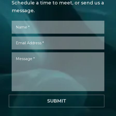
Schedule a time to meet, or send us a
message.
SUBMIT