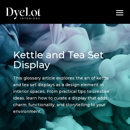
Kettle and Tea Set
Display
This glossary article explores the art of kettle
and tea set displays as a design element in
interior spaces. From practical tips to creative
ideas, learn how to curate a display that adds
charm, functionality, and storytelling to your
environment.