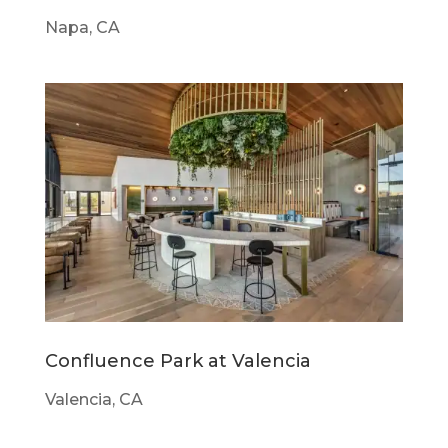
Napa, CA
Confluence Park at Valencia
Valencia, CA