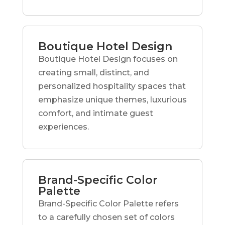
Boutique Hotel Design
Boutique Hotel Design focuses on
creating small, distinct, and
personalized hospitality spaces that
emphasize unique themes, luxurious
comfort, and intimate guest
experiences.
Brand-Specific Color
Palette
Brand-Specific Color Palette refers
to a carefully chosen set of colors