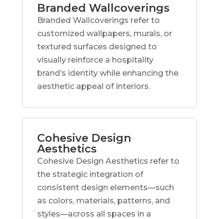
Branded Wallcoverings
Branded Wallcoverings refer to
customized wallpapers, murals, or
textured surfaces designed to
visually reinforce a hospitality
brand’s identity while enhancing the
aesthetic appeal of interiors.
Cohesive Design
Aesthetics
Cohesive Design Aesthetics refer to
the strategic integration of
consistent design elements—such
as colors, materials, patterns, and
styles—across all spaces in a