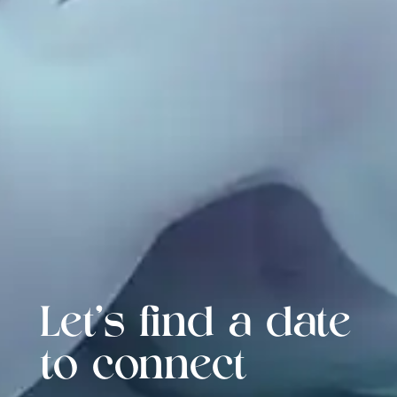
Let's find a date
to connect