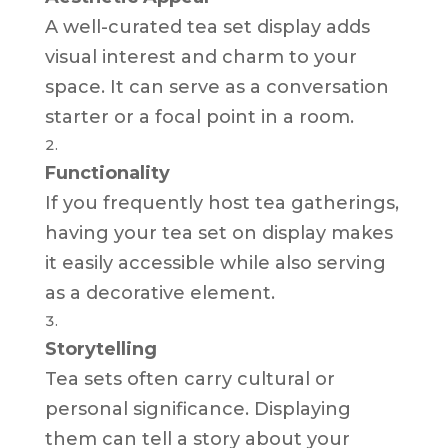
A well-curated tea set display adds
visual interest and charm to your
space. It can serve as a conversation
starter or a focal point in a room.
Functionality
If you frequently host tea gatherings,
having your tea set on display makes
it easily accessible while also serving
as a decorative element.
Storytelling
Tea sets often carry cultural or
personal significance. Displaying
them can tell a story about your