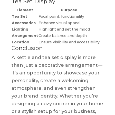
Tea Set Display
Element
Purpose
Tea Set
Focal point, functionality
Accessories
Enhance visual appeal
Lighting
Highlight and set the mood
Arrangement
Create balance and depth
Location
Ensure visibility and accessibility
Conclusion
A kettle and tea set display is more
than just a decorative arrangement—
it’s an opportunity to showcase your
personality, create a welcoming
atmosphere, and even strengthen
your brand identity. Whether you’re
designing a cozy corner in your home
or a stylish setup for your business,