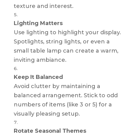
texture and interest.
Lighting Matters
Use lighting to highlight your display.
Spotlights, string lights, or even a
small table lamp can create a warm,
inviting ambiance.
Keep It Balanced
Avoid clutter by maintaining a
balanced arrangement. Stick to odd
numbers of items (like 3 or 5) for a
visually pleasing setup.
Rotate Seasonal Themes