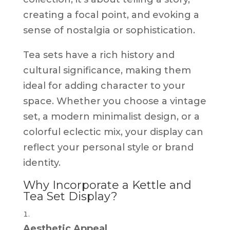
creating a focal point, and evoking a
sense of nostalgia or sophistication.
Tea sets have a rich history and
cultural significance, making them
ideal for adding character to your
space. Whether you choose a vintage
set, a modern minimalist design, or a
colorful eclectic mix, your display can
reflect your personal style or brand
identity.
Why Incorporate a Kettle and
Tea Set Display?
Aesthetic Appeal