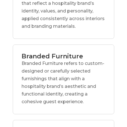
that reflect a hospitality brand’s
identity, values, and personality,
applied consistently across interiors
and branding materials.
Branded Furniture
Branded Furniture refers to custom-
designed or carefully selected
furnishings that align with a
hospitality brand’s aesthetic and
functional identity, creating a
cohesive guest experience.