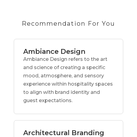
Recommendation For You
Ambiance Design
Ambiance Design refers to the art
and science of creating a specific
mood, atmosphere, and sensory
experience within hospitality spaces
to align with brand identity and
guest expectations.
Architectural Branding