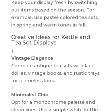
Keep your display fresh by switching
out items based on the season. For
example, use pastel-colored tea sets
in spring and warm tones in fall.
Creative Ideas for Kettle and
Tea Set Displays
Vintage Elegance
Combine antique tea sets with lace
doilies, vintage books, and rustic trays
for a timeless look.
Minimalist Chic
Opt for a monochrome palette and
clean lines. Use a simple white kettle