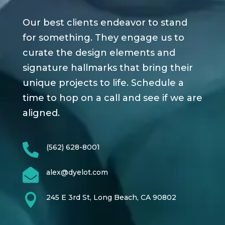
Our best clients endeavor to stand
for something. They engage us to
curate the design elements and
signature hallmarks that bring their
unique projects to life. Schedule a
time to hop on a call and see if we are
aligned.

(562) 628-8001

alex@dyelot.com

245 E 3rd St, Long Beach, CA 90802