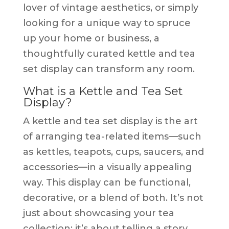
lover of vintage aesthetics, or simply
looking for a unique way to spruce
up your home or business, a
thoughtfully curated kettle and tea
set display can transform any room.
What is a Kettle and Tea Set
Display?
A kettle and tea set display is the art
of arranging tea-related items—such
as kettles, teapots, cups, saucers, and
accessories—in a visually appealing
way. This display can be functional,
decorative, or a blend of both. It’s not
just about showcasing your tea
collection; it’s about telling a story,