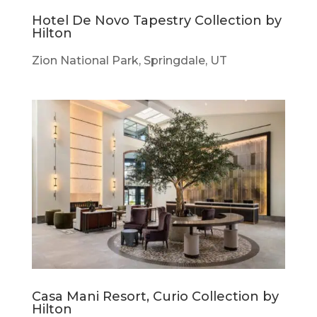
Hotel De Novo Tapestry Collection by
Hilton
Zion National Park, Springdale, UT
Casa Mani Resort, Curio Collection by
Hilton