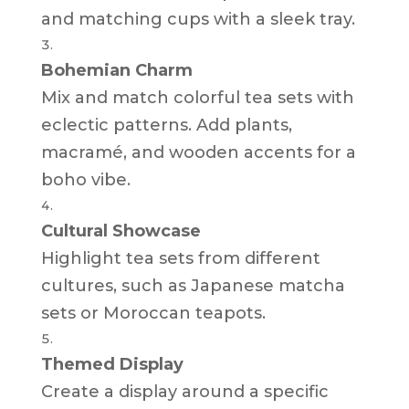
and matching cups with a sleek tray.
Bohemian Charm
Mix and match colorful tea sets with
eclectic patterns. Add plants,
macramé, and wooden accents for a
boho vibe.
Cultural Showcase
Highlight tea sets from different
cultures, such as Japanese matcha
sets or Moroccan teapots.
Themed Display
Create a display around a specific