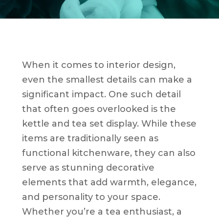
When it comes to interior design,
even the smallest details can make a
significant impact. One such detail
that often goes overlooked is the
kettle and tea set display. While these
items are traditionally seen as
functional kitchenware, they can also
serve as stunning decorative
elements that add warmth, elegance,
and personality to your space.
Whether you’re a tea enthusiast, a