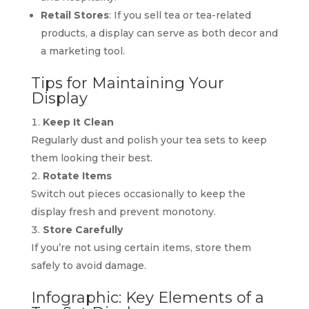
Retail Stores
: If you sell tea or tea-related
products, a display can serve as both decor and
a marketing tool.
Tips for Maintaining Your
Display
Keep It Clean
Regularly dust and polish your tea sets to keep
them looking their best.
Rotate Items
Switch out pieces occasionally to keep the
display fresh and prevent monotony.
Store Carefully
If you’re not using certain items, store them
safely to avoid damage.
Infographic: Key Elements of a