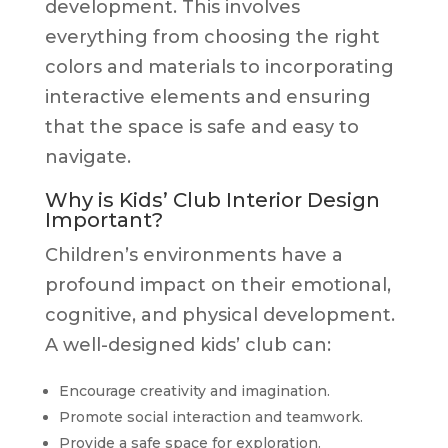
development. This involves
everything from choosing the right
colors and materials to incorporating
interactive elements and ensuring
that the space is safe and easy to
navigate.
Why is Kids’ Club Interior Design
Important?
Children’s environments have a
profound impact on their emotional,
cognitive, and physical development.
A well-designed kids’ club can:
Encourage creativity and imagination.
Promote social interaction and teamwork.
Provide a safe space for exploration.