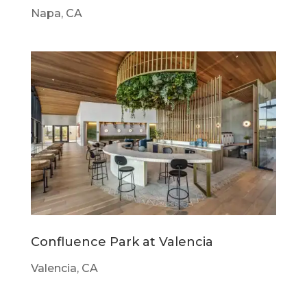
Napa, CA
Confluence Park at Valencia
Valencia, CA