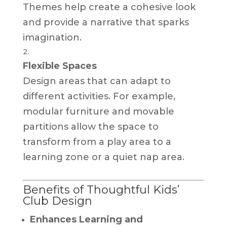
Themes help create a cohesive look
and provide a narrative that sparks
imagination.
Flexible Spaces
Design areas that can adapt to
different activities. For example,
modular furniture and movable
partitions allow the space to
transform from a play area to a
learning zone or a quiet nap area.
Benefits of Thoughtful Kids’
Club Design
Enhances Learning and