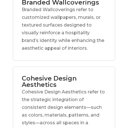
Branded Wallcoverings
Branded Wallcoverings refer to
customized wallpapers, murals, or
textured surfaces designed to
visually reinforce a hospitality
brand’s identity while enhancing the
aesthetic appeal of interiors.
Cohesive Design
Aesthetics
Cohesive Design Aesthetics refer to
the strategic integration of
consistent design elements—such
as colors, materials, patterns, and
styles—across all spaces in a