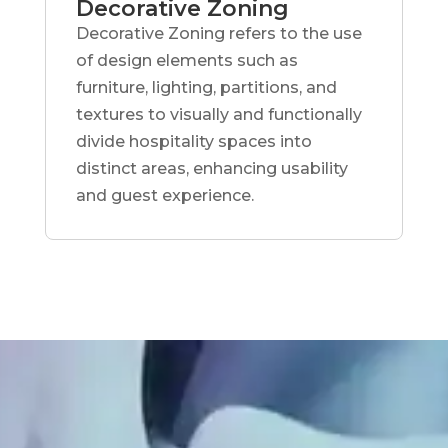
Decorative Zoning
Decorative Zoning refers to the use
of design elements such as
furniture, lighting, partitions, and
textures to visually and functionally
divide hospitality spaces into
distinct areas, enhancing usability
and guest experience.