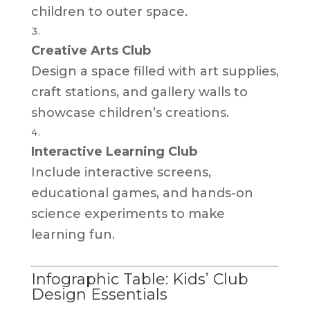
children to outer space.
Creative Arts Club
Design a space filled with art supplies,
craft stations, and gallery walls to
showcase children’s creations.
Interactive Learning Club
Include interactive screens,
educational games, and hands-on
science experiments to make
learning fun.
Infographic Table: Kids’ Club
Design Essentials