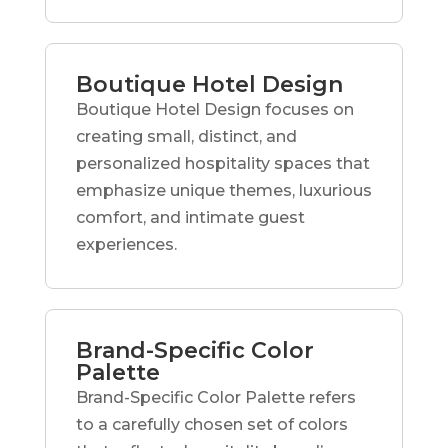
Boutique Hotel Design
Boutique Hotel Design focuses on
creating small, distinct, and
personalized hospitality spaces that
emphasize unique themes, luxurious
comfort, and intimate guest
experiences.
Brand-Specific Color
Palette
Brand-Specific Color Palette refers
to a carefully chosen set of colors