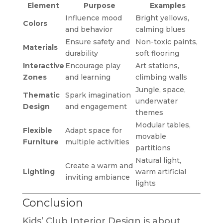
Element
Purpose
Examples
Influence mood
Bright yellows,
Colors
and behavior
calming blues
Ensure safety and
Non-toxic paints,
Materials
durability
soft flooring
Interactive
Encourage play
Art stations,
Zones
and learning
climbing walls
Jungle, space,
Thematic
Spark imagination
underwater
Design
and engagement
themes
Modular tables,
Flexible
Adapt space for
movable
Furniture
multiple activities
partitions
Natural light,
Create a warm and
Lighting
warm artificial
inviting ambiance
lights
Conclusion
Kids’ Club Interior Design is about