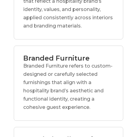
that reflect a hospitality brand’s
identity, values, and personality,
applied consistently across interiors
and branding materials.
Branded Furniture
Branded Furniture refers to custom-
designed or carefully selected
furnishings that align with a
hospitality brand’s aesthetic and
functional identity, creating a
cohesive guest experience.