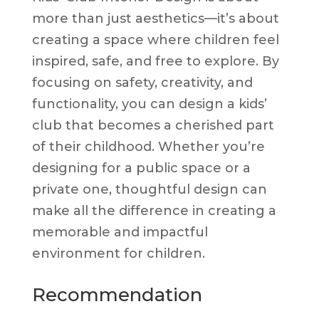
more than just aesthetics—it’s about
creating a space where children feel
inspired, safe, and free to explore. By
focusing on safety, creativity, and
functionality, you can design a kids’
club that becomes a cherished part
of their childhood. Whether you’re
designing for a public space or a
private one, thoughtful design can
make all the difference in creating a
memorable and impactful
environment for children.
Recommendation