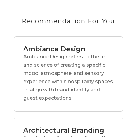
Recommendation For You
Ambiance Design
Ambiance Design refers to the art
and science of creating a specific
mood, atmosphere, and sensory
experience within hospitality spaces
to align with brand identity and
guest expectations.
Architectural Branding