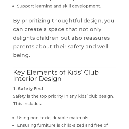
Support learning and skill development.
By prioritizing thoughtful design, you
can create a space that not only
delights children but also reassures
parents about their safety and well-
being.
Key Elements of Kids’ Club
Interior Design
Safety First
Safety is the top priority in any kids’ club design.
This includes:
Using non-toxic, durable materials.
Ensuring furniture is child-sized and free of