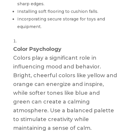
sharp edges.
Installing soft flooring to cushion falls.
Incorporating secure storage for toys and
equipment.
Color Psychology
Colors play a significant role in
influencing mood and behavior.
Bright, cheerful colors like yellow and
orange can energize and inspire,
while softer tones like blue and
green can create a calming
atmosphere. Use a balanced palette
to stimulate creativity while
maintaining a sense of calm.