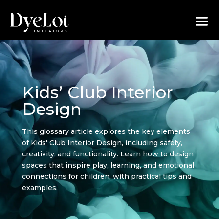
Kids’ Club Interior
Design
This glossary article explores the key elements
of Kids' Club Interior Design, including safety,
creativity, and functionality. Learn how to design
spaces that inspire play, learning, and emotional
connections for children, with practical tips and
examples.