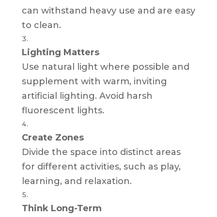
can withstand heavy use and are easy
to clean.
Lighting Matters
Use natural light where possible and
supplement with warm, inviting
artificial lighting. Avoid harsh
fluorescent lights.
Create Zones
Divide the space into distinct areas
for different activities, such as play,
learning, and relaxation.
Think Long-Term