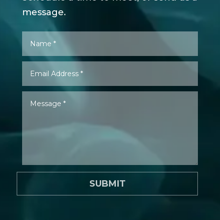
message.
SUBMIT