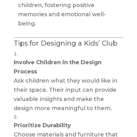
children, fostering positive
memories and emotional well-
being.
Tips for Designing a Kids’ Club
Involve Children in the Design
Process
Ask children what they would like in
their space. Their input can provide
valuable insights and make the
design more meaningful to them.
Prioritize Durability
Choose materials and furniture that