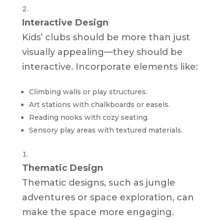
Interactive Design
Kids’ clubs should be more than just
visually appealing—they should be
interactive. Incorporate elements like:
Climbing walls or play structures.
Art stations with chalkboards or easels.
Reading nooks with cozy seating.
Sensory play areas with textured materials.
Thematic Design
Thematic designs, such as jungle
adventures or space exploration, can
make the space more engaging.