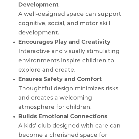
Development
A well-designed space can support
cognitive, social, and motor skill
development.
Encourages Play and Creativity
Interactive and visually stimulating
environments inspire children to
explore and create.
Ensures Safety and Comfort
Thoughtful design minimizes risks
and creates a welcoming
atmosphere for children.
Builds Emotional Connections
A kids’ club designed with care can
become a cherished space for