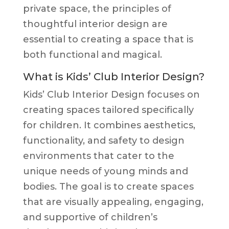
private space, the principles of
thoughtful interior design are
essential to creating a space that is
both functional and magical.
What is Kids’ Club Interior Design?
Kids’ Club Interior Design focuses on
creating spaces tailored specifically
for children. It combines aesthetics,
functionality, and safety to design
environments that cater to the
unique needs of young minds and
bodies. The goal is to create spaces
that are visually appealing, engaging,
and supportive of children’s