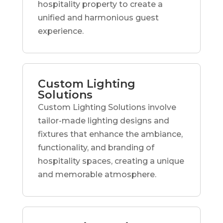
hospitality property to create a
unified and harmonious guest
experience.
Custom Lighting
Solutions
Custom Lighting Solutions involve
tailor-made lighting designs and
fixtures that enhance the ambiance,
functionality, and branding of
hospitality spaces, creating a unique
and memorable atmosphere.