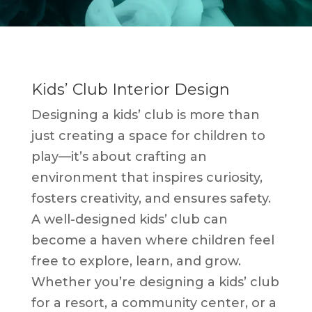
Kids’ Club Interior Design
Designing a kids’ club is more than
just creating a space for children to
play—it’s about crafting an
environment that inspires curiosity,
fosters creativity, and ensures safety.
A well-designed kids’ club can
become a haven where children feel
free to explore, learn, and grow.
Whether you’re designing a kids’ club
for a resort, a community center, or a