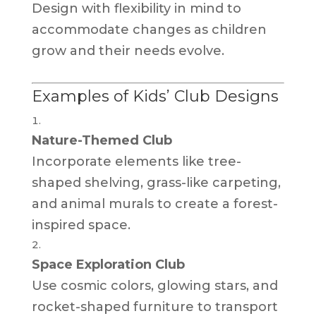
Design with flexibility in mind to
accommodate changes as children
grow and their needs evolve.
Examples of Kids’ Club Designs
Nature-Themed Club
Incorporate elements like tree-
shaped shelving, grass-like carpeting,
and animal murals to create a forest-
inspired space.
Space Exploration Club
Use cosmic colors, glowing stars, and
rocket-shaped furniture to transport