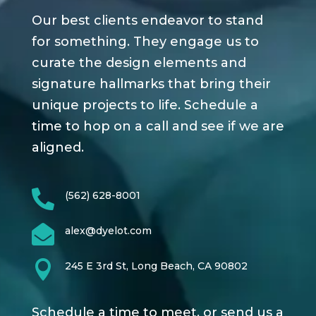
Our best clients endeavor to stand
for something. They engage us to
curate the design elements and
signature hallmarks that bring their
unique projects to life. Schedule a
time to hop on a call and see if we are
aligned.

(562) 628-8001

alex@dyelot.com

245 E 3rd St, Long Beach, CA 90802
Schedule a time to meet, or send us a