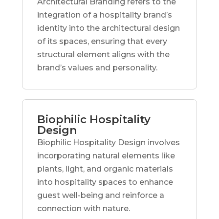
Architectural Branding refers to the
integration of a hospitality brand’s
identity into the architectural design
of its spaces, ensuring that every
structural element aligns with the
brand’s values and personality.
Biophilic Hospitality
Design
Biophilic Hospitality Design involves
incorporating natural elements like
plants, light, and organic materials
into hospitality spaces to enhance
guest well-being and reinforce a
connection with nature.