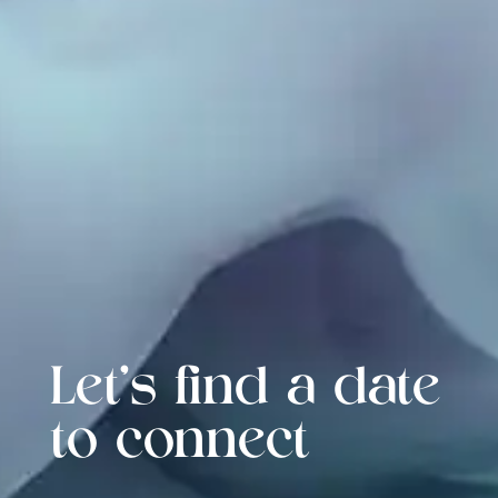
Let's find a date
to connect