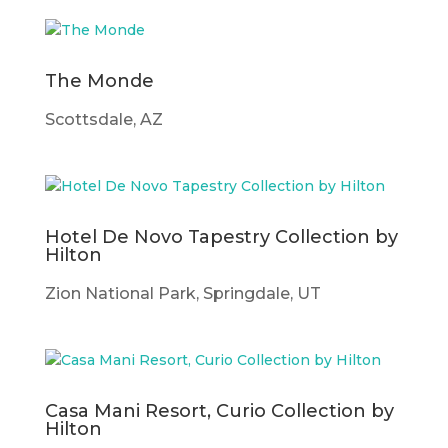
The Monde
Scottsdale, AZ
Hotel De Novo Tapestry Collection by
Hilton
Zion National Park, Springdale, UT
Casa Mani Resort, Curio Collection by
Hilton