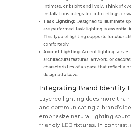
intimate, or bright and lively. Think of ov
installations integrated into ceilings or wa
Task Lighting:
Designed to illuminate spe
are performed, task lighting is essential 
This type of lighting supports functional
comfortably.
Accent Lighting:
Accent lighting serves 
architectural features, artwork, or decora
characteristics of a space that reflect a p
designed alcove.
Integrating Brand Identity 
Layered lighting does more than il
and communicating a brand’s iden
emphasize natural lighting source
friendly LED fixtures. In contras