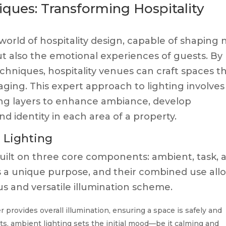
ques: Transforming Hospitality
 world of hospitality design, capable of shaping 
t also the emotional experiences of guests. By
chniques, hospitality venues can craft spaces t
aging. This expert approach to lighting involves
ting layers to enhance ambiance, develop
d identity in each area of a property.
d Lighting
s built on three core components: ambient, task, 
es a unique purpose, and their combined use all
s and versatile illumination scheme.
r provides overall illumination, ensuring a space is safely and
nts, ambient lighting sets the initial mood—be it calming and