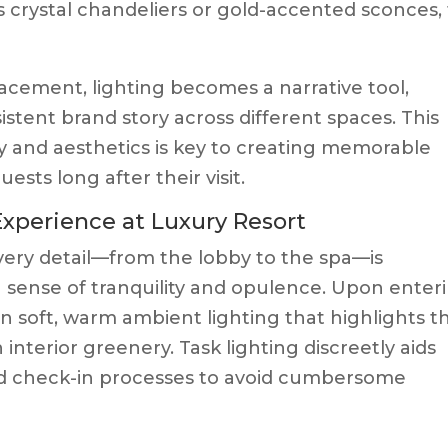
s crystal chandeliers or gold-accented sconces,
acement, lighting becomes a narrative tool,
istent brand story across different spaces. This
y and aesthetics is key to creating memorable
sts long after their visit.
Experience at Luxury Resort
very detail—from the lobby to the spa—is
 sense of tranquility and opulence. Upon enter
n soft, warm ambient lighting that highlights t
interior greenery. Task lighting discreetly aids
nd check-in processes to avoid cumbersome