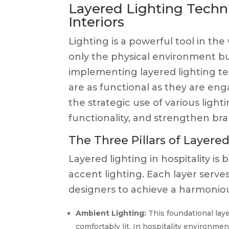
Layered Lighting Techni
Interiors
Lighting is a powerful tool in the
only the physical environment bu
implementing layered lighting te
are as functional as they are eng
the strategic use of various ligh
functionality, and strengthen bran
The Three Pillars of Layere
Layered lighting in hospitality i
accent lighting. Each layer serv
designers to achieve a harmoniou
Ambient Lighting:
This foundational laye
comfortably lit. In hospitality environme