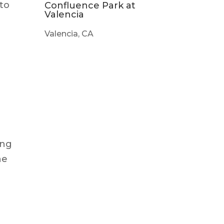
 to
Confluence Park at
Valencia
Valencia, CA
ing
he