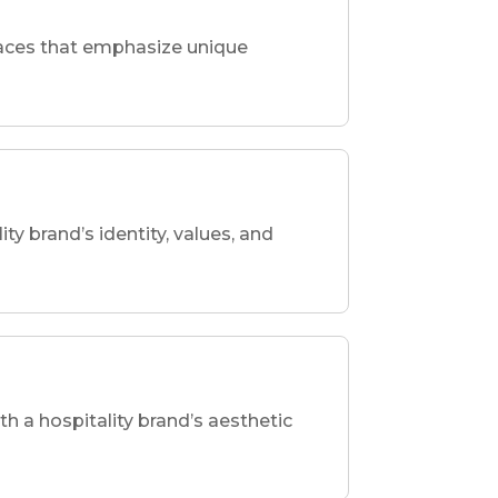
spaces that emphasize unique
ity brand’s identity, values, and
th a hospitality brand’s aesthetic