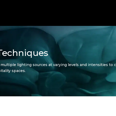
 Techniques
ultiple lighting sources at varying levels and intensities to c
tality spaces.