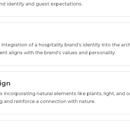
and identity and guest expectations.
 integration of a hospitality brand’s identity into the arc
ent aligns with the brand’s values and personality.
sign
s incorporating natural elements like plants, light, and o
 and reinforce a connection with nature.