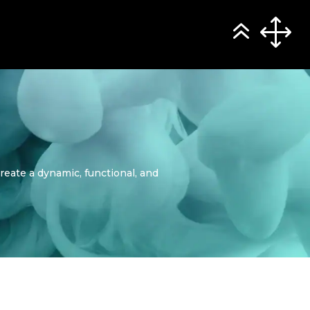
reate a dynamic, functional, and