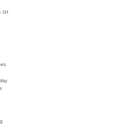
n or
pes.
 day
t
ng