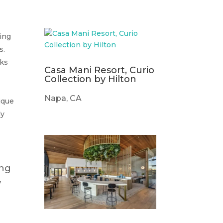
king
s.
sks
Casa Mani Resort, Curio
Collection by Hilton
Napa, CA
nique
ly
ing
y