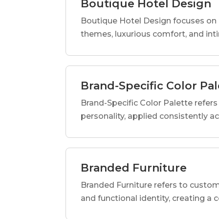
Boutique Hotel Design
Boutique Hotel Design focuses on c
themes, luxurious comfort, and int
Brand-Specific Color Pal
Brand-Specific Color Palette refers t
personality, applied consistently a
Branded Furniture
Branded Furniture refers to custom-
and functional identity, creating a