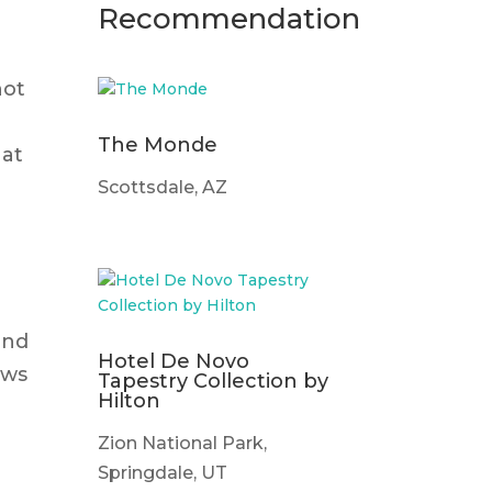
Recommendation
not
The Monde
hat
Scottsdale, AZ
and
Hotel De Novo
ows
Tapestry Collection by
Hilton
Zion National Park,
Springdale, UT