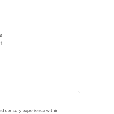
s
rt
nd sensory experience within