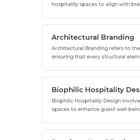
hospitality spaces to align with br
Architectural Branding
Architectural Branding refers to the
ensuring that every structural elem
Biophilic Hospitality De
Biophilic Hospitality Design involve
spaces to enhance guest well-being