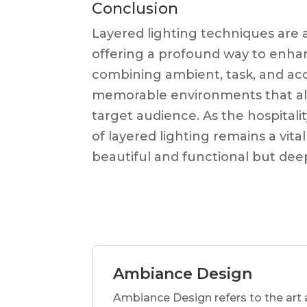
Conclusion
Layered lighting techniques are an
offering a profound way to enha
combining ambient, task, and acc
memorable environments that alig
target audience. As the hospitali
of layered lighting remains a vital
beautiful and functional but deep
Ambiance Design
Ambiance Design refers to the art 