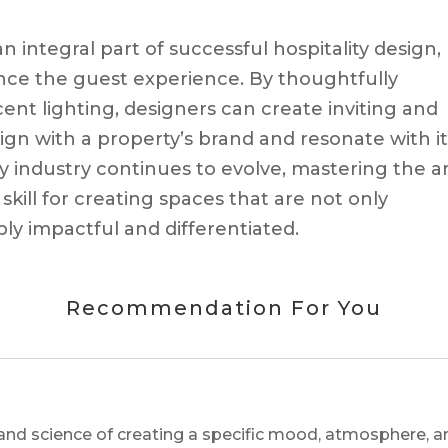
 integral part of successful hospitality design,
nce the guest experience. By thoughtfully
ent lighting, designers can create inviting and
n with a property’s brand and resonate with it
ty industry continues to evolve, mastering the a
 skill for creating spaces that are not only
ly impactful and differentiated.
Recommendation For You
and science of creating a specific mood, atmosphere, a