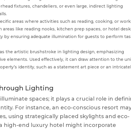
erhead fixtures, chandeliers, or even large, indirect lighting
lls.
cific areas where activities such as reading, cooking, or wor
in areas like reading nooks, kitchen prep spaces, or hotel desk
ity by ensuring adequate illumination for guests to perform ta
as the artistic brushstroke in lighting design, emphasizing
tive elements. Used effectively, it can draw attention to the u
roperty’s identity, such as a statement art piece or an intricate
through Lighting
luminate spaces; it plays a crucial role in defin
tity. For instance, an eco-conscious resort ma
s, using strategically placed skylights and eco-
t, a high-end luxury hotel might incorporate