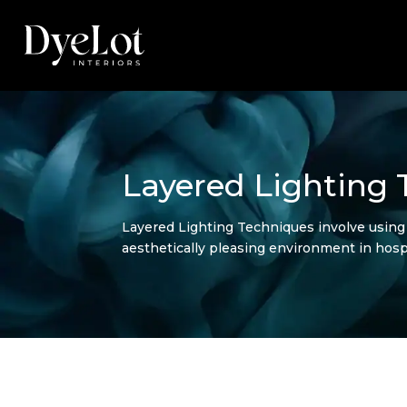
Layered Lighting
Layered Lighting Techniques involve using m
aesthetically pleasing environment in hospi