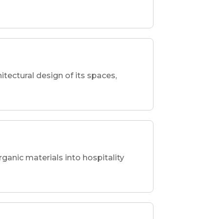
hitectural design of its spaces,
rganic materials into hospitality