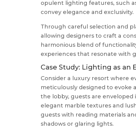
opulent lighting features, such a
convey elegance and exclusivity.
Through careful selection and pl
allowing designers to craft a cons
harmonious blend of functionalit
experiences that resonate with gue
Case Study: Lighting as an 
Consider a luxury resort where e
meticulously designed to evoke a
the lobby, guests are enveloped i
elegant marble textures and lush 
guests with reading materials a
shadows or glaring lights.