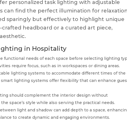
er personalized task lighting with adjustable
 can find the perfect illumination for relaxatio
ed sparingly but effectively to highlight unique
-crafted headboard or a curated art piece,
aesthetic.
ighting in Hospitality
e functional needs of each space before selecting lighting ty
ities require focus, such as in workspaces or dining areas.
table lighting systems to accommodate different times of the
art lighting systems offer flexibility that can enhance gues
ting should complement the interior design without
 the space’s style while also serving the practical needs.
etween light and shadow can add depth to a space, enhanci
 balance to create dynamic and engaging environments.