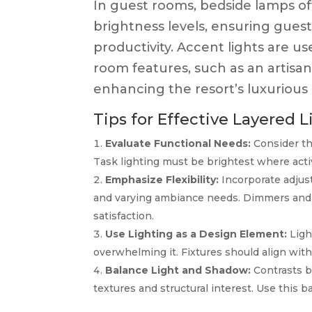
In guest rooms, bedside lamps off
brightness levels, ensuring guests
productivity. Accent lights are us
room features, such as an artisan
enhancing the resort’s luxurious 
Tips for Effective Layered L
Evaluate Functional Needs:
Consider th
Task lighting must be brightest where activ
Emphasize Flexibility:
Incorporate adjus
and varying ambiance needs. Dimmers and sm
satisfaction.
Use Lighting as a Design Element:
Ligh
overwhelming it. Fixtures should align with
Balance Light and Shadow:
Contrasts b
textures and structural interest. Use this