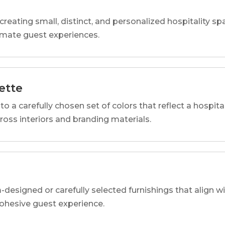
reating small, distinct, and personalized hospitality 
imate guest experiences.
ette
o a carefully chosen set of colors that reflect a hospital
cross interiors and branding materials.
designed or carefully selected furnishings that align wi
 cohesive guest experience.