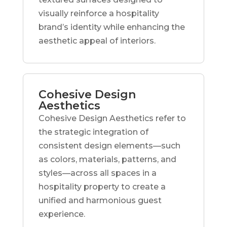
visually reinforce a hospitality
brand’s identity while enhancing the
aesthetic appeal of interiors.
Cohesive Design
Aesthetics
Cohesive Design Aesthetics refer to
the strategic integration of
consistent design elements—such
as colors, materials, patterns, and
styles—across all spaces in a
hospitality property to create a
unified and harmonious guest
experience.