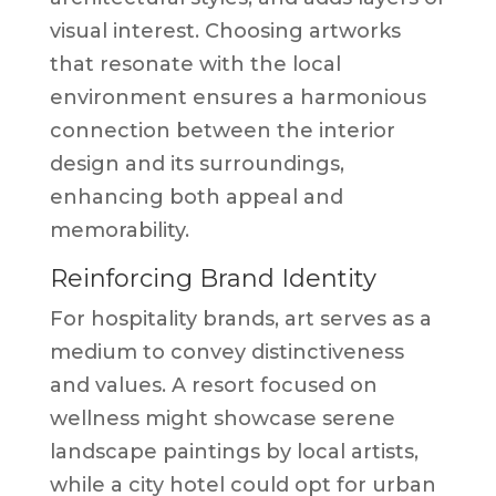
visual interest. Choosing artworks
that resonate with the local
environment ensures a harmonious
connection between the interior
design and its surroundings,
enhancing both appeal and
memorability.
Reinforcing Brand Identity
For hospitality brands, art serves as a
medium to convey distinctiveness
and values. A resort focused on
wellness might showcase serene
landscape paintings by local artists,
while a city hotel could opt for urban