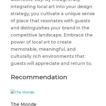
integrating local art into your design
strategy, you cultivate a unique sense
of place that resonates with guests
and distinguishes your brand in the
competitive landscape. Embrace the
power of local art to create
memorable, meaningful, and
culturally rich environments that
guests will appreciate and return to.
Recommendation
The Monde