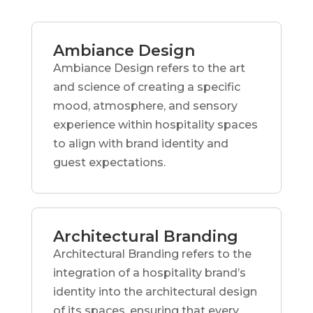
Ambiance Design
Ambiance Design refers to the art
and science of creating a specific
mood, atmosphere, and sensory
experience within hospitality spaces
to align with brand identity and
guest expectations.
Architectural Branding
Architectural Branding refers to the
integration of a hospitality brand’s
identity into the architectural design
of its spaces, ensuring that every