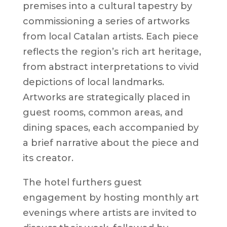
premises into a cultural tapestry by
commissioning a series of artworks
from local Catalan artists. Each piece
reflects the region’s rich art heritage,
from abstract interpretations to vivid
depictions of local landmarks.
Artworks are strategically placed in
guest rooms, common areas, and
dining spaces, each accompanied by
a brief narrative about the piece and
its creator.
The hotel furthers guest
engagement by hosting monthly art
evenings where artists are invited to