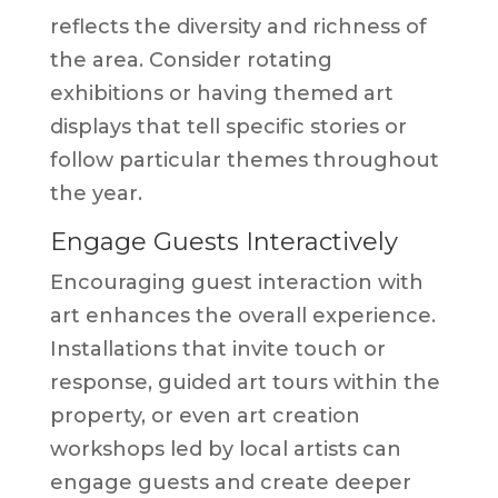
reflects the diversity and richness of
the area. Consider rotating
exhibitions or having themed art
displays that tell specific stories or
follow particular themes throughout
the year.
Engage Guests Interactively
Encouraging guest interaction with
art enhances the overall experience.
Installations that invite touch or
response, guided art tours within the
property, or even art creation
workshops led by local artists can
engage guests and create deeper