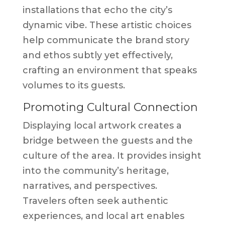
installations that echo the city’s
dynamic vibe. These artistic choices
help communicate the brand story
and ethos subtly yet effectively,
crafting an environment that speaks
volumes to its guests.
Promoting Cultural Connection
Displaying local artwork creates a
bridge between the guests and the
culture of the area. It provides insight
into the community’s heritage,
narratives, and perspectives.
Travelers often seek authentic
experiences, and local art enables