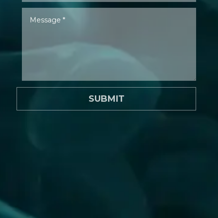
SUBMIT