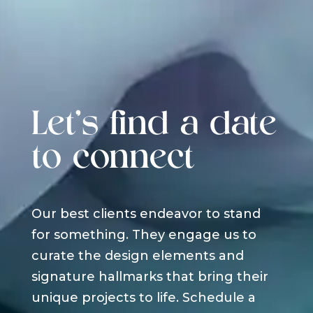
Let's find a date
to connect
Our best clients endeavor to stand
for something. They engage us to
curate the design elements and
signature hallmarks that bring their
unique projects to life. Schedule a