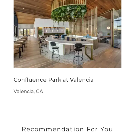
Confluence Park at Valencia
Valencia, CA
Recommendation For You