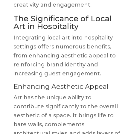
creativity and engagement.
The Significance of Local
Art in Hospitality
Integrating local art into hospitality
settings offers numerous benefits,
from enhancing aesthetic appeal to
reinforcing brand identity and
increasing guest engagement.
Enhancing Aesthetic Appeal
Art has the unique ability to
contribute significantly to the overall
aesthetic of a space. It brings life to
bare walls, complements
architectural styles, and adds layers of