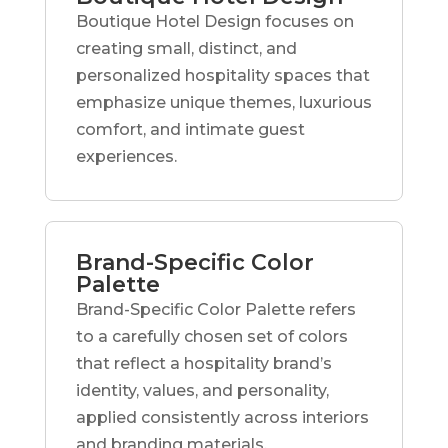
Boutique Hotel Design focuses on
creating small, distinct, and
personalized hospitality spaces that
emphasize unique themes, luxurious
comfort, and intimate guest
experiences.
Brand-Specific Color
Palette
Brand-Specific Color Palette refers
to a carefully chosen set of colors
that reflect a hospitality brand’s
identity, values, and personality,
applied consistently across interiors
and branding materials.