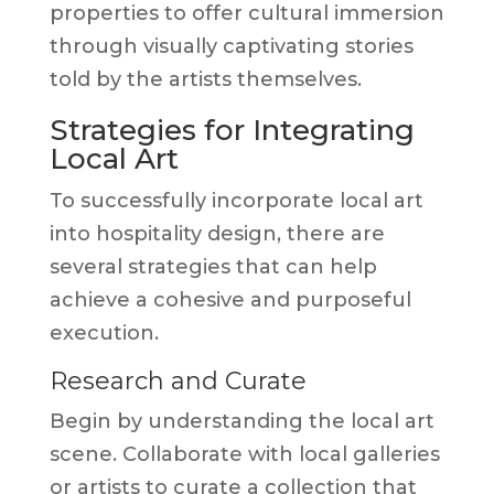
properties to offer cultural immersion
through visually captivating stories
told by the artists themselves.
Strategies for Integrating
Local Art
To successfully incorporate local art
into hospitality design, there are
several strategies that can help
achieve a cohesive and purposeful
execution.
Research and Curate
Begin by understanding the local art
scene. Collaborate with local galleries
or artists to curate a collection that