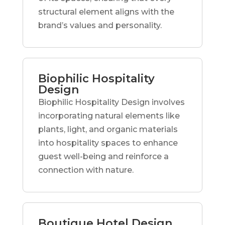
structural element aligns with the
brand’s values and personality.
Biophilic Hospitality
Design
Biophilic Hospitality Design involves
incorporating natural elements like
plants, light, and organic materials
into hospitality spaces to enhance
guest well-being and reinforce a
connection with nature.
Boutique Hotel Design