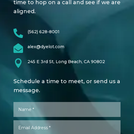
time to hop on a call and see if we are
aligned.

(562) 628-8001

alex@dyelot.com

245 E 3rd St, Long Beach, CA 90802
Schedule a time to meet, or send us a
message.