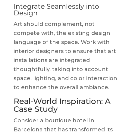
Integrate Seamlessly into
Design
Art should complement, not
compete with, the existing design
language of the space. Work with
interior designers to ensure that art
installations are integrated
thoughtfully, taking into account
space, lighting, and color interaction
to enhance the overall ambiance.
Real-World Inspiration: A
Case Study
Consider a boutique hotel in
Barcelona that has transformed its