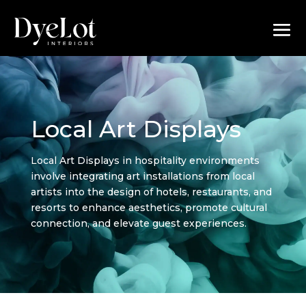
Local Art Displays
Local Art Displays in hospitality environments
involve integrating art installations from local
artists into the design of hotels, restaurants, and
resorts to enhance aesthetics, promote cultural
connection, and elevate guest experiences.