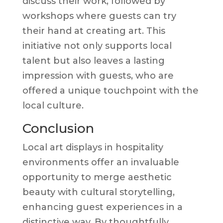
discuss their work, followed by
workshops where guests can try
their hand at creating art. This
initiative not only supports local
talent but also leaves a lasting
impression with guests, who are
offered a unique touchpoint with the
local culture.
Conclusion
Local art displays in hospitality
environments offer an invaluable
opportunity to merge aesthetic
beauty with cultural storytelling,
enhancing guest experiences in a
distinctive way. By thoughtfully