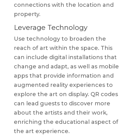
connections with the location and
property.
Leverage Technology
Use technology to broaden the
reach of art within the space. This
can include digital installations that
change and adapt, as well as mobile
apps that provide information and
augmented reality experiences to
explore the art on display. QR codes
can lead guests to discover more
about the artists and their work,
enriching the educational aspect of
the art experience.