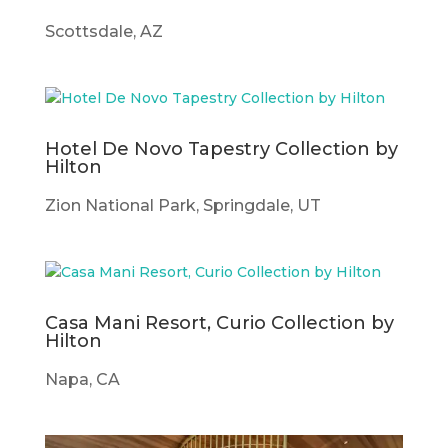
Scottsdale, AZ
Hotel De Novo Tapestry Collection by
Hilton
Zion National Park, Springdale, UT
Casa Mani Resort, Curio Collection by
Hilton
Napa, CA