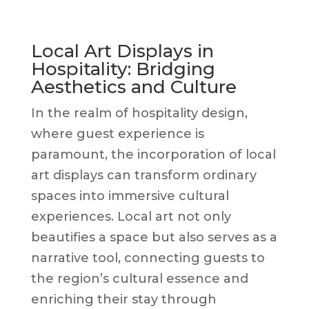
Local Art Displays in
Hospitality: Bridging
Aesthetics and Culture
In the realm of hospitality design,
where guest experience is
paramount, the incorporation of local
art displays can transform ordinary
spaces into immersive cultural
experiences. Local art not only
beautifies a space but also serves as a
narrative tool, connecting guests to
the region’s cultural essence and
enriching their stay through