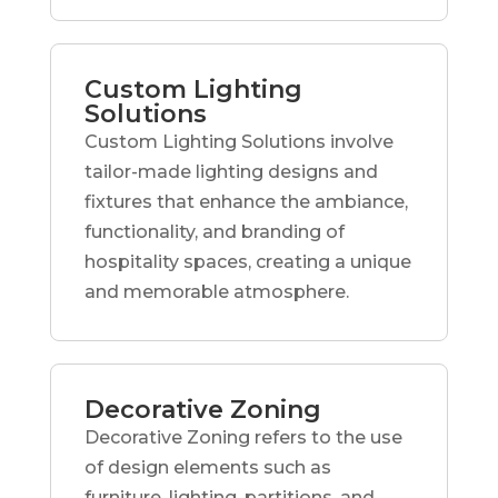
Custom Lighting
Solutions
Custom Lighting Solutions involve
tailor-made lighting designs and
fixtures that enhance the ambiance,
functionality, and branding of
hospitality spaces, creating a unique
and memorable atmosphere.
Decorative Zoning
Decorative Zoning refers to the use
of design elements such as
furniture, lighting, partitions, and