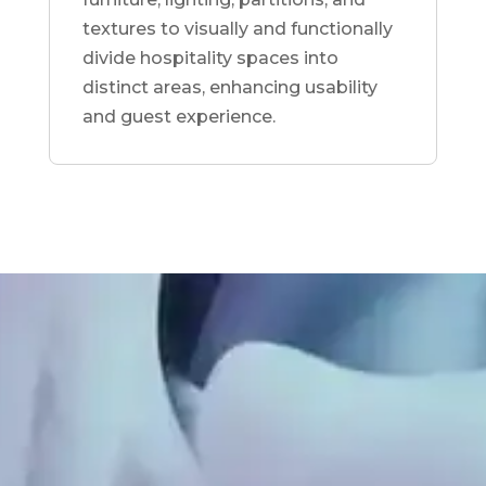
textures to visually and functionally
divide hospitality spaces into
distinct areas, enhancing usability
and guest experience.