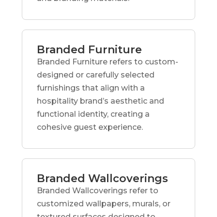
Branded Furniture
Branded Furniture refers to custom-
designed or carefully selected
furnishings that align with a
hospitality brand’s aesthetic and
functional identity, creating a
cohesive guest experience.
Branded Wallcoverings
Branded Wallcoverings refer to
customized wallpapers, murals, or
textured surfaces designed to