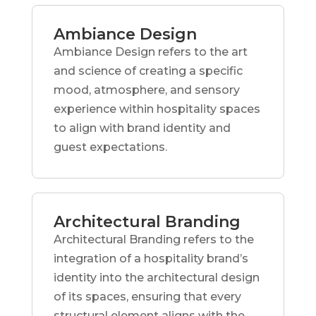
Ambiance Design
Ambiance Design refers to the art
and science of creating a specific
mood, atmosphere, and sensory
experience within hospitality spaces
to align with brand identity and
guest expectations.
Architectural Branding
Architectural Branding refers to the
integration of a hospitality brand’s
identity into the architectural design
of its spaces, ensuring that every
structural element aligns with the