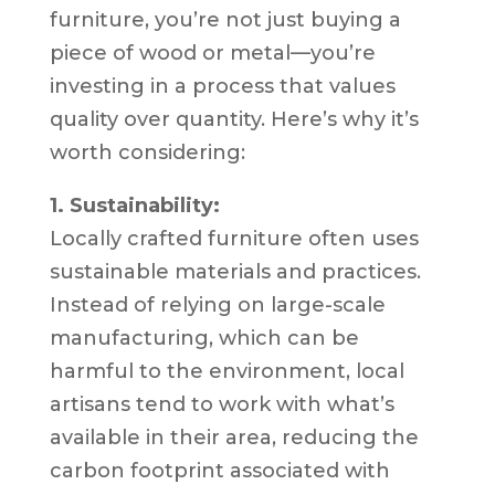
furniture, you’re not just buying a
piece of wood or metal—you’re
investing in a process that values
quality over quantity. Here’s why it’s
worth considering:
1. Sustainability:
Locally crafted furniture often uses
sustainable materials and practices.
Instead of relying on large-scale
manufacturing, which can be
harmful to the environment, local
artisans tend to work with what’s
available in their area, reducing the
carbon footprint associated with