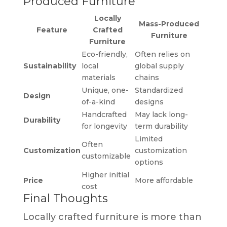
Produced Furniture
Locally
Mass-Produced
Feature
Crafted
Furniture
Furniture
Eco-friendly,
Often relies on
Sustainability
local
global supply
materials
chains
Unique, one-
Standardized
Design
of-a-kind
designs
Handcrafted
May lack long-
Durability
for longevity
term durability
Limited
Often
Customization
customization
customizable
options
Higher initial
Price
More affordable
cost
Final Thoughts
Locally crafted furniture is more than