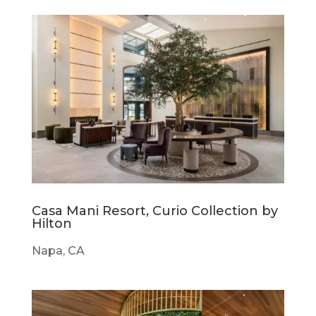
Casa Mani Resort, Curio Collection by
Hilton
Napa, CA