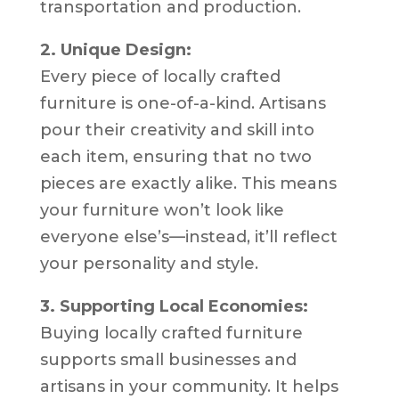
transportation and production.
2. Unique Design:
Every piece of locally crafted
furniture is one-of-a-kind. Artisans
pour their creativity and skill into
each item, ensuring that no two
pieces are exactly alike. This means
your furniture won’t look like
everyone else’s—instead, it’ll reflect
your personality and style.
3. Supporting Local Economies:
Buying locally crafted furniture
supports small businesses and
artisans in your community. It helps