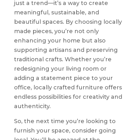
just a trend—it’s a way to create
meaningful, sustainable, and
beautiful spaces. By choosing locally
made pieces, you’re not only
enhancing your home but also
supporting artisans and preserving
traditional crafts. Whether you’re
redesigning your living room or
adding a statement piece to your
office, locally crafted furniture offers
endless possibilities for creativity and
authenticity.
So, the next time you’re looking to
furnish your space, consider going
local. You’ll be amazed at the