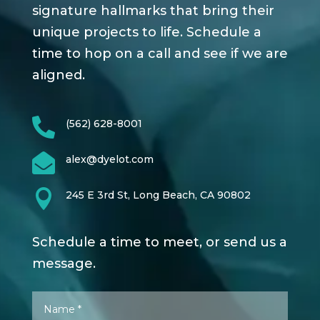
signature hallmarks that bring their
unique projects to life. Schedule a
time to hop on a call and see if we are
aligned.

(562) 628-8001

alex@dyelot.com

245 E 3rd St, Long Beach, CA 90802
Schedule a time to meet, or send us a
message.