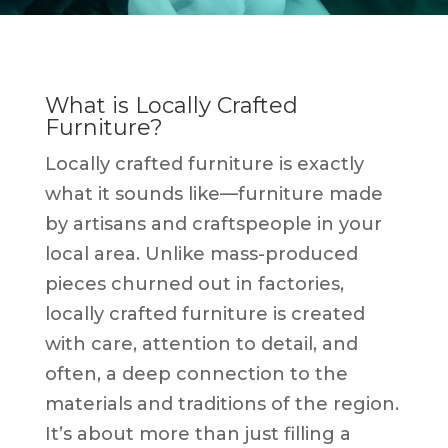
What is Locally Crafted
Furniture?
Locally crafted furniture is exactly
what it sounds like—furniture made
by artisans and craftspeople in your
local area. Unlike mass-produced
pieces churned out in factories,
locally crafted furniture is created
with care, attention to detail, and
often, a deep connection to the
materials and traditions of the region.
It’s about more than just filling a