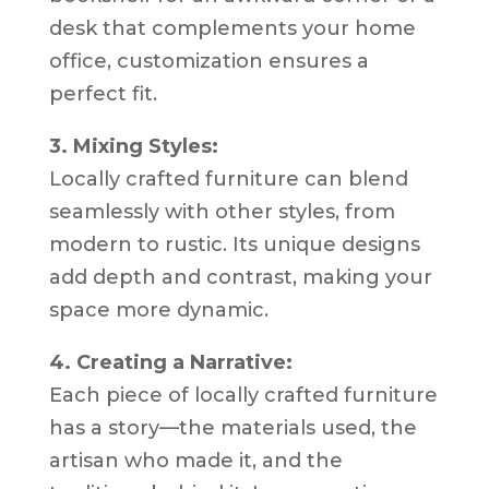
desk that complements your home
office, customization ensures a
perfect fit.
3. Mixing Styles:
Locally crafted furniture can blend
seamlessly with other styles, from
modern to rustic. Its unique designs
add depth and contrast, making your
space more dynamic.
4. Creating a Narrative:
Each piece of locally crafted furniture
has a story—the materials used, the
artisan who made it, and the