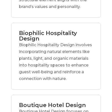
brand’s values and personality.
Biophilic Hospitality
Design
Biophilic Hospitality Design involves
incorporating natural elements like
plants, light, and organic materials
into hospitality spaces to enhance
guest well-being and reinforce a
connection with nature.
Boutique Hotel Design
Boutique Hotel Design focuses on