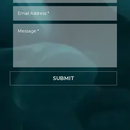
SUBMIT