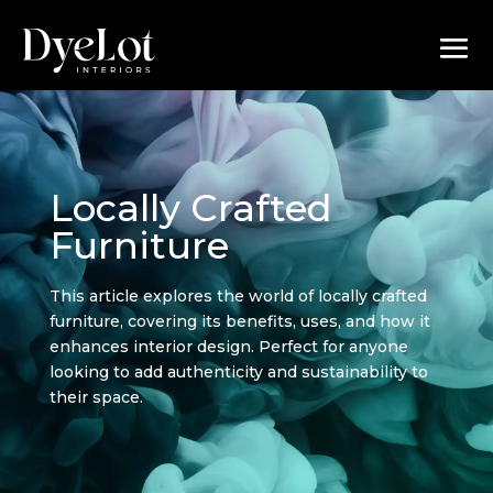
Locally Crafted
Furniture
This article explores the world of locally crafted
furniture, covering its benefits, uses, and how it
enhances interior design. Perfect for anyone
looking to add authenticity and sustainability to
their space.