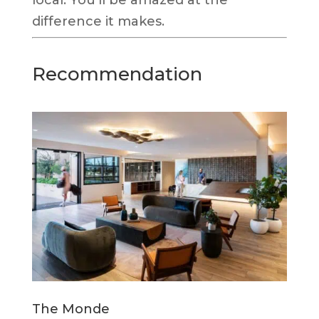
difference it makes.
Recommendation
The Monde