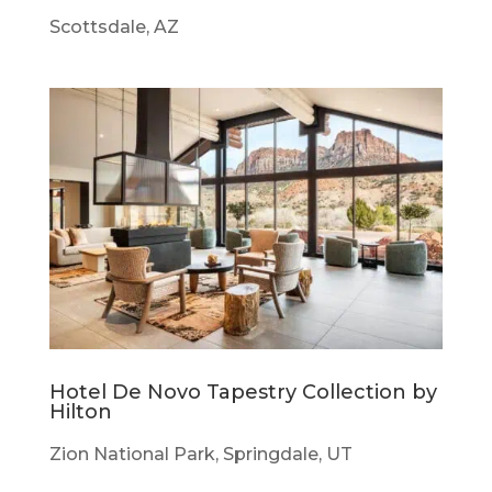
Scottsdale, AZ
Hotel De Novo Tapestry Collection by
Hilton
Zion National Park, Springdale, UT