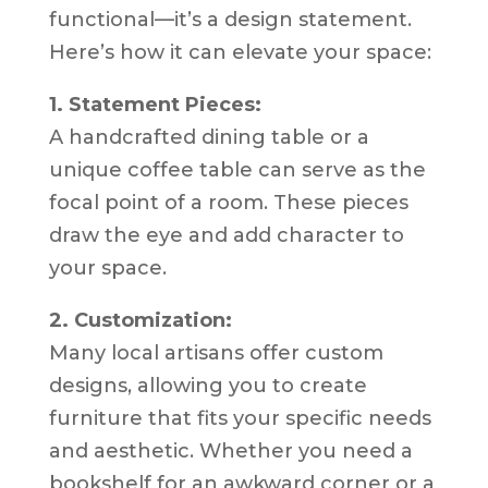
functional—it’s a design statement.
Here’s how it can elevate your space:
1. Statement Pieces:
A handcrafted dining table or a
unique coffee table can serve as the
focal point of a room. These pieces
draw the eye and add character to
your space.
2. Customization:
Many local artisans offer custom
designs, allowing you to create
furniture that fits your specific needs
and aesthetic. Whether you need a
bookshelf for an awkward corner or a