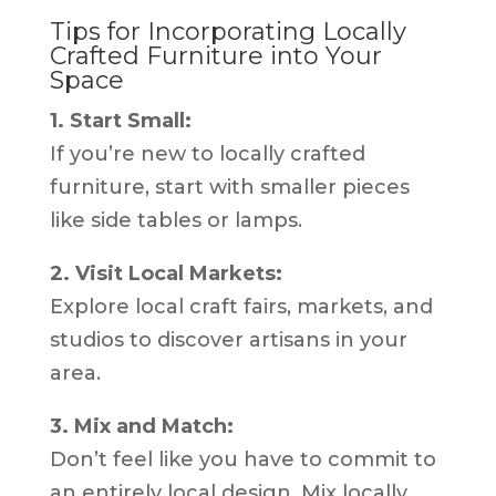
Tips for Incorporating Locally
Crafted Furniture into Your
Space
1. Start Small:
If you’re new to locally crafted
furniture, start with smaller pieces
like side tables or lamps.
2. Visit Local Markets:
Explore local craft fairs, markets, and
studios to discover artisans in your
area.
3. Mix and Match:
Don’t feel like you have to commit to
an entirely local design. Mix locally