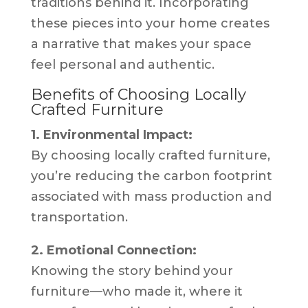
traditions behind it. Incorporating
these pieces into your home creates
a narrative that makes your space
feel personal and authentic.
Benefits of Choosing Locally
Crafted Furniture
1. Environmental Impact:
By choosing locally crafted furniture,
you’re reducing the carbon footprint
associated with mass production and
transportation.
2. Emotional Connection:
Knowing the story behind your
furniture—who made it, where it