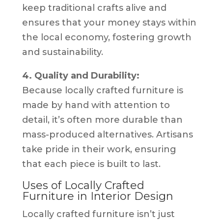
keep traditional crafts alive and
ensures that your money stays within
the local economy, fostering growth
and sustainability.
4. Quality and Durability:
Because locally crafted furniture is
made by hand with attention to
detail, it’s often more durable than
mass-produced alternatives. Artisans
take pride in their work, ensuring
that each piece is built to last.
Uses of Locally Crafted
Furniture in Interior Design
Locally crafted furniture isn’t just