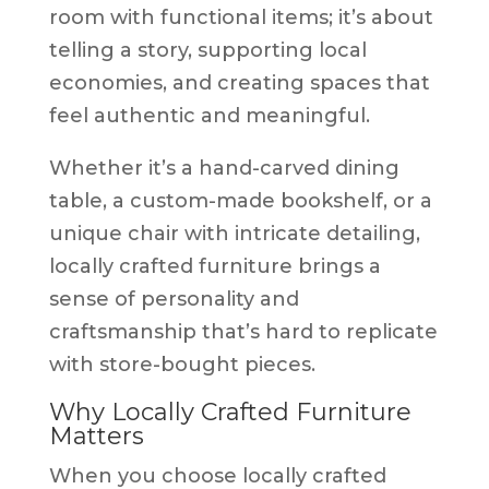
room with functional items; it’s about
telling a story, supporting local
economies, and creating spaces that
feel authentic and meaningful.
Whether it’s a hand-carved dining
table, a custom-made bookshelf, or a
unique chair with intricate detailing,
locally crafted furniture brings a
sense of personality and
craftsmanship that’s hard to replicate
with store-bought pieces.
Why Locally Crafted Furniture
Matters
When you choose locally crafted