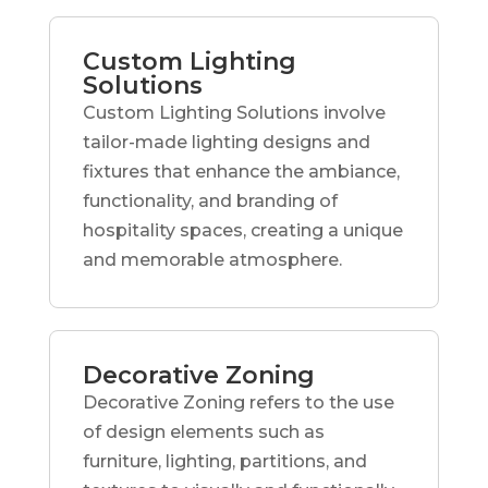
Custom Lighting
Solutions
Custom Lighting Solutions involve
tailor-made lighting designs and
fixtures that enhance the ambiance,
functionality, and branding of
hospitality spaces, creating a unique
and memorable atmosphere.
Decorative Zoning
Decorative Zoning refers to the use
of design elements such as
furniture, lighting, partitions, and