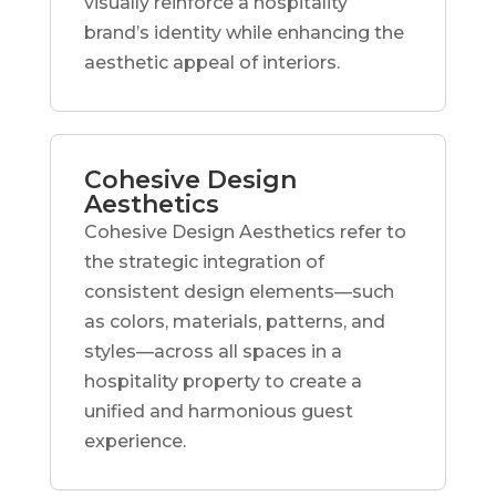
visually reinforce a hospitality
brand’s identity while enhancing the
aesthetic appeal of interiors.
Cohesive Design
Aesthetics
Cohesive Design Aesthetics refer to
the strategic integration of
consistent design elements—such
as colors, materials, patterns, and
styles—across all spaces in a
hospitality property to create a
unified and harmonious guest
experience.