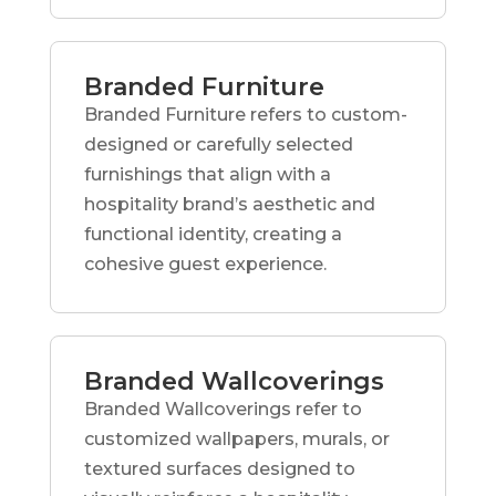
Branded Furniture
Branded Furniture refers to custom-
designed or carefully selected
furnishings that align with a
hospitality brand’s aesthetic and
functional identity, creating a
cohesive guest experience.
Branded Wallcoverings
Branded Wallcoverings refer to
customized wallpapers, murals, or
textured surfaces designed to