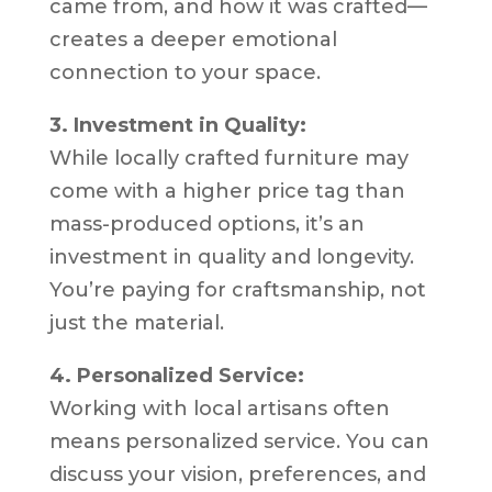
came from, and how it was crafted—
creates a deeper emotional
connection to your space.
3. Investment in Quality:
While locally crafted furniture may
come with a higher price tag than
mass-produced options, it’s an
investment in quality and longevity.
You’re paying for craftsmanship, not
just the material.
4. Personalized Service:
Working with local artisans often
means personalized service. You can
discuss your vision, preferences, and