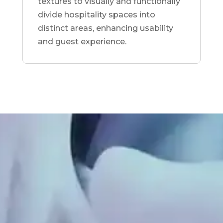
textures to visually and functionally
divide hospitality spaces into
distinct areas, enhancing usability
and guest experience.