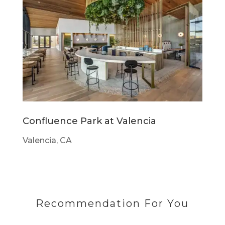
Confluence Park at Valencia
Valencia, CA
Recommendation For You