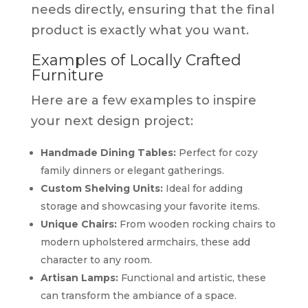
needs directly, ensuring that the final
product is exactly what you want.
Examples of Locally Crafted
Furniture
Here are a few examples to inspire
your next design project:
Handmade Dining Tables:
Perfect for cozy
family dinners or elegant gatherings.
Custom Shelving Units:
Ideal for adding
storage and showcasing your favorite items.
Unique Chairs:
From wooden rocking chairs to
modern upholstered armchairs, these add
character to any room.
Artisan Lamps:
Functional and artistic, these
can transform the ambiance of a space.