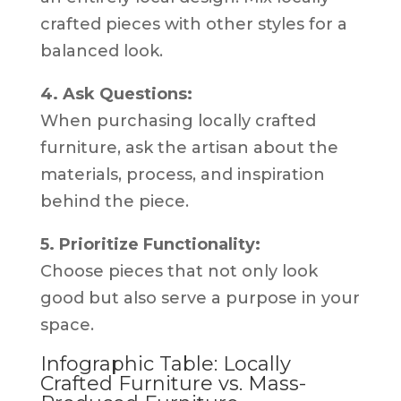
crafted pieces with other styles for a
balanced look.
4. Ask Questions:
When purchasing locally crafted
furniture, ask the artisan about the
materials, process, and inspiration
behind the piece.
5. Prioritize Functionality:
Choose pieces that not only look
good but also serve a purpose in your
space.
Infographic Table: Locally
Crafted Furniture vs. Mass-