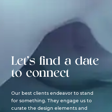
Let's find a date
to connect
Our best clients endeavor to stand
for something. They engage us to
curate the design elements and