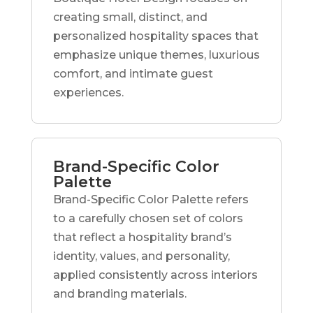
creating small, distinct, and
personalized hospitality spaces that
emphasize unique themes, luxurious
comfort, and intimate guest
experiences.
Brand-Specific Color
Palette
Brand-Specific Color Palette refers
to a carefully chosen set of colors
that reflect a hospitality brand’s
identity, values, and personality,
applied consistently across interiors
and branding materials.