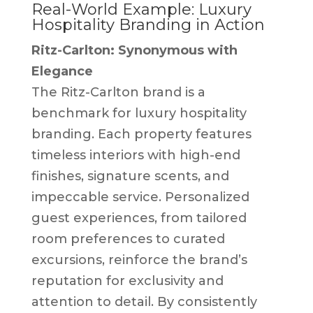
Real-World Example: Luxury
Hospitality Branding in Action
Ritz-Carlton: Synonymous with
Elegance
The Ritz-Carlton brand is a
benchmark for luxury hospitality
branding. Each property features
timeless interiors with high-end
finishes, signature scents, and
impeccable service. Personalized
guest experiences, from tailored
room preferences to curated
excursions, reinforce the brand’s
reputation for exclusivity and
attention to detail. By consistently