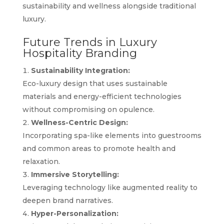
sustainability and wellness alongside traditional
luxury.
Future Trends in Luxury
Hospitality Branding
Sustainability Integration:
Eco-luxury design that uses sustainable
materials and energy-efficient technologies
without compromising on opulence.
Wellness-Centric Design:
Incorporating spa-like elements into guestrooms
and common areas to promote health and
relaxation.
Immersive Storytelling:
Leveraging technology like augmented reality to
deepen brand narratives.
Hyper-Personalization: