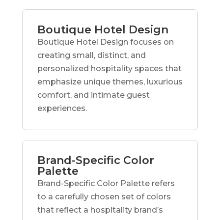
Boutique Hotel Design
Boutique Hotel Design focuses on
creating small, distinct, and
personalized hospitality spaces that
emphasize unique themes, luxurious
comfort, and intimate guest
experiences.
Brand-Specific Color
Palette
Brand-Specific Color Palette refers
to a carefully chosen set of colors
that reflect a hospitality brand’s