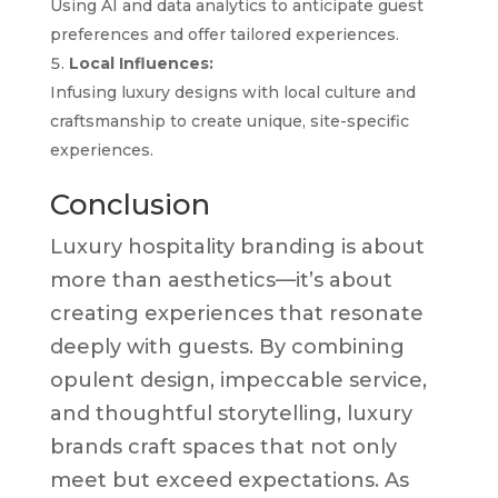
Using AI and data analytics to anticipate guest
preferences and offer tailored experiences.
Local Influences:
Infusing luxury designs with local culture and
craftsmanship to create unique, site-specific
experiences.
Conclusion
Luxury hospitality branding is about
more than aesthetics—it’s about
creating experiences that resonate
deeply with guests. By combining
opulent design, impeccable service,
and thoughtful storytelling, luxury
brands craft spaces that not only
meet but exceed expectations. As