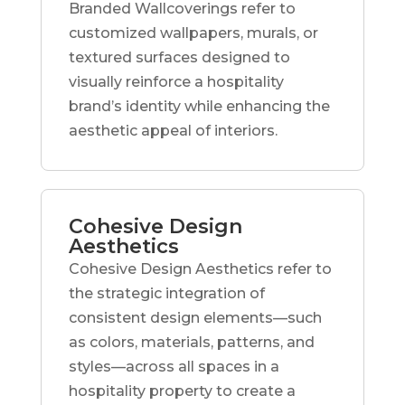
Branded Wallcoverings refer to
customized wallpapers, murals, or
textured surfaces designed to
visually reinforce a hospitality
brand’s identity while enhancing the
aesthetic appeal of interiors.
Cohesive Design
Aesthetics
Cohesive Design Aesthetics refer to
the strategic integration of
consistent design elements—such
as colors, materials, patterns, and
styles—across all spaces in a
hospitality property to create a