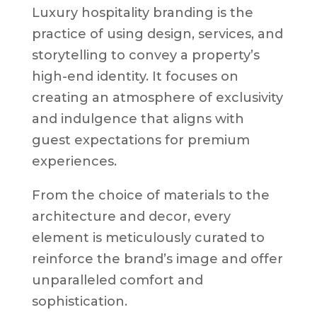
Luxury hospitality branding is the
practice of using design, services, and
storytelling to convey a property’s
high-end identity. It focuses on
creating an atmosphere of exclusivity
and indulgence that aligns with
guest expectations for premium
experiences.
From the choice of materials to the
architecture and decor, every
element is meticulously curated to
reinforce the brand’s image and offer
unparalleled comfort and
sophistication.