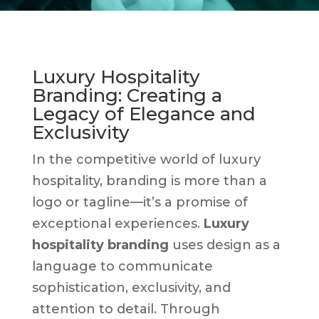
Luxury Hospitality
Branding: Creating a
Legacy of Elegance and
Exclusivity
In the competitive world of luxury
hospitality, branding is more than a
logo or tagline—it’s a promise of
exceptional experiences.
Luxury
hospitality branding
uses design as a
language to communicate
sophistication, exclusivity, and
attention to detail. Through