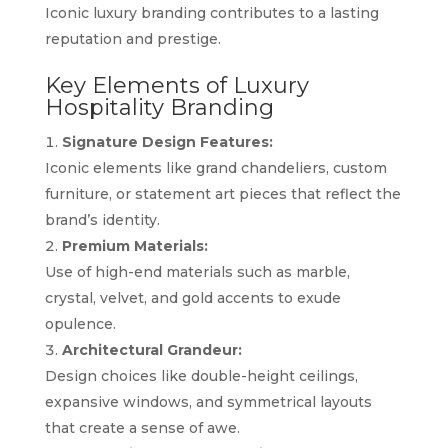
Iconic luxury branding contributes to a lasting
reputation and prestige.
Key Elements of Luxury
Hospitality Branding
Signature Design Features:
Iconic elements like grand chandeliers, custom
furniture, or statement art pieces that reflect the
brand’s identity.
Premium Materials:
Use of high-end materials such as marble,
crystal, velvet, and gold accents to exude
opulence.
Architectural Grandeur:
Design choices like double-height ceilings,
expansive windows, and symmetrical layouts
that create a sense of awe.