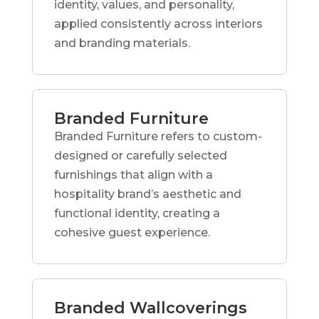
identity, values, and personality,
applied consistently across interiors
and branding materials.
Branded Furniture
Branded Furniture refers to custom-
designed or carefully selected
furnishings that align with a
hospitality brand’s aesthetic and
functional identity, creating a
cohesive guest experience.
Branded Wallcoverings