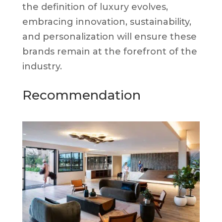
the definition of luxury evolves,
embracing innovation, sustainability,
and personalization will ensure these
brands remain at the forefront of the
industry.
Recommendation