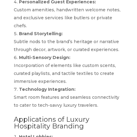
Personalized Guest Experiences:
Custom amenities, handwritten welcome notes,
and exclusive services like butlers or private
chefs.
Brand Storytelling:
Subtle nods to the brand’s heritage or narrative
through decor, artwork, or curated experiences.
Multi-Sensory Design:
Incorporation of elements like custom scents,
curated playlists, and tactile textiles to create
immersive experiences.
Technology Integration:
Smart room features and seamless connectivity
to cater to tech-savvy luxury travelers.
Applications of Luxury
Hospitality Branding
Hotel Lobbies: