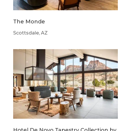
The Monde
Scottsdale, AZ
Hotel De Novo Tapestry Collection by