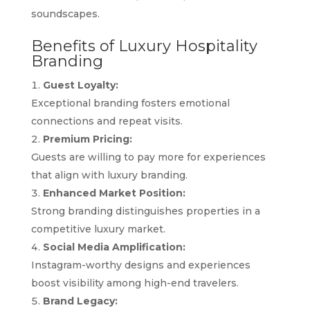
soundscapes.
Benefits of Luxury Hospitality
Branding
Guest Loyalty:
Exceptional branding fosters emotional
connections and repeat visits.
Premium Pricing:
Guests are willing to pay more for experiences
that align with luxury branding.
Enhanced Market Position:
Strong branding distinguishes properties in a
competitive luxury market.
Social Media Amplification:
Instagram-worthy designs and experiences
boost visibility among high-end travelers.
Brand Legacy: