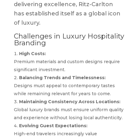
delivering excellence, Ritz-Carlton
has established itself as a global icon
of luxury.
Challenges in Luxury Hospitality
Branding
High Costs:
Premium materials and custom designs require
significant investment.
Balancing Trends and Timelessness:
Designs must appeal to contemporary tastes
while remaining relevant for years to come.
Maintaining Consistency Across Locations:
Global luxury brands must ensure uniform quality
and experience without losing local authenticity.
Evolving Guest Expectations:
High-end travelers increasingly value