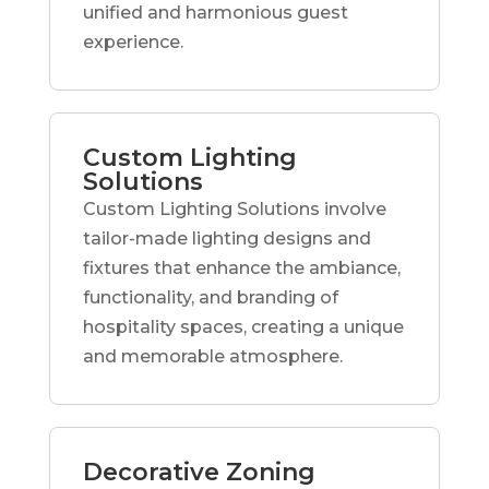
unified and harmonious guest
experience.
Custom Lighting
Solutions
Custom Lighting Solutions involve
tailor-made lighting designs and
fixtures that enhance the ambiance,
functionality, and branding of
hospitality spaces, creating a unique
and memorable atmosphere.
Decorative Zoning