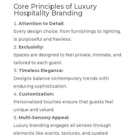
Core Principles of Luxury
Hospitality Branding
Attention to Detail:
Every design choice, from furnishings to lighting,
is purposeful and flawless.
Exclusivity:
Spaces are designed to feel private, intimate, and
tailored to each guest.
Timeless Elegance:
Designs balance contemporary trends with
enduring sophistication.
Customization:
Personalized touches ensure that guests feel
unique and valued.
Multi-Sensory Appeal:
Luxury branding engages all senses through
elements like scents, textures, and curated