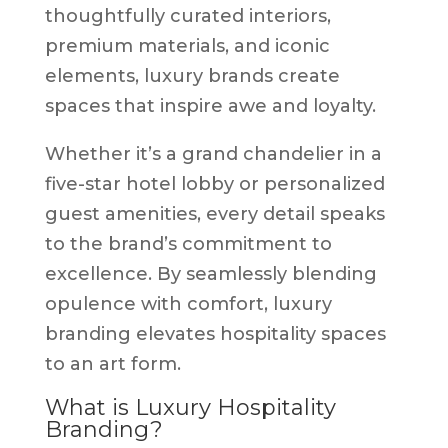
thoughtfully curated interiors,
premium materials, and iconic
elements, luxury brands create
spaces that inspire awe and loyalty.
Whether it’s a grand chandelier in a
five-star hotel lobby or personalized
guest amenities, every detail speaks
to the brand’s commitment to
excellence. By seamlessly blending
opulence with comfort, luxury
branding elevates hospitality spaces
to an art form.
What is Luxury Hospitality
Branding?