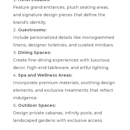
Feature grand entrances, plush seating areas,
and signature design pieces that define the
brand’s identity.
Guestrooms:
Include personalized details like monogrammed
linens, designer toiletries, and curated minibars.
Dining Spaces:
Create fine-dining experiences with luxurious
decor, high-end tableware, and artful lighting.
Spa and Wellness Areas:
Incorporate premium materials, soothing design
elements, and exclusive treatments that reflect
indulgence.
Outdoor Spaces:
Design private cabanas, infinity pools, and
landscaped gardens with exclusive access.