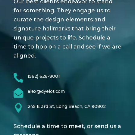
Our best clients endeavor to stand
for something. They engage us to
curate the design elements and
signature hallmarks that bring their
unique projects to life. Schedule a
time to hop on a call and see if we are
aligned.

(562) 628-8001

alex@dyelot.com

245 E 3rd St, Long Beach, CA 90802
Schedule a time to meet, or send us a