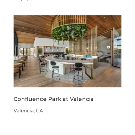
Confluence Park at Valencia
Valencia, CA