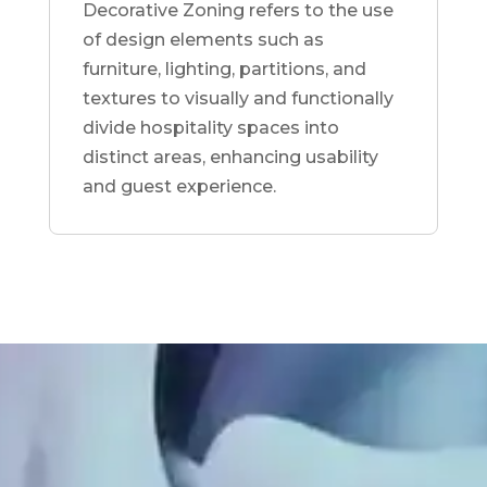
Decorative Zoning refers to the use
of design elements such as
furniture, lighting, partitions, and
textures to visually and functionally
divide hospitality spaces into
distinct areas, enhancing usability
and guest experience.