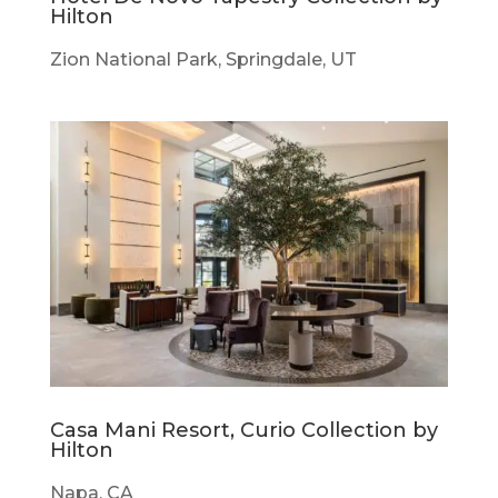
Hilton
Zion National Park, Springdale, UT
Casa Mani Resort, Curio Collection by
Hilton
Napa, CA