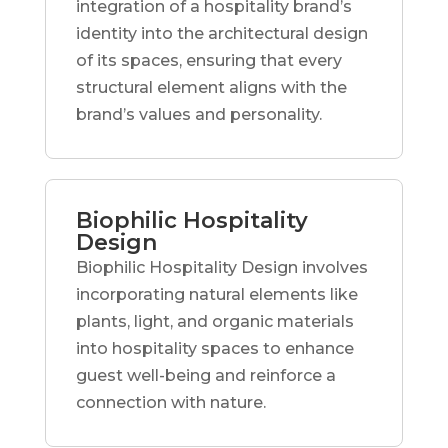
integration of a hospitality brand’s
identity into the architectural design
of its spaces, ensuring that every
structural element aligns with the
brand’s values and personality.
Biophilic Hospitality
Design
Biophilic Hospitality Design involves
incorporating natural elements like
plants, light, and organic materials
into hospitality spaces to enhance
guest well-being and reinforce a
connection with nature.