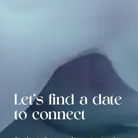
Let's find a date
to connect