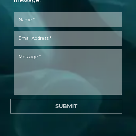
message.
SUBMIT