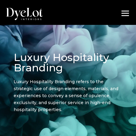
Luxury Hospitality
Branding
Luxury Hospitality Branding refers to the
strategic use of design elements, materials, and
experiences to convey a sense of opulence,
exclusivity, and superior service in high-end
hospitality properties.