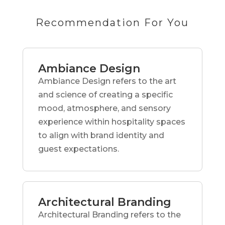
Recommendation For You
Ambiance Design
Ambiance Design refers to the art
and science of creating a specific
mood, atmosphere, and sensory
experience within hospitality spaces
to align with brand identity and
guest expectations.
Architectural Branding
Architectural Branding refers to the