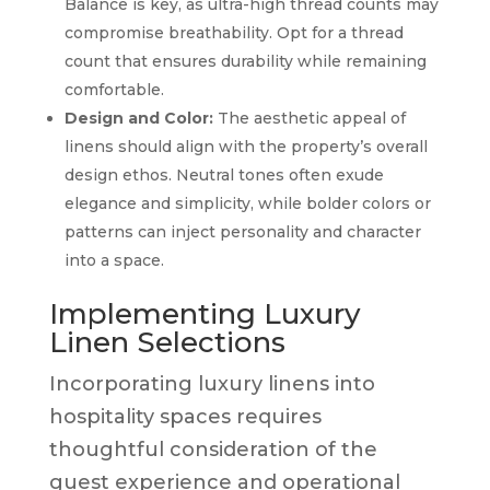
Balance is key, as ultra-high thread counts may
compromise breathability. Opt for a thread
count that ensures durability while remaining
comfortable.
Design and Color:
The aesthetic appeal of
linens should align with the property’s overall
design ethos. Neutral tones often exude
elegance and simplicity, while bolder colors or
patterns can inject personality and character
into a space.
Implementing Luxury
Linen Selections
Incorporating luxury linens into
hospitality spaces requires
thoughtful consideration of the
guest experience and operational