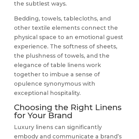
the subtlest ways.
Bedding, towels, tablecloths, and
other textile elements connect the
physical space to an emotional guest
experience. The softness of sheets,
the plushness of towels, and the
elegance of table linens work
together to imbue a sense of
opulence synonymous with
exceptional hospitality.
Choosing the Right Linens
for Your Brand
Luxury linens can significantly
embody and communicate a brand’s