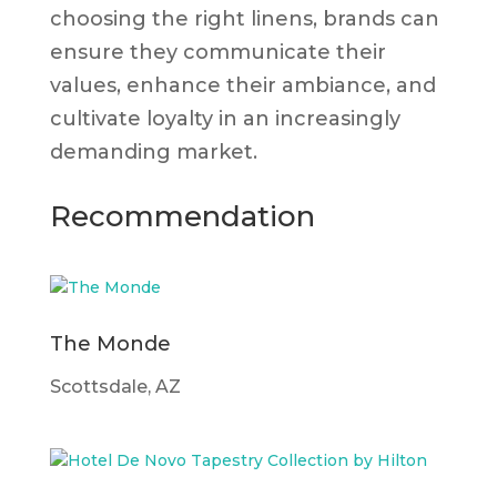
choosing the right linens, brands can
ensure they communicate their
values, enhance their ambiance, and
cultivate loyalty in an increasingly
demanding market.
Recommendation
The Monde
Scottsdale, AZ