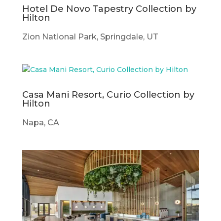
Hotel De Novo Tapestry Collection by
Hilton
Zion National Park, Springdale, UT
Casa Mani Resort, Curio Collection by
Hilton
Napa, CA