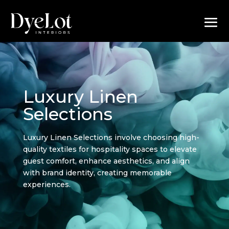
Luxury Linen
Selections
Luxury Linen Selections involve choosing high-
quality textiles for hospitality spaces to elevate
guest comfort, enhance aesthetics, and align
with brand identity, creating memorable
experiences.