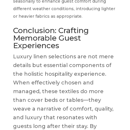
seasonally to enhance guest comfort during
different weather conditions, introducing lighter
or heavier fabrics as appropriate.
Conclusion: Crafting
Memorable Guest
Experiences
Luxury linen selections are not mere
details but essential components of
the holistic hospitality experience.
When effectively chosen and
managed, these textiles do more
than cover beds or tables—they
weave a narrative of comfort, quality,
and luxury that resonates with
guests long after their stay. By