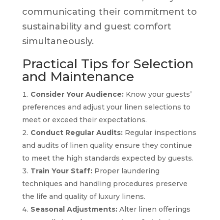
communicating their commitment to
sustainability and guest comfort
simultaneously.
Practical Tips for Selection
and Maintenance
Consider Your Audience:
Know your guests’
preferences and adjust your linen selections to
meet or exceed their expectations.
Conduct Regular Audits:
Regular inspections
and audits of linen quality ensure they continue
to meet the high standards expected by guests.
Train Your Staff:
Proper laundering
techniques and handling procedures preserve
the life and quality of luxury linens.
Seasonal Adjustments:
Alter linen offerings