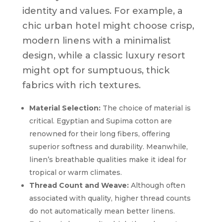
identity and values. For example, a
chic urban hotel might choose crisp,
modern linens with a minimalist
design, while a classic luxury resort
might opt for sumptuous, thick
fabrics with rich textures.
Material Selection:
The choice of material is
critical. Egyptian and Supima cotton are
renowned for their long fibers, offering
superior softness and durability. Meanwhile,
linen’s breathable qualities make it ideal for
tropical or warm climates.
Thread Count and Weave:
Although often
associated with quality, higher thread counts
do not automatically mean better linens.