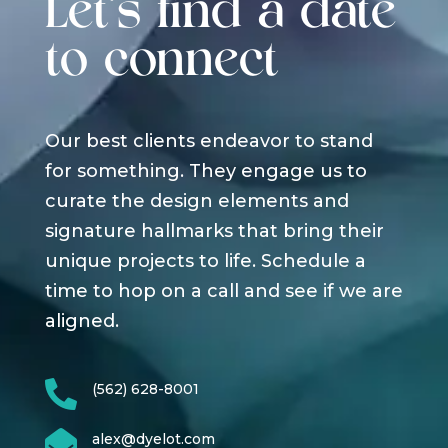
Let's find a date
to connect
Our best clients endeavor to stand
for something. They engage us to
curate the design elements and
signature hallmarks that bring their
unique projects to life. Schedule a
time to hop on a call and see if we are
aligned.

(562) 628-8001

alex@dyelot.com