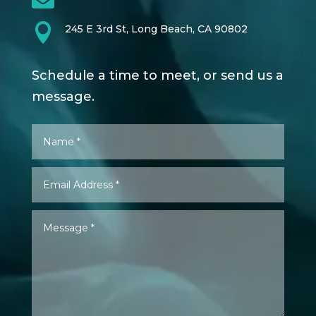

245 E 3rd St, Long Beach, CA 90802
Schedule a time to meet, or send us a
message.