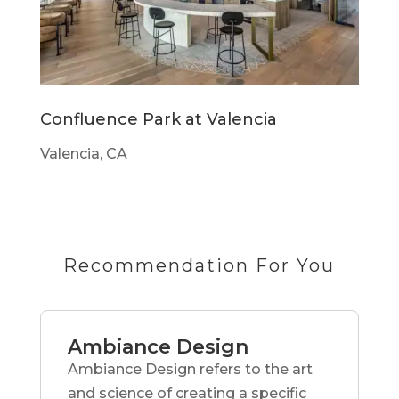
Confluence Park at Valencia
Valencia, CA
Recommendation For You
Ambiance Design
Ambiance Design refers to the art
and science of creating a specific