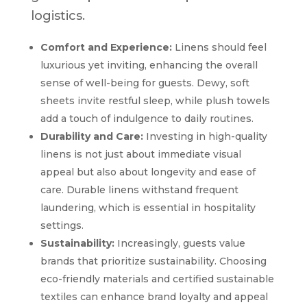
logistics.
Comfort and Experience:
Linens should feel
luxurious yet inviting, enhancing the overall
sense of well-being for guests. Dewy, soft
sheets invite restful sleep, while plush towels
add a touch of indulgence to daily routines.
Durability and Care:
Investing in high-quality
linens is not just about immediate visual
appeal but also about longevity and ease of
care. Durable linens withstand frequent
laundering, which is essential in hospitality
settings.
Sustainability:
Increasingly, guests value
brands that prioritize sustainability. Choosing
eco-friendly materials and certified sustainable
textiles can enhance brand loyalty and appeal