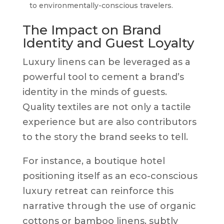
to environmentally-conscious travelers.
The Impact on Brand
Identity and Guest Loyalty
Luxury linens can be leveraged as a
powerful tool to cement a brand’s
identity in the minds of guests.
Quality textiles are not only a tactile
experience but are also contributors
to the story the brand seeks to tell.
For instance, a boutique hotel
positioning itself as an eco-conscious
luxury retreat can reinforce this
narrative through the use of organic
cottons or bamboo linens, subtly