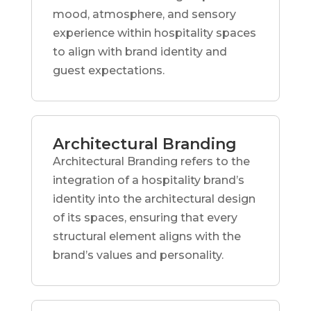
mood, atmosphere, and sensory
experience within hospitality spaces
to align with brand identity and
guest expectations.
Architectural Branding
Architectural Branding refers to the
integration of a hospitality brand’s
identity into the architectural design
of its spaces, ensuring that every
structural element aligns with the
brand’s values and personality.