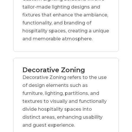
tailor-made lighting designs and
fixtures that enhance the ambiance,
functionality, and branding of
hospitality spaces, creating a unique
and memorable atmosphere.
Decorative Zoning
Decorative Zoning refers to the use
of design elements such as
furniture, lighting, partitions, and
textures to visually and functionally
divide hospitality spaces into
distinct areas, enhancing usability
and guest experience.