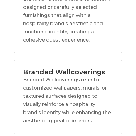
designed or carefully selected
furnishings that align with a
hospitality brand’s aesthetic and
functional identity, creating a
cohesive guest experience.
Branded Wallcoverings
Branded Wallcoverings refer to
customized wallpapers, murals, or
textured surfaces designed to
visually reinforce a hospitality
brand’s identity while enhancing the
aesthetic appeal of interiors.