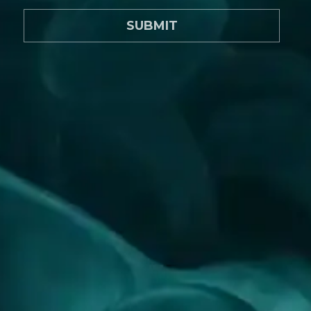
SUBMIT