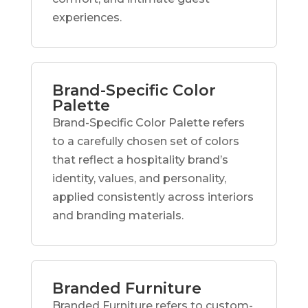
experiences.
Brand-Specific Color
Palette
Brand-Specific Color Palette refers
to a carefully chosen set of colors
that reflect a hospitality brand’s
identity, values, and personality,
applied consistently across interiors
and branding materials.
Branded Furniture
Branded Furniture refers to custom-