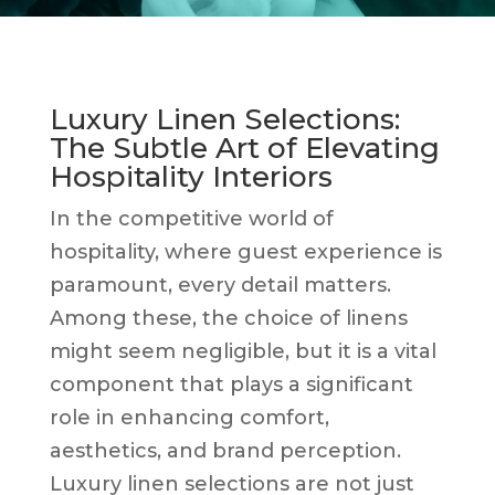
Luxury Linen Selections:
The Subtle Art of Elevating
Hospitality Interiors
In the competitive world of
hospitality, where guest experience is
paramount, every detail matters.
Among these, the choice of linens
might seem negligible, but it is a vital
component that plays a significant
role in enhancing comfort,
aesthetics, and brand perception.
Luxury linen selections are not just