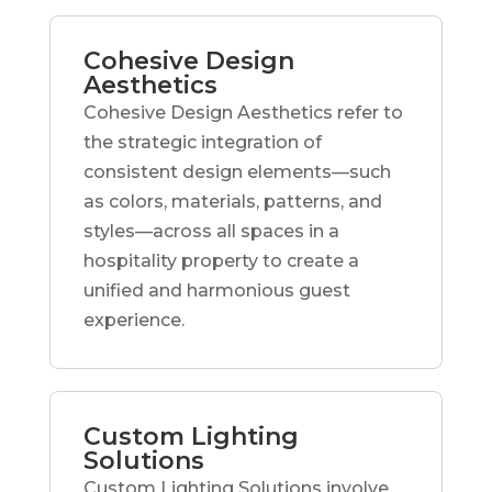
Cohesive Design
Aesthetics
Cohesive Design Aesthetics refer to
the strategic integration of
consistent design elements—such
as colors, materials, patterns, and
styles—across all spaces in a
hospitality property to create a
unified and harmonious guest
experience.
Custom Lighting
Solutions
Custom Lighting Solutions involve