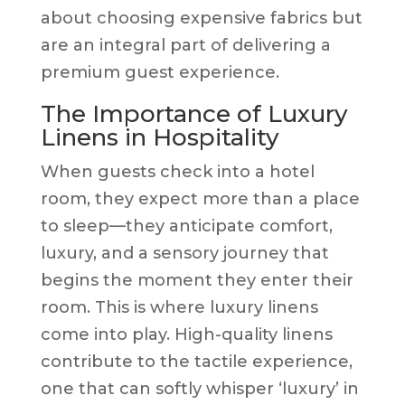
about choosing expensive fabrics but
are an integral part of delivering a
premium guest experience.
The Importance of Luxury
Linens in Hospitality
When guests check into a hotel
room, they expect more than a place
to sleep—they anticipate comfort,
luxury, and a sensory journey that
begins the moment they enter their
room. This is where luxury linens
come into play. High-quality linens
contribute to the tactile experience,
one that can softly whisper ‘luxury’ in