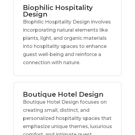
Biophilic Hospitality
Design
Biophilic Hospitality Design involves
incorporating natural elements like
plants, light, and organic materials
into hospitality spaces to enhance
guest well-being and reinforce a
connection with nature.
Boutique Hotel Design
Boutique Hotel Design focuses on
creating small, distinct, and
personalized hospitality spaces that
emphasize unique themes, luxurious
comfort, and intimate guest