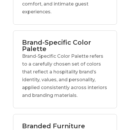
comfort, and intimate guest
experiences.
Brand-Specific Color
Palette
Brand-Specific Color Palette refers
to a carefully chosen set of colors
that reflect a hospitality brand’s
identity, values, and personality,
applied consistently across interiors
and branding materials.
Branded Furniture