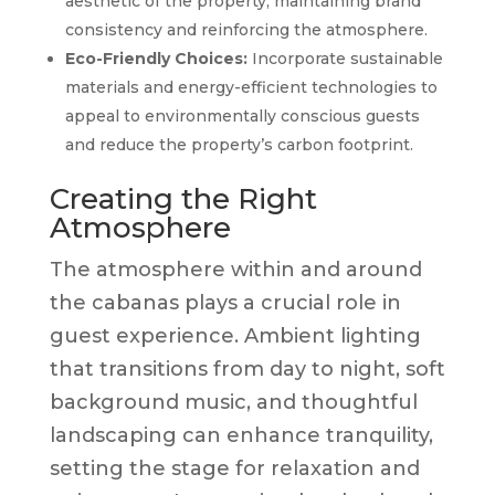
aesthetic of the property, maintaining brand
consistency and reinforcing the atmosphere.
Eco-Friendly Choices:
Incorporate sustainable
materials and energy-efficient technologies to
appeal to environmentally conscious guests
and reduce the property’s carbon footprint.
Creating the Right
Atmosphere
The atmosphere within and around
the cabanas plays a crucial role in
guest experience. Ambient lighting
that transitions from day to night, soft
background music, and thoughtful
landscaping can enhance tranquility,
setting the stage for relaxation and