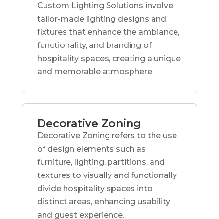
Custom Lighting Solutions involve
tailor-made lighting designs and
fixtures that enhance the ambiance,
functionality, and branding of
hospitality spaces, creating a unique
and memorable atmosphere.
Decorative Zoning
Decorative Zoning refers to the use
of design elements such as
furniture, lighting, partitions, and
textures to visually and functionally
divide hospitality spaces into
distinct areas, enhancing usability
and guest experience.