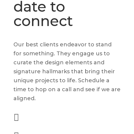
date to
connect
Our best clients endeavor to stand
for something. They engage us to
curate the design elements and
signature hallmarks that bring their
unique projects to life. Schedule a
time to hop on a call and see if we are
aligned.

(562) 628-8001
alex@dyelot.com