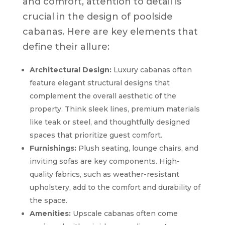
and comfort, attention to detail is
crucial in the design of poolside
cabanas. Here are key elements that
define their allure:
Architectural Design:
Luxury cabanas often
feature elegant structural designs that
complement the overall aesthetic of the
property. Think sleek lines, premium materials
like teak or steel, and thoughtfully designed
spaces that prioritize guest comfort.
Furnishings:
Plush seating, lounge chairs, and
inviting sofas are key components. High-
quality fabrics, such as weather-resistant
upholstery, add to the comfort and durability of
the space.
Amenities:
Upscale cabanas often come