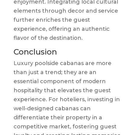
enjoyment. Integrating local cultural
elements through decor and service
further enriches the guest
experience, offering an authentic
flavor of the destination.
Conclusion
Luxury poolside cabanas are more
than just a trend; they are an
essential component of modern
hospitality that elevates the guest
experience. For hoteliers, investing in
well-designed cabanas can
differentiate their property in a
competitive market, fostering guest