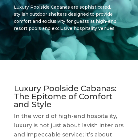
Luxury Poolside Cabanas are sophisticated,
stylish outdoor shelters designed to provide
comfort and exclusivity for guests at high-end
resort pools and exclusive hospitality venues.
Luxury Poolside Cabanas:
The Epitome of Comfort
and Style
In the world of high-end hospitality,
luxury is not just about lavish interiors
and impeccable service; it’s about