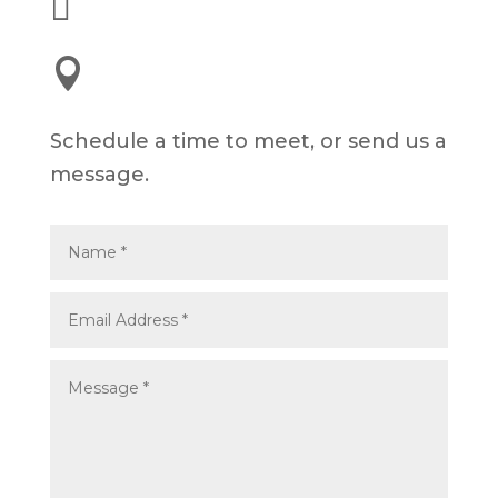


245 E 3rd St, Long Beach, CA 90802
Schedule a time to meet, or send us a
message.