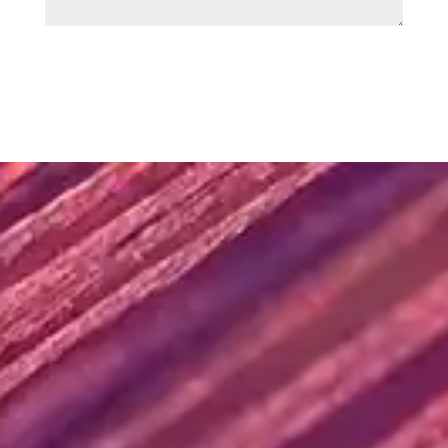
SUBMIT