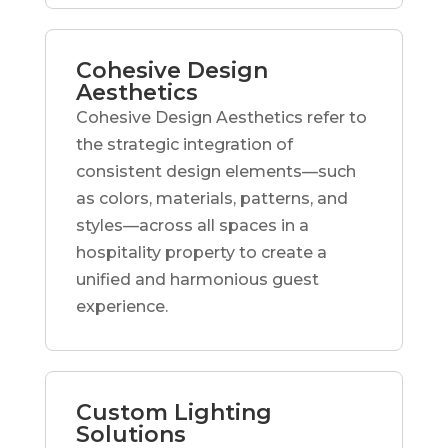
Cohesive Design
Aesthetics
Cohesive Design Aesthetics refer to
the strategic integration of
consistent design elements—such
as colors, materials, patterns, and
styles—across all spaces in a
hospitality property to create a
unified and harmonious guest
experience.
Custom Lighting
Solutions