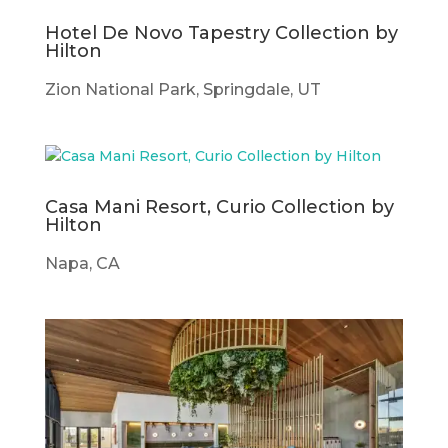
Hotel De Novo Tapestry Collection by
Hilton
Zion National Park, Springdale, UT
Casa Mani Resort, Curio Collection by
Hilton
Napa, CA