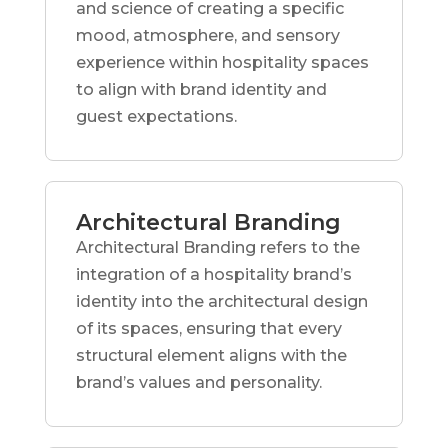
and science of creating a specific
mood, atmosphere, and sensory
experience within hospitality spaces
to align with brand identity and
guest expectations.
Architectural Branding
Architectural Branding refers to the
integration of a hospitality brand’s
identity into the architectural design
of its spaces, ensuring that every
structural element aligns with the
brand’s values and personality.