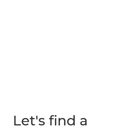
Let's find a