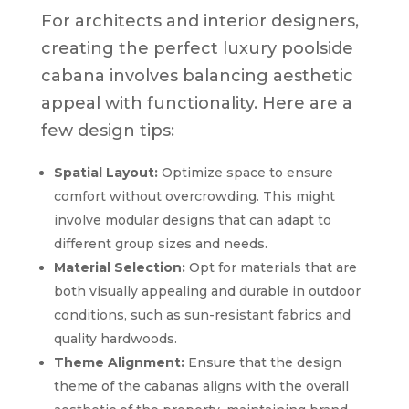
For architects and interior designers,
creating the perfect luxury poolside
cabana involves balancing aesthetic
appeal with functionality. Here are a
few design tips:
Spatial Layout:
Optimize space to ensure
comfort without overcrowding. This might
involve modular designs that can adapt to
different group sizes and needs.
Material Selection:
Opt for materials that are
both visually appealing and durable in outdoor
conditions, such as sun-resistant fabrics and
quality hardwoods.
Theme Alignment:
Ensure that the design
theme of the cabanas aligns with the overall