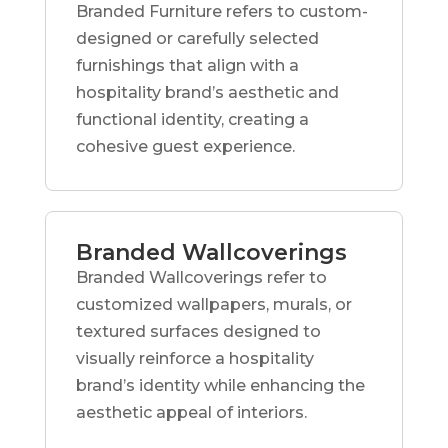
Branded Furniture refers to custom-
designed or carefully selected
furnishings that align with a
hospitality brand’s aesthetic and
functional identity, creating a
cohesive guest experience.
Branded Wallcoverings
Branded Wallcoverings refer to
customized wallpapers, murals, or
textured surfaces designed to
visually reinforce a hospitality
brand’s identity while enhancing the
aesthetic appeal of interiors.