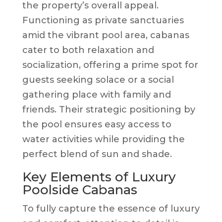
the property’s overall appeal.
Functioning as private sanctuaries
amid the vibrant pool area, cabanas
cater to both relaxation and
socialization, offering a prime spot for
guests seeking solace or a social
gathering place with family and
friends. Their strategic positioning by
the pool ensures easy access to
water activities while providing the
perfect blend of sun and shade.
Key Elements of Luxury
Poolside Cabanas
To fully capture the essence of luxury