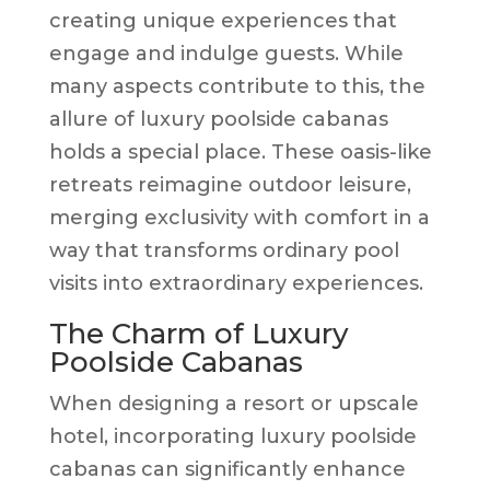
creating unique experiences that
engage and indulge guests. While
many aspects contribute to this, the
allure of luxury poolside cabanas
holds a special place. These oasis-like
retreats reimagine outdoor leisure,
merging exclusivity with comfort in a
way that transforms ordinary pool
visits into extraordinary experiences.
The Charm of Luxury
Poolside Cabanas
When designing a resort or upscale
hotel, incorporating luxury poolside
cabanas can significantly enhance