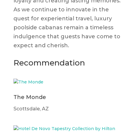
loyalty and creating lasting memories.
As we continue to innovate in the
quest for experiential travel, luxury
poolside cabanas remain a timeless
indulgence that guests have come to
expect and cherish.
Recommendation
The Monde
Scottsdale, AZ