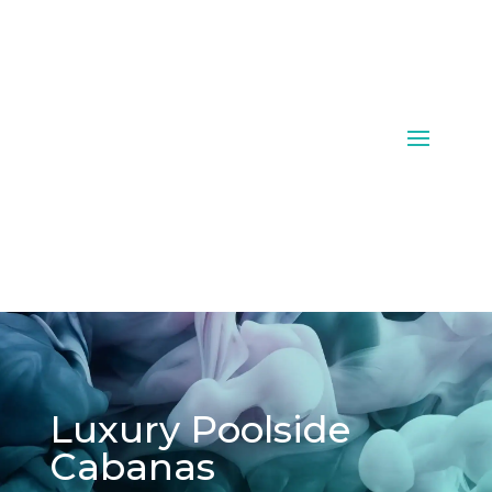
Luxury Poolside
Cabanas