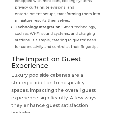
equipped with mini-bars, cooling systems,
privacy curtains, televisions, and
entertainment setups, transforming them into
miniature resorts themselves.
Technology Integration:
Smart technology,
such as Wi-Fi, sound systems, and charging
stations, is a staple, catering to guests’ need
for connectivity and control at their fingertips.
The Impact on Guest
Experience
Luxury poolside cabanas are a
strategic addition to hospitality
spaces, impacting the overall guest
experience significantly. A few ways
they enhance guest satisfaction