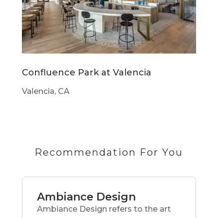
Confluence Park at Valencia
Valencia, CA
Recommendation For You
Ambiance Design
Ambiance Design refers to the art