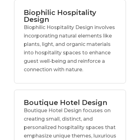
Biophilic Hospitality
Design
Biophilic Hospitality Design involves
incorporating natural elements like
plants, light, and organic materials
into hospitality spaces to enhance
guest well-being and reinforce a
connection with nature.
Boutique Hotel Design
Boutique Hotel Design focuses on
creating small, distinct, and
personalized hospitality spaces that
emphasize unique themes, luxurious