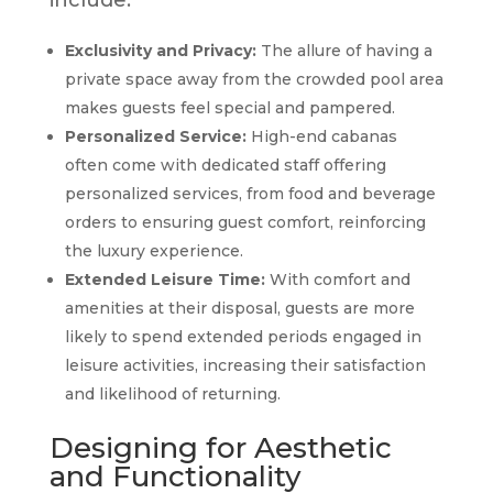
include:
Exclusivity and Privacy:
The allure of having a
private space away from the crowded pool area
makes guests feel special and pampered.
Personalized Service:
High-end cabanas
often come with dedicated staff offering
personalized services, from food and beverage
orders to ensuring guest comfort, reinforcing
the luxury experience.
Extended Leisure Time:
With comfort and
amenities at their disposal, guests are more
likely to spend extended periods engaged in
leisure activities, increasing their satisfaction
and likelihood of returning.
Designing for Aesthetic
and Functionality