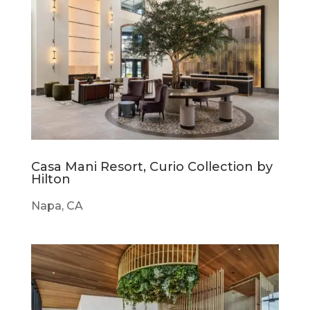
Casa Mani Resort, Curio Collection by
Hilton
Napa, CA