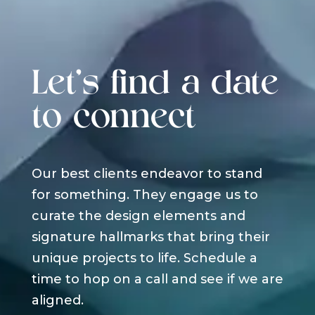
Let's find a date
to connect
Our best clients endeavor to stand
for something. They engage us to
curate the design elements and
signature hallmarks that bring their
unique projects to life. Schedule a
time to hop on a call and see if we are
aligned.