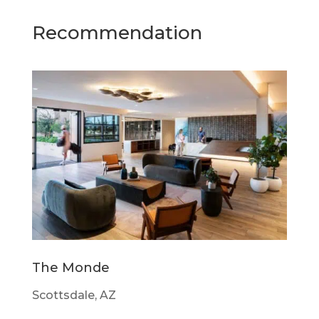
Recommendation
The Monde
Scottsdale, AZ