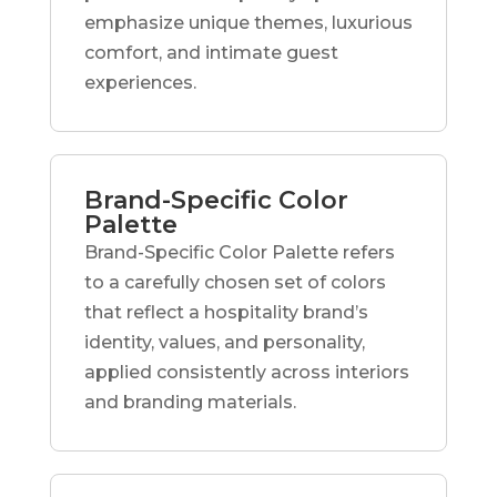
emphasize unique themes, luxurious
comfort, and intimate guest
experiences.
Brand-Specific Color
Palette
Brand-Specific Color Palette refers
to a carefully chosen set of colors
that reflect a hospitality brand’s
identity, values, and personality,
applied consistently across interiors
and branding materials.