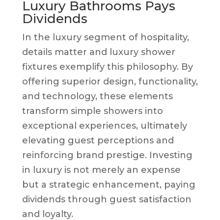
Luxury Bathrooms Pays
Dividends
In the luxury segment of hospitality,
details matter and luxury shower
fixtures exemplify this philosophy. By
offering superior design, functionality,
and technology, these elements
transform simple showers into
exceptional experiences, ultimately
elevating guest perceptions and
reinforcing brand prestige. Investing
in luxury is not merely an expense
but a strategic enhancement, paying
dividends through guest satisfaction
and loyalty.