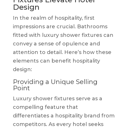
Design
In the realm of hospitality, first
impressions are crucial. Bathrooms
fitted with luxury shower fixtures can
convey a sense of opulence and
attention to detail. Here’s how these
elements can benefit hospitality
design:
Providing a Unique Selling
Point
Luxury shower fixtures serve as a
compelling feature that
differentiates a hospitality brand from
competitors. As every hotel seeks