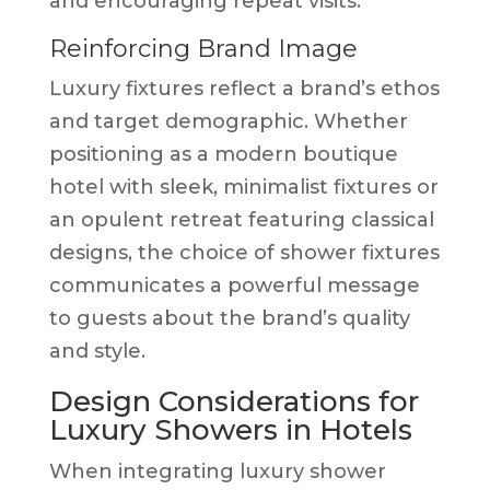
and encouraging repeat visits.
Reinforcing Brand Image
Luxury fixtures reflect a brand’s ethos
and target demographic. Whether
positioning as a modern boutique
hotel with sleek, minimalist fixtures or
an opulent retreat featuring classical
designs, the choice of shower fixtures
communicates a powerful message
to guests about the brand’s quality
and style.
Design Considerations for
Luxury Showers in Hotels
When integrating luxury shower