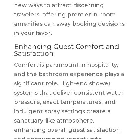
new ways to attract discerning
travelers, offering premier in-room
amenities can sway booking decisions
in your favor.
Enhancing Guest Comfort and
Satisfaction
Comfort is paramount in hospitality,
and the bathroom experience plays a
significant role. High-end shower
systems that deliver consistent water
pressure, exact temperatures, and
indulgent spray settings create a
sanctuary-like atmosphere,
enhancing overall guest satisfaction