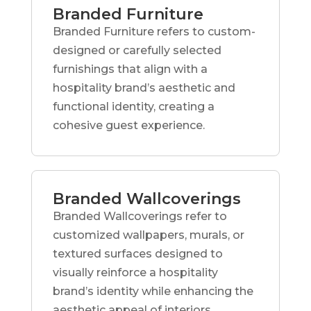
Branded Furniture
Branded Furniture refers to custom-
designed or carefully selected
furnishings that align with a
hospitality brand’s aesthetic and
functional identity, creating a
cohesive guest experience.
Branded Wallcoverings
Branded Wallcoverings refer to
customized wallpapers, murals, or
textured surfaces designed to
visually reinforce a hospitality
brand’s identity while enhancing the
aesthetic appeal of interiors.