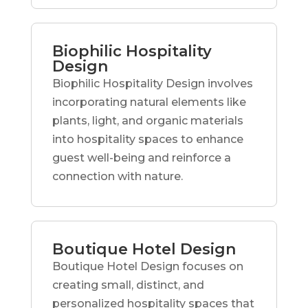
Biophilic Hospitality
Design
Biophilic Hospitality Design involves
incorporating natural elements like
plants, light, and organic materials
into hospitality spaces to enhance
guest well-being and reinforce a
connection with nature.
Boutique Hotel Design
Boutique Hotel Design focuses on
creating small, distinct, and
personalized hospitality spaces that