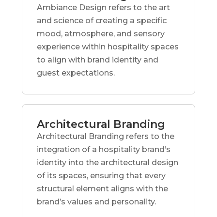
Ambiance Design refers to the art
and science of creating a specific
mood, atmosphere, and sensory
experience within hospitality spaces
to align with brand identity and
guest expectations.
Architectural Branding
Architectural Branding refers to the
integration of a hospitality brand’s
identity into the architectural design
of its spaces, ensuring that every
structural element aligns with the
brand’s values and personality.