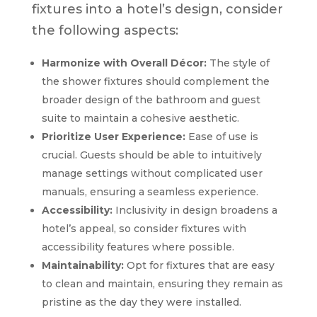
fixtures into a hotel’s design, consider
the following aspects:
Harmonize with Overall Décor:
The style of
the shower fixtures should complement the
broader design of the bathroom and guest
suite to maintain a cohesive aesthetic.
Prioritize User Experience:
Ease of use is
crucial. Guests should be able to intuitively
manage settings without complicated user
manuals, ensuring a seamless experience.
Accessibility:
Inclusivity in design broadens a
hotel’s appeal, so consider fixtures with
accessibility features where possible.
Maintainability:
Opt for fixtures that are easy
to clean and maintain, ensuring they remain as
pristine as the day they were installed.