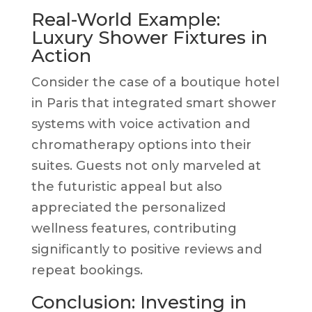
Real-World Example:
Luxury Shower Fixtures in
Action
Consider the case of a boutique hotel
in Paris that integrated smart shower
systems with voice activation and
chromatherapy options into their
suites. Guests not only marveled at
the futuristic appeal but also
appreciated the personalized
wellness features, contributing
significantly to positive reviews and
repeat bookings.
Conclusion: Investing in