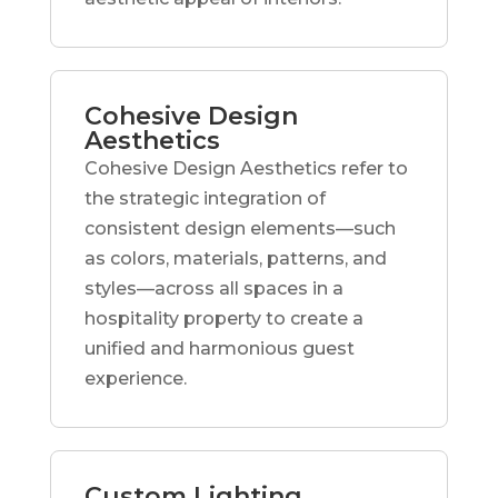
Cohesive Design
Aesthetics
Cohesive Design Aesthetics refer to
the strategic integration of
consistent design elements—such
as colors, materials, patterns, and
styles—across all spaces in a
hospitality property to create a
unified and harmonious guest
experience.
Custom Lighting