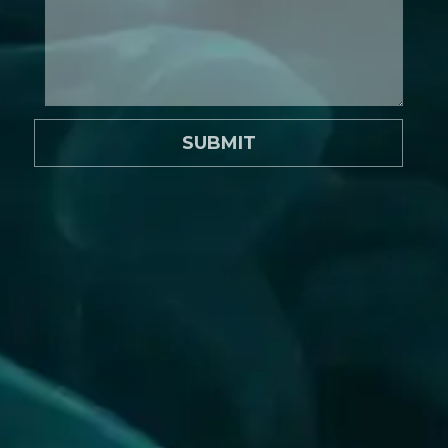
SUBMIT