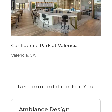
Confluence Park at Valencia
Valencia, CA
Recommendation For You
Ambiance Design