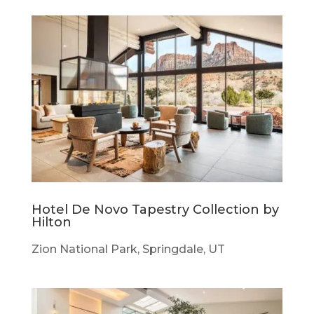
Hotel De Novo Tapestry Collection by
Hilton
Zion National Park, Springdale, UT