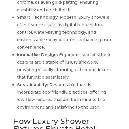
chrome, or even gold-plating, ensuring
durability and a rich finish.
Smart Technology:
Modern luxury showers
offer features such as digital temperature
control, water-saving technology, and
customizable spray patterns, enhancing user
convenience.
Innovative Design:
Ergonomic and aesthetic
designs are a staple of luxury showers,
providing visually stunning bathroom decors
that function seamlessly.
Sustainability:
Responsible brands
incorporate eco-friendly practices, offering
low-flow fixtures that are both kind to the
environment and satisfying to the user.
How Luxury Shower
Fixtures Elevate Hotel