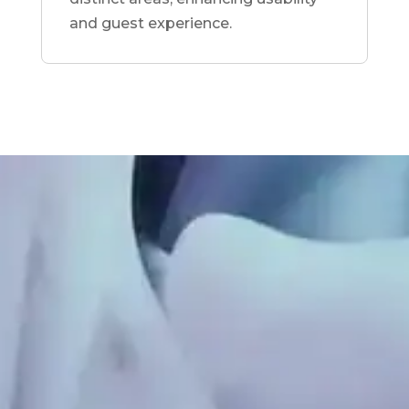
and guest experience.