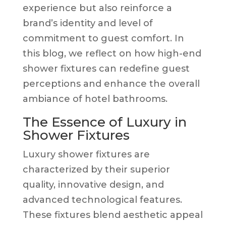
experience but also reinforce a
brand’s identity and level of
commitment to guest comfort. In
this blog, we reflect on how high-end
shower fixtures can redefine guest
perceptions and enhance the overall
ambiance of hotel bathrooms.
The Essence of Luxury in
Shower Fixtures
Luxury shower fixtures are
characterized by their superior
quality, innovative design, and
advanced technological features.
These fixtures blend aesthetic appeal