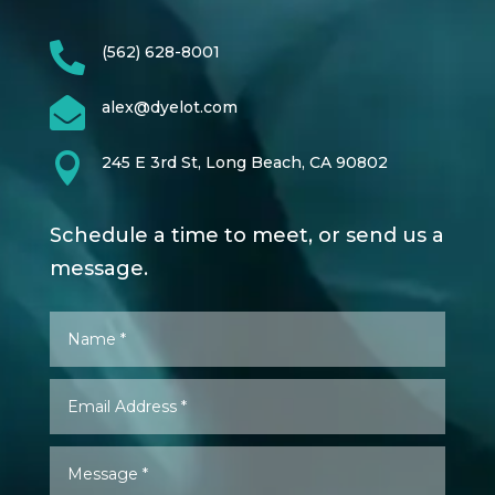

(562) 628-8001

alex@dyelot.com

245 E 3rd St, Long Beach, CA 90802
Schedule a time to meet, or send us a
message.