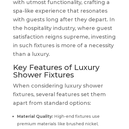
with utmost functionality, crafting a
spa-like experience that resonates
with guests long after they depart. In
the hospitality industry, where guest
satisfaction reigns supreme, investing
in such fixtures is more of a necessity
than a luxury.
Key Features of Luxury
Shower Fixtures
When considering luxury shower
fixtures, several features set them
apart from standard options:
Material Quality:
High-end fixtures use
premium materials like brushed nickel,