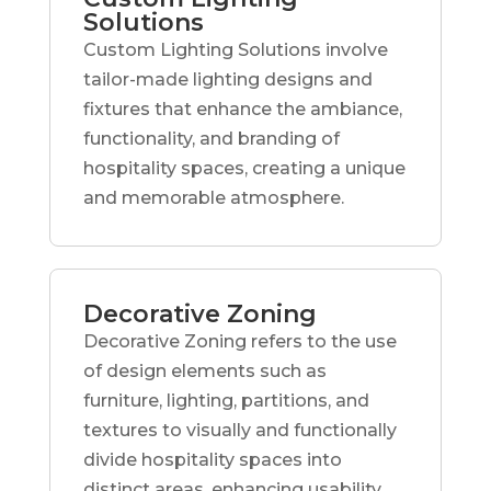
Solutions
Custom Lighting Solutions involve
tailor-made lighting designs and
fixtures that enhance the ambiance,
functionality, and branding of
hospitality spaces, creating a unique
and memorable atmosphere.
Decorative Zoning
Decorative Zoning refers to the use
of design elements such as
furniture, lighting, partitions, and
textures to visually and functionally
divide hospitality spaces into
distinct areas, enhancing usability