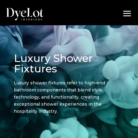
Luxury Shower
Fixtures
Luxury shower fixtures refer to high-end
bathroom components that blend style,
technology, and functionality, creating
exceptional shower experiences in the
hospitality industry.