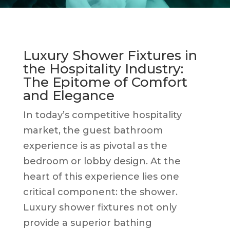
Luxury Shower Fixtures in
the Hospitality Industry:
The Epitome of Comfort
and Elegance
In today’s competitive hospitality
market, the guest bathroom
experience is as pivotal as the
bedroom or lobby design. At the
heart of this experience lies one
critical component: the shower.
Luxury shower fixtures not only
provide a superior bathing