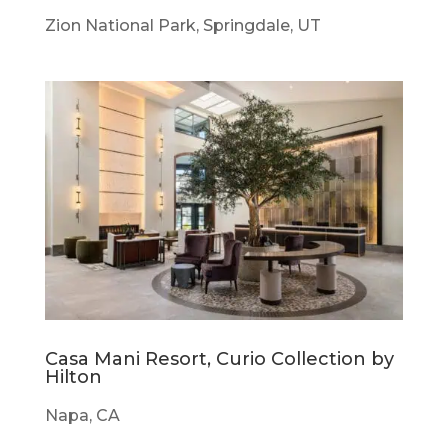
Zion National Park, Springdale, UT
Casa Mani Resort, Curio Collection by
Hilton
Napa, CA