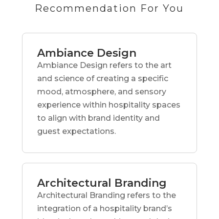
Recommendation For You
Ambiance Design
Ambiance Design refers to the art
and science of creating a specific
mood, atmosphere, and sensory
experience within hospitality spaces
to align with brand identity and
guest expectations.
Architectural Branding
Architectural Branding refers to the
integration of a hospitality brand’s