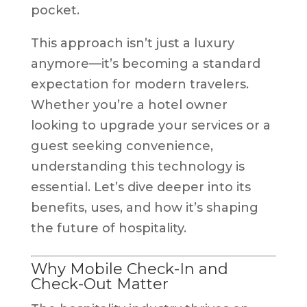
pocket.
This approach isn’t just a luxury
anymore—it’s becoming a standard
expectation for modern travelers.
Whether you’re a hotel owner
looking to upgrade your services or a
guest seeking convenience,
understanding this technology is
essential. Let’s dive deeper into its
benefits, uses, and how it’s shaping
the future of hospitality.
Why Mobile Check-In and
Check-Out Matter