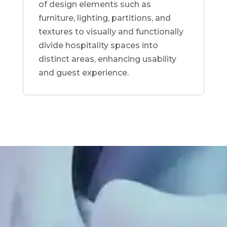
of design elements such as
furniture, lighting, partitions, and
textures to visually and functionally
divide hospitality spaces into
distinct areas, enhancing usability
and guest experience.