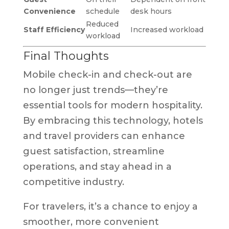
Convenience
schedule
desk hours
Reduced
Staff Efficiency
Increased workload
workload
Final Thoughts
Mobile check-in and check-out are
no longer just trends—they’re
essential tools for modern hospitality.
By embracing this technology, hotels
and travel providers can enhance
guest satisfaction, streamline
operations, and stay ahead in a
competitive industry.
For travelers, it’s a chance to enjoy a
smoother, more convenient