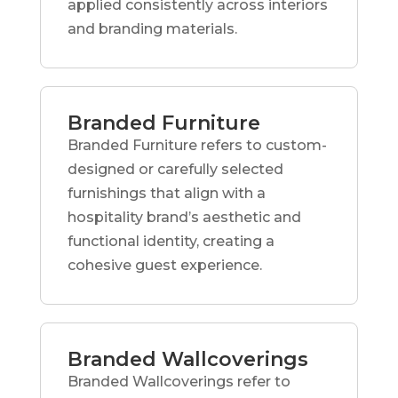
applied consistently across interiors
and branding materials.
Branded Furniture
Branded Furniture refers to custom-
designed or carefully selected
furnishings that align with a
hospitality brand’s aesthetic and
functional identity, creating a
cohesive guest experience.
Branded Wallcoverings
Branded Wallcoverings refer to