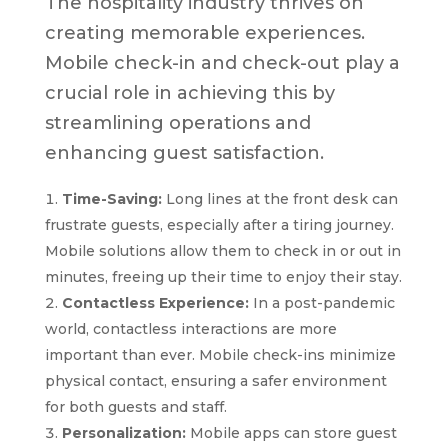
The hospitality industry thrives on
creating memorable experiences.
Mobile check-in and check-out play a
crucial role in achieving this by
streamlining operations and
enhancing guest satisfaction.
Time-Saving:
Long lines at the front desk can
frustrate guests, especially after a tiring journey.
Mobile solutions allow them to check in or out in
minutes, freeing up their time to enjoy their stay.
Contactless Experience:
In a post-pandemic
world, contactless interactions are more
important than ever. Mobile check-ins minimize
physical contact, ensuring a safer environment
for both guests and staff.
Personalization:
Mobile apps can store guest