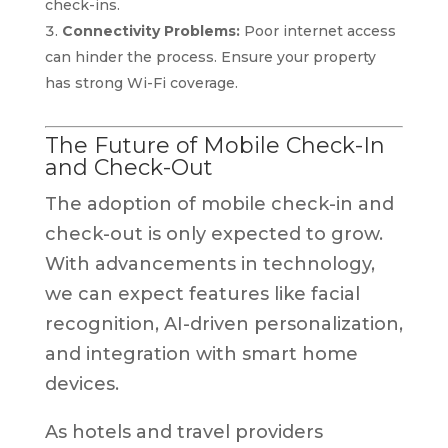
check-ins.
Connectivity Problems:
Poor internet access
can hinder the process. Ensure your property
has strong Wi-Fi coverage.
The Future of Mobile Check-In
and Check-Out
The adoption of mobile check-in and
check-out is only expected to grow.
With advancements in technology,
we can expect features like facial
recognition, AI-driven personalization,
and integration with smart home
devices.
As hotels and travel providers