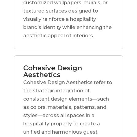
customized wallpapers, murals, or
textured surfaces designed to
visually reinforce a hospitality
brand’s identity while enhancing the
aesthetic appeal of interiors.
Cohesive Design
Aesthetics
Cohesive Design Aesthetics refer to
the strategic integration of
consistent design elements—such
as colors, materials, patterns, and
styles—across all spaces in a
hospitality property to create a
unified and harmonious guest