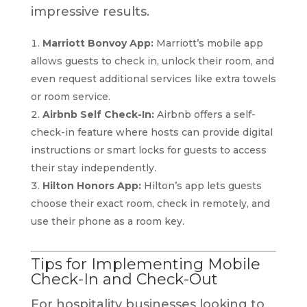
impressive results.
Marriott Bonvoy App:
Marriott’s mobile app
allows guests to check in, unlock their room, and
even request additional services like extra towels
or room service.
Airbnb Self Check-In:
Airbnb offers a self-
check-in feature where hosts can provide digital
instructions or smart locks for guests to access
their stay independently.
Hilton Honors App:
Hilton’s app lets guests
choose their exact room, check in remotely, and
use their phone as a room key.
Tips for Implementing Mobile
Check-In and Check-Out
For hospitality businesses looking to