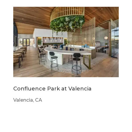
Confluence Park at Valencia
Valencia, CA