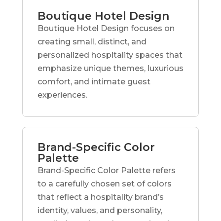
Boutique Hotel Design
Boutique Hotel Design focuses on
creating small, distinct, and
personalized hospitality spaces that
emphasize unique themes, luxurious
comfort, and intimate guest
experiences.
Brand-Specific Color
Palette
Brand-Specific Color Palette refers
to a carefully chosen set of colors
that reflect a hospitality brand’s
identity, values, and personality,