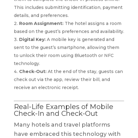
This includes submitting identification, payment
details, and preferences.
Room Assignment:
The hotel assigns a room
based on the guest’s preferences and availability.
Digital Key:
A mobile key is generated and
sent to the guest’s smartphone, allowing them
to unlock their room using Bluetooth or NFC
technology.
Check-Out:
At the end of the stay, guests can
check out via the app, review their bill, and
receive an electronic receipt.
Real-Life Examples of Mobile
Check-In and Check-Out
Many hotels and travel platforms
have embraced this technology with