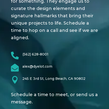
for something. They engage us to
curate the design elements and
signature hallmarks that bring their
unique projects to life. Schedule a
time to hop on a call and see if we are
aligned.

(562) 628-8001

alex@dyelot.com

245 E 3rd St, Long Beach, CA 90802
Schedule a time to meet, or send us a
message.