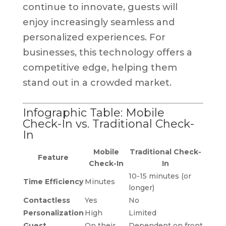
continue to innovate, guests will
enjoy increasingly seamless and
personalized experiences. For
businesses, this technology offers a
competitive edge, helping them
stand out in a crowded market.
Infographic Table: Mobile
Check-In vs. Traditional Check-
In
Mobile
Traditional Check-
Feature
Check-In
In
10-15 minutes (or
Time Efficiency
Minutes
longer)
Contactless
Yes
No
Personalization
High
Limited
Guest
On their
Dependent on front