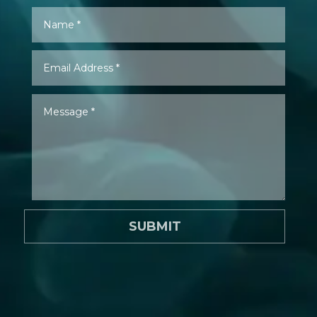
SUBMIT