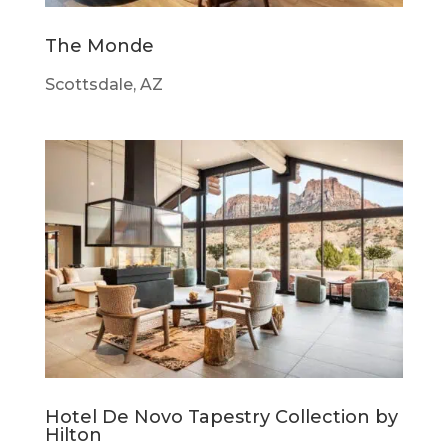
The Monde
Scottsdale, AZ
Hotel De Novo Tapestry Collection by
Hilton