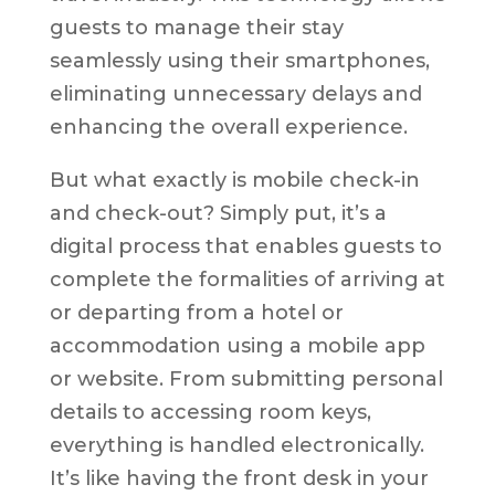
guests to manage their stay
seamlessly using their smartphones,
eliminating unnecessary delays and
enhancing the overall experience.
But what exactly is mobile check-in
and check-out? Simply put, it’s a
digital process that enables guests to
complete the formalities of arriving at
or departing from a hotel or
accommodation using a mobile app
or website. From submitting personal
details to accessing room keys,
everything is handled electronically.
It’s like having the front desk in your