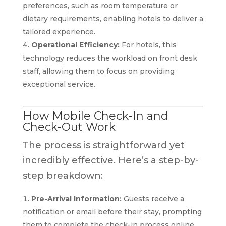
preferences, such as room temperature or
dietary requirements, enabling hotels to deliver a
tailored experience.
Operational Efficiency:
For hotels, this
technology reduces the workload on front desk
staff, allowing them to focus on providing
exceptional service.
How Mobile Check-In and
Check-Out Work
The process is straightforward yet
incredibly effective. Here’s a step-by-
step breakdown:
Pre-Arrival Information:
Guests receive a
notification or email before their stay, prompting
them to complete the check-in process online.