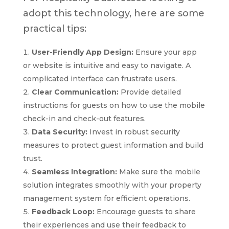
adopt this technology, here are some
practical tips:
User-Friendly App Design:
Ensure your app
or website is intuitive and easy to navigate. A
complicated interface can frustrate users.
Clear Communication:
Provide detailed
instructions for guests on how to use the mobile
check-in and check-out features.
Data Security:
Invest in robust security
measures to protect guest information and build
trust.
Seamless Integration:
Make sure the mobile
solution integrates smoothly with your property
management system for efficient operations.
Feedback Loop:
Encourage guests to share
their experiences and use their feedback to