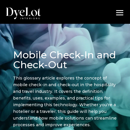
Mobile Check-In and
Check-Out
This glossary article explores the concept of
mobile check-in and check-out in the hospitality
and travel industry. It covers the definition,
benefits, uses, examples, and practical tips for
implementing this technology. Whether you're a
hotelier or a traveler, this guide will help you
understand how mobile solutions can streamline
processes and improve experiences.