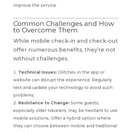
improve the service.
Common Challenges and How
to Overcome Them
While mobile check-in and check-out
offer numerous benefits, they’re not
without challenges.
Technical Issues:
Glitches in the app or
website can disrupt the experience. Regularly
test and update your technology to avoid such
problems.
Resistance to Change:
Some guests,
especially older travelers, may be hesitant to use
mobile solutions. Offer a hybrid option where
they can choose between mobile and traditional