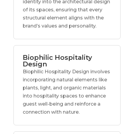
identity into the architectural design
of its spaces, ensuring that every
structural element aligns with the
brand’s values and personality.
Biophilic Hospitality
Design
Biophilic Hospitality Design involves
incorporating natural elements like
plants, light, and organic materials
into hospitality spaces to enhance
guest well-being and reinforce a
connection with nature.