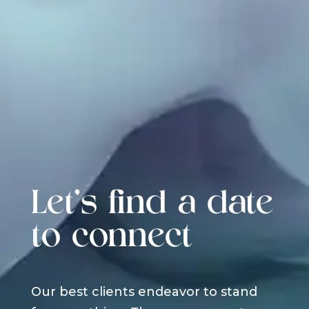
Let's find a date
to connect
Our best clients endeavor to stand