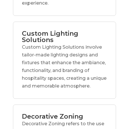
experience.
Custom Lighting
Solutions
Custom Lighting Solutions involve
tailor-made lighting designs and
fixtures that enhance the ambiance,
functionality, and branding of
hospitality spaces, creating a unique
and memorable atmosphere.
Decorative Zoning
Decorative Zoning refers to the use