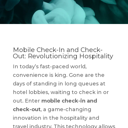
Mobile Check-In and Check-
Out: Revolutionizing Hospitality
In today’s fast-paced world,
convenience is king. Gone are the
days of standing in long queues at
hotel lobbies, waiting to check in or
out. Enter
mobile check-in and
check-out
, a game-changing
innovation in the hospitality and
travel industry. This technology allows