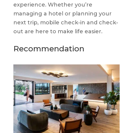
experience. Whether you’re
managing a hotel or planning your
next trip, mobile check-in and check-
out are here to make life easier.
Recommendation