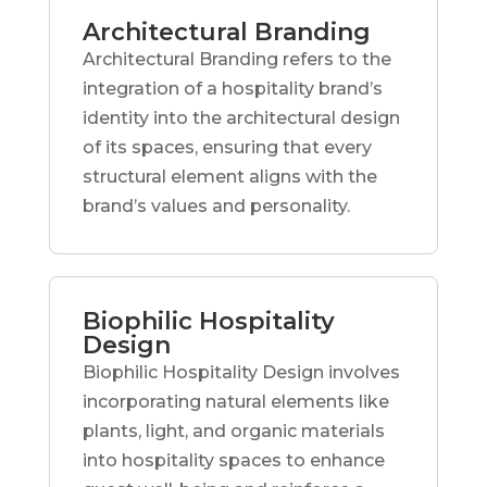
Architectural Branding
Architectural Branding refers to the
integration of a hospitality brand’s
identity into the architectural design
of its spaces, ensuring that every
structural element aligns with the
brand’s values and personality.
Biophilic Hospitality
Design
Biophilic Hospitality Design involves
incorporating natural elements like
plants, light, and organic materials
into hospitality spaces to enhance