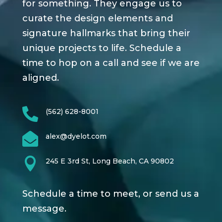
for something. They engage us to
curate the design elements and
signature hallmarks that bring their
unique projects to life. Schedule a
time to hop on a call and see if we are
aligned.

(562) 628-8001

alex@dyelot.com

245 E 3rd St, Long Beach, CA 90802
Schedule a time to meet, or send us a
message.