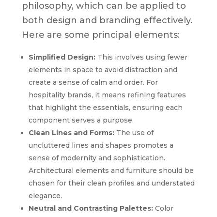
philosophy, which can be applied to
both design and branding effectively.
Here are some principal elements:
Simplified Design:
This involves using fewer
elements in space to avoid distraction and
create a sense of calm and order. For
hospitality brands, it means refining features
that highlight the essentials, ensuring each
component serves a purpose.
Clean Lines and Forms:
The use of
uncluttered lines and shapes promotes a
sense of modernity and sophistication.
Architectural elements and furniture should be
chosen for their clean profiles and understated
elegance.
Neutral and Contrasting Palettes:
Color