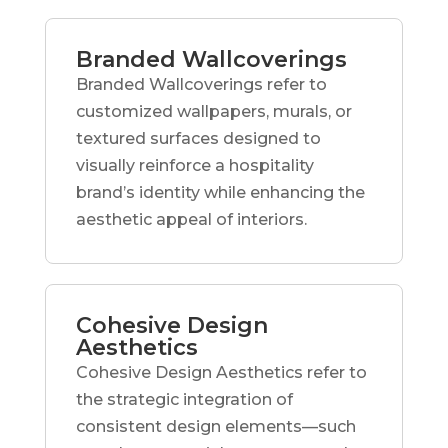
Branded Wallcoverings
Branded Wallcoverings refer to
customized wallpapers, murals, or
textured surfaces designed to
visually reinforce a hospitality
brand’s identity while enhancing the
aesthetic appeal of interiors.
Cohesive Design
Aesthetics
Cohesive Design Aesthetics refer to
the strategic integration of
consistent design elements—such