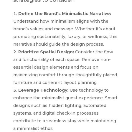
Define the Brand’s Minimalistic Narrative:
Understand how minimalism aligns with the
brand’s values and message. Whether it’s about
promoting sustainability, luxury, or wellness, this
narrative should guide the design process.
Prioritize Spatial Design:
Consider the flow
and functionality of each space. Remove non-
essential design elements and focus on
maximizing comfort through thoughtfully placed
furniture and coherent layout planning.
Leverage Technology:
Use technology to
enhance the minimalist guest experience. Smart
designs such as hidden lighting, automated
systems, and digital check-in processes
contribute to a seamless stay while maintaining
a minimalist ethos.