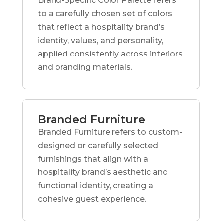
Brand-Specific Color Palette refers
to a carefully chosen set of colors
that reflect a hospitality brand’s
identity, values, and personality,
applied consistently across interiors
and branding materials.
Branded Furniture
Branded Furniture refers to custom-
designed or carefully selected
furnishings that align with a
hospitality brand’s aesthetic and
functional identity, creating a
cohesive guest experience.