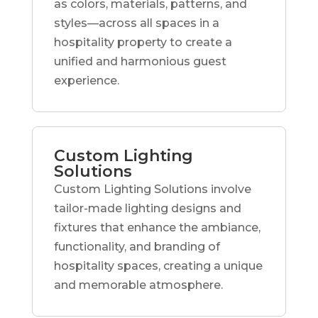
as colors, materials, patterns, and
styles—across all spaces in a
hospitality property to create a
unified and harmonious guest
experience.
Custom Lighting
Solutions
Custom Lighting Solutions involve
tailor-made lighting designs and
fixtures that enhance the ambiance,
functionality, and branding of
hospitality spaces, creating a unique
and memorable atmosphere.