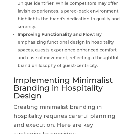
unique identifier. While competitors may offer
lavish experiences, a pared-back environment
highlights the brand’s dedication to quality and
serenity.
Improving Functionality and Flow:
By
emphasizing functional design in hospitality
spaces, guests experience enhanced comfort
and ease of movement, reflecting a thoughtful
brand philosophy of guest-centricity.
Implementing Minimalist
Branding in Hospitality
Design
Creating minimalist branding in
hospitality requires careful planning
and execution. Here are key
strategies to consider: