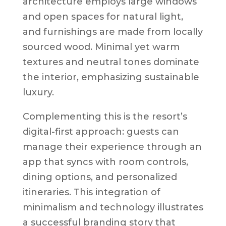
architecture employs large windows
and open spaces for natural light,
and furnishings are made from locally
sourced wood. Minimal yet warm
textures and neutral tones dominate
the interior, emphasizing sustainable
luxury.
Complementing this is the resort’s
digital-first approach: guests can
manage their experience through an
app that syncs with room controls,
dining options, and personalized
itineraries. This integration of
minimalism and technology illustrates
a successful branding story that