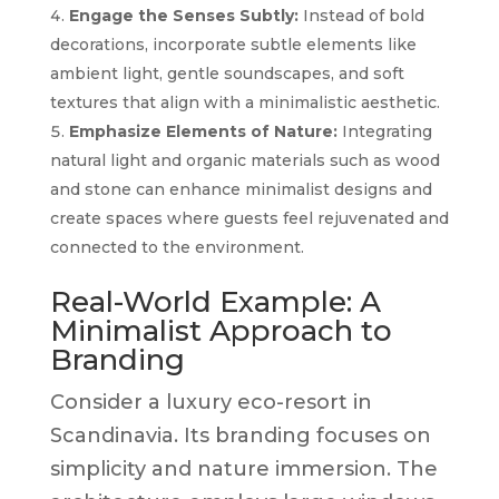
Engage the Senses Subtly:
Instead of bold
decorations, incorporate subtle elements like
ambient light, gentle soundscapes, and soft
textures that align with a minimalistic aesthetic.
Emphasize Elements of Nature:
Integrating
natural light and organic materials such as wood
and stone can enhance minimalist designs and
create spaces where guests feel rejuvenated and
connected to the environment.
Real-World Example: A
Minimalist Approach to
Branding
Consider a luxury eco-resort in
Scandinavia. Its branding focuses on
simplicity and nature immersion. The