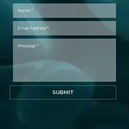
SUBMIT