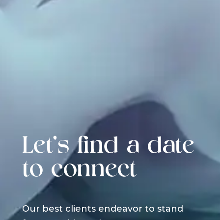
Let's find a date
to connect
Our best clients endeavor to stand