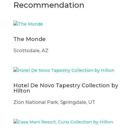
Recommendation
The Monde
Scottsdale, AZ
Hotel De Novo Tapestry Collection by
Hilton
Zion National Park, Springdale, UT