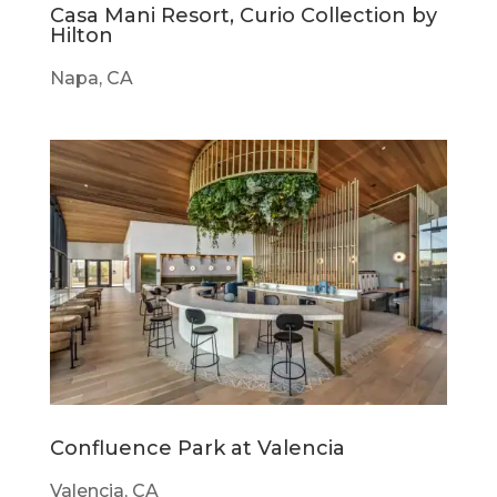
Casa Mani Resort, Curio Collection by
Hilton
Napa, CA
Confluence Park at Valencia
Valencia, CA