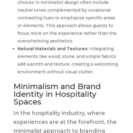
choices in minimalist design often include
neutral tones complemented by occasional
contrasting hues to emphasize specific areas
or elements. This approach allows guests to
focus more on the experience rather than the
overwhelming aesthetics.
Natural Materials and Textures:
Integrating
elements like wood, stone, and simple fabrics
add warmth and texture, creating a welcoming
environment without visual clutter.
Minimalism and Brand
Identity in Hospitality
Spaces
In the hospitality industry, where
experiences are at the forefront, the
minimalist approach to branding