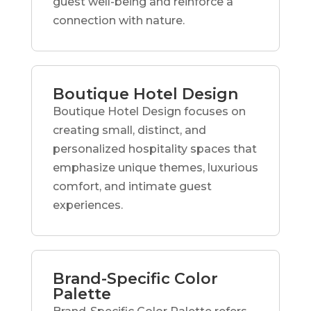
guest well-being and reinforce a
connection with nature.
Boutique Hotel Design
Boutique Hotel Design focuses on
creating small, distinct, and
personalized hospitality spaces that
emphasize unique themes, luxurious
comfort, and intimate guest
experiences.
Brand-Specific Color
Palette