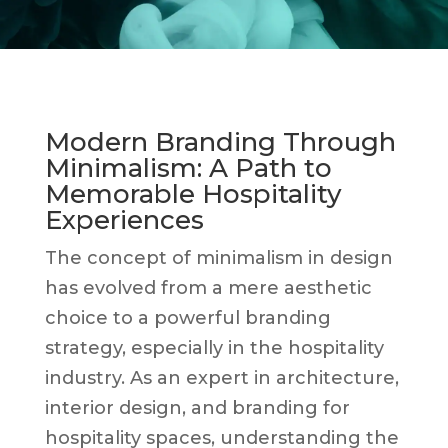
Modern Branding Through
Minimalism: A Path to
Memorable Hospitality
Experiences
The concept of minimalism in design
has evolved from a mere aesthetic
choice to a powerful branding
strategy, especially in the hospitality
industry. As an expert in architecture,
interior design, and branding for
hospitality spaces, understanding the