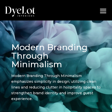
Modern Branding
Through
Minimalism
Modern Branding Through Minimalism
emphasizes simplicity in design, utilizing clean
lines and reducing clutter in hospitality spaces to
strengthen brand identity and improve guest
experience.