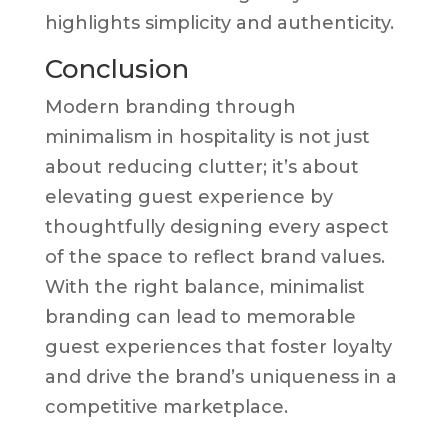
highlights simplicity and authenticity.
Conclusion
Modern branding through
minimalism in hospitality is not just
about reducing clutter; it’s about
elevating guest experience by
thoughtfully designing every aspect
of the space to reflect brand values.
With the right balance, minimalist
branding can lead to memorable
guest experiences that foster loyalty
and drive the brand’s uniqueness in a
competitive marketplace.