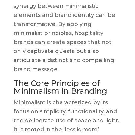
synergy between minimalistic
elements and brand identity can be
transformative. By applying
minimalist principles, hospitality
brands can create spaces that not
only captivate guests but also
articulate a distinct and compelling
brand message.
The Core Principles of
Minimalism in Branding
Minimalism is characterized by its
focus on simplicity, functionality, and
the deliberate use of space and light.
It is rooted in the ‘less is more’