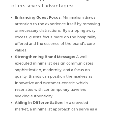
offers several advantages:
Enhancing Guest Focus:
Minimalism draws
attention to the experience itself by removing
unnecessary distractions. By stripping away
excess, guests focus more on the hospitality
offered and the essence of the brand’s core
values.
Strengthening Brand Message:
A well-
executed minimalist design communicates
sophistication, modernity, and a focus on
quality. Brands can position themselves as
innovative and customer-centric, which
resonates with contemporary travelers
seeking authenticity.
Aiding in Differentiation:
In a crowded
market, a minimalist approach can serve as a