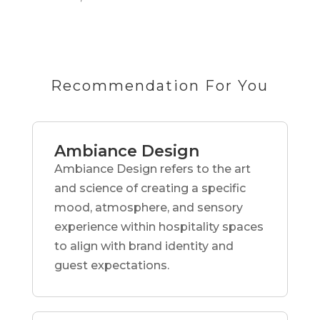
Recommendation For You
Ambiance Design
Ambiance Design refers to the art
and science of creating a specific
mood, atmosphere, and sensory
experience within hospitality spaces
to align with brand identity and
guest expectations.