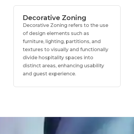
Decorative Zoning
Decorative Zoning refers to the use
of design elements such as
furniture, lighting, partitions, and
textures to visually and functionally
divide hospitality spaces into
distinct areas, enhancing usability
and guest experience.