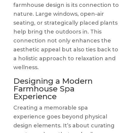
farmhouse design is its connection to
nature. Large windows, open-air
seating, or strategically placed plants
help bring the outdoors in. This
connection not only enhances the
aesthetic appeal but also ties back to
a holistic approach to relaxation and
wellness.
Designing a Modern
Farmhouse Spa
Experience
Creating a memorable spa
experience goes beyond physical
design elements. It’s about curating