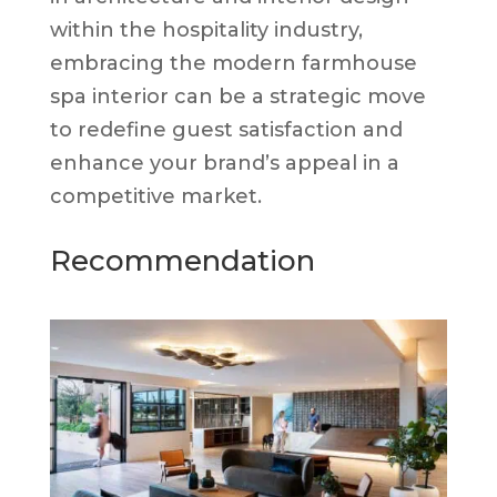
within the hospitality industry,
embracing the modern farmhouse
spa interior can be a strategic move
to redefine guest satisfaction and
enhance your brand’s appeal in a
competitive market.
Recommendation