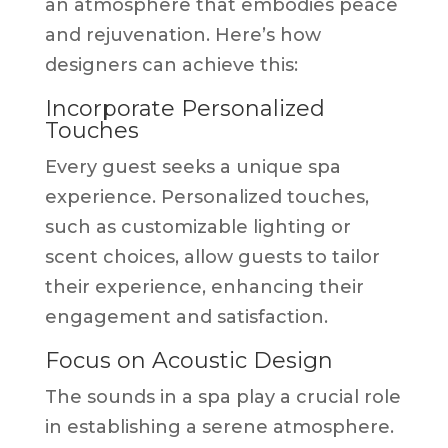
an atmosphere that embodies peace
and rejuvenation. Here’s how
designers can achieve this:
Incorporate Personalized
Touches
Every guest seeks a unique spa
experience. Personalized touches,
such as customizable lighting or
scent choices, allow guests to tailor
their experience, enhancing their
engagement and satisfaction.
Focus on Acoustic Design
The sounds in a spa play a crucial role
in establishing a serene atmosphere.