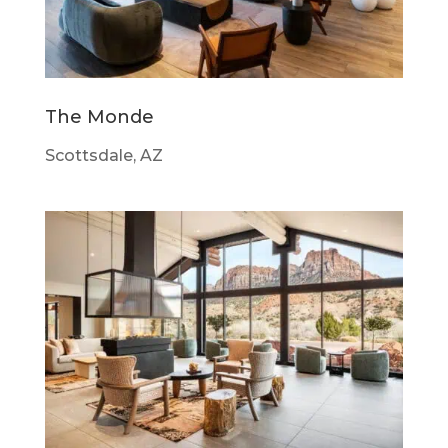
The Monde
Scottsdale, AZ