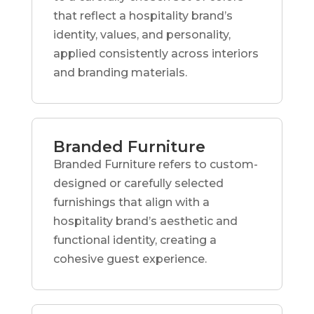
that reflect a hospitality brand’s
identity, values, and personality,
applied consistently across interiors
and branding materials.
Branded Furniture
Branded Furniture refers to custom-
designed or carefully selected
furnishings that align with a
hospitality brand’s aesthetic and
functional identity, creating a
cohesive guest experience.