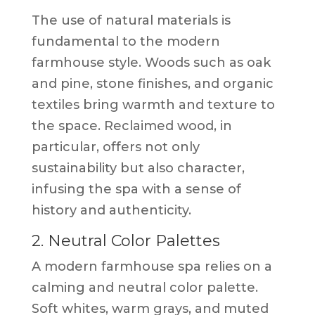
The use of natural materials is
fundamental to the modern
farmhouse style. Woods such as oak
and pine, stone finishes, and organic
textiles bring warmth and texture to
the space. Reclaimed wood, in
particular, offers not only
sustainability but also character,
infusing the spa with a sense of
history and authenticity.
2. Neutral Color Palettes
A modern farmhouse spa relies on a
calming and neutral color palette.
Soft whites, warm grays, and muted