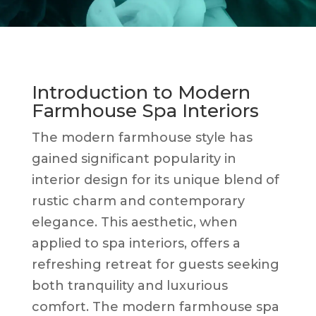
Introduction to Modern
Farmhouse Spa Interiors
The modern farmhouse style has
gained significant popularity in
interior design for its unique blend of
rustic charm and contemporary
elegance. This aesthetic, when
applied to spa interiors, offers a
refreshing retreat for guests seeking
both tranquility and luxurious
comfort. The modern farmhouse spa