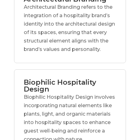
Architectural Branding refers to the
integration of a hospitality brand’s
identity into the architectural design
of its spaces, ensuring that every
structural element aligns with the
brand’s values and personality.
Biophilic Hospitality
Design
Biophilic Hospitality Design involves
incorporating natural elements like
plants, light, and organic materials
into hospitality spaces to enhance
guest well-being and reinforce a
connection with nature.