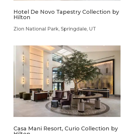
Hotel De Novo Tapestry Collection by
Hilton
Zion National Park, Springdale, UT
Casa Mani Resort, Curio Collection by
Hilton