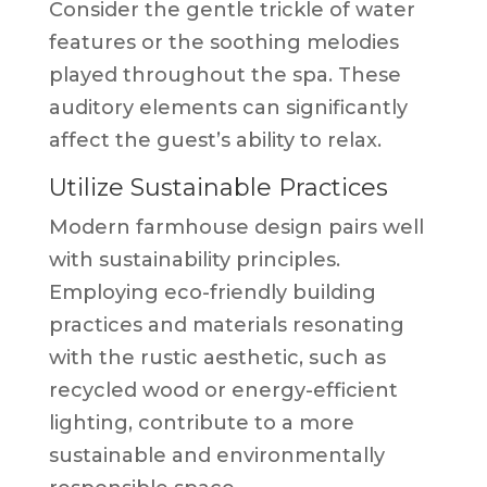
Consider the gentle trickle of water
features or the soothing melodies
played throughout the spa. These
auditory elements can significantly
affect the guest’s ability to relax.
Utilize Sustainable Practices
Modern farmhouse design pairs well
with sustainability principles.
Employing eco-friendly building
practices and materials resonating
with the rustic aesthetic, such as
recycled wood or energy-efficient
lighting, contribute to a more
sustainable and environmentally