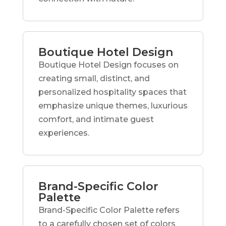
Boutique Hotel Design
Boutique Hotel Design focuses on
creating small, distinct, and
personalized hospitality spaces that
emphasize unique themes, luxurious
comfort, and intimate guest
experiences.
Brand-Specific Color
Palette
Brand-Specific Color Palette refers
to a carefully chosen set of colors