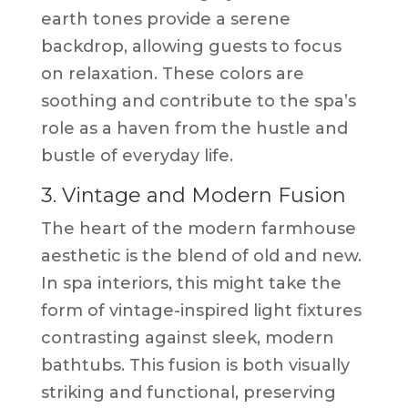
earth tones provide a serene
backdrop, allowing guests to focus
on relaxation. These colors are
soothing and contribute to the spa’s
role as a haven from the hustle and
bustle of everyday life.
3. Vintage and Modern Fusion
The heart of the modern farmhouse
aesthetic is the blend of old and new.
In spa interiors, this might take the
form of vintage-inspired light fixtures
contrasting against sleek, modern
bathtubs. This fusion is both visually
striking and functional, preserving