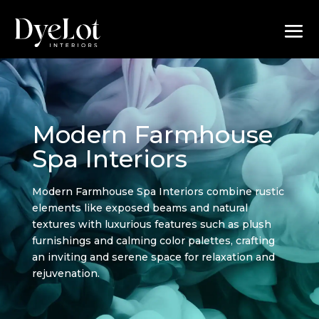
Modern Farmhouse
Spa Interiors
Modern Farmhouse Spa Interiors combine rustic
elements like exposed beams and natural
textures with luxurious features such as plush
furnishings and calming color palettes, crafting
an inviting and serene space for relaxation and
rejuvenation.