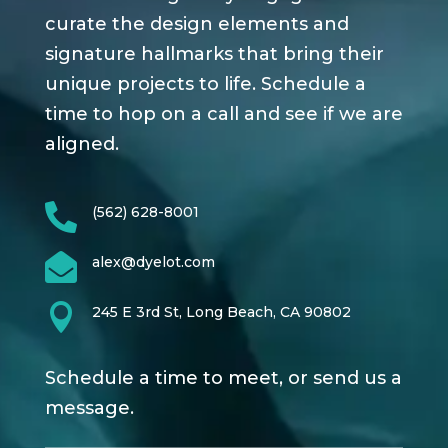
curate the design elements and
signature hallmarks that bring their
unique projects to life. Schedule a
time to hop on a call and see if we are
aligned.

(562) 628-8001

alex@dyelot.com

245 E 3rd St, Long Beach, CA 90802
Schedule a time to meet, or send us a
message.