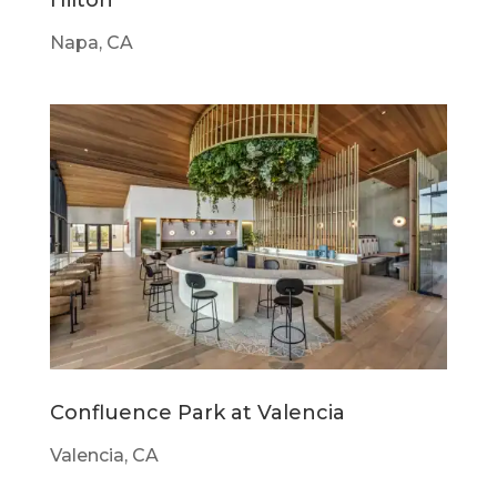
Napa, CA
Confluence Park at Valencia
Valencia, CA