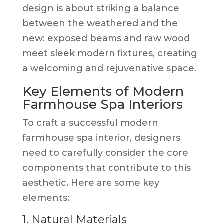
design is about striking a balance
between the weathered and the
new: exposed beams and raw wood
meet sleek modern fixtures, creating
a welcoming and rejuvenative space.
Key Elements of Modern
Farmhouse Spa Interiors
To craft a successful modern
farmhouse spa interior, designers
need to carefully consider the core
components that contribute to this
aesthetic. Here are some key
elements:
1. Natural Materials