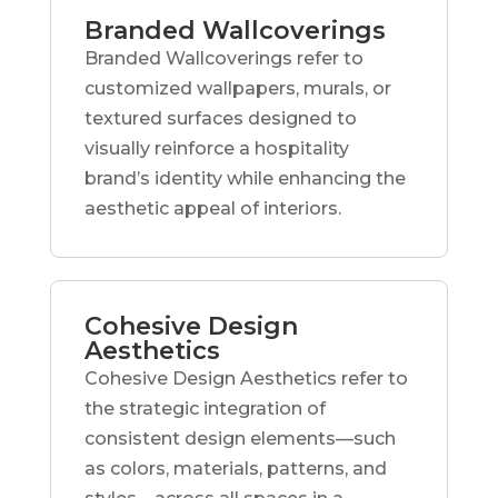
Branded Wallcoverings
Branded Wallcoverings refer to
customized wallpapers, murals, or
textured surfaces designed to
visually reinforce a hospitality
brand’s identity while enhancing the
aesthetic appeal of interiors.
Cohesive Design
Aesthetics
Cohesive Design Aesthetics refer to
the strategic integration of
consistent design elements—such
as colors, materials, patterns, and