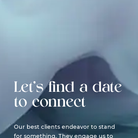
Let's find a date
to connect
Our best clients endeavor to stand
for something. They engage us to