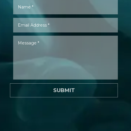
SUBMIT