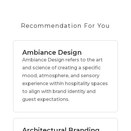
Recommendation For You
Ambiance Design
Ambiance Design refers to the art
and science of creating a specific
mood, atmosphere, and sensory
experience within hospitality spaces
to align with brand identity and
guest expectations.
Architectural Branding