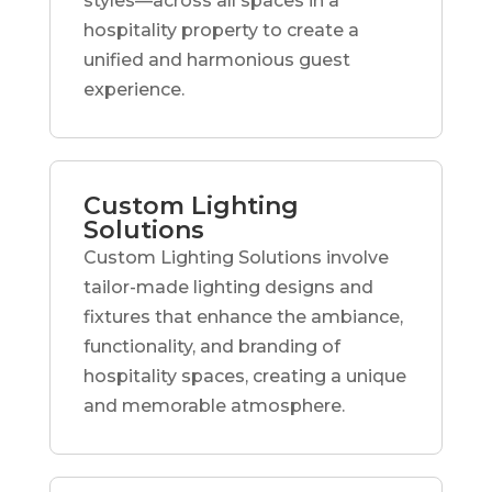
styles—across all spaces in a
hospitality property to create a
unified and harmonious guest
experience.
Custom Lighting
Solutions
Custom Lighting Solutions involve
tailor-made lighting designs and
fixtures that enhance the ambiance,
functionality, and branding of
hospitality spaces, creating a unique
and memorable atmosphere.