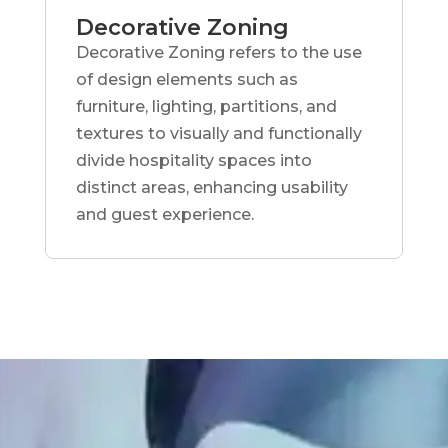
Decorative Zoning
Decorative Zoning refers to the use
of design elements such as
furniture, lighting, partitions, and
textures to visually and functionally
divide hospitality spaces into
distinct areas, enhancing usability
and guest experience.