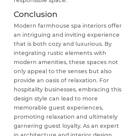
responsible space.
Conclusion
Modern farmhouse spa interiors offer
an intriguing and inviting experience
that is both cozy and luxurious. By
integrating rustic elements with
modern amenities, these spaces not
only appeal to the senses but also
provide an oasis of relaxation. For
hospitality businesses, embracing this
design style can lead to more
memorable guest experiences,
promoting relaxation and ultimately
garnering guest loyalty. As an expert
in architecture and interior design