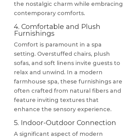
the nostalgic charm while embracing
contemporary comforts.
4. Comfortable and Plush
Furnishings
Comfort is paramount in a spa
setting. Overstuffed chairs, plush
sofas, and soft linens invite guests to
relax and unwind. In a modern
farmhouse spa, these furnishings are
often crafted from natural fibers and
feature inviting textures that
enhance the sensory experience.
5. Indoor-Outdoor Connection
A significant aspect of modern