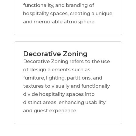
functionality, and branding of
hospitality spaces, creating a unique
and memorable atmosphere.
Decorative Zoning
Decorative Zoning refers to the use
of design elements such as
furniture, lighting, partitions, and
textures to visually and functionally
divide hospitality spaces into
distinct areas, enhancing usability
and guest experience.