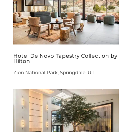
Hotel De Novo Tapestry Collection by
Hilton
Zion National Park, Springdale, UT