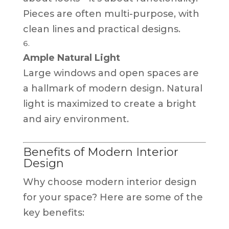
Pieces are often multi-purpose, with
clean lines and practical designs.
Ample Natural Light
Large windows and open spaces are
a hallmark of modern design. Natural
light is maximized to create a bright
and airy environment.
Benefits of Modern Interior
Design
Why choose modern interior design
for your space? Here are some of the
key benefits: