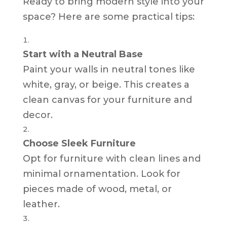
Ready to bring modern style into your
space? Here are some practical tips:
Start with a Neutral Base
Paint your walls in neutral tones like
white, gray, or beige. This creates a
clean canvas for your furniture and
decor.
Choose Sleek Furniture
Opt for furniture with clean lines and
minimal ornamentation. Look for
pieces made of wood, metal, or
leather.