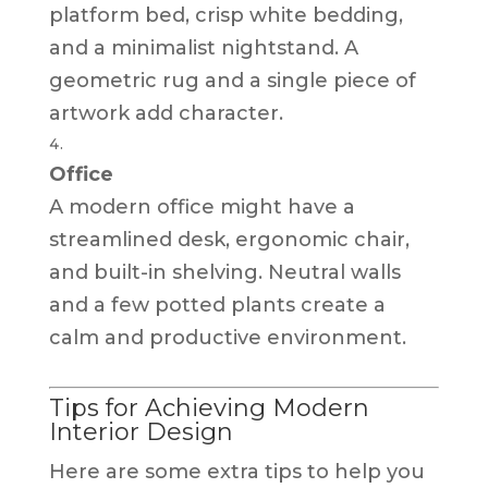
platform bed, crisp white bedding,
and a minimalist nightstand. A
geometric rug and a single piece of
artwork add character.
Office
A modern office might have a
streamlined desk, ergonomic chair,
and built-in shelving. Neutral walls
and a few potted plants create a
calm and productive environment.
Tips for Achieving Modern
Interior Design
Here are some extra tips to help you