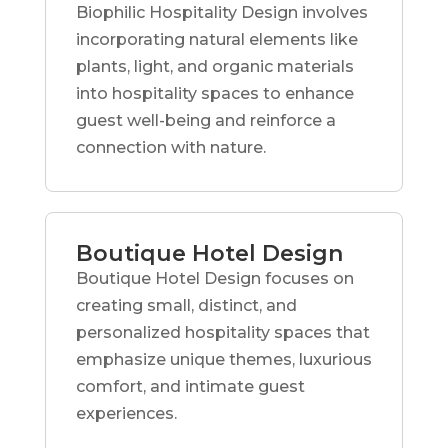
Biophilic Hospitality Design involves
incorporating natural elements like
plants, light, and organic materials
into hospitality spaces to enhance
guest well-being and reinforce a
connection with nature.
Boutique Hotel Design
Boutique Hotel Design focuses on
creating small, distinct, and
personalized hospitality spaces that
emphasize unique themes, luxurious
comfort, and intimate guest
experiences.