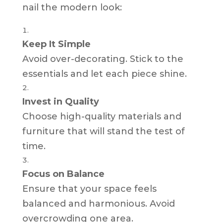
nail the modern look:
Keep It Simple
Avoid over-decorating. Stick to the
essentials and let each piece shine.
Invest in Quality
Choose high-quality materials and
furniture that will stand the test of
time.
Focus on Balance
Ensure that your space feels
balanced and harmonious. Avoid
overcrowding one area.