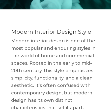
Modern Interior Design Style
Modern interior design is one of the
most popular and enduring styles in
the world of home and commercial
spaces. Rooted in the early to mid-
20th century, this style emphasizes
simplicity, functionality, and a clean
aesthetic. It’s often confused with
contemporary design, but modern
design has its own distinct
characteristics that set it apart.