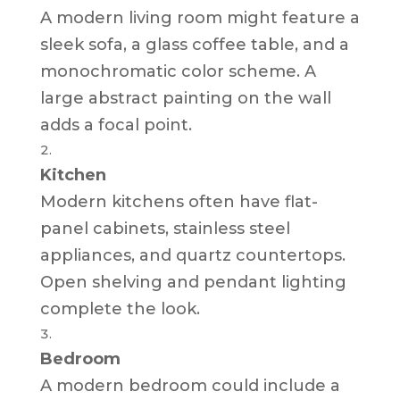
A modern living room might feature a
sleek sofa, a glass coffee table, and a
monochromatic color scheme. A
large abstract painting on the wall
adds a focal point.
Kitchen
Modern kitchens often have flat-
panel cabinets, stainless steel
appliances, and quartz countertops.
Open shelving and pendant lighting
complete the look.
Bedroom
A modern bedroom could include a