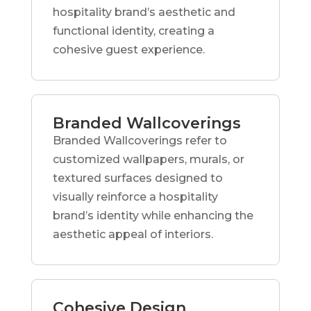
hospitality brand’s aesthetic and
functional identity, creating a
cohesive guest experience.
Branded Wallcoverings
Branded Wallcoverings refer to
customized wallpapers, murals, or
textured surfaces designed to
visually reinforce a hospitality
brand’s identity while enhancing the
aesthetic appeal of interiors.
Cohesive Design