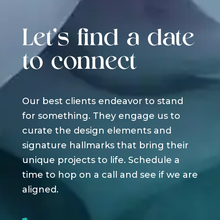
Let's find a date
to connect
Our best clients endeavor to stand
for something. They engage us to
curate the design elements and
signature hallmarks that bring their
unique projects to life. Schedule a
time to hop on a call and see if we are
aligned.