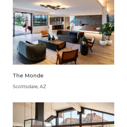
The Monde
Scottsdale, AZ