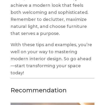
achieve a modern look that feels
both welcoming and sophisticated.
Remember to declutter, maximize
natural light, and choose furniture
that serves a purpose.
With these tips and examples, you’re
well on your way to mastering
modern interior design. So go ahead
—start transforming your space
today!
Recommendation