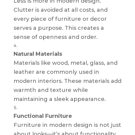
Less is more in modern design.
Clutter is avoided at all costs, and
every piece of furniture or decor
serves a purpose. This creates a
sense of openness and order.
Natural Materials
Materials like wood, metal, glass, and
leather are commonly used in
modern interiors. These materials add
warmth and texture while
maintaining a sleek appearance.
Functional Furniture
Furniture in modern design is not just
about looks—it’s about functionality.