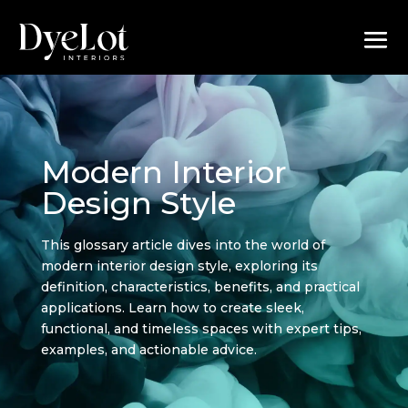
Modern Interior
Design Style
This glossary article dives into the world of
modern interior design style, exploring its
definition, characteristics, benefits, and practical
applications. Learn how to create sleek,
functional, and timeless spaces with expert tips,
examples, and actionable advice.