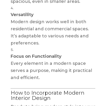
spacious, even in smaller areas.
Versatility
Modern design works well in both
residential and commercial spaces.
It’s adaptable to various needs and
preferences.
Focus on Functionality
Every element in a modern space
serves a purpose, making it practical
and efficient.
How to Incorporate Modern
Interior Design