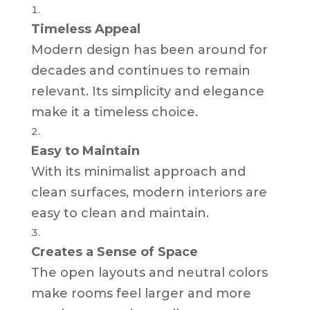
Timeless Appeal
Modern design has been around for
decades and continues to remain
relevant. Its simplicity and elegance
make it a timeless choice.
Easy to Maintain
With its minimalist approach and
clean surfaces, modern interiors are
easy to clean and maintain.
Creates a Sense of Space
The open layouts and neutral colors
make rooms feel larger and more