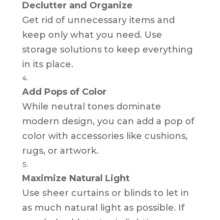
Declutter and Organize
Get rid of unnecessary items and
keep only what you need. Use
storage solutions to keep everything
in its place.
Add Pops of Color
While neutral tones dominate
modern design, you can add a pop of
color with accessories like cushions,
rugs, or artwork.
Maximize Natural Light
Use sheer curtains or blinds to let in
as much natural light as possible. If