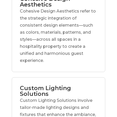
Aesthetics
Cohesive Design Aesthetics refer to
the strategic integration of
consistent design elements—such
as colors, materials, patterns, and
styles—across all spaces in a
hospitality property to create a
unified and harmonious guest
experience.
Custom Lighting
Solutions
Custom Lighting Solutions involve
tailor-made lighting designs and
fixtures that enhance the ambiance,