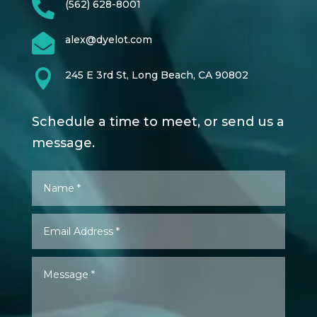

(562) 628-8001

alex@dyelot.com

245 E 3rd St, Long Beach, CA 90802
Schedule a time to meet, or send us a
message.