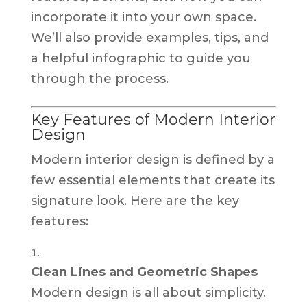
incorporate it into your own space.
We’ll also provide examples, tips, and
a helpful infographic to guide you
through the process.
Key Features of Modern Interior
Design
Modern interior design is defined by a
few essential elements that create its
signature look. Here are the key
features:
Clean Lines and Geometric Shapes
Modern design is all about simplicity.