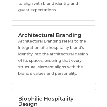
to align with brand identity and
guest expectations.
Architectural Branding
Architectural Branding refers to the
integration of a hospitality brand’s
identity into the architectural design
of its spaces, ensuring that every
structural element aligns with the
brand’s values and personality.
Biophilic Hospitality
Design