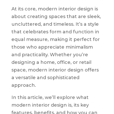
At its core, modern interior design is
about creating spaces that are sleek,
uncluttered, and timeless. It’s a style
that celebrates form and function in
equal measure, making it perfect for
those who appreciate minimalism
and practicality. Whether you’re
designing a home, office, or retail
space, modern interior design offers
a versatile and sophisticated
approach.
In this article, we’ll explore what
modern interior design is, its key
features, benefits, and how you can