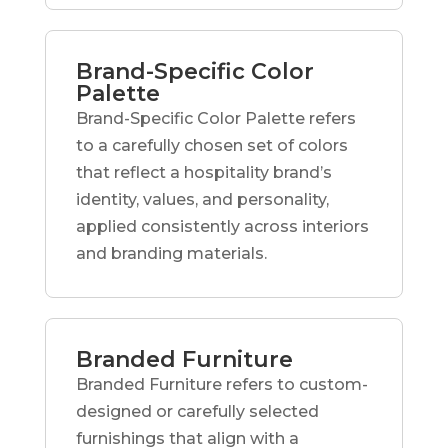
Brand-Specific Color
Palette
Brand-Specific Color Palette refers
to a carefully chosen set of colors
that reflect a hospitality brand’s
identity, values, and personality,
applied consistently across interiors
and branding materials.
Branded Furniture
Branded Furniture refers to custom-
designed or carefully selected
furnishings that align with a