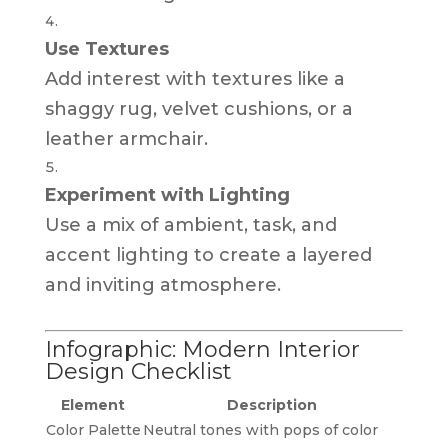
Use Textures
Add interest with textures like a
shaggy rug, velvet cushions, or a
leather armchair.
Experiment with Lighting
Use a mix of ambient, task, and
accent lighting to create a layered
and inviting atmosphere.
Infographic: Modern Interior
Design Checklist
Element
Description
Color Palette
Neutral tones with pops of color