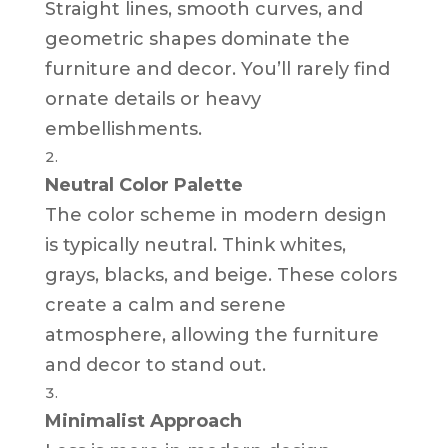
Straight lines, smooth curves, and
geometric shapes dominate the
furniture and decor. You’ll rarely find
ornate details or heavy
embellishments.
Neutral Color Palette
The color scheme in modern design
is typically neutral. Think whites,
grays, blacks, and beige. These colors
create a calm and serene
atmosphere, allowing the furniture
and decor to stand out.
Minimalist Approach