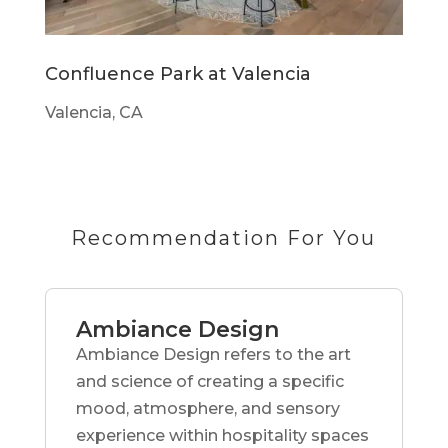
Confluence Park at Valencia
Valencia, CA
Recommendation For You
Ambiance Design
Ambiance Design refers to the art
and science of creating a specific
mood, atmosphere, and sensory
experience within hospitality spaces