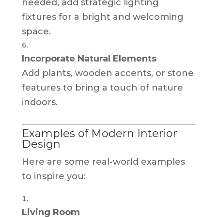
needed, add strategic lighting
fixtures for a bright and welcoming
space.
Incorporate Natural Elements
Add plants, wooden accents, or stone
features to bring a touch of nature
indoors.
Examples of Modern Interior
Design
Here are some real-world examples
to inspire you:
Living Room