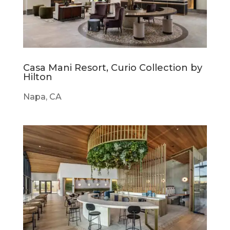
Casa Mani Resort, Curio Collection by
Hilton
Napa, CA