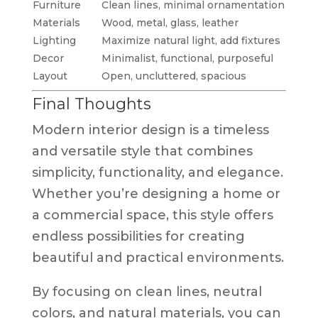
Furniture
Clean lines, minimal ornamentation
Materials
Wood, metal, glass, leather
Lighting
Maximize natural light, add fixtures
Decor
Minimalist, functional, purposeful
Layout
Open, uncluttered, spacious
Final Thoughts
Modern interior design is a timeless
and versatile style that combines
simplicity, functionality, and elegance.
Whether you’re designing a home or
a commercial space, this style offers
endless possibilities for creating
beautiful and practical environments.
By focusing on clean lines, neutral
colors, and natural materials, you can