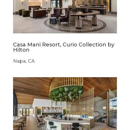
Casa Mani Resort, Curio Collection by
Hilton
Napa, CA