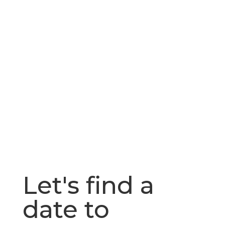
Let's find a
date to