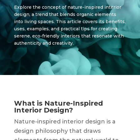
Explore the concept of nature-inspired interior
design, a trend that blends organic elements
into living spaces. This article covers its benefits,
uses, examples, and practical tips for creating
serene, eco-friendly interiors that resonate with
authenticity and creativity.
What is Nature-Inspired
Interior Design?
Nature-inspired interior design is a
design philosophy that draws