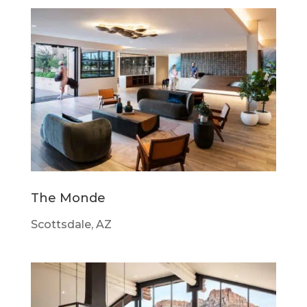
The Monde
Scottsdale, AZ