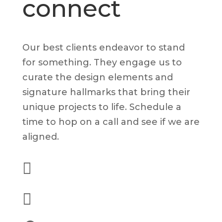
connect
Our best clients endeavor to stand
for something. They engage us to
curate the design elements and
signature hallmarks that bring their
unique projects to life. Schedule a
time to hop on a call and see if we are
aligned.

(562) 628-8001

alex@dyelot.com