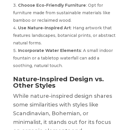
Choose Eco-Friendly Furniture
: Opt for
furniture made from sustainable materials like
bamboo or reclaimed wood.
Use Nature-Inspired Art
: Hang artwork that
features landscapes, botanical prints, or abstract
natural forms.
Incorporate Water Elements
: A small indoor
fountain or a tabletop waterfall can add a
soothing, natural touch.
Nature-Inspired Design vs.
Other Styles
While nature-inspired design shares
some similarities with styles like
Scandinavian, Bohemian, or
minimalist, it stands out for its focus