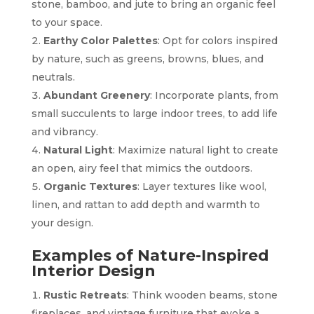
stone, bamboo, and jute to bring an organic feel
to your space.
Earthy Color Palettes
: Opt for colors inspired
by nature, such as greens, browns, blues, and
neutrals.
Abundant Greenery
: Incorporate plants, from
small succulents to large indoor trees, to add life
and vibrancy.
Natural Light
: Maximize natural light to create
an open, airy feel that mimics the outdoors.
Organic Textures
: Layer textures like wool,
linen, and rattan to add depth and warmth to
your design.
Examples of Nature-Inspired
Interior Design
Rustic Retreats
: Think wooden beams, stone
fireplaces, and vintage furniture that evoke a