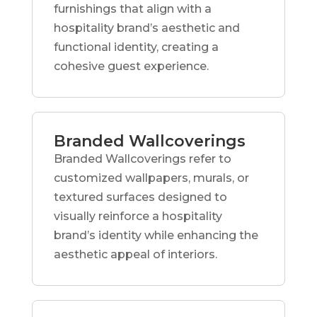
furnishings that align with a
hospitality brand’s aesthetic and
functional identity, creating a
cohesive guest experience.
Branded Wallcoverings
Branded Wallcoverings refer to
customized wallpapers, murals, or
textured surfaces designed to
visually reinforce a hospitality
brand’s identity while enhancing the
aesthetic appeal of interiors.