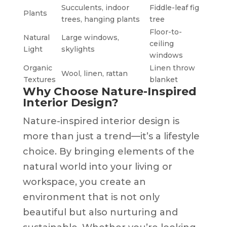
Succulents, indoor
Fiddle-leaf fig
Plants
trees, hanging plants
tree
Floor-to-
Natural
Large windows,
ceiling
Light
skylights
windows
Organic
Linen throw
Wool, linen, rattan
Textures
blanket
Why Choose Nature-Inspired
Interior Design?
Nature-inspired interior design is
more than just a trend—it’s a lifestyle
choice. By bringing elements of the
natural world into your living or
workspace, you create an
environment that is not only
beautiful but also nurturing and