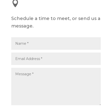

245 E 3rd St, Long Beach, CA 90802
Schedule a time to meet, or send us a
message.