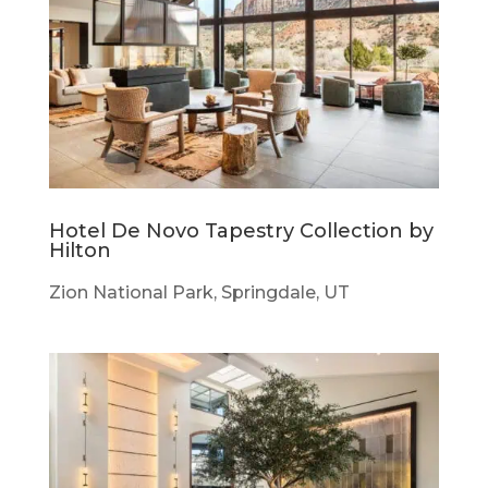
Hotel De Novo Tapestry Collection by
Hilton
Zion National Park, Springdale, UT