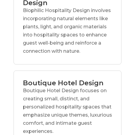
Design
Biophilic Hospitality Design involves
incorporating natural elements like
plants, light, and organic materials
into hospitality spaces to enhance
guest well-being and reinforce a
connection with nature.
Boutique Hotel Design
Boutique Hotel Design focuses on
creating small, distinct, and
personalized hospitality spaces that
emphasize unique themes, luxurious
comfort, and intimate guest
experiences.