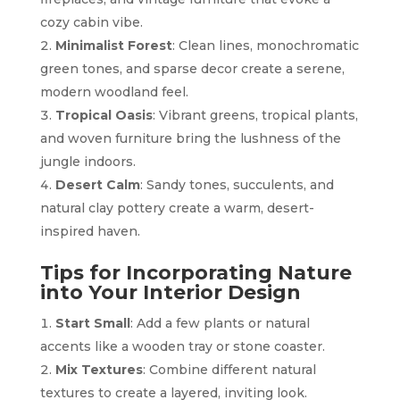
cozy cabin vibe.
Minimalist Forest
: Clean lines, monochromatic
green tones, and sparse decor create a serene,
modern woodland feel.
Tropical Oasis
: Vibrant greens, tropical plants,
and woven furniture bring the lushness of the
jungle indoors.
Desert Calm
: Sandy tones, succulents, and
natural clay pottery create a warm, desert-
inspired haven.
Tips for Incorporating Nature
into Your Interior Design
Start Small
: Add a few plants or natural
accents like a wooden tray or stone coaster.
Mix Textures
: Combine different natural
textures to create a layered, inviting look.