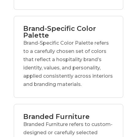
Brand-Specific Color
Palette
Brand-Specific Color Palette refers
to a carefully chosen set of colors
that reflect a hospitality brand’s
identity, values, and personality,
applied consistently across interiors
and branding materials.
Branded Furniture
Branded Furniture refers to custom-
designed or carefully selected