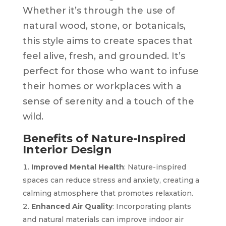
Whether it’s through the use of
natural wood, stone, or botanicals,
this style aims to create spaces that
feel alive, fresh, and grounded. It’s
perfect for those who want to infuse
their homes or workplaces with a
sense of serenity and a touch of the
wild.
Benefits of Nature-Inspired
Interior Design
Improved Mental Health
: Nature-inspired
spaces can reduce stress and anxiety, creating a
calming atmosphere that promotes relaxation.
Enhanced Air Quality
: Incorporating plants
and natural materials can improve indoor air