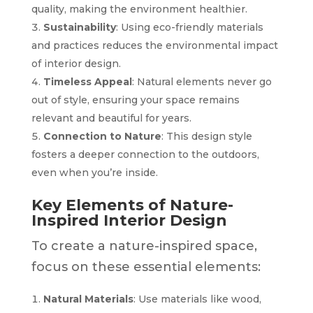
quality, making the environment healthier.
Sustainability
: Using eco-friendly materials
and practices reduces the environmental impact
of interior design.
Timeless Appeal
: Natural elements never go
out of style, ensuring your space remains
relevant and beautiful for years.
Connection to Nature
: This design style
fosters a deeper connection to the outdoors,
even when you’re inside.
Key Elements of Nature-
Inspired Interior Design
To create a nature-inspired space,
focus on these essential elements:
Natural Materials
: Use materials like wood,