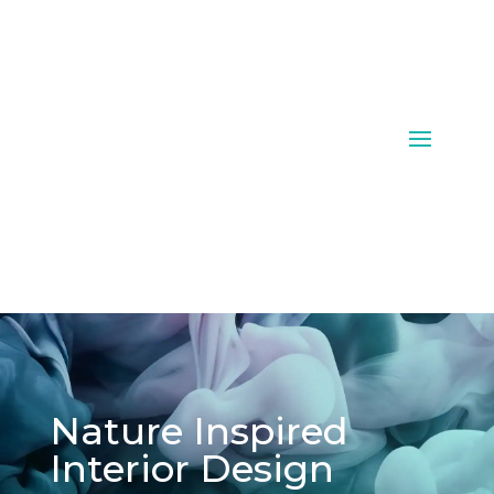
Nature Inspired
Interior Design