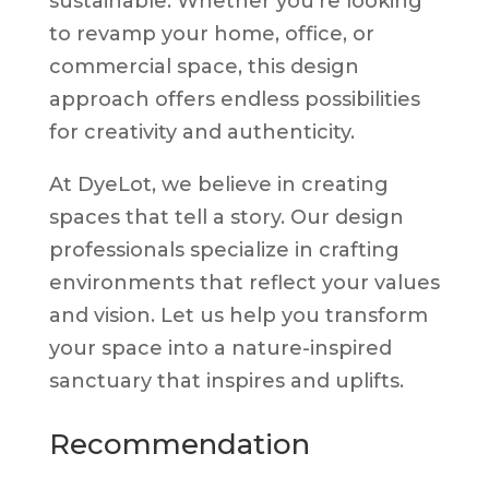
sustainable. Whether you’re looking
to revamp your home, office, or
commercial space, this design
approach offers endless possibilities
for creativity and authenticity.
At DyeLot, we believe in creating
spaces that tell a story. Our design
professionals specialize in crafting
environments that reflect your values
and vision. Let us help you transform
your space into a nature-inspired
sanctuary that inspires and uplifts.
Recommendation