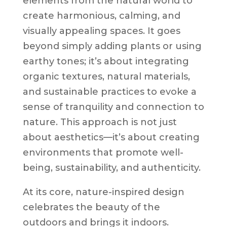
elements from the natural world to
create harmonious, calming, and
visually appealing spaces. It goes
beyond simply adding plants or using
earthy tones; it’s about integrating
organic textures, natural materials,
and sustainable practices to evoke a
sense of tranquility and connection to
nature. This approach is not just
about aesthetics—it’s about creating
environments that promote well-
being, sustainability, and authenticity.
At its core, nature-inspired design
celebrates the beauty of the
outdoors and brings it indoors.