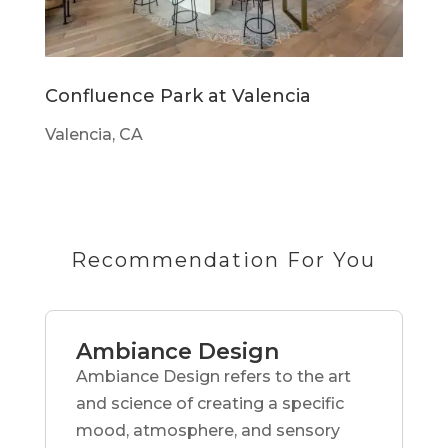
Confluence Park at Valencia
Valencia, CA
Recommendation For You
Ambiance Design
Ambiance Design refers to the art
and science of creating a specific
mood, atmosphere, and sensory