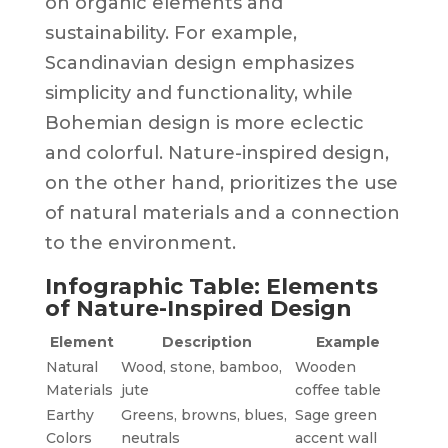
on organic elements and
sustainability. For example,
Scandinavian design emphasizes
simplicity and functionality, while
Bohemian design is more eclectic
and colorful. Nature-inspired design,
on the other hand, prioritizes the use
of natural materials and a connection
to the environment.
Infographic Table: Elements
of Nature-Inspired Design
Element
Description
Example
Natural
Wood, stone, bamboo,
Wooden
Materials
jute
coffee table
Earthy
Greens, browns, blues,
Sage green
Colors
neutrals
accent wall