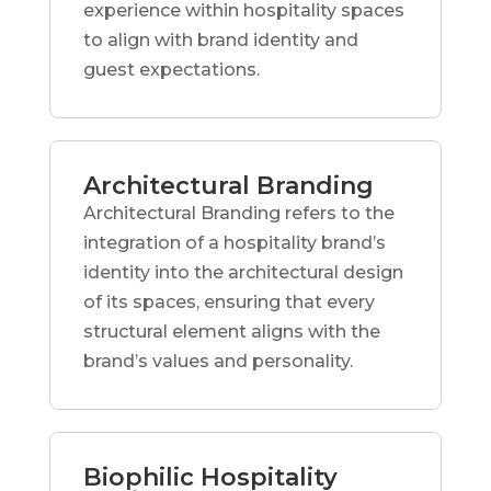
experience within hospitality spaces
to align with brand identity and
guest expectations.
Architectural Branding
Architectural Branding refers to the
integration of a hospitality brand’s
identity into the architectural design
of its spaces, ensuring that every
structural element aligns with the
brand’s values and personality.
Biophilic Hospitality