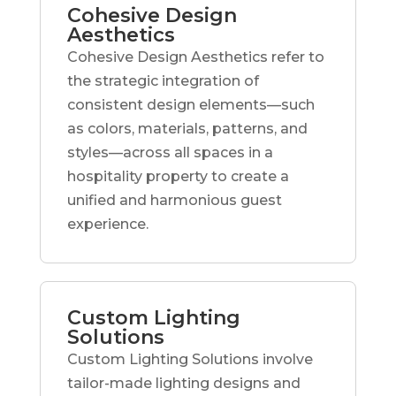
Cohesive Design
Aesthetics
Cohesive Design Aesthetics refer to
the strategic integration of
consistent design elements—such
as colors, materials, patterns, and
styles—across all spaces in a
hospitality property to create a
unified and harmonious guest
experience.
Custom Lighting
Solutions
Custom Lighting Solutions involve
tailor-made lighting designs and