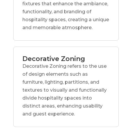
fixtures that enhance the ambiance,
functionality, and branding of
hospitality spaces, creating a unique
and memorable atmosphere.
Decorative Zoning
Decorative Zoning refers to the use
of design elements such as
furniture, lighting, partitions, and
textures to visually and functionally
divide hospitality spaces into
distinct areas, enhancing usability
and guest experience.