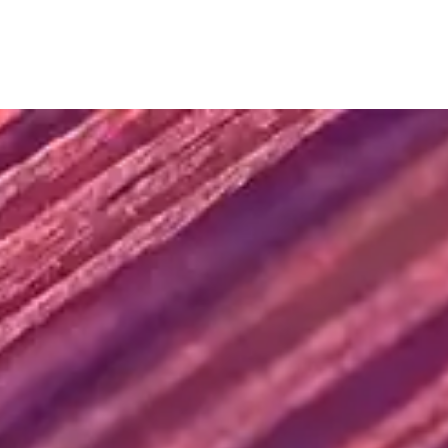
SUBMIT