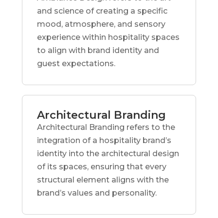
and science of creating a specific
mood, atmosphere, and sensory
experience within hospitality spaces
to align with brand identity and
guest expectations.
Architectural Branding
Architectural Branding refers to the
integration of a hospitality brand’s
identity into the architectural design
of its spaces, ensuring that every
structural element aligns with the
brand’s values and personality.