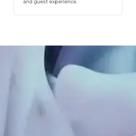
and guest experience.