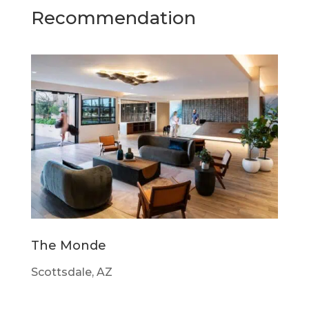
Recommendation
The Monde
Scottsdale, AZ