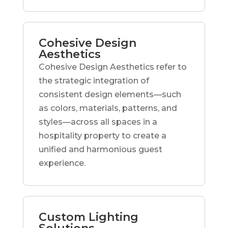
Cohesive Design
Aesthetics
Cohesive Design Aesthetics refer to
the strategic integration of
consistent design elements—such
as colors, materials, patterns, and
styles—across all spaces in a
hospitality property to create a
unified and harmonious guest
experience.
Custom Lighting