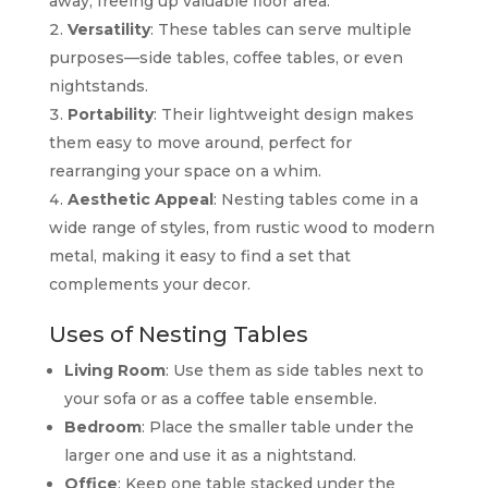
away, freeing up valuable floor area.
Versatility
: These tables can serve multiple
purposes—side tables, coffee tables, or even
nightstands.
Portability
: Their lightweight design makes
them easy to move around, perfect for
rearranging your space on a whim.
Aesthetic Appeal
: Nesting tables come in a
wide range of styles, from rustic wood to modern
metal, making it easy to find a set that
complements your decor.
Uses of Nesting Tables
Living Room
: Use them as side tables next to
your sofa or as a coffee table ensemble.
Bedroom
: Place the smaller table under the
larger one and use it as a nightstand.
Office
: Keep one table stacked under the