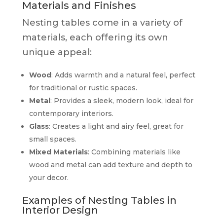
Materials and Finishes
Nesting tables come in a variety of
materials, each offering its own
unique appeal:
Wood
: Adds warmth and a natural feel, perfect
for traditional or rustic spaces.
Metal
: Provides a sleek, modern look, ideal for
contemporary interiors.
Glass
: Creates a light and airy feel, great for
small spaces.
Mixed Materials
: Combining materials like
wood and metal can add texture and depth to
your decor.
Examples of Nesting Tables in
Interior Design