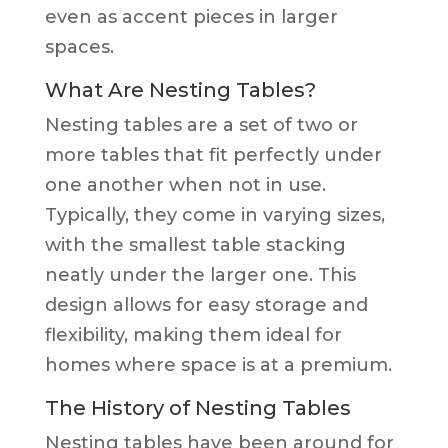
even as accent pieces in larger
spaces.
What Are Nesting Tables?
Nesting tables are a set of two or
more tables that fit perfectly under
one another when not in use.
Typically, they come in varying sizes,
with the smallest table stacking
neatly under the larger one. This
design allows for easy storage and
flexibility, making them ideal for
homes where space is at a premium.
The History of Nesting Tables
Nesting tables have been around for