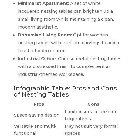
Minimalist Apartment
: A set of white,
lacquered nesting tables can brighten up a
small living room while maintaining a clean,
modern aesthetic.
Bohemian Living Room
: Opt for wooden
nesting tables with intricate carvings to add a
touch of boho charm.
Industrial Office
: Choose metal nesting tables
with a distressed finish to complement an
industrial-themed workspace.
Infographic Table: Pros and Cons
of Nesting Tables
Pros
Cons
Limited surface area for
Space-saving design
larger items
Versatile and multi-
May not suit very formal
functional
spaces