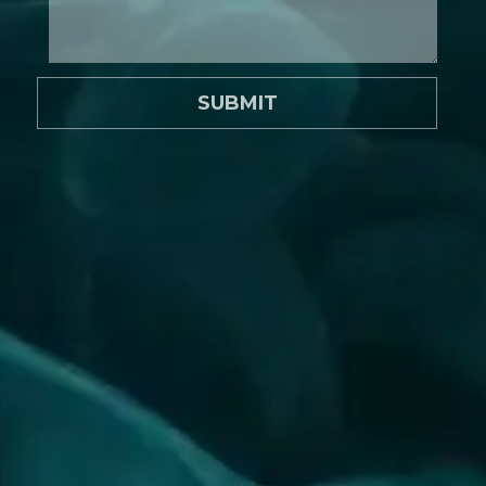
SUBMIT