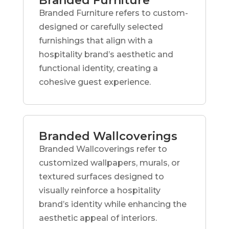
Branded Furniture
Branded Furniture refers to custom-
designed or carefully selected
furnishings that align with a
hospitality brand’s aesthetic and
functional identity, creating a
cohesive guest experience.
Branded Wallcoverings
Branded Wallcoverings refer to
customized wallpapers, murals, or
textured surfaces designed to
visually reinforce a hospitality
brand’s identity while enhancing the
aesthetic appeal of interiors.