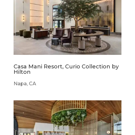
Casa Mani Resort, Curio Collection by
Hilton
Napa, CA