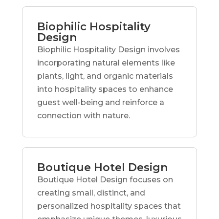
Biophilic Hospitality
Design
Biophilic Hospitality Design involves
incorporating natural elements like
plants, light, and organic materials
into hospitality spaces to enhance
guest well-being and reinforce a
connection with nature.
Boutique Hotel Design
Boutique Hotel Design focuses on
creating small, distinct, and
personalized hospitality spaces that