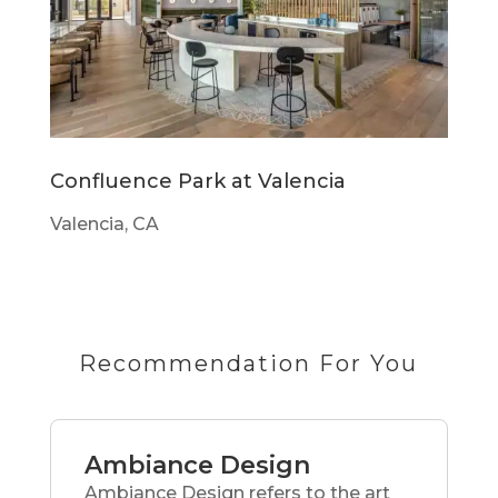
Confluence Park at Valencia
Valencia, CA
Recommendation For You
Ambiance Design
Ambiance Design refers to the art