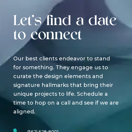
Let's find a date
to connect
Our best clients endeavor to stand
for something. They engage us to
curate the design elements and
signature hallmarks that bring their
unique projects to life. Schedule a
time to hop on a call and see if we are
aligned.
(562) 628-8001