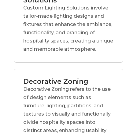
Solutions
Custom Lighting Solutions involve
tailor-made lighting designs and
fixtures that enhance the ambiance,
functionality, and branding of
hospitality spaces, creating a unique
and memorable atmosphere.
Decorative Zoning
Decorative Zoning refers to the use
of design elements such as
furniture, lighting, partitions, and
textures to visually and functionally
divide hospitality spaces into
distinct areas, enhancing usability