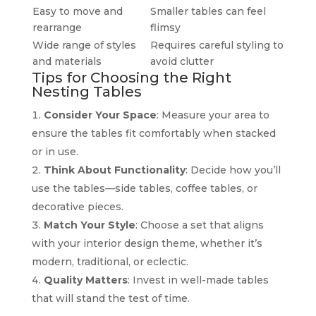
Easy to move and
Smaller tables can feel
rearrange
flimsy
Wide range of styles
Requires careful styling to
and materials
avoid clutter
Tips for Choosing the Right
Nesting Tables
Consider Your Space
: Measure your area to
ensure the tables fit comfortably when stacked
or in use.
Think About Functionality
: Decide how you’ll
use the tables—side tables, coffee tables, or
decorative pieces.
Match Your Style
: Choose a set that aligns
with your interior design theme, whether it’s
modern, traditional, or eclectic.
Quality Matters
: Invest in well-made tables
that will stand the test of time.