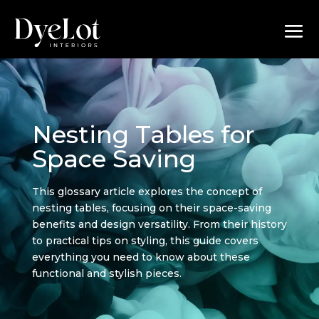
Nesting Tables for
Space Saving
This glossary article explores the concept of
nesting tables, focusing on their space-saving
benefits and design versatility. From their history
to practical tips on styling, this guide covers
everything you need to know about these
functional and stylish pieces.