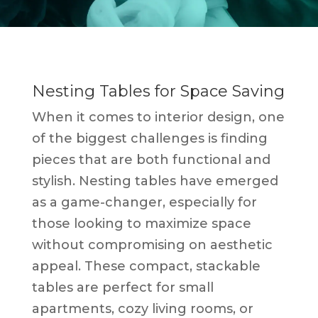
Nesting Tables for Space Saving
When it comes to interior design, one
of the biggest challenges is finding
pieces that are both functional and
stylish. Nesting tables have emerged
as a game-changer, especially for
those looking to maximize space
without compromising on aesthetic
appeal. These compact, stackable
tables are perfect for small
apartments, cozy living rooms, or