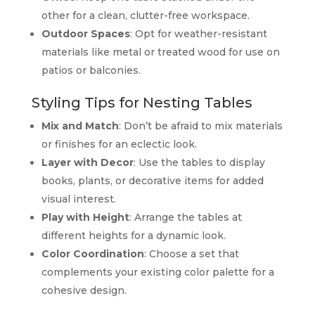
other for a clean, clutter-free workspace.
Outdoor Spaces
: Opt for weather-resistant
materials like metal or treated wood for use on
patios or balconies.
Styling Tips for Nesting Tables
Mix and Match
: Don’t be afraid to mix materials
or finishes for an eclectic look.
Layer with Decor
: Use the tables to display
books, plants, or decorative items for added
visual interest.
Play with Height
: Arrange the tables at
different heights for a dynamic look.
Color Coordination
: Choose a set that
complements your existing color palette for a
cohesive design.