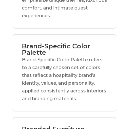
emphasize unique themes, luxurious
comfort, and intimate guest
experiences.
Brand-Specific Color
Palette
Brand-Specific Color Palette refers
to a carefully chosen set of colors
that reflect a hospitality brand’s
identity, values, and personality,
applied consistently across interiors
and branding materials.