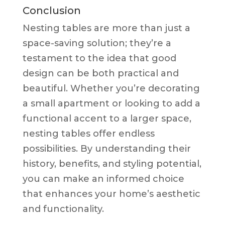
Conclusion
Nesting tables are more than just a
space-saving solution; they’re a
testament to the idea that good
design can be both practical and
beautiful. Whether you’re decorating
a small apartment or looking to add a
functional accent to a larger space,
nesting tables offer endless
possibilities. By understanding their
history, benefits, and styling potential,
you can make an informed choice
that enhances your home’s aesthetic
and functionality.