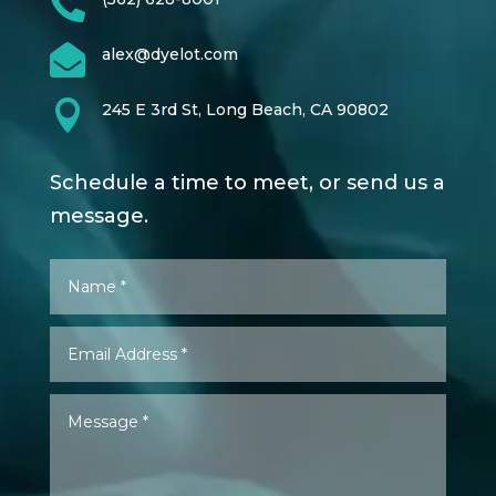


alex@dyelot.com

245 E 3rd St, Long Beach, CA 90802
Schedule a time to meet, or send us a
message.