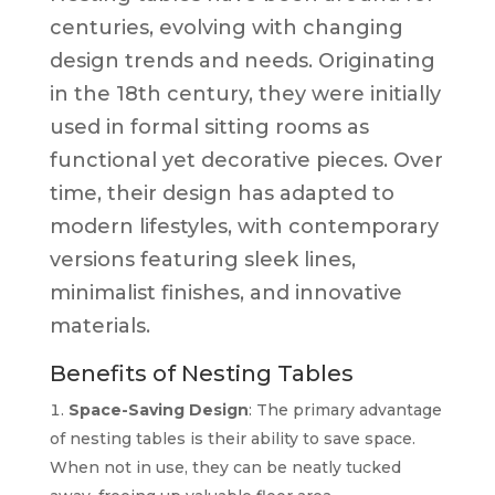
centuries, evolving with changing
design trends and needs. Originating
in the 18th century, they were initially
used in formal sitting rooms as
functional yet decorative pieces. Over
time, their design has adapted to
modern lifestyles, with contemporary
versions featuring sleek lines,
minimalist finishes, and innovative
materials.
Benefits of Nesting Tables
Space-Saving Design
: The primary advantage
of nesting tables is their ability to save space.
When not in use, they can be neatly tucked