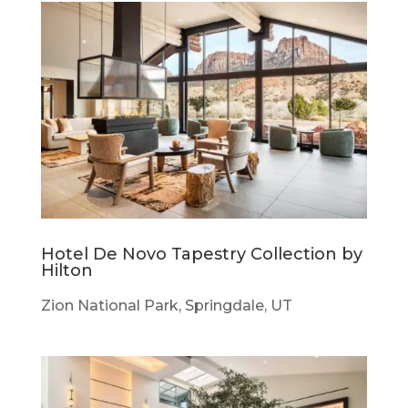
Hotel De Novo Tapestry Collection by
Hilton
Zion National Park, Springdale, UT