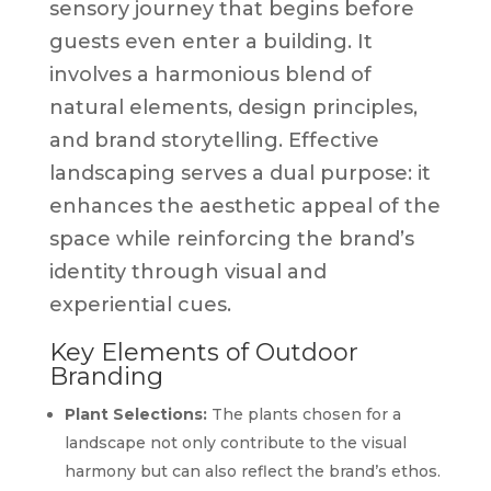
sensory journey that begins before
guests even enter a building. It
involves a harmonious blend of
natural elements, design principles,
and brand storytelling. Effective
landscaping serves a dual purpose: it
enhances the aesthetic appeal of the
space while reinforcing the brand’s
identity through visual and
experiential cues.
Key Elements of Outdoor
Branding
Plant Selections:
The plants chosen for a
landscape not only contribute to the visual
harmony but can also reflect the brand’s ethos.