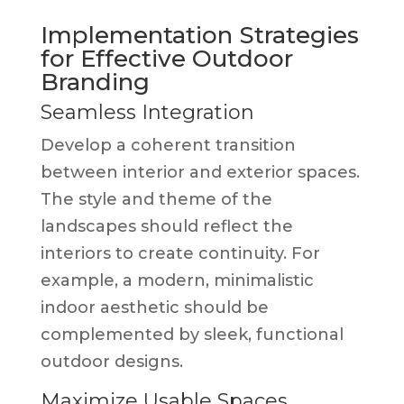
Implementation Strategies
for Effective Outdoor
Branding
Seamless Integration
Develop a coherent transition
between interior and exterior spaces.
The style and theme of the
landscapes should reflect the
interiors to create continuity. For
example, a modern, minimalistic
indoor aesthetic should be
complemented by sleek, functional
outdoor designs.
Maximize Usable Spaces