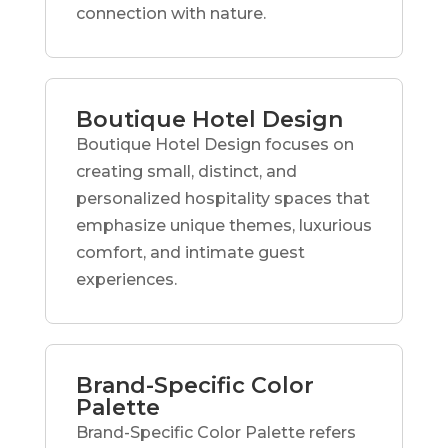
connection with nature.
Boutique Hotel Design
Boutique Hotel Design focuses on
creating small, distinct, and
personalized hospitality spaces that
emphasize unique themes, luxurious
comfort, and intimate guest
experiences.
Brand-Specific Color
Palette
Brand-Specific Color Palette refers