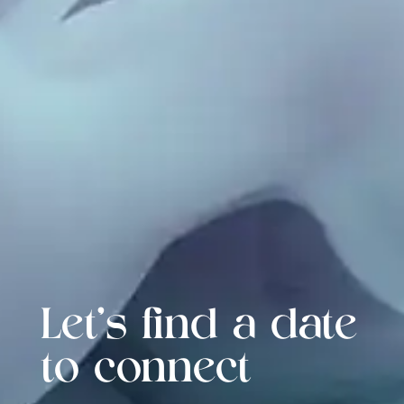
Let's find a date
to connect