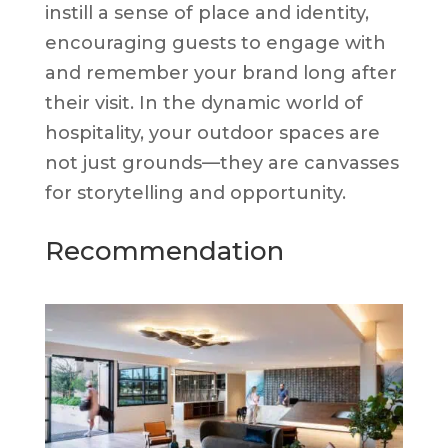
instill a sense of place and identity,
encouraging guests to engage with
and remember your brand long after
their visit. In the dynamic world of
hospitality, your outdoor spaces are
not just grounds—they are canvasses
for storytelling and opportunity.
Recommendation