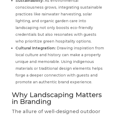
Sustainability:
As environmental
consciousness grows, integrating sustainable
practices like rainwater harvesting, solar
lighting, and organic garden care into
landscaping not only boosts eco-friendly
credentials but also resonates with guests
who prioritize green hospitality options.
Cultural Integration:
Drawing inspiration from
local culture and history can make a property
unique and memorable. Using indigenous
materials or traditional design elements helps
forge a deeper connection with guests and
promote an authentic brand experience.
Why Landscaping Matters
in Branding
The allure of well-designed outdoor