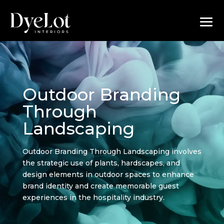
Outdoor Branding
Through
Landscaping
Outdoor Branding Through Landscaping involves
the strategic use of plants, hardscapes, and
design elements in outdoor spaces to enhance
brand identity and create memorable guest
experiences in the hospitality industry.