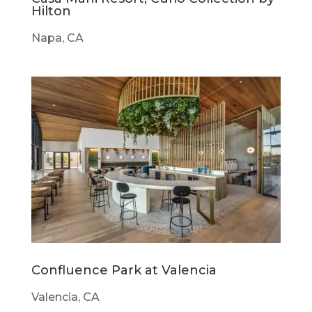
Hilton
Napa, CA
Confluence Park at Valencia
Valencia, CA