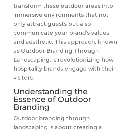
transform these outdoor areas into
immersive environments that not
only attract guests but also
communicate your brand’s values
and aesthetic. This approach, known
as Outdoor Branding Through
Landscaping, is revolutionizing how
hospitality brands engage with their
visitors.
Understanding the
Essence of Outdoor
Branding
Outdoor branding through
landscaping is about creating a