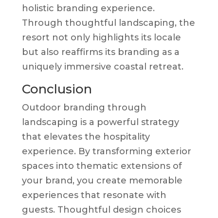
holistic branding experience.
Through thoughtful landscaping, the
resort not only highlights its locale
but also reaffirms its branding as a
uniquely immersive coastal retreat.
Conclusion
Outdoor branding through
landscaping is a powerful strategy
that elevates the hospitality
experience. By transforming exterior
spaces into thematic extensions of
your brand, you create memorable
experiences that resonate with
guests. Thoughtful design choices