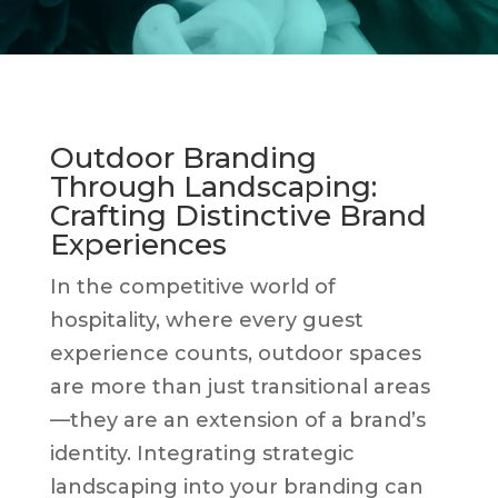
Outdoor Branding
Through Landscaping:
Crafting Distinctive Brand
Experiences
In the competitive world of
hospitality, where every guest
experience counts, outdoor spaces
are more than just transitional areas
—they are an extension of a brand’s
identity. Integrating strategic
landscaping into your branding can