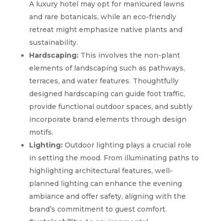
A luxury hotel may opt for manicured lawns
and rare botanicals, while an eco-friendly
retreat might emphasize native plants and
sustainability.
Hardscaping:
This involves the non-plant
elements of landscaping such as pathways,
terraces, and water features. Thoughtfully
designed hardscaping can guide foot traffic,
provide functional outdoor spaces, and subtly
incorporate brand elements through design
motifs.
Lighting:
Outdoor lighting plays a crucial role
in setting the mood. From illuminating paths to
highlighting architectural features, well-
planned lighting can enhance the evening
ambiance and offer safety, aligning with the
brand’s commitment to guest comfort.