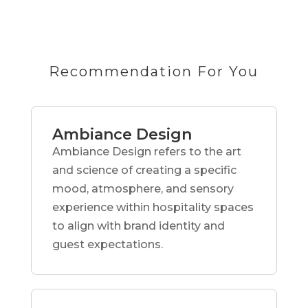
Recommendation For You
Ambiance Design
Ambiance Design refers to the art
and science of creating a specific
mood, atmosphere, and sensory
experience within hospitality spaces
to align with brand identity and
guest expectations.