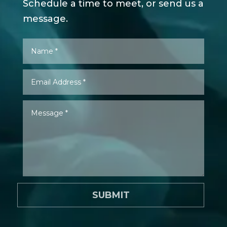
Schedule a time to meet, or send us a
message.
SUBMIT