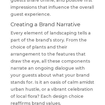
guests share online, and positive first
impressions that influence the overall
guest experience.
Creating a Brand Narrative
Every element of landscaping tells a
part of the brand’s story. From the
choice of plants and their
arrangement to the features that
draw the eye, all these components
narrate an ongoing dialogue with
your guests about what your brand
stands for. Is it an oasis of calm amidst
urban hustle, or a vibrant celebration
of local flora? Each design choice
reaffirms brand values.