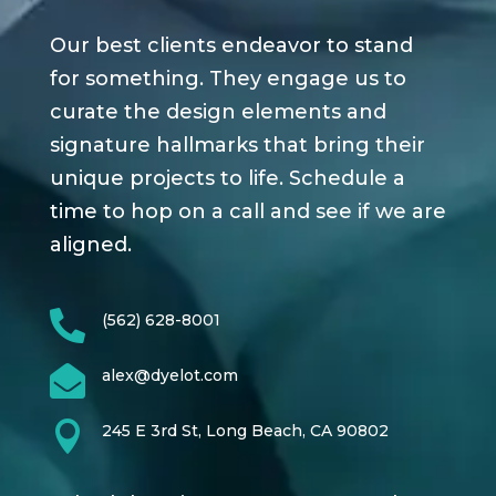
Our best clients endeavor to stand
for something. They engage us to
curate the design elements and
signature hallmarks that bring their
unique projects to life. Schedule a
time to hop on a call and see if we are
aligned.

(562) 628-8001

alex@dyelot.com

245 E 3rd St, Long Beach, CA 90802