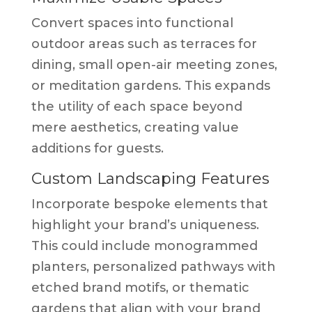
Convert spaces into functional
outdoor areas such as terraces for
dining, small open-air meeting zones,
or meditation gardens. This expands
the utility of each space beyond
mere aesthetics, creating value
additions for guests.
Custom Landscaping Features
Incorporate bespoke elements that
highlight your brand’s uniqueness.
This could include monogrammed
planters, personalized pathways with
etched brand motifs, or thematic
gardens that align with your brand