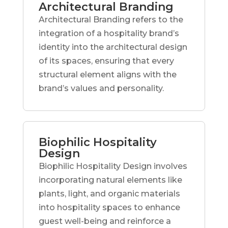
Architectural Branding
Architectural Branding refers to the
integration of a hospitality brand’s
identity into the architectural design
of its spaces, ensuring that every
structural element aligns with the
brand’s values and personality.
Biophilic Hospitality
Design
Biophilic Hospitality Design involves
incorporating natural elements like
plants, light, and organic materials
into hospitality spaces to enhance
guest well-being and reinforce a