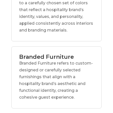
to a carefully chosen set of colors
that reflect a hospitality brand’s
identity, values, and personality,
applied consistently across interiors
and branding materials.
Branded Furniture
Branded Furniture refers to custom-
designed or carefully selected
furnishings that align with a
hospitality brand’s aesthetic and
functional identity, creating a
cohesive guest experience.