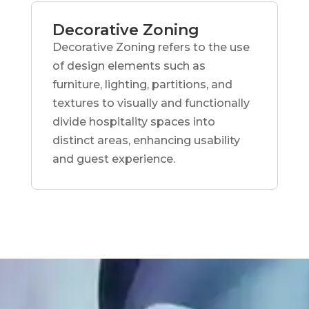
Decorative Zoning
Decorative Zoning refers to the use
of design elements such as
furniture, lighting, partitions, and
textures to visually and functionally
divide hospitality spaces into
distinct areas, enhancing usability
and guest experience.