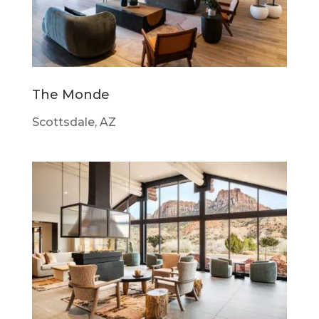
The Monde
Scottsdale, AZ