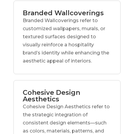
Branded Wallcoverings
Branded Wallcoverings refer to
customized wallpapers, murals, or
textured surfaces designed to
visually reinforce a hospitality
brand’s identity while enhancing the
aesthetic appeal of interiors.
Cohesive Design
Aesthetics
Cohesive Design Aesthetics refer to
the strategic integration of
consistent design elements—such
as colors, materials, patterns, and