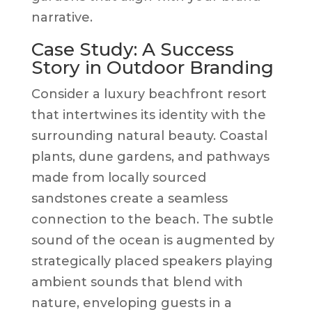
narrative.
Case Study: A Success
Story in Outdoor Branding
Consider a luxury beachfront resort
that intertwines its identity with the
surrounding natural beauty. Coastal
plants, dune gardens, and pathways
made from locally sourced
sandstones create a seamless
connection to the beach. The subtle
sound of the ocean is augmented by
strategically placed speakers playing
ambient sounds that blend with
nature, enveloping guests in a