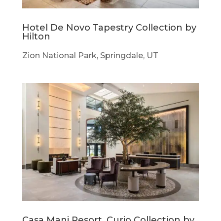
Hotel De Novo Tapestry Collection by
Hilton
Zion National Park, Springdale, UT
Casa Mani Resort, Curio Collection by