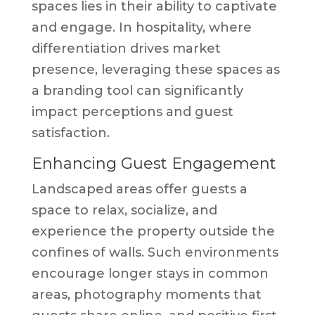
spaces lies in their ability to captivate
and engage. In hospitality, where
differentiation drives market
presence, leveraging these spaces as
a branding tool can significantly
impact perceptions and guest
satisfaction.
Enhancing Guest Engagement
Landscaped areas offer guests a
space to relax, socialize, and
experience the property outside the
confines of walls. Such environments
encourage longer stays in common
areas, photography moments that