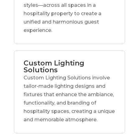
styles—across all spaces in a
hospitality property to create a
unified and harmonious guest
experience.
Custom Lighting
Solutions
Custom Lighting Solutions involve
tailor-made lighting designs and
fixtures that enhance the ambiance,
functionality, and branding of
hospitality spaces, creating a unique
and memorable atmosphere.