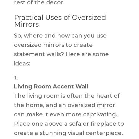
rest of the decor.
Practical Uses of Oversized
Mirrors
So, where and how can you use
oversized mirrors to create
statement walls? Here are some
ideas:
Living Room Accent Wall
The living room is often the heart of
the home, and an oversized mirror
can make it even more captivating.
Place one above a sofa or fireplace to
create a stunning visual centerpiece.