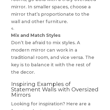
mirror. In smaller spaces, choose a
mirror that’s proportionate to the
wall and other furniture.
Mix and Match Styles
Don’t be afraid to mix styles. A
modern mirror can work in a
traditional room, and vice versa. The
key is to balance it with the rest of
the decor.
Inspiring Examples of
Statement Walls with Oversized
Mirrors
Looking for inspiration? Here are a