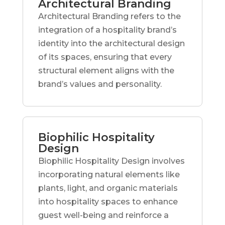
Architectural Branding
Architectural Branding refers to the
integration of a hospitality brand’s
identity into the architectural design
of its spaces, ensuring that every
structural element aligns with the
brand’s values and personality.
Biophilic Hospitality
Design
Biophilic Hospitality Design involves
incorporating natural elements like
plants, light, and organic materials
into hospitality spaces to enhance
guest well-being and reinforce a