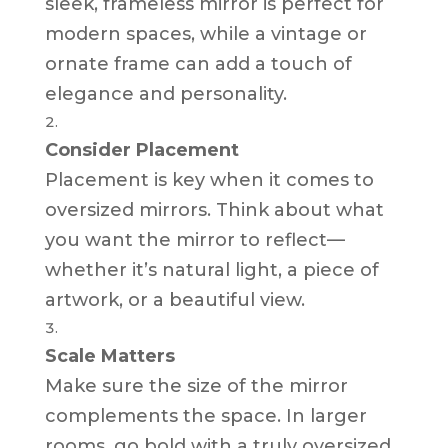
sleek, frameless mirror is perfect for
modern spaces, while a vintage or
ornate frame can add a touch of
elegance and personality.
Consider Placement
Placement is key when it comes to
oversized mirrors. Think about what
you want the mirror to reflect—
whether it’s natural light, a piece of
artwork, or a beautiful view.
Scale Matters
Make sure the size of the mirror
complements the space. In larger
rooms, go bold with a truly oversized