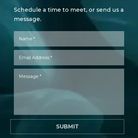
Schedule a time to meet, or send us a
message.
SUBMIT