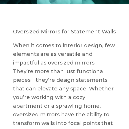
Oversized Mirrors for Statement Walls
When it comes to interior design, few
elements are as versatile and
impactful as oversized mirrors.
They’re more than just functional
pieces—they’re design statements
that can elevate any space. Whether
you’re working with a cozy
apartment or a sprawling home,
oversized mirrors have the ability to
transform walls into focal points that