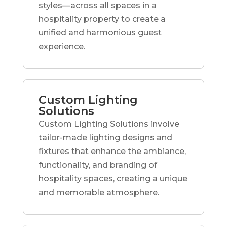
styles—across all spaces in a
hospitality property to create a
unified and harmonious guest
experience.
Custom Lighting
Solutions
Custom Lighting Solutions involve
tailor-made lighting designs and
fixtures that enhance the ambiance,
functionality, and branding of
hospitality spaces, creating a unique
and memorable atmosphere.