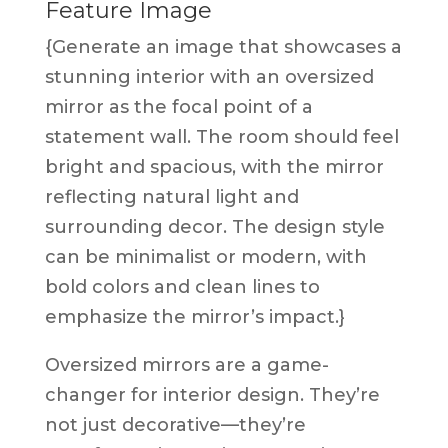
Feature Image
{Generate an image that showcases a
stunning interior with an oversized
mirror as the focal point of a
statement wall. The room should feel
bright and spacious, with the mirror
reflecting natural light and
surrounding decor. The design style
can be minimalist or modern, with
bold colors and clean lines to
emphasize the mirror’s impact.}
Oversized mirrors are a game-
changer for interior design. They’re
not just decorative—they’re