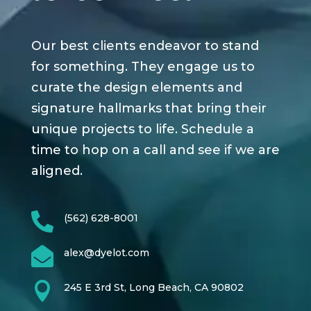
Our best clients endeavor to stand
for something. They engage us to
curate the design elements and
signature hallmarks that bring their
unique projects to life. Schedule a
time to hop on a call and see if we are
aligned.

(562) 628-8001

alex@dyelot.com

245 E 3rd St, Long Beach, CA 90802