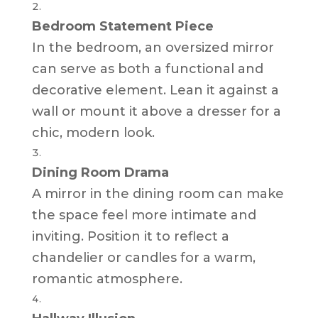
Bedroom Statement Piece
In the bedroom, an oversized mirror
can serve as both a functional and
decorative element. Lean it against a
wall or mount it above a dresser for a
chic, modern look.
Dining Room Drama
A mirror in the dining room can make
the space feel more intimate and
inviting. Position it to reflect a
chandelier or candles for a warm,
romantic atmosphere.