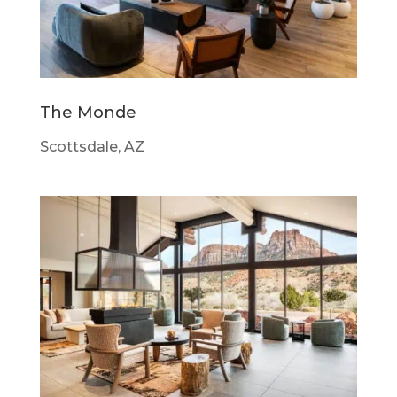
The Monde
Scottsdale, AZ