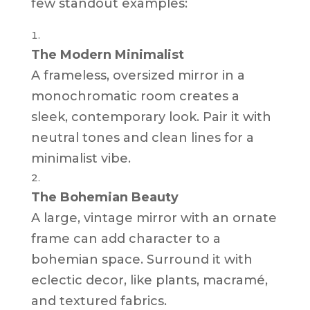
few standout examples:
The Modern Minimalist
A frameless, oversized mirror in a
monochromatic room creates a
sleek, contemporary look. Pair it with
neutral tones and clean lines for a
minimalist vibe.
The Bohemian Beauty
A large, vintage mirror with an ornate
frame can add character to a
bohemian space. Surround it with
eclectic decor, like plants, macramé,
and textured fabrics.