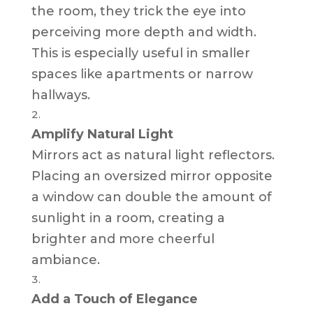
the room, they trick the eye into
perceiving more depth and width.
This is especially useful in smaller
spaces like apartments or narrow
hallways.
Amplify Natural Light
Mirrors act as natural light reflectors.
Placing an oversized mirror opposite
a window can double the amount of
sunlight in a room, creating a
brighter and more cheerful
ambiance.
Add a Touch of Elegance