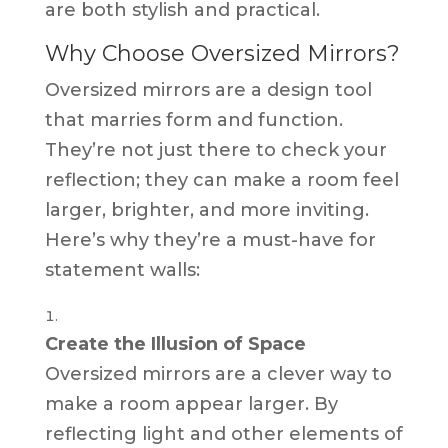
are both stylish and practical.
Why Choose Oversized Mirrors?
Oversized mirrors are a design tool
that marries form and function.
They’re not just there to check your
reflection; they can make a room feel
larger, brighter, and more inviting.
Here’s why they’re a must-have for
statement walls:
Create the Illusion of Space
Oversized mirrors are a clever way to
make a room appear larger. By
reflecting light and other elements of