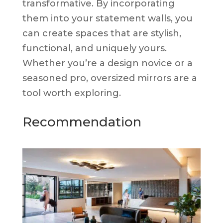
transformative. By incorporating
them into your statement walls, you
can create spaces that are stylish,
functional, and uniquely yours.
Whether you’re a design novice or a
seasoned pro, oversized mirrors are a
tool worth exploring.
Recommendation