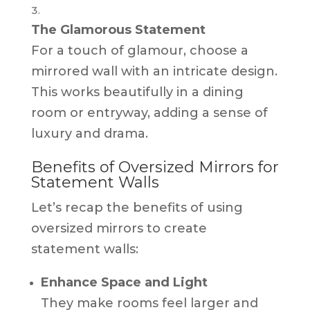
The Glamorous Statement
For a touch of glamour, choose a
mirrored wall with an intricate design.
This works beautifully in a dining
room or entryway, adding a sense of
luxury and drama.
Benefits of Oversized Mirrors for
Statement Walls
Let’s recap the benefits of using
oversized mirrors to create
statement walls:
Enhance Space and Light
They make rooms feel larger and