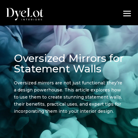
Oversized Mirrors for
Statement Walls
Oversized mirrors are not just functional; they’re
a design powerhouse. This article explores how
to use them to create stunning statement walls,
their benefits, practical uses, and expert tips for
incorporating them into your interior design.