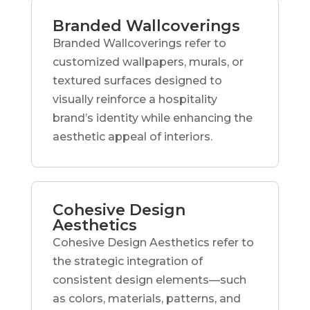
Branded Wallcoverings
Branded Wallcoverings refer to
customized wallpapers, murals, or
textured surfaces designed to
visually reinforce a hospitality
brand’s identity while enhancing the
aesthetic appeal of interiors.
Cohesive Design
Aesthetics
Cohesive Design Aesthetics refer to
the strategic integration of
consistent design elements—such
as colors, materials, patterns, and