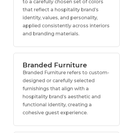
to a carefully chosen set of colors
that reflect a hospitality brand’s
identity, values, and personality,
applied consistently across interiors
and branding materials.
Branded Furniture
Branded Furniture refers to custom-
designed or carefully selected
furnishings that align with a
hospitality brand’s aesthetic and
functional identity, creating a
cohesive guest experience.