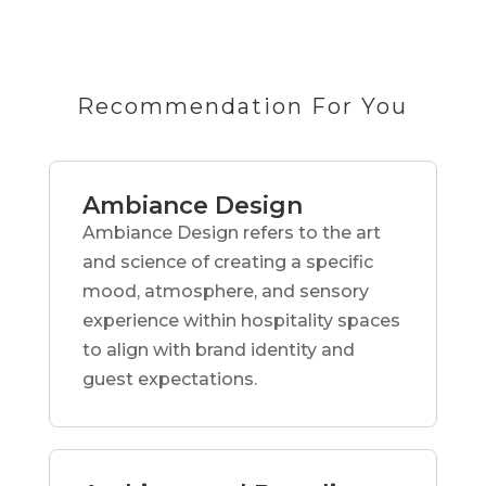
Recommendation For You
Ambiance Design
Ambiance Design refers to the art
and science of creating a specific
mood, atmosphere, and sensory
experience within hospitality spaces
to align with brand identity and
guest expectations.