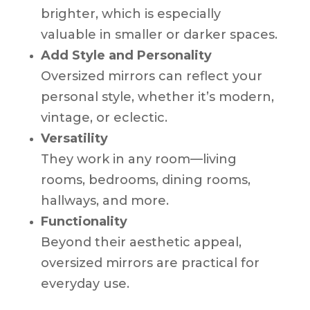
brighter, which is especially
valuable in smaller or darker spaces.
Add Style and Personality
Oversized mirrors can reflect your
personal style, whether it’s modern,
vintage, or eclectic.
Versatility
They work in any room—living
rooms, bedrooms, dining rooms,
hallways, and more.
Functionality
Beyond their aesthetic appeal,
oversized mirrors are practical for
everyday use.