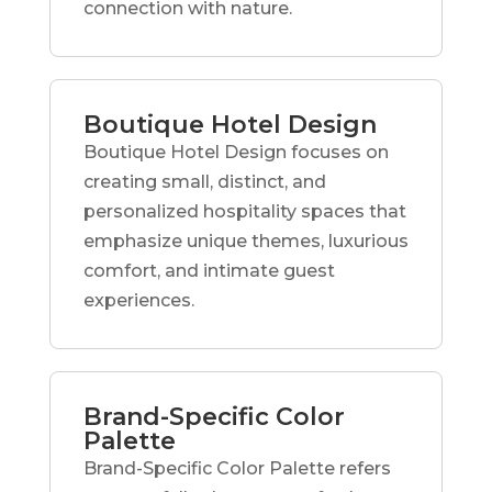
connection with nature.
Boutique Hotel Design
Boutique Hotel Design focuses on
creating small, distinct, and
personalized hospitality spaces that
emphasize unique themes, luxurious
comfort, and intimate guest
experiences.
Brand-Specific Color
Palette
Brand-Specific Color Palette refers