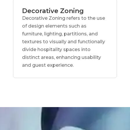
Decorative Zoning
Decorative Zoning refers to the use
of design elements such as
furniture, lighting, partitions, and
textures to visually and functionally
divide hospitality spaces into
distinct areas, enhancing usability
and guest experience.