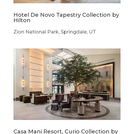
Hotel De Novo Tapestry Collection by
Hilton
Zion National Park, Springdale, UT
Casa Mani Resort, Curio Collection by