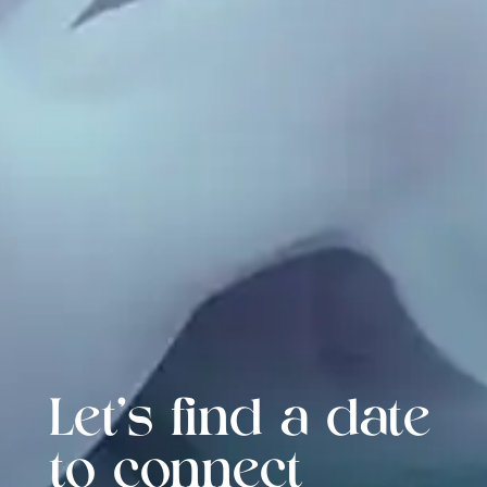
Let's find a date
to connect