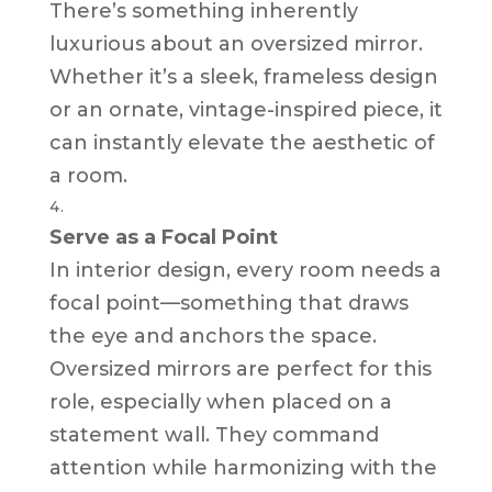
There’s something inherently
luxurious about an oversized mirror.
Whether it’s a sleek, frameless design
or an ornate, vintage-inspired piece, it
can instantly elevate the aesthetic of
a room.
Serve as a Focal Point
In interior design, every room needs a
focal point—something that draws
the eye and anchors the space.
Oversized mirrors are perfect for this
role, especially when placed on a
statement wall. They command
attention while harmonizing with the