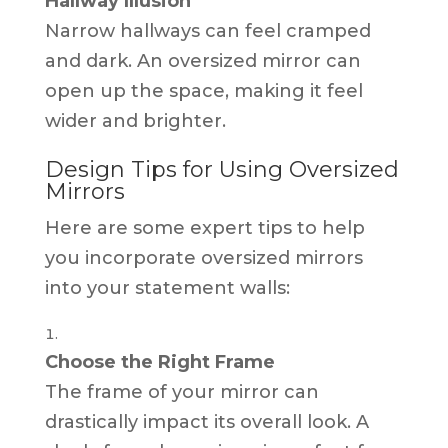
Hallway Illusion
Narrow hallways can feel cramped
and dark. An oversized mirror can
open up the space, making it feel
wider and brighter.
Design Tips for Using Oversized
Mirrors
Here are some expert tips to help
you incorporate oversized mirrors
into your statement walls:
Choose the Right Frame
The frame of your mirror can
drastically impact its overall look. A