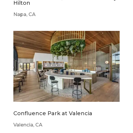
Hilton
Napa, CA
Confluence Park at Valencia
Valencia, CA