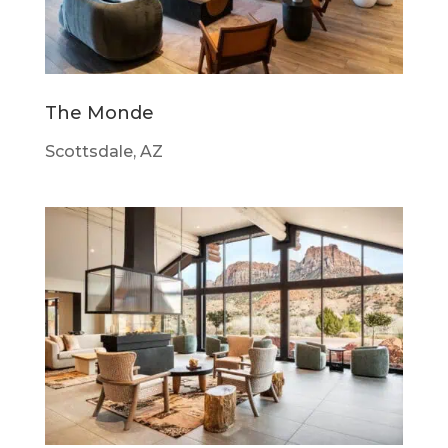
The Monde
Scottsdale, AZ