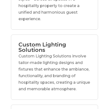
hospitality property to create a
unified and harmonious guest
experience.
Custom Lighting
Solutions
Custom Lighting Solutions involve
tailor-made lighting designs and
fixtures that enhance the ambiance,
functionality, and branding of
hospitality spaces, creating a unique
and memorable atmosphere.