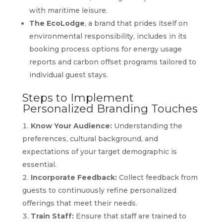
with maritime leisure.
The EcoLodge
, a brand that prides itself on
environmental responsibility, includes in its
booking process options for energy usage
reports and carbon offset programs tailored to
individual guest stays.
Steps to Implement
Personalized Branding Touches
Know Your Audience:
Understanding the
preferences, cultural background, and
expectations of your target demographic is
essential.
Incorporate Feedback:
Collect feedback from
guests to continuously refine personalized
offerings that meet their needs.
Train Staff:
Ensure that staff are trained to