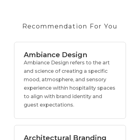
Recommendation For You
Ambiance Design
Ambiance Design refers to the art
and science of creating a specific
mood, atmosphere, and sensory
experience within hospitality spaces
to align with brand identity and
guest expectations.
Architectural Branding