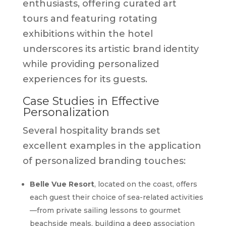
enthusiasts, offering curated art
tours and featuring rotating
exhibitions within the hotel
underscores its artistic brand identity
while providing personalized
experiences for its guests.
Case Studies in Effective
Personalization
Several hospitality brands set
excellent examples in the application
of personalized branding touches:
Belle Vue Resort
, located on the coast, offers
each guest their choice of sea-related activities
—from private sailing lessons to gourmet
beachside meals, building a deep association