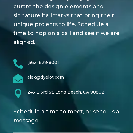
curate the design elements and
signature hallmarks that bring their
unique projects to life. Schedule a
time to hop on a call and see if we are
aligned.

(562) 628-8001

alex@dyelot.com

245 E 3rd St, Long Beach, CA 90802
Schedule a time to meet, or send us a
message.