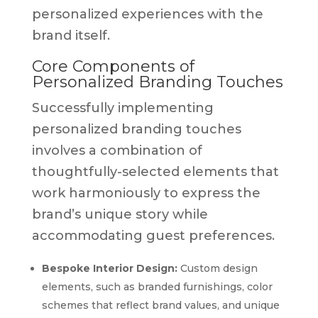
personalized experiences with the
brand itself.
Core Components of
Personalized Branding Touches
Successfully implementing
personalized branding touches
involves a combination of
thoughtfully-selected elements that
work harmoniously to express the
brand’s unique story while
accommodating guest preferences.
Bespoke Interior Design:
Custom design
elements, such as branded furnishings, color
schemes that reflect brand values, and unique