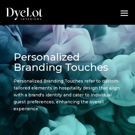
Personalized
Branding Touches
Personalized Branding Touches refer to custom-
tailored elements in hospitality design that align
with a brand's identity and cater to individual
guest preferences, enhancing the overall
experience.