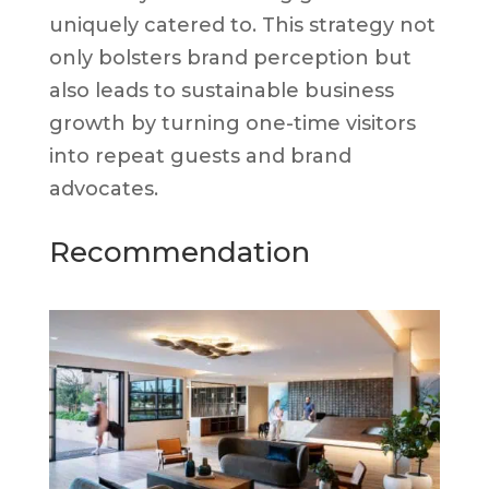
uniquely catered to. This strategy not
only bolsters brand perception but
also leads to sustainable business
growth by turning one-time visitors
into repeat guests and brand
advocates.
Recommendation