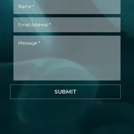
SUBMIT