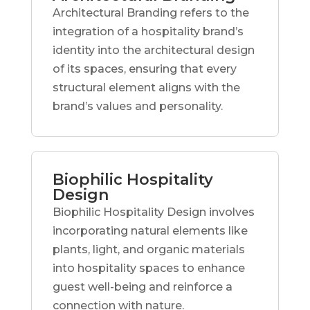
Architectural Branding refers to the
integration of a hospitality brand’s
identity into the architectural design
of its spaces, ensuring that every
structural element aligns with the
brand’s values and personality.
Biophilic Hospitality
Design
Biophilic Hospitality Design involves
incorporating natural elements like
plants, light, and organic materials
into hospitality spaces to enhance
guest well-being and reinforce a
connection with nature.