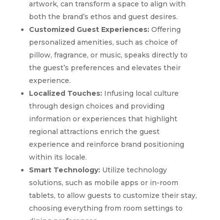
artwork, can transform a space to align with
both the brand’s ethos and guest desires.
Customized Guest Experiences:
Offering
personalized amenities, such as choice of
pillow, fragrance, or music, speaks directly to
the guest’s preferences and elevates their
experience.
Localized Touches:
Infusing local culture
through design choices and providing
information or experiences that highlight
regional attractions enrich the guest
experience and reinforce brand positioning
within its locale.
Smart Technology:
Utilize technology
solutions, such as mobile apps or in-room
tablets, to allow guests to customize their stay,
choosing everything from room settings to