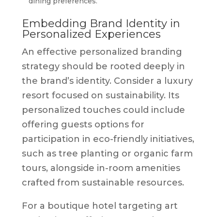
dining preferences.
Embedding Brand Identity in
Personalized Experiences
An effective personalized branding
strategy should be rooted deeply in
the brand’s identity. Consider a luxury
resort focused on sustainability. Its
personalized touches could include
offering guests options for
participation in eco-friendly initiatives,
such as tree planting or organic farm
tours, alongside in-room amenities
crafted from sustainable resources.
For a boutique hotel targeting art