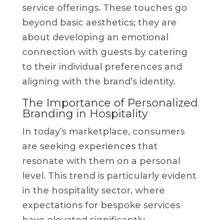
service offerings. These touches go
beyond basic aesthetics; they are
about developing an emotional
connection with guests by catering
to their individual preferences and
aligning with the brand’s identity.
The Importance of Personalized
Branding in Hospitality
In today’s marketplace, consumers
are seeking experiences that
resonate with them on a personal
level. This trend is particularly evident
in the hospitality sector, where
expectations for bespoke services
have elevated significantly.