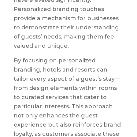
Personalized branding touches
provide a mechanism for businesses
to demonstrate their understanding
of guests’ needs, making them feel
valued and unique.
By focusing on personalized
branding, hotels and resorts can
tailor every aspect of a guest’s stay—
from design elements within rooms
to curated services that cater to
particular interests. This approach
not only enhances the guest
experience but also reinforces brand
loyalty, as customers associate these