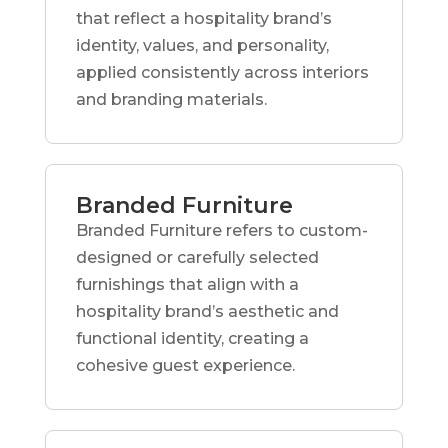
that reflect a hospitality brand’s
identity, values, and personality,
applied consistently across interiors
and branding materials.
Branded Furniture
Branded Furniture refers to custom-
designed or carefully selected
furnishings that align with a
hospitality brand’s aesthetic and
functional identity, creating a
cohesive guest experience.