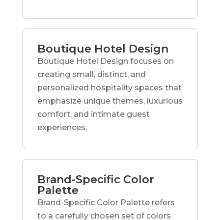
Boutique Hotel Design
Boutique Hotel Design focuses on
creating small, distinct, and
personalized hospitality spaces that
emphasize unique themes, luxurious
comfort, and intimate guest
experiences.
Brand-Specific Color
Palette
Brand-Specific Color Palette refers
to a carefully chosen set of colors