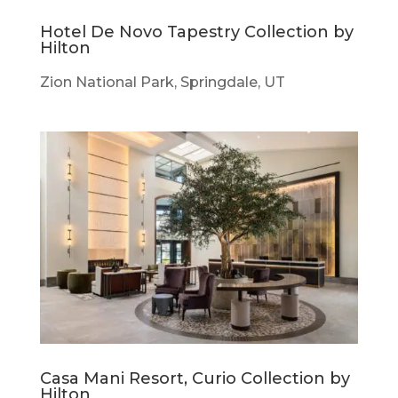
Hotel De Novo Tapestry Collection by
Hilton
Zion National Park, Springdale, UT
Casa Mani Resort, Curio Collection by
Hilton