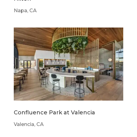
Napa, CA
Confluence Park at Valencia
Valencia, CA