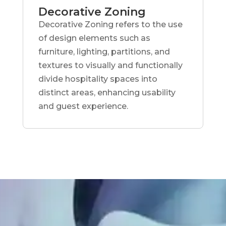
Decorative Zoning
Decorative Zoning refers to the use
of design elements such as
furniture, lighting, partitions, and
textures to visually and functionally
divide hospitality spaces into
distinct areas, enhancing usability
and guest experience.