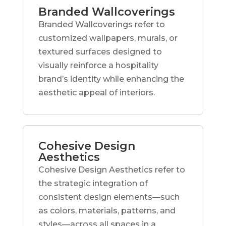
Branded Wallcoverings
Branded Wallcoverings refer to
customized wallpapers, murals, or
textured surfaces designed to
visually reinforce a hospitality
brand’s identity while enhancing the
aesthetic appeal of interiors.
Cohesive Design
Aesthetics
Cohesive Design Aesthetics refer to
the strategic integration of
consistent design elements—such
as colors, materials, patterns, and
styles—across all spaces in a