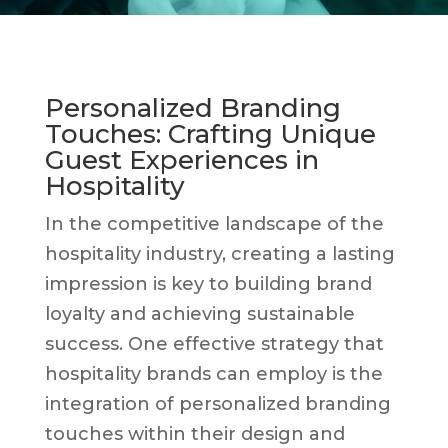
Personalized Branding
Touches: Crafting Unique
Guest Experiences in
Hospitality
In the competitive landscape of the
hospitality industry, creating a lasting
impression is key to building brand
loyalty and achieving sustainable
success. One effective strategy that
hospitality brands can employ is the
integration of personalized branding
touches within their design and