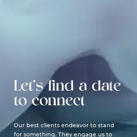
Let's find a date
to connect
Our best clients endeavor to stand
for something. They engage us to