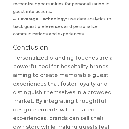
recognize opportunities for personalization in
guest interactions.
Leverage Technology:
Use data analytics to
track guest preferences and personalize
communications and experiences.
Conclusion
Personalized branding touches are a
powerful tool for hospitality brands
aiming to create memorable guest
experiences that foster loyalty and
distinguish themselves in a crowded
market. By integrating thoughtful
design elements with curated
experiences, brands can tell their
own story while making guests feel