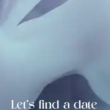
Let's find a date