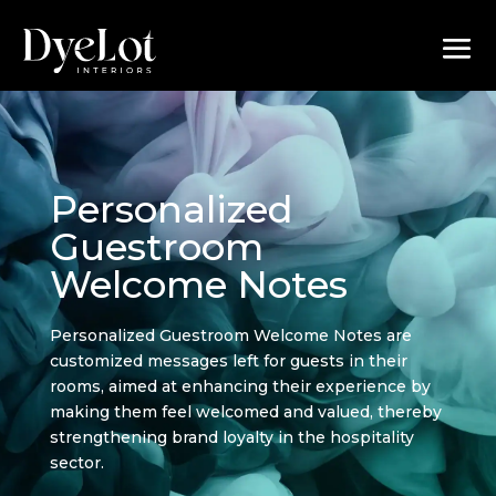
Personalized
Guestroom
Welcome Notes
Personalized Guestroom Welcome Notes are
customized messages left for guests in their
rooms, aimed at enhancing their experience by
making them feel welcomed and valued, thereby
strengthening brand loyalty in the hospitality
sector.