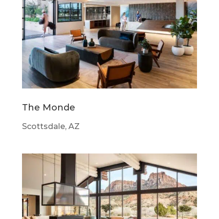
The Monde
Scottsdale, AZ