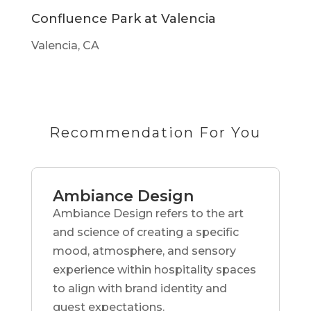
Confluence Park at Valencia
Valencia, CA
Recommendation For You
Ambiance Design
Ambiance Design refers to the art
and science of creating a specific
mood, atmosphere, and sensory
experience within hospitality spaces
to align with brand identity and
guest expectations.