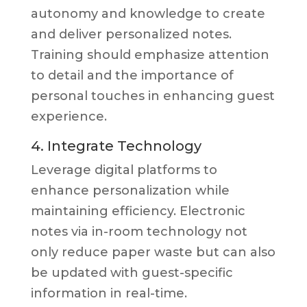
autonomy and knowledge to create
and deliver personalized notes.
Training should emphasize attention
to detail and the importance of
personal touches in enhancing guest
experience.
4. Integrate Technology
Leverage digital platforms to
enhance personalization while
maintaining efficiency. Electronic
notes via in-room technology not
only reduce paper waste but can also
be updated with guest-specific
information in real-time.