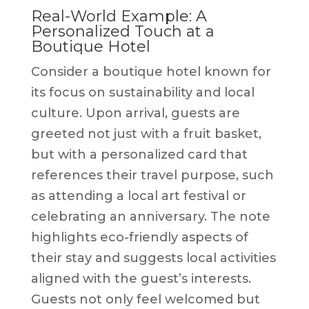
Real-World Example: A
Personalized Touch at a
Boutique Hotel
Consider a boutique hotel known for
its focus on sustainability and local
culture. Upon arrival, guests are
greeted not just with a fruit basket,
but with a personalized card that
references their travel purpose, such
as attending a local art festival or
celebrating an anniversary. The note
highlights eco-friendly aspects of
their stay and suggests local activities
aligned with the guest’s interests.
Guests not only feel welcomed but