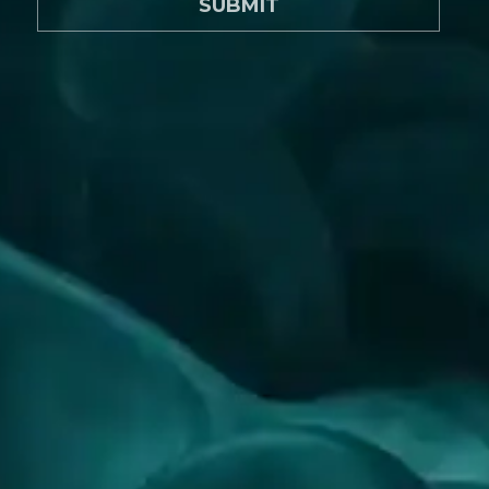
SUBMIT