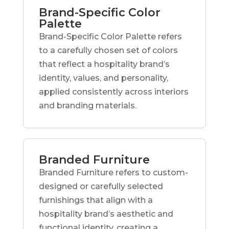
Brand-Specific Color
Palette
Brand-Specific Color Palette refers
to a carefully chosen set of colors
that reflect a hospitality brand’s
identity, values, and personality,
applied consistently across interiors
and branding materials.
Branded Furniture
Branded Furniture refers to custom-
designed or carefully selected
furnishings that align with a
hospitality brand’s aesthetic and
functional identity, creating a