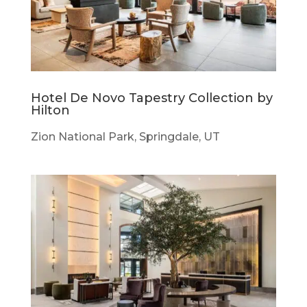
Hotel De Novo Tapestry Collection by
Hilton
Zion National Park, Springdale, UT