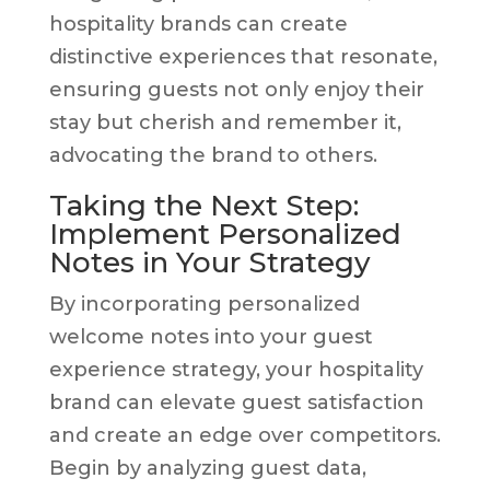
hospitality brands can create
distinctive experiences that resonate,
ensuring guests not only enjoy their
stay but cherish and remember it,
advocating the brand to others.
Taking the Next Step:
Implement Personalized
Notes in Your Strategy
By incorporating personalized
welcome notes into your guest
experience strategy, your hospitality
brand can elevate guest satisfaction
and create an edge over competitors.
Begin by analyzing guest data,