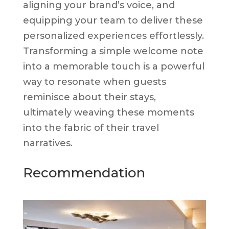
aligning your brand’s voice, and
equipping your team to deliver these
personalized experiences effortlessly.
Transforming a simple welcome note
into a memorable touch is a powerful
way to resonate when guests
reminisce about their stays,
ultimately weaving these moments
into the fabric of their travel
narratives.
Recommendation