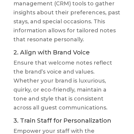
management (CRM) tools to gather
insights about their preferences, past
stays, and special occasions. This
information allows for tailored notes
that resonate personally.
2. Align with Brand Voice
Ensure that welcome notes reflect
the brand’s voice and values.
Whether your brand is luxurious,
quirky, or eco-friendly, maintain a
tone and style that is consistent
across all guest communications.
3. Train Staff for Personalization
Empower your staff with the