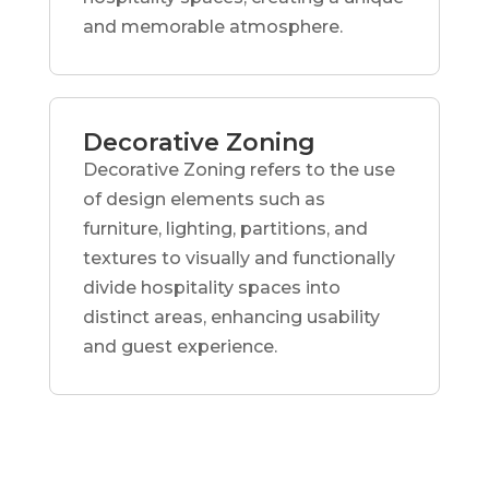
and memorable atmosphere.
Decorative Zoning
Decorative Zoning refers to the use
of design elements such as
furniture, lighting, partitions, and
textures to visually and functionally
divide hospitality spaces into
distinct areas, enhancing usability
and guest experience.