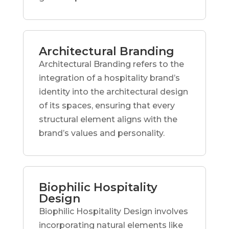
Architectural Branding
Architectural Branding refers to the
integration of a hospitality brand’s
identity into the architectural design
of its spaces, ensuring that every
structural element aligns with the
brand’s values and personality.
Biophilic Hospitality
Design
Biophilic Hospitality Design involves
incorporating natural elements like