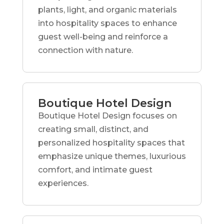
plants, light, and organic materials
into hospitality spaces to enhance
guest well-being and reinforce a
connection with nature.
Boutique Hotel Design
Boutique Hotel Design focuses on
creating small, distinct, and
personalized hospitality spaces that
emphasize unique themes, luxurious
comfort, and intimate guest
experiences.