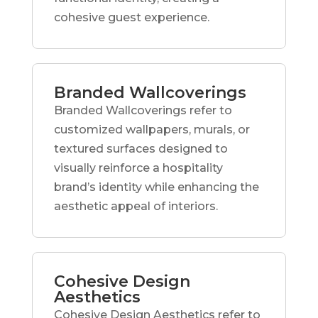
cohesive guest experience.
Branded Wallcoverings
Branded Wallcoverings refer to
customized wallpapers, murals, or
textured surfaces designed to
visually reinforce a hospitality
brand’s identity while enhancing the
aesthetic appeal of interiors.
Cohesive Design
Aesthetics
Cohesive Design Aesthetics refer to