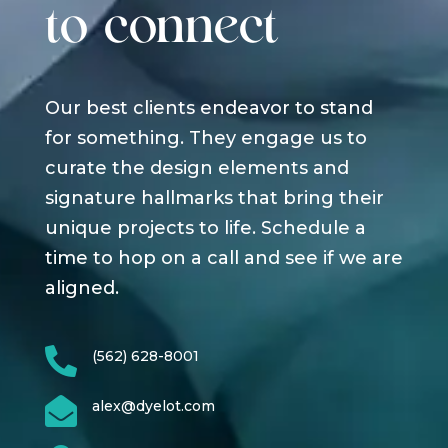
to connect
Our best clients endeavor to stand
for something. They engage us to
curate the design elements and
signature hallmarks that bring their
unique projects to life. Schedule a
time to hop on a call and see if we are
aligned.

(562) 628-8001

alex@dyelot.com