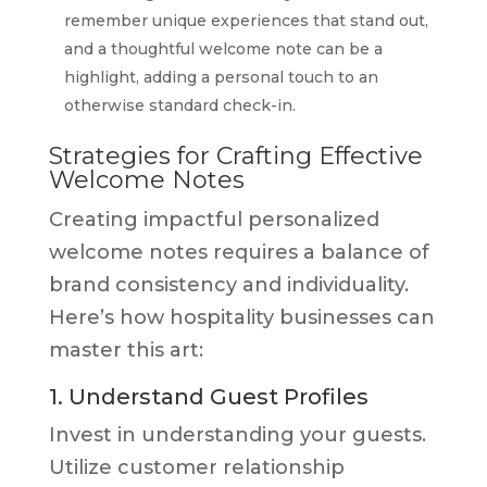
remember unique experiences that stand out,
and a thoughtful welcome note can be a
highlight, adding a personal touch to an
otherwise standard check-in.
Strategies for Crafting Effective
Welcome Notes
Creating impactful personalized
welcome notes requires a balance of
brand consistency and individuality.
Here’s how hospitality businesses can
master this art:
1. Understand Guest Profiles
Invest in understanding your guests.
Utilize customer relationship