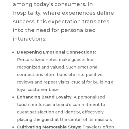
among today’s consumers. In
hospitality, where experiences define
success, this expectation translates
into the need for personalized
interactions:
Deepening Emotional Connections:
Personalized notes make guests feel
recognized and valued. Such emotional
connections often translate into positive
reviews and repeat visits, crucial for building a
loyal customer base.
Enhancing Brand Loyalty:
A personalized
touch reinforces a brand’s commitment to
guest satisfaction and identity, effectively
placing the guest at the center of its mission.
Cultivating Memorable Stays:
Travelers often