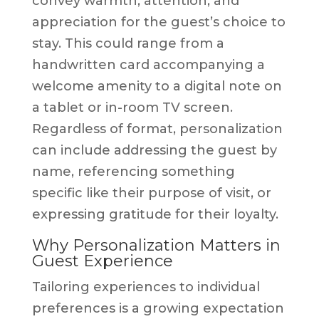
convey warmth, attention, and
appreciation for the guest’s choice to
stay. This could range from a
handwritten card accompanying a
welcome amenity to a digital note on
a tablet or in-room TV screen.
Regardless of format, personalization
can include addressing the guest by
name, referencing something
specific like their purpose of visit, or
expressing gratitude for their loyalty.
Why Personalization Matters in
Guest Experience
Tailoring experiences to individual
preferences is a growing expectation