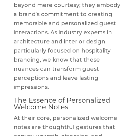
beyond mere courtesy; they embody
a brand’s commitment to creating
memorable and personalized guest
interactions. As industry experts in
architecture and interior design,
particularly focused on hospitality
branding, we know that these
nuances can transform guest
perceptions and leave lasting
impressions.
The Essence of Personalized
Welcome Notes
At their core, personalized welcome
notes are thoughtful gestures that