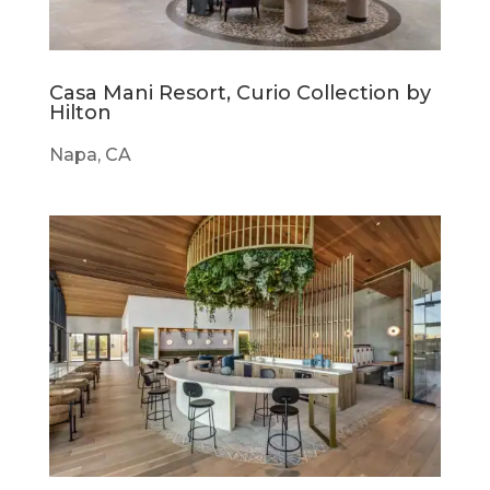
Casa Mani Resort, Curio Collection by
Hilton
Napa, CA