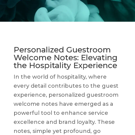
Personalized Guestroom
Welcome Notes: Elevating
the Hospitality Experience
In the world of hospitality, where
every detail contributes to the guest
experience, personalized guestroom
welcome notes have emerged as a
powerful tool to enhance service
excellence and brand loyalty. These
notes, simple yet profound, go