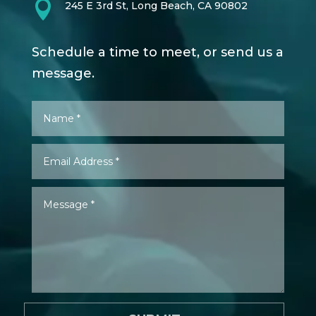

245 E 3rd St, Long Beach, CA 90802
Schedule a time to meet, or send us a
message.