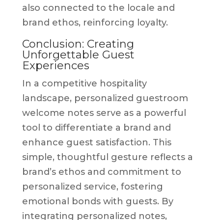
also connected to the locale and
brand ethos, reinforcing loyalty.
Conclusion: Creating
Unforgettable Guest
Experiences
In a competitive hospitality
landscape, personalized guestroom
welcome notes serve as a powerful
tool to differentiate a brand and
enhance guest satisfaction. This
simple, thoughtful gesture reflects a
brand’s ethos and commitment to
personalized service, fostering
emotional bonds with guests. By
integrating personalized notes,