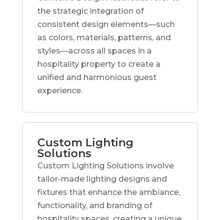
the strategic integration of
consistent design elements—such
as colors, materials, patterns, and
styles—across all spaces in a
hospitality property to create a
unified and harmonious guest
experience.
Custom Lighting
Solutions
Custom Lighting Solutions involve
tailor-made lighting designs and
fixtures that enhance the ambiance,
functionality, and branding of
hospitality spaces, creating a unique