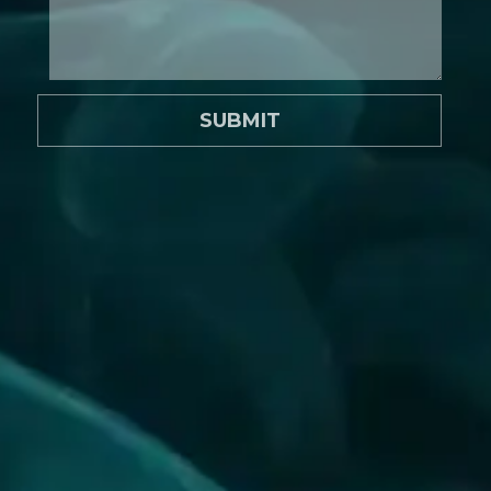
SUBMIT