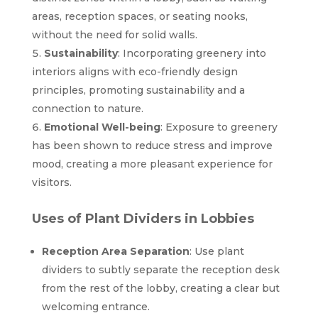
areas, reception spaces, or seating nooks,
without the need for solid walls.
Sustainability
: Incorporating greenery into
interiors aligns with eco-friendly design
principles, promoting sustainability and a
connection to nature.
Emotional Well-being
: Exposure to greenery
has been shown to reduce stress and improve
mood, creating a more pleasant experience for
visitors.
Uses of Plant Dividers in Lobbies
Reception Area Separation
: Use plant
dividers to subtly separate the reception desk
from the rest of the lobby, creating a clear but
welcoming entrance.