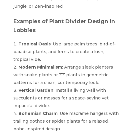
jungle, or Zen-inspired.
Examples of Plant Divider Design in
Lobbies
Tropical Oasis
: Use large palm trees, bird-of-
paradise plants, and ferns to create a lush,
tropical vibe.
Modern Minimalism
: Arrange sleek planters
with snake plants or ZZ plants in geometric
patterns for a clean, contemporary look.
Vertical Garden
: Install a living wall with
succulents or mosses for a space-saving yet
impactful divider.
Bohemian Charm
: Use macramé hangers with
trailing pothos or spider plants for a relaxed,
boho-inspired design.