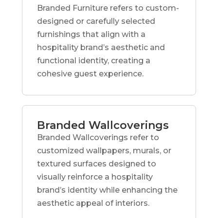
Branded Furniture refers to custom-
designed or carefully selected
furnishings that align with a
hospitality brand’s aesthetic and
functional identity, creating a
cohesive guest experience.
Branded Wallcoverings
Branded Wallcoverings refer to
customized wallpapers, murals, or
textured surfaces designed to
visually reinforce a hospitality
brand’s identity while enhancing the
aesthetic appeal of interiors.