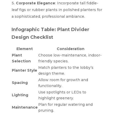
Corporate Elegance
: Incorporate tall fiddle-
leaf figs or rubber plants in polished planters for
a sophisticated, professional ambiance.
Infographic Table: Plant Divider
Design Checklist
Element
Consideration
Plant
Choose low-maintenance, indoor-
Selection
friendly species.
Match planters to the lobby’s
Planter Style
design theme.
Allow room for growth and
Spacing
functionality.
Use spotlights or LEDs to
Lighting
highlight greenery.
Plan for regular watering and
Maintenance
pruning.