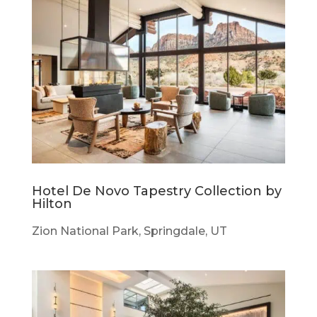
Hotel De Novo Tapestry Collection by
Hilton
Zion National Park, Springdale, UT