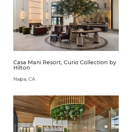
Casa Mani Resort, Curio Collection by
Hilton
Napa, CA