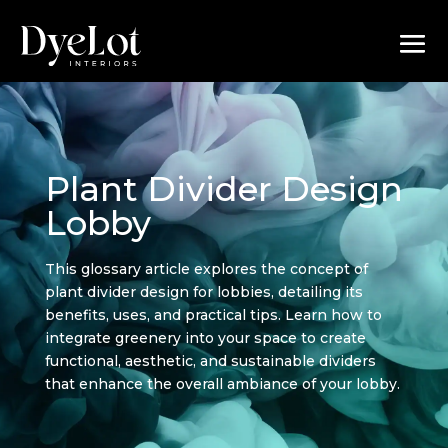
Plant Divider Design
Lobby
This glossary article explores the concept of
plant divider design for lobbies, detailing its
benefits, uses, and practical tips. Learn how to
integrate greenery into your space to create
functional, aesthetic, and sustainable dividers
that enhance the overall ambiance of your lobby.