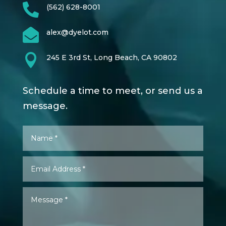

(562) 628-8001

alex@dyelot.com

245 E 3rd St, Long Beach, CA 90802
Schedule a time to meet, or send us a
message.