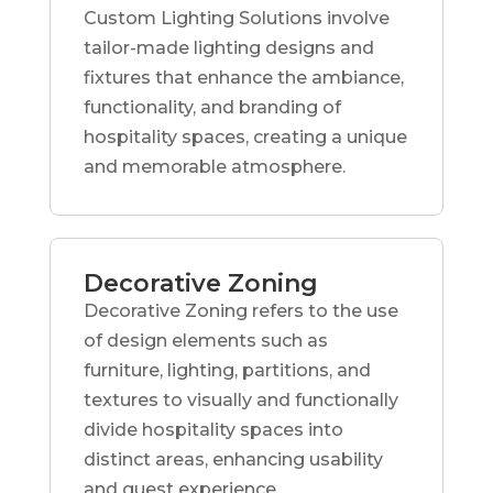
Custom Lighting Solutions involve
tailor-made lighting designs and
fixtures that enhance the ambiance,
functionality, and branding of
hospitality spaces, creating a unique
and memorable atmosphere.
Decorative Zoning
Decorative Zoning refers to the use
of design elements such as
furniture, lighting, partitions, and
textures to visually and functionally
divide hospitality spaces into
distinct areas, enhancing usability
and guest experience.