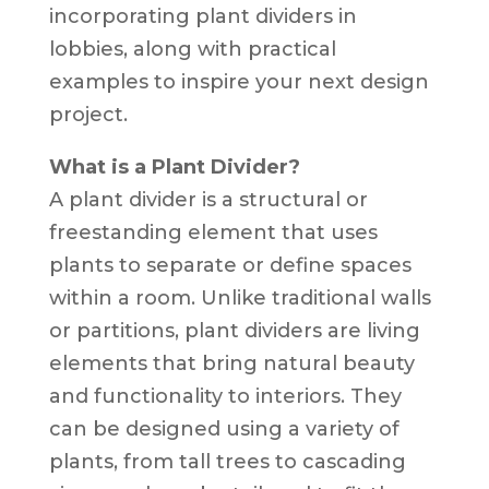
incorporating plant dividers in
lobbies, along with practical
examples to inspire your next design
project.
What is a Plant Divider?
A plant divider is a structural or
freestanding element that uses
plants to separate or define spaces
within a room. Unlike traditional walls
or partitions, plant dividers are living
elements that bring natural beauty
and functionality to interiors. They
can be designed using a variety of
plants, from tall trees to cascading