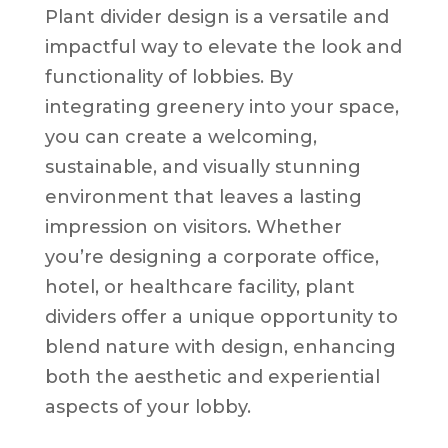
Plant divider design is a versatile and
impactful way to elevate the look and
functionality of lobbies. By
integrating greenery into your space,
you can create a welcoming,
sustainable, and visually stunning
environment that leaves a lasting
impression on visitors. Whether
you’re designing a corporate office,
hotel, or healthcare facility, plant
dividers offer a unique opportunity to
blend nature with design, enhancing
both the aesthetic and experiential
aspects of your lobby.