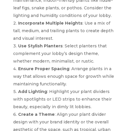
maintenance, indoor-friendly plants like fiddle-
leaf figs, snake plants, or pothos. Consider the
lighting and humidity conditions of your lobby.
Incorporate Multiple Heights
: Use a mix of
tall, medium, and trailing plants to create depth
and visual interest.
Use Stylish Planters
: Select planters that
complement your lobby’s design theme,
whether modern, minimalist, or rustic.
Ensure Proper Spacing
: Arrange plants in a
way that allows enough space for growth while
maintaining functionality.
Add Lighting
: Highlight your plant dividers
with spotlights or LED strips to enhance their
beauty, especially in dimly lit lobbies.
Create a Theme
: Align your plant divider
design with your brand identity or the overall
aesthetic of the space, such as tropical, urban