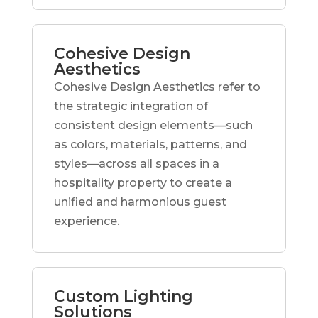
Cohesive Design
Aesthetics
Cohesive Design Aesthetics refer to
the strategic integration of
consistent design elements—such
as colors, materials, patterns, and
styles—across all spaces in a
hospitality property to create a
unified and harmonious guest
experience.
Custom Lighting
Solutions