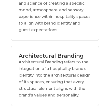
and science of creating a specific
mood, atmosphere, and sensory
experience within hospitality spaces
to align with brand identity and
guest expectations.
Architectural Branding
Architectural Branding refers to the
integration of a hospitality brand’s
identity into the architectural design
of its spaces, ensuring that every
structural element aligns with the
brand’s values and personality.