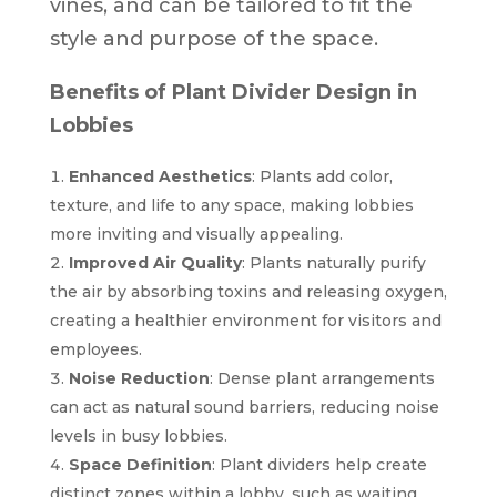
vines, and can be tailored to fit the
style and purpose of the space.
Benefits of Plant Divider Design in
Lobbies
Enhanced Aesthetics
: Plants add color,
texture, and life to any space, making lobbies
more inviting and visually appealing.
Improved Air Quality
: Plants naturally purify
the air by absorbing toxins and releasing oxygen,
creating a healthier environment for visitors and
employees.
Noise Reduction
: Dense plant arrangements
can act as natural sound barriers, reducing noise
levels in busy lobbies.
Space Definition
: Plant dividers help create
distinct zones within a lobby, such as waiting