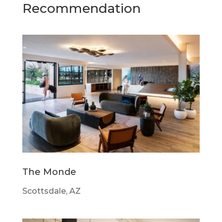
Recommendation
The Monde
Scottsdale, AZ