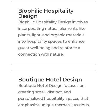
Biophilic Hospitality
Design
Biophilic Hospitality Design involves
incorporating natural elements like
plants, light, and organic materials
into hospitality spaces to enhance
guest well-being and reinforce a
connection with nature.
Boutique Hotel Design
Boutique Hotel Design focuses on
creating small, distinct, and
personalized hospitality spaces that
emphasize unique themes, luxurious