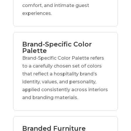
comfort, and intimate guest
experiences.
Brand-Specific Color
Palette
Brand-Specific Color Palette refers
to a carefully chosen set of colors
that reflect a hospitality brand’s
identity, values, and personality,
applied consistently across interiors
and branding materials.
Branded Furniture