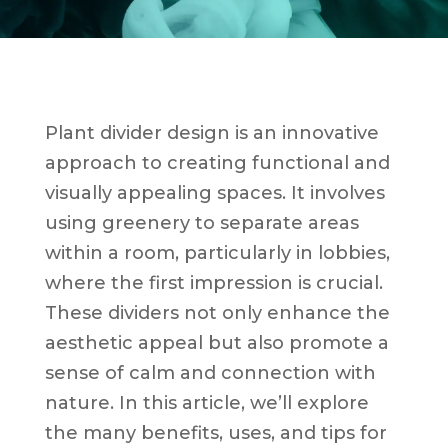
Plant divider design is an innovative
approach to creating functional and
visually appealing spaces. It involves
using greenery to separate areas
within a room, particularly in lobbies,
where the first impression is crucial.
These dividers not only enhance the
aesthetic appeal but also promote a
sense of calm and connection with
nature. In this article, we’ll explore
the many benefits, uses, and tips for