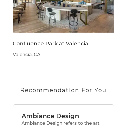
Confluence Park at Valencia
Valencia, CA
Recommendation For You
Ambiance Design
Ambiance Design refers to the art