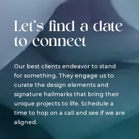
Let's find a date
to connect
Our best clients endeavor to stand
for something. They engage us to
curate the design elements and
signature hallmarks that bring their
unique projects to life. Schedule a
time to hop on a call and see if we are
aligned.