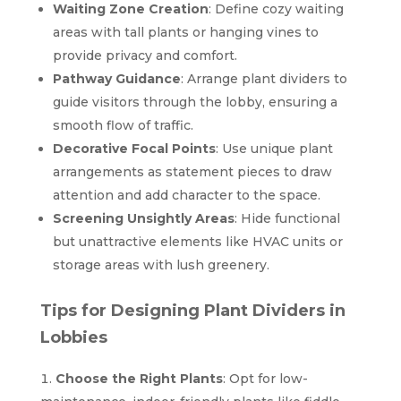
Waiting Zone Creation
: Define cozy waiting
areas with tall plants or hanging vines to
provide privacy and comfort.
Pathway Guidance
: Arrange plant dividers to
guide visitors through the lobby, ensuring a
smooth flow of traffic.
Decorative Focal Points
: Use unique plant
arrangements as statement pieces to draw
attention and add character to the space.
Screening Unsightly Areas
: Hide functional
but unattractive elements like HVAC units or
storage areas with lush greenery.
Tips for Designing Plant Dividers in
Lobbies
Choose the Right Plants
: Opt for low-