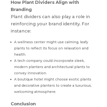
How Plant Dividers Align with
Branding
Plant dividers can also play a role in
reinforcing your brand identity. For
instance:
A wellness center might use calming, leafy
plants to reflect its focus on relaxation and
health.
A tech company could incorporate sleek,
modern planters and architectural plants to
convey innovation.
A boutique hotel might choose exotic plants
and decorative planters to create a luxurious,
welcoming atmosphere.
Conclusion