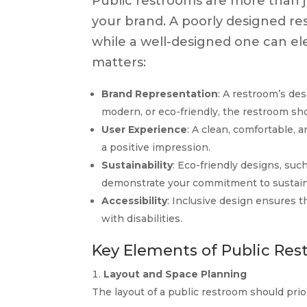
Public restrooms are more than j
your brand. A poorly designed r
while a well-designed one can el
matters:
Brand Representation
: A restroom’s des
modern, or eco-friendly, the restroom sho
User Experience
: A clean, comfortable,
a positive impression.
Sustainability
: Eco-friendly designs, suc
demonstrate your commitment to sustaina
Accessibility
: Inclusive design ensures t
with disabilities.
Key Elements of Public Res
Layout and Space Planning
The layout of a public restroom should prior