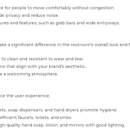
ce for people to move comfortably without congestion.
ide privacy and reduce noise.
tures and features, such as grab bars and wide entryways.
e a significant difference in the restroom’s overall look and f
y to clean and resistant to wear and tear.
rns that align with your brand’s aesthetic.
eate a welcoming atmosphere.
nce the user experience.
cets, soap dispensers, and hand dryers promote hygiene.
efficient faucets, toilets, and sinks.
igh-quality hand soap, lotion, and mirrors with good lighting.