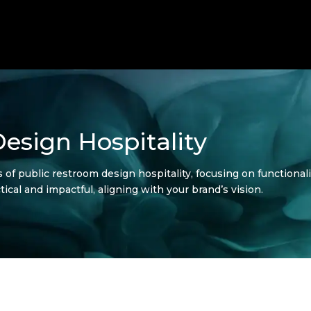
esign Hospitality
s of public restroom design hospitality, focusing on functional
ical and impactful, aligning with your brand’s vision.