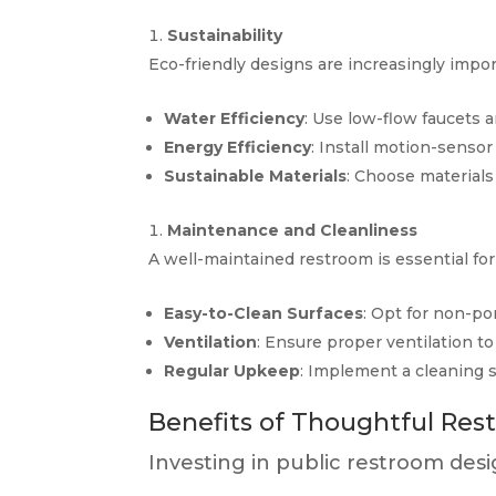
Sustainability
Eco-friendly designs are increasingly impor
Water Efficiency
: Use low-flow faucets 
Energy Efficiency
: Install motion-sensor
Sustainable Materials
: Choose materials
Maintenance and Cleanliness
A well-maintained restroom is essential for 
Easy-to-Clean Surfaces
: Opt for non-po
Ventilation
: Ensure proper ventilation to
Regular Upkeep
: Implement a cleaning 
Benefits of Thoughtful Re
Investing in public restroom desi