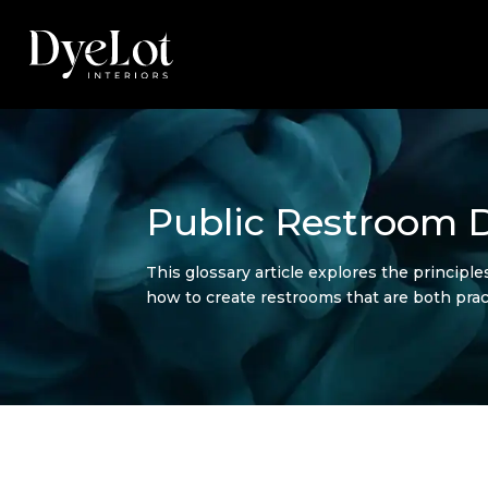
Public Restroom D
This glossary article explores the principle
how to create restrooms that are both pract