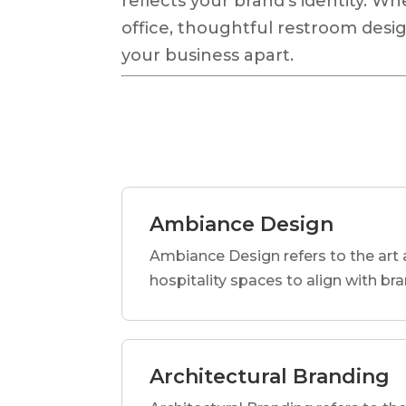
reflects your brand’s identity. Wh
office, thoughtful restroom desig
your business apart.
Ambiance Design
Ambiance Design refers to the art 
hospitality spaces to align with br
Architectural Branding