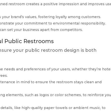
igned restroom creates a positive impression and improves us
s your brand’s values, fostering loyalty among customers.
onstrate your commitment to environmental responsibility.
 can set your business apart from competitors.
ul Public Restrooms
ensure your public restroom design is both
the needs and preferences of your users, whether they’re hote
yees.
ntenance in mind to ensure the restroom stays clean and
ing elements, such as logos or color schemes, to reinforce yo
 details, like high-quality paper towels or ambient music, to