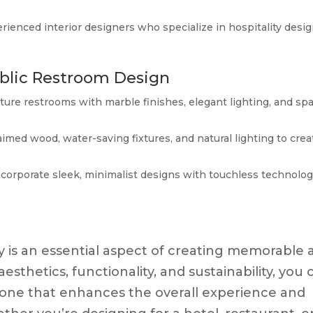
rienced interior designers who specialize in hospitality desig
ublic Restroom Design
ature restrooms with marble finishes, elegant lighting, and sp
aimed wood, water-saving fixtures, and natural lighting to crea
ncorporate sleek, minimalist designs with touchless technolo
ty is an essential aspect of creating memorable 
aesthetics, functionality, and sustainability, you 
to one that enhances the overall experience and