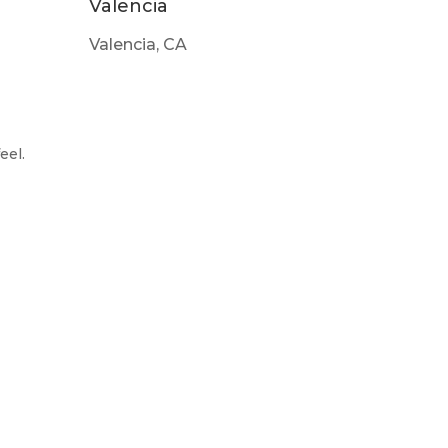
Valencia
Valencia, CA
eel.