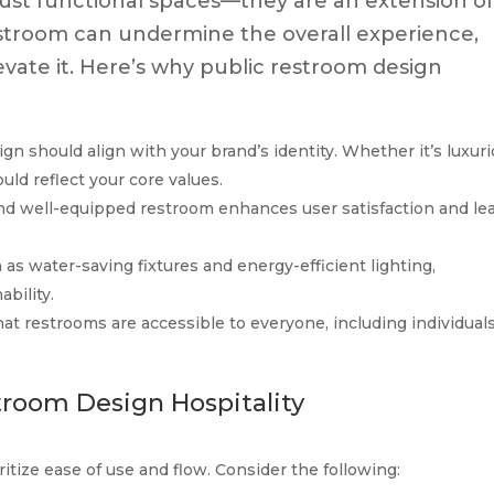
ust functional spaces—they are an extension o
estroom can undermine the overall experience,
evate it. Here’s why public restroom design
ign should align with your brand’s identity. Whether it’s luxuri
uld reflect your core values.
 and well-equipped restroom enhances user satisfaction and le
h as water-saving fixtures and energy-efficient lighting,
bility.
hat restrooms are accessible to everyone, including individual
troom Design Hospitality
itize ease of use and flow. Consider the following: