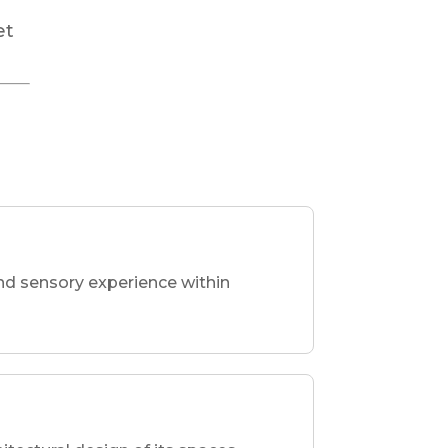
r
et
nd sensory experience within