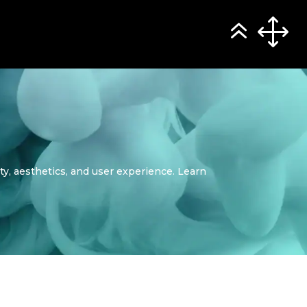
ity, aesthetics, and user experience. Learn