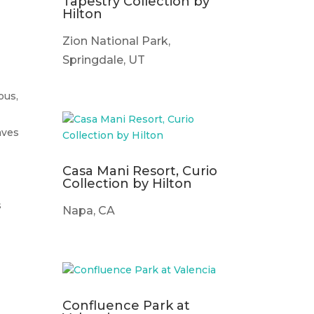
f
Tapestry Collection by
Hilton
Zion National Park,
Springdale, UT
ous,
aves
Casa Mani Resort, Curio
Collection by Hilton
s
Napa, CA
Confluence Park at