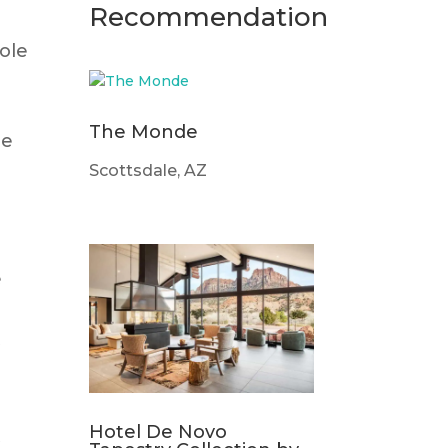
Recommendation
role
The Monde
ce
Scottsdale, AZ
e
t
Hotel De Novo