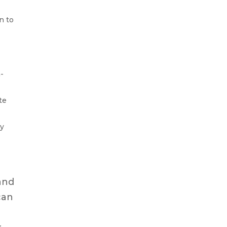
n to
a-
te
gy
and
can