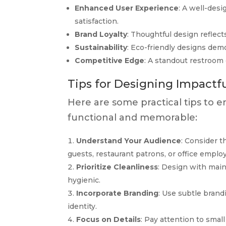
Enhanced User Experience
: A well-des
satisfaction.
Brand Loyalty
: Thoughtful design reflect
Sustainability
: Eco-friendly designs dem
Competitive Edge
: A standout restroom
Tips for Designing Impactf
Here are some practical tips to 
functional and memorable:
Understand Your Audience
: Consider 
guests, restaurant patrons, or office emplo
Prioritize Cleanliness
: Design with mai
hygienic.
Incorporate Branding
: Use subtle brand
identity.
Focus on Details
: Pay attention to small