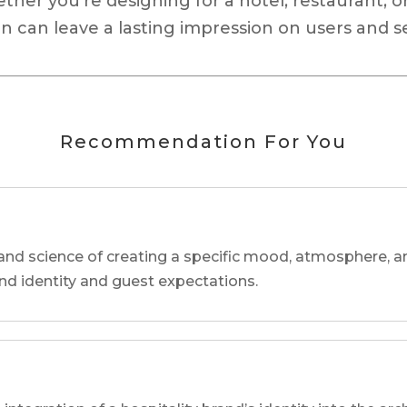
ether you’re designing for a hotel, restaurant, o
n can leave a lasting impression on users and s
Recommendation For You
and science of creating a specific mood, atmosphere, a
and identity and guest expectations.