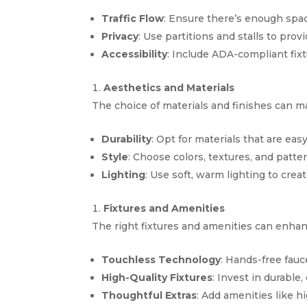
Traffic Flow
: Ensure there’s enough spa
Privacy
: Use partitions and stalls to prov
Accessibility
: Include ADA-compliant fix
Aesthetics and Materials
The choice of materials and finishes can mak
Durability
: Opt for materials that are eas
Style
: Choose colors, textures, and patte
Lighting
: Use soft, warm lighting to cr
Fixtures and Amenities
The right fixtures and amenities can enha
Touchless Technology
: Hands-free fau
High-Quality Fixtures
: Invest in durable, 
Thoughtful Extras
: Add amenities like h