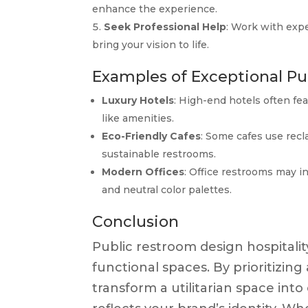
enhance the experience.
Seek Professional Help
: Work with expe
bring your vision to life.
Examples of Exceptional P
Luxury Hotels
: High-end hotels often fe
like amenities.
Eco-Friendly Cafes
: Some cafes use recl
sustainable restrooms.
Modern Offices
: Office restrooms may i
and neutral color palettes.
Conclusion
Public restroom design hospitali
functional spaces. By prioritizing 
transform a utilitarian space in