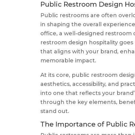
Public Restroom Design Hos
Public restrooms are often overloo
in shaping the overall experience 
office, a well-designed restroom 
restroom design hospitality goes
that aligns with your brand, enha
memorable impact.
At its core, public restroom desig
aesthetics, accessibility, and pract
into one that reflects your brand’
through the key elements, benefi
stand out.
The Importance of Public 