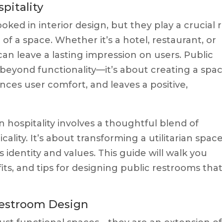
pitality
ked in interior design, but they play a crucial 
of a space. Whether it’s a hotel, restaurant, or
can leave a lasting impression on users. Public
 beyond functionality—it’s about creating a spa
nces user comfort, and leaves a positive,
n hospitality involves a thoughtful blend of
icality. It’s about transforming a utilitarian spac
s identity and values. This guide will walk you
ts, and tips for designing public restrooms tha
Restroom Design