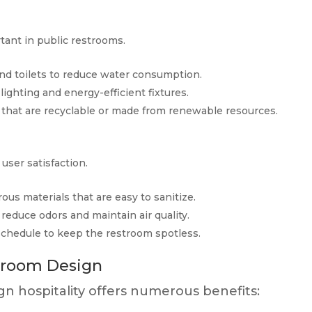
tant in public restrooms.
and toilets to reduce water consumption.
 lighting and energy-efficient fixtures.
 that are recyclable or made from renewable resources.
user satisfaction.
rous materials that are easy to sanitize.
 reduce odors and maintain air quality.
schedule to keep the restroom spotless.
stroom Design
gn hospitality offers numerous benefits: