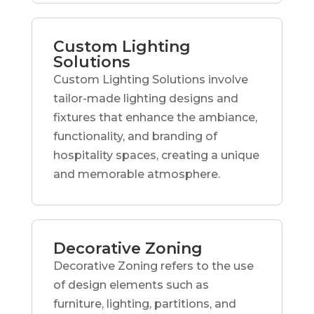
Custom Lighting
Solutions
Custom Lighting Solutions involve
tailor-made lighting designs and
fixtures that enhance the ambiance,
functionality, and branding of
hospitality spaces, creating a unique
and memorable atmosphere.
Decorative Zoning
Decorative Zoning refers to the use
of design elements such as
furniture, lighting, partitions, and