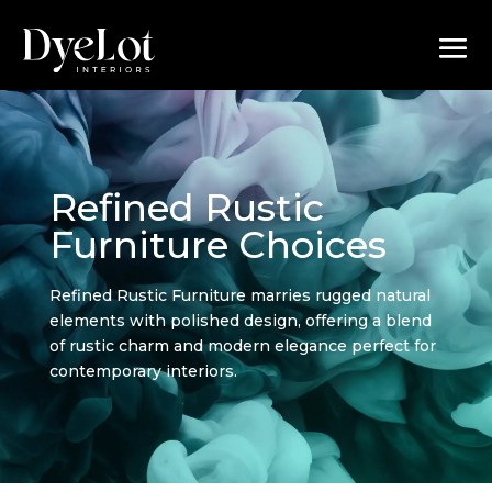
Refined Rustic
Furniture Choices
Refined Rustic Furniture marries rugged natural
elements with polished design, offering a blend
of rustic charm and modern elegance perfect for
contemporary interiors.