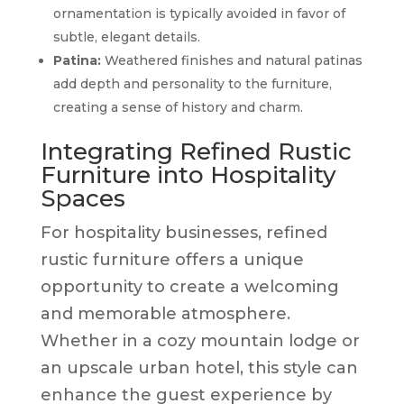
ornamentation is typically avoided in favor of
subtle, elegant details.
Patina:
Weathered finishes and natural patinas
add depth and personality to the furniture,
creating a sense of history and charm.
Integrating Refined Rustic
Furniture into Hospitality
Spaces
For hospitality businesses, refined
rustic furniture offers a unique
opportunity to create a welcoming
and memorable atmosphere.
Whether in a cozy mountain lodge or
an upscale urban hotel, this style can
enhance the guest experience by