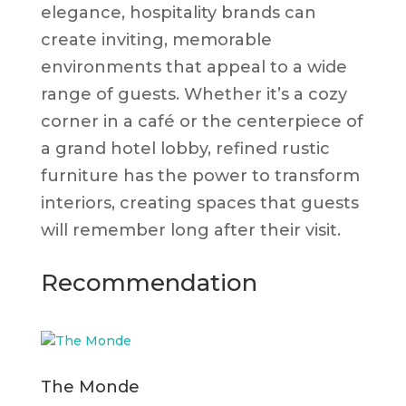
elegance, hospitality brands can
create inviting, memorable
environments that appeal to a wide
range of guests. Whether it’s a cozy
corner in a café or the centerpiece of
a grand hotel lobby, refined rustic
furniture has the power to transform
interiors, creating spaces that guests
will remember long after their visit.
Recommendation
The Monde