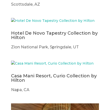
Scottsdale, AZ
Hotel De Novo Tapestry Collection by
Hilton
Zion National Park, Springdale, UT
Casa Mani Resort, Curio Collection by
Hilton
Napa, CA