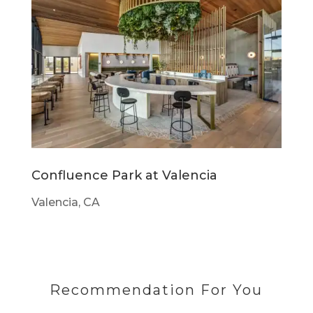
Confluence Park at Valencia
Valencia, CA
Recommendation For You