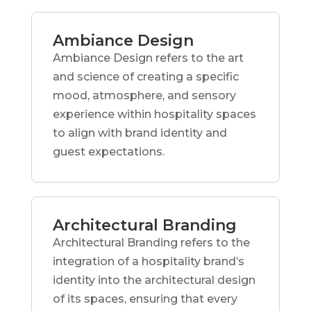
Ambiance Design
Ambiance Design refers to the art
and science of creating a specific
mood, atmosphere, and sensory
experience within hospitality spaces
to align with brand identity and
guest expectations.
Architectural Branding
Architectural Branding refers to the
integration of a hospitality brand’s
identity into the architectural design
of its spaces, ensuring that every