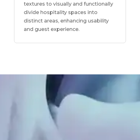
textures to visually and functionally
divide hospitality spaces into
distinct areas, enhancing usability
and guest experience.