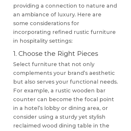
providing a connection to nature and
an ambiance of luxury. Here are
some considerations for
incorporating refined rustic furniture
in hospitality settings:
1. Choose the Right Pieces
Select furniture that not only
complements your brand’s aesthetic
but also serves your functional needs.
For example, a rustic wooden bar
counter can become the focal point
in a hotel’s lobby or dining area, or
consider using a sturdy yet stylish
reclaimed wood dining table in the