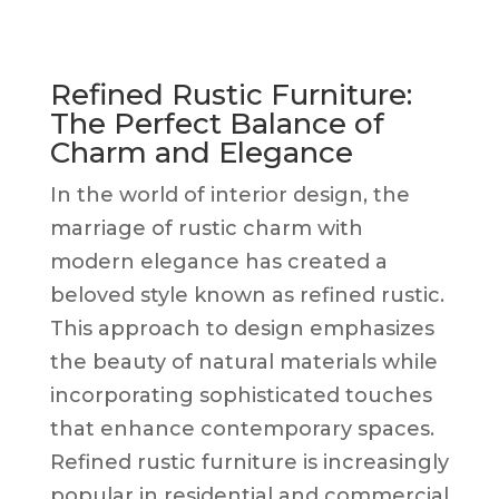
Refined Rustic Furniture:
The Perfect Balance of
Charm and Elegance
In the world of interior design, the
marriage of rustic charm with
modern elegance has created a
beloved style known as refined rustic.
This approach to design emphasizes
the beauty of natural materials while
incorporating sophisticated touches
that enhance contemporary spaces.
Refined rustic furniture is increasingly
popular in residential and commercial