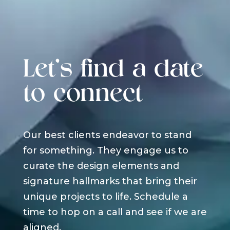
Let's find a date
to connect
Our best clients endeavor to stand
for something. They engage us to
curate the design elements and
signature hallmarks that bring their
unique projects to life. Schedule a
time to hop on a call and see if we are
aligned.