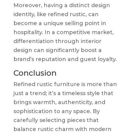
Moreover, having a distinct design
identity, like refined rustic, can
become a unique selling point in
hospitality. In a competitive market,
differentiation through interior
design can significantly boost a
brand’s reputation and guest loyalty.
Conclusion
Refined rustic furniture is more than
just a trend; it’s a timeless style that
brings warmth, authenticity, and
sophistication to any space. By
carefully selecting pieces that
balance rustic charm with modern