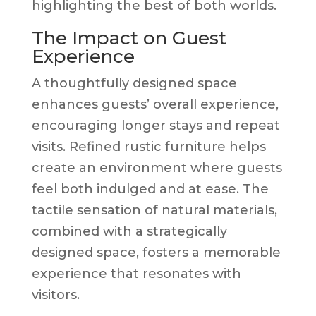
highlighting the best of both worlds.
The Impact on Guest
Experience
A thoughtfully designed space
enhances guests’ overall experience,
encouraging longer stays and repeat
visits. Refined rustic furniture helps
create an environment where guests
feel both indulged and at ease. The
tactile sensation of natural materials,
combined with a strategically
designed space, fosters a memorable
experience that resonates with
visitors.