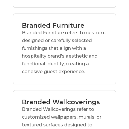
Branded Furniture
Branded Furniture refers to custom-
designed or carefully selected
furnishings that align with a
hospitality brand’s aesthetic and
functional identity, creating a
cohesive guest experience.
Branded Wallcoverings
Branded Wallcoverings refer to
customized wallpapers, murals, or
textured surfaces designed to