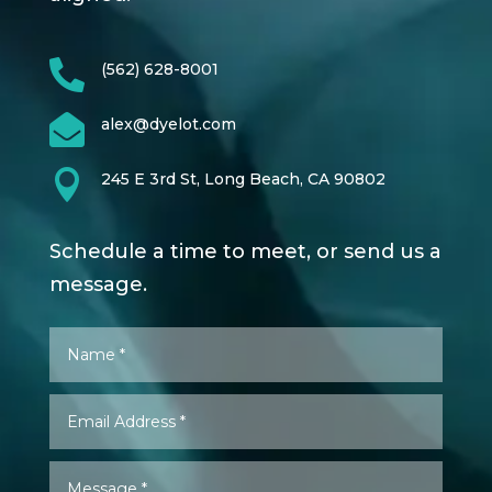

(562) 628-8001

alex@dyelot.com

245 E 3rd St, Long Beach, CA 90802
Schedule a time to meet, or send us a
message.