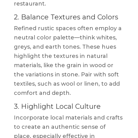
restaurant.
2. Balance Textures and Colors
Refined rustic spaces often employ a
neutral color palette—think whites,
greys, and earth tones. These hues
highlight the textures in natural
materials, like the grain in wood or
the variations in stone. Pair with soft
textiles, such as wool or linen, to add
comfort and depth.
3. Highlight Local Culture
Incorporate local materials and crafts
to create an authentic sense of
place, especially effective in