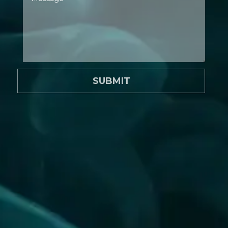
SUBMIT