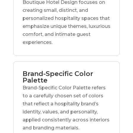
Boutique Hotel Design focuses on
creating small, distinct, and
personalized hospitality spaces that
emphasize unique themes, luxurious
comfort, and intimate guest
experiences.
Brand-Specific Color
Palette
Brand-Specific Color Palette refers
to a carefully chosen set of colors
that reflect a hospitality brand’s
identity, values, and personality,
applied consistently across interiors
and branding materials.