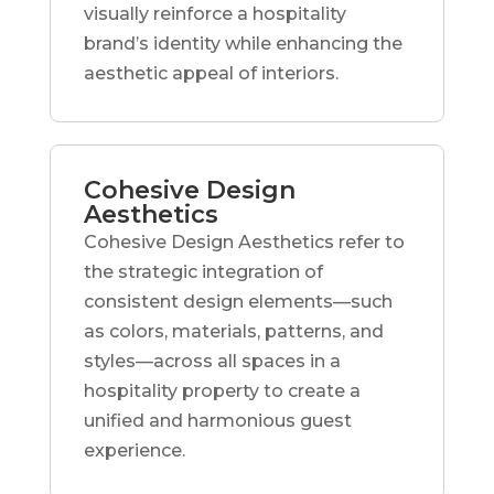
visually reinforce a hospitality
brand’s identity while enhancing the
aesthetic appeal of interiors.
Cohesive Design
Aesthetics
Cohesive Design Aesthetics refer to
the strategic integration of
consistent design elements—such
as colors, materials, patterns, and
styles—across all spaces in a
hospitality property to create a
unified and harmonious guest
experience.