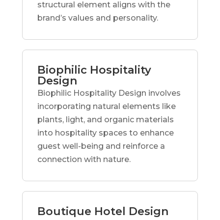
structural element aligns with the
brand’s values and personality.
Biophilic Hospitality
Design
Biophilic Hospitality Design involves
incorporating natural elements like
plants, light, and organic materials
into hospitality spaces to enhance
guest well-being and reinforce a
connection with nature.
Boutique Hotel Design