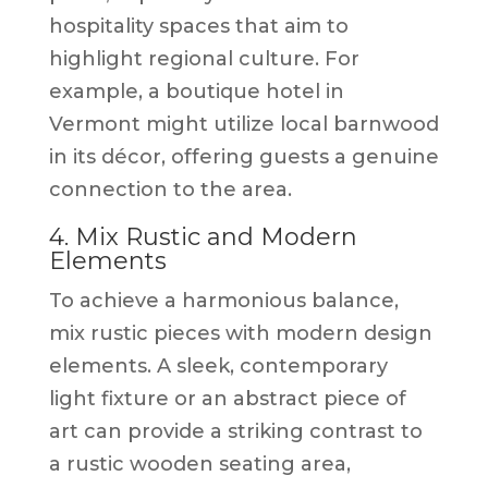
hospitality spaces that aim to
highlight regional culture. For
example, a boutique hotel in
Vermont might utilize local barnwood
in its décor, offering guests a genuine
connection to the area.
4. Mix Rustic and Modern
Elements
To achieve a harmonious balance,
mix rustic pieces with modern design
elements. A sleek, contemporary
light fixture or an abstract piece of
art can provide a striking contrast to
a rustic wooden seating area,