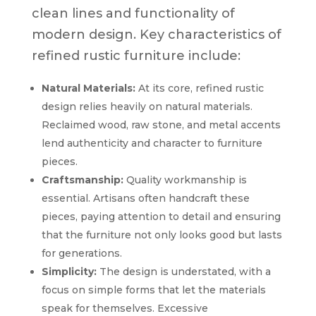
clean lines and functionality of
modern design. Key characteristics of
refined rustic furniture include:
Natural Materials:
At its core, refined rustic
design relies heavily on natural materials.
Reclaimed wood, raw stone, and metal accents
lend authenticity and character to furniture
pieces.
Craftsmanship:
Quality workmanship is
essential. Artisans often handcraft these
pieces, paying attention to detail and ensuring
that the furniture not only looks good but lasts
for generations.
Simplicity:
The design is understated, with a
focus on simple forms that let the materials
speak for themselves. Excessive