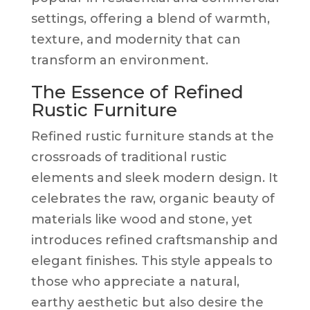
settings, offering a blend of warmth,
texture, and modernity that can
transform an environment.
The Essence of Refined
Rustic Furniture
Refined rustic furniture stands at the
crossroads of traditional rustic
elements and sleek modern design. It
celebrates the raw, organic beauty of
materials like wood and stone, yet
introduces refined craftsmanship and
elegant finishes. This style appeals to
those who appreciate a natural,
earthy aesthetic but also desire the