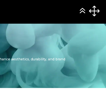
hance aesthetics, durability, and brand