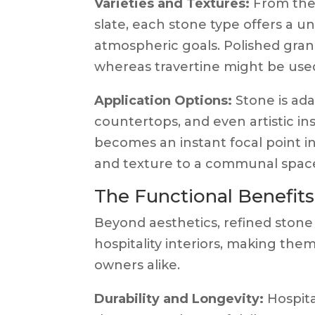
Varieties and Textures:
From the 
slate, each stone type offers a un
atmospheric goals. Polished grani
whereas travertine might be used
Application Options:
Stone is adap
countertops, and even artistic ins
becomes an instant focal point in
and texture to a communal spac
The Functional Benefits
Beyond aesthetics, refined stone
hospitality interiors, making the
owners alike.
Durability and Longevity:
Hospita