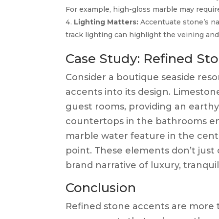
For example, high-gloss marble may requir
Lighting Matters:
Accentuate stone’s nat
track lighting can highlight the veining an
Case Study: Refined Sto
Consider a boutique seaside resort
accents into its design. Limeston
guest rooms, providing an earth
countertops in the bathrooms endu
marble water feature in the ce
point. These elements don’t just 
brand narrative of luxury, tranqui
Conclusion
Refined stone accents are more 