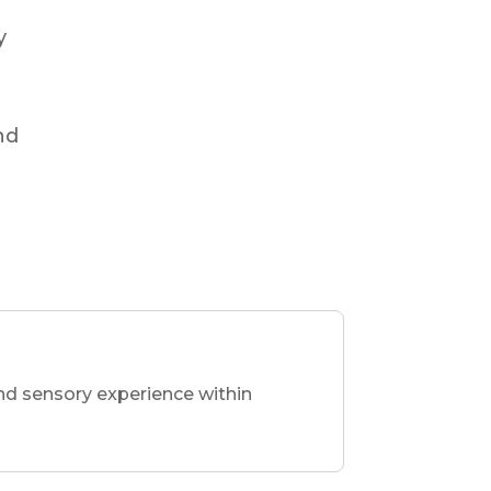
y
nd
nd sensory experience within