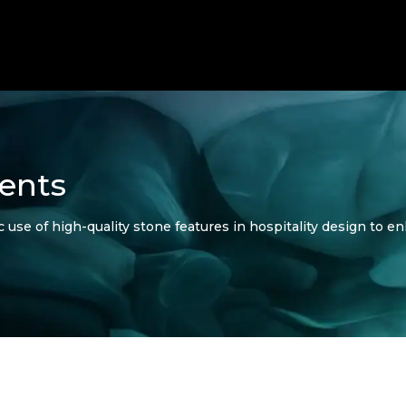
ents
 use of high-quality stone features in hospitality design to en