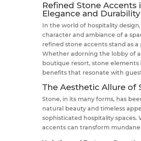
Refined Stone Accents in
Elegance and Durability
In the world of hospitality design,
character and ambiance of a spac
refined stone accents stand as a 
Whether adorning the lobby of a 
boutique resort, stone elements 
benefits that resonate with guest
The Aesthetic Allure of
Stone, in its many forms, has been
natural beauty and timeless appea
sophisticated hospitality spaces
accents can transform mundane in