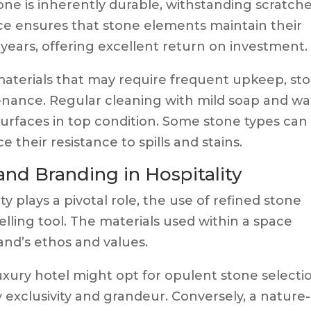
tone is inherently durable, withstanding scratche
ence ensures that stone elements maintain their
r years, offering excellent return on investment.
aterials that may require frequent upkeep, st
tenance. Regular cleaning with mild soap and wa
 surfaces in top condition. Some stone types can
their resistance to spills and stains.
nd Branding in Hospitality
y plays a pivotal role, the use of refined stone
lling tool. The materials used within a space
and’s ethos and values.
uxury hotel might opt for opulent stone selecti
 exclusivity and grandeur. Conversely, a nature-