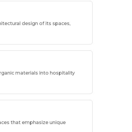
hitectural design of its spaces,
rganic materials into hospitality
spaces that emphasize unique