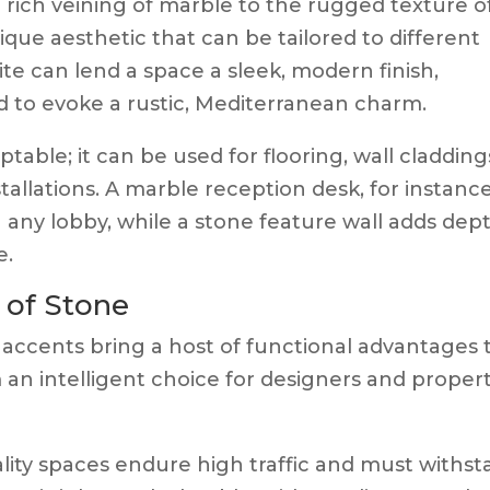
rich veining of marble to the rugged texture o
ique aesthetic that can be tailored to different
te can lend a space a sleek, modern finish,
 to evoke a rustic, Mediterranean charm.
table; it can be used for flooring, wall cladding
tallations. A marble reception desk, for instance
 any lobby, while a stone feature wall adds dep
e.
 of Stone
 accents bring a host of functional advantages 
m an intelligent choice for designers and proper
lity spaces endure high traffic and must withs