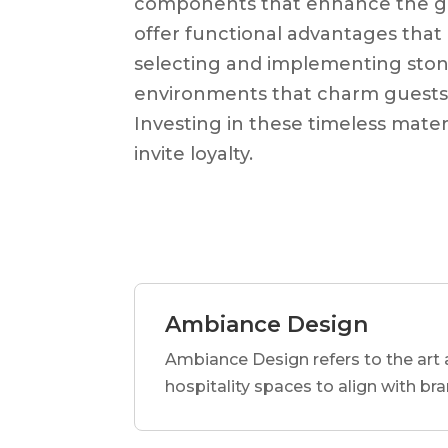
components that enhance the gue
offer functional advantages that 
selecting and implementing stone
environments that charm guests a
Investing in these timeless materi
invite loyalty.
Ambiance Design
Ambiance Design refers to the art 
hospitality spaces to align with br