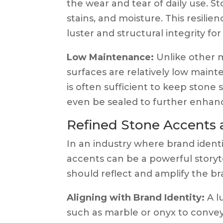
the wear and tear of daily use. S
stains, and moisture. This resili
luster and structural integrity fo
Low Maintenance:
Unlike other m
surfaces are relatively low main
is often sufficient to keep stone
even be sealed to further enhance 
Refined Stone Accents a
In an industry where brand identit
accents can be a powerful storyte
should reflect and amplify the br
Aligning with Brand Identity:
A l
such as marble or onyx to convey