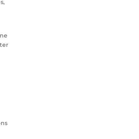
s,
one
ter
ons