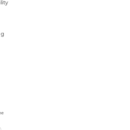
lity
ng
he
.