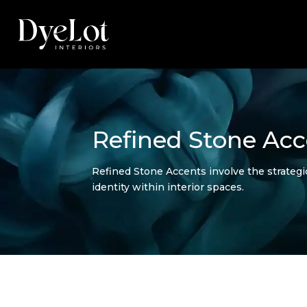
Refined Stone Acc
Refined Stone Accents involve the strategic
identity within interior spaces.