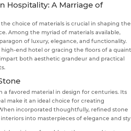
 Hospitality: A Marriage of
 the choice of materials is crucial in shaping the
e. Among the myriad of materials available,
paragon of luxury, elegance, and functionality.
high-end hotel or gracing the floors of a quain
impart both aesthetic grandeur and practical
s.
 Stone
 a favored material in design for centuries. Its
l make it an ideal choice for creating
. When incorporated thoughtfully, refined stone
teriors into masterpieces of elegance and styl