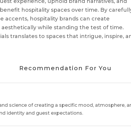
st experience, uphold brand narratives, and
benefit hospitality spaces over time. By carefull
 accents, hospitality brands can create
esthetically while standing the test of time.
als translates to spaces that intrigue, inspire, a
Recommendation For You
and science of creating a specific mood, atmosphere, a
and identity and guest expectations.