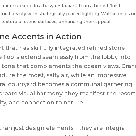
e more upkeep in a busy restaurant than a honed finish.
ural beauty with strategically placed lighting. Wall sconces or
d texture of stone surfaces, enhancing their appeal.
ne Accents in Action
 that has skillfully integrated refined stone
e floors extend seamlessly from the lobby into
y tone that complements the ocean views. Gran
re the moist, salty air, while an impressive
ntral courtyard becomes a communal gathering
create visual harmony; they manifest the resort
lity, and connection to nature.
than just design elements—they are integral