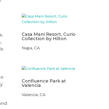
f
Casa Mani Resort, Curio
s,
Collection by Hilton
,
Napa, CA
th
to
Confluence Park at
ty
Valencia
Valencia, CA
tand