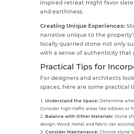
inspired retreat might favor slate
and earthiness.
Creating Unique Experiences:
St
narrative unique to the property
locally quarried stone not only s
with a sense of authenticity tha
Practical Tips for Inco
For designers and architects look
spaces, here are some practical ti
Understand the Space:
Determine where
Consider high-traffic areas like lobbies or 
Balance with Other Materials:
Stone sh
design. Wood, metal, and fabric can accomp
Consider Maintenance:
Choose stone ty