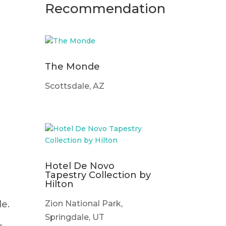
Recommendation
The Monde
t
Scottsdale, AZ
Hotel De Novo
Tapestry Collection by
Hilton
Zion National Park,
e.
Springdale, UT