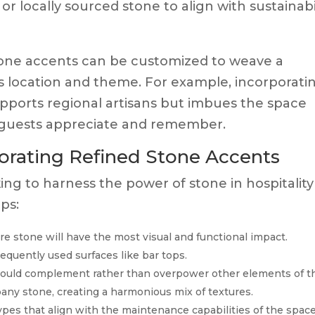
 or locally sourced stone to align with sustainabi
one accents can be customized to weave a
’s location and theme. For example, incorporati
upports regional artisans but imbues the space
t guests appreciate and remember.
rporating Refined Stone Accents
ing to harness the power of stone in hospitality
ps:
 stone will have the most visual and functional impact.
frequently used surfaces like bar tops.
ould complement rather than overpower other elements of t
any stone, creating a harmonious mix of textures.
pes that align with the maintenance capabilities of the space