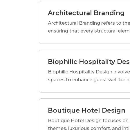
Architectural Branding
Architectural Branding refers to the
ensuring that every structural elem
Biophilic Hospitality De
Biophilic Hospitality Design involve
spaces to enhance guest well-being
Boutique Hotel Design
Boutique Hotel Design focuses on c
themes, luxurious comfort, and int