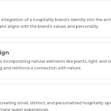
 integration of a hospitality brand’s identity into the arc
ent aligns with the brand’s values and personality.
sign
s incorporating natural elements like plants, light, and o
 and reinforce a connection with nature.
reating small, distinct, and personalized hospitality 
imate guest experiences.