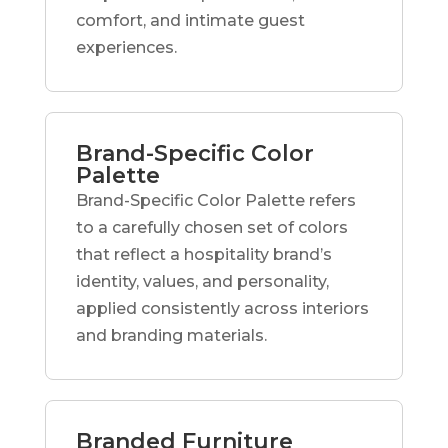
comfort, and intimate guest
experiences.
Brand-Specific Color
Palette
Brand-Specific Color Palette refers
to a carefully chosen set of colors
that reflect a hospitality brand’s
identity, values, and personality,
applied consistently across interiors
and branding materials.
Branded Furniture