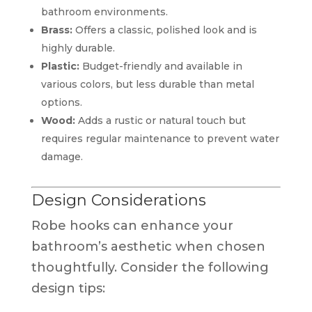
bathroom environments.
Brass:
Offers a classic, polished look and is
highly durable.
Plastic:
Budget-friendly and available in
various colors, but less durable than metal
options.
Wood:
Adds a rustic or natural touch but
requires regular maintenance to prevent water
damage.
Design Considerations
Robe hooks can enhance your
bathroom’s aesthetic when chosen
thoughtfully. Consider the following
design tips: