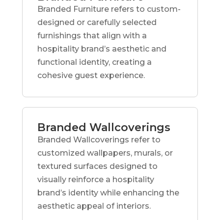
Branded Furniture refers to custom-
designed or carefully selected
furnishings that align with a
hospitality brand’s aesthetic and
functional identity, creating a
cohesive guest experience.
Branded Wallcoverings
Branded Wallcoverings refer to
customized wallpapers, murals, or
textured surfaces designed to
visually reinforce a hospitality
brand’s identity while enhancing the
aesthetic appeal of interiors.