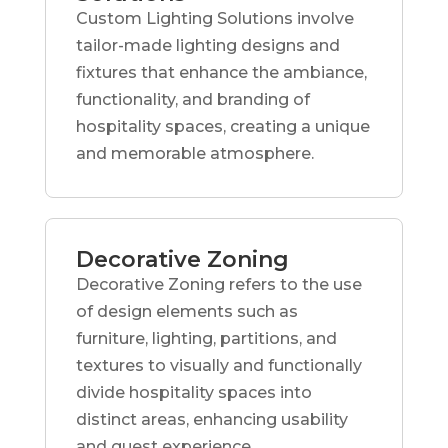
Custom Lighting Solutions involve
tailor-made lighting designs and
fixtures that enhance the ambiance,
functionality, and branding of
hospitality spaces, creating a unique
and memorable atmosphere.
Decorative Zoning
Decorative Zoning refers to the use
of design elements such as
furniture, lighting, partitions, and
textures to visually and functionally
divide hospitality spaces into
distinct areas, enhancing usability
and guest experience.