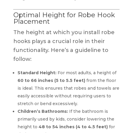
Optimal Height for Robe Hook
Placement
The height at which you install robe
hooks plays a crucial role in their
functionality. Here’s a guideline to
follow:
Standard Height:
For most adults, a height of
60 to 66 inches (5 to 5.5 feet)
from the floor
is ideal. This ensures that robes and towels are
easily accessible without requiring users to
stretch or bend excessively.
Children’s Bathrooms:
If the bathroom is
primarily used by kids, consider lowering the
height to
48 to 54 inches (4 to 4.5 feet)
for