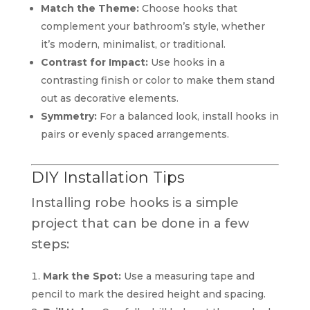
Match the Theme:
Choose hooks that
complement your bathroom’s style, whether
it’s modern, minimalist, or traditional.
Contrast for Impact:
Use hooks in a
contrasting finish or color to make them stand
out as decorative elements.
Symmetry:
For a balanced look, install hooks in
pairs or evenly spaced arrangements.
DIY Installation Tips
Installing robe hooks is a simple
project that can be done in a few
steps:
Mark the Spot:
Use a measuring tape and
pencil to mark the desired height and spacing.