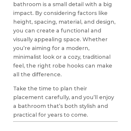
bathroom is a small detail with a big
impact. By considering factors like
height, spacing, material, and design,
you can create a functional and
visually appealing space. Whether
you’re aiming for a modern,
minimalist look or a cozy, traditional
feel, the right robe hooks can make
all the difference.
Take the time to plan their
placement carefully, and you’ll enjoy
a bathroom that’s both stylish and
practical for years to come.