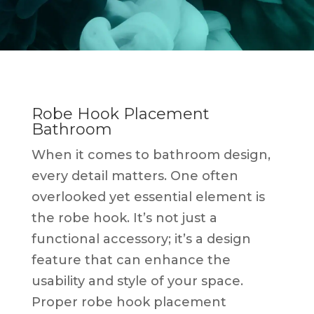
Robe Hook Placement
Bathroom
When it comes to bathroom design,
every detail matters. One often
overlooked yet essential element is
the robe hook. It’s not just a
functional accessory; it’s a design
feature that can enhance the
usability and style of your space.
Proper robe hook placement