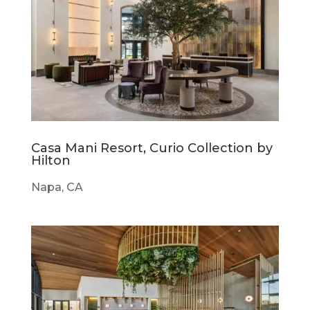
Casa Mani Resort, Curio Collection by
Hilton
Napa, CA