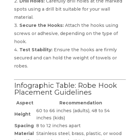
Drill Holes:
Carefully drill holes at the marked
spots using a drill bit suitable for your wall
material.
Secure the Hooks:
Attach the hooks using
screws or adhesive, depending on the type of
hook.
Test Stability:
Ensure the hooks are firmly
secured and can hold the weight of towels or
robes.
Infographic Table: Robe Hook
Placement Guidelines
Aspect
Recommendation
60 to 66 inches (adults), 48 to 54
Height
inches (kids)
Spacing
8 to 12 inches apart
Material
Stainless steel, brass, plastic, or wood