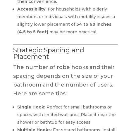
their convenience.
Accessibility:
For households with elderly
members or individuals with mobility issues, a
slightly lower placement of
54 to 60 inches
(4.5 to 5 feet)
may be more practical.
Strategic Spacing and
Placement
The number of robe hooks and their
spacing depends on the size of your
bathroom and the number of users.
Here are some tips:
Single Hook:
Perfect for small bathrooms or
spaces with limited wall area. Place it near the
shower or bathtub for easy access.
Multiple Hooks:
For shared bathrooms, install