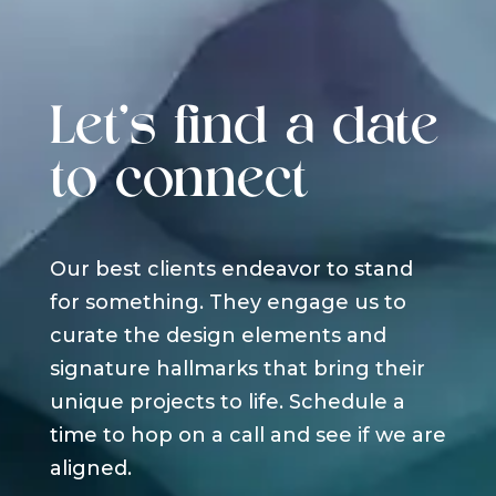
Let's find a date
to connect
Our best clients endeavor to stand
for something. They engage us to
curate the design elements and
signature hallmarks that bring their
unique projects to life. Schedule a
time to hop on a call and see if we are
aligned.