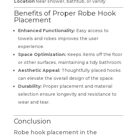
Location
Near shower, bathtub, or vanity
Benefits of Proper Robe Hook
Placement
Enhanced Functionality:
Easy access to
towels and robes improves the user
experience.
Space Optimization:
Keeps items off the floor
or other surfaces, maintaining a tidy bathroom.
Aesthetic Appeal:
Thoughtfully placed hooks
can elevate the overall design of the space.
Durability:
Proper placement and material
selection ensure longevity and resistance to
wear and tear.
Conclusion
Robe hook placement in the