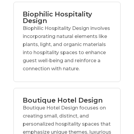
Biophilic Hospitality
Design
Biophilic Hospitality Design involves
incorporating natural elements like
plants, light, and organic materials
into hospitality spaces to enhance
guest well-being and reinforce a
connection with nature.
Boutique Hotel Design
Boutique Hotel Design focuses on
creating small, distinct, and
personalized hospitality spaces that
emphasize unique themes, luxurious