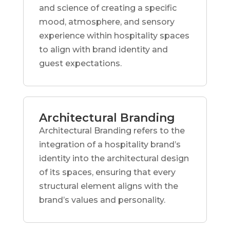
and science of creating a specific
mood, atmosphere, and sensory
experience within hospitality spaces
to align with brand identity and
guest expectations.
Architectural Branding
Architectural Branding refers to the
integration of a hospitality brand’s
identity into the architectural design
of its spaces, ensuring that every
structural element aligns with the
brand’s values and personality.