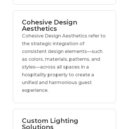
Cohesive Design
Aesthetics
Cohesive Design Aesthetics refer to
the strategic integration of
consistent design elements—such
as colors, materials, patterns, and
styles—across all spaces in a
hospitality property to create a
unified and harmonious guest
experience.
Custom Lighting
Solutions