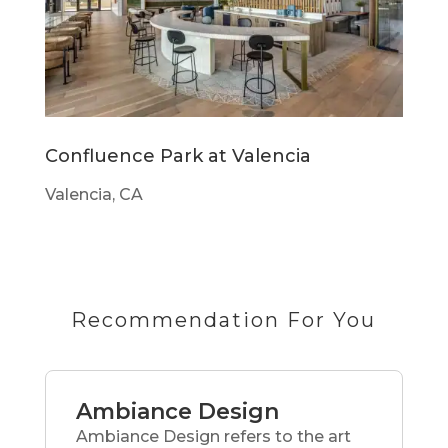
Confluence Park at Valencia
Valencia, CA
Recommendation For You
Ambiance Design
Ambiance Design refers to the art