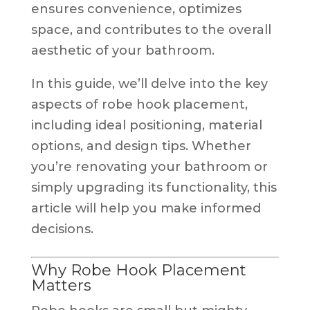
ensures convenience, optimizes
space, and contributes to the overall
aesthetic of your bathroom.
In this guide, we’ll delve into the key
aspects of robe hook placement,
including ideal positioning, material
options, and design tips. Whether
you’re renovating your bathroom or
simply upgrading its functionality, this
article will help you make informed
decisions.
Why Robe Hook Placement
Matters