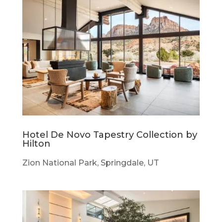
Hotel De Novo Tapestry Collection by
Hilton
Zion National Park, Springdale, UT