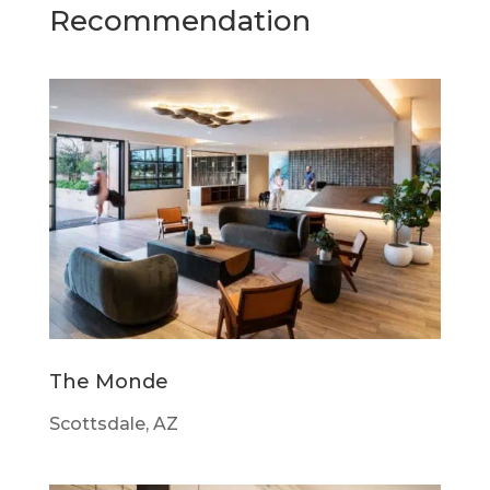
Recommendation
The Monde
Scottsdale, AZ