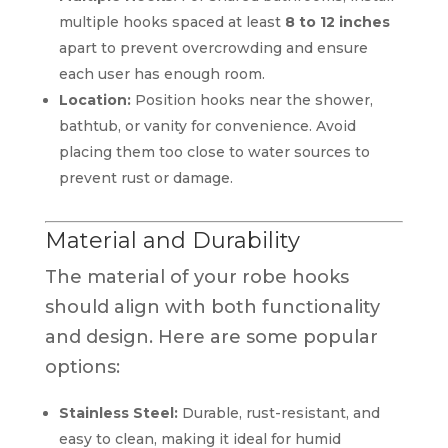
multiple hooks spaced at least
8 to 12 inches
apart to prevent overcrowding and ensure
each user has enough room.
Location:
Position hooks near the shower,
bathtub, or vanity for convenience. Avoid
placing them too close to water sources to
prevent rust or damage.
Material and Durability
The material of your robe hooks
should align with both functionality
and design. Here are some popular
options:
Stainless Steel:
Durable, rust-resistant, and
easy to clean, making it ideal for humid