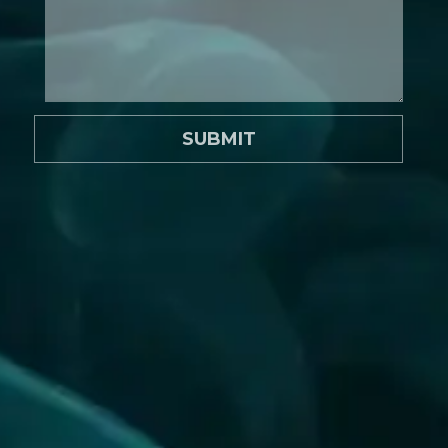
SUBMIT