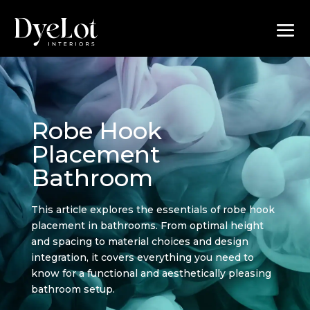
Robe Hook
Placement
Bathroom
This article explores the essentials of robe hook
placement in bathrooms. From optimal height
and spacing to material choices and design
integration, it covers everything you need to
know for a functional and aesthetically pleasing
bathroom setup.