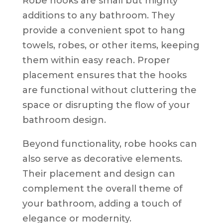
Robe hooks are small but mighty
additions to any bathroom. They
provide a convenient spot to hang
towels, robes, or other items, keeping
them within easy reach. Proper
placement ensures that the hooks
are functional without cluttering the
space or disrupting the flow of your
bathroom design.
Beyond functionality, robe hooks can
also serve as decorative elements.
Their placement and design can
complement the overall theme of
your bathroom, adding a touch of
elegance or modernity.