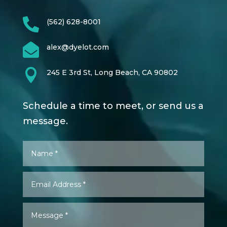

(562) 628-8001

alex@dyelot.com

245 E 3rd St, Long Beach, CA 90802
Schedule a time to meet, or send us a
message.