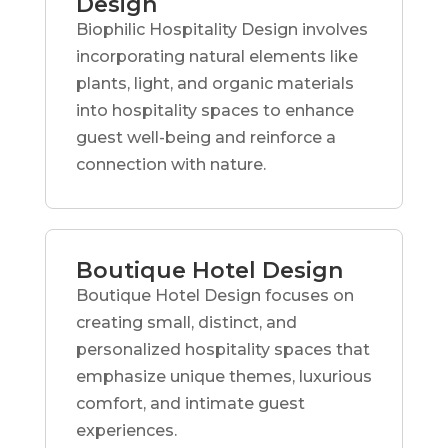
Design
Biophilic Hospitality Design involves
incorporating natural elements like
plants, light, and organic materials
into hospitality spaces to enhance
guest well-being and reinforce a
connection with nature.
Boutique Hotel Design
Boutique Hotel Design focuses on
creating small, distinct, and
personalized hospitality spaces that
emphasize unique themes, luxurious
comfort, and intimate guest
experiences.