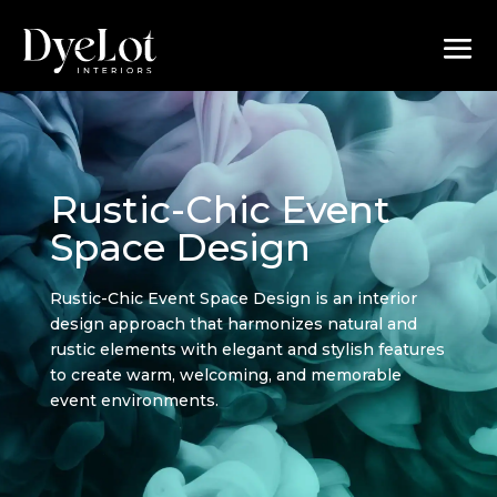
Rustic-Chic Event
Space Design
Rustic-Chic Event Space Design is an interior
design approach that harmonizes natural and
rustic elements with elegant and stylish features
to create warm, welcoming, and memorable
event environments.