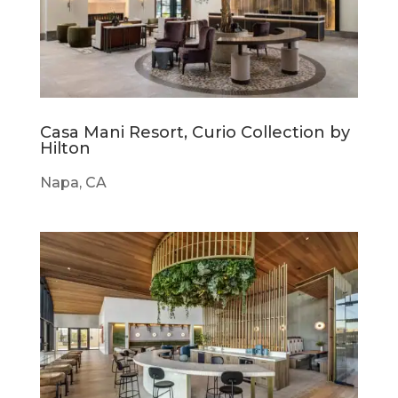
Casa Mani Resort, Curio Collection by
Hilton
Napa, CA