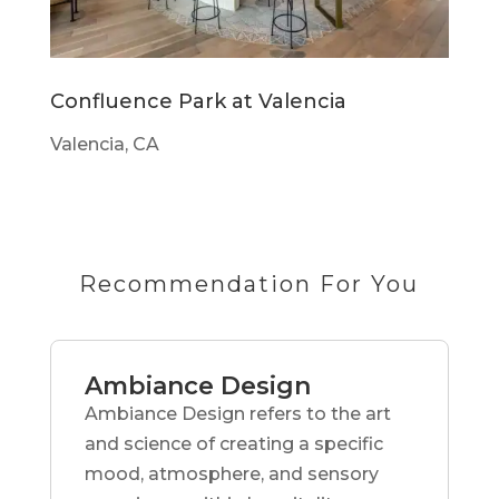
Confluence Park at Valencia
Valencia, CA
Recommendation For You
Ambiance Design
Ambiance Design refers to the art
and science of creating a specific
mood, atmosphere, and sensory