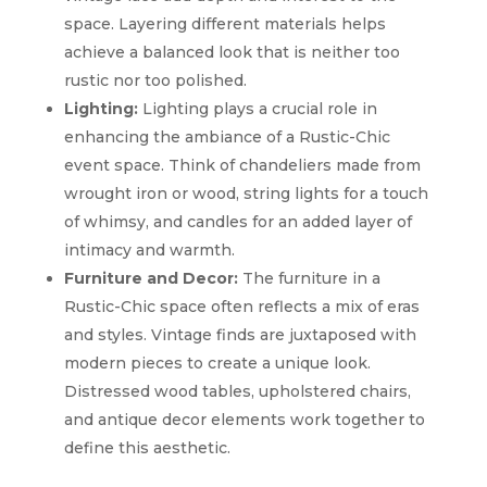
space. Layering different materials helps
achieve a balanced look that is neither too
rustic nor too polished.
Lighting:
Lighting plays a crucial role in
enhancing the ambiance of a Rustic-Chic
event space. Think of chandeliers made from
wrought iron or wood, string lights for a touch
of whimsy, and candles for an added layer of
intimacy and warmth.
Furniture and Decor:
The furniture in a
Rustic-Chic space often reflects a mix of eras
and styles. Vintage finds are juxtaposed with
modern pieces to create a unique look.
Distressed wood tables, upholstered chairs,
and antique decor elements work together to
define this aesthetic.