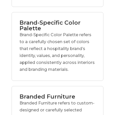
Brand-Specific Color
Palette
Brand-Specific Color Palette refers
to a carefully chosen set of colors
that reflect a hospitality brand’s
identity, values, and personality,
applied consistently across interiors
and branding materials.
Branded Furniture
Branded Furniture refers to custom-
designed or carefully selected