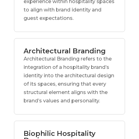
experience within hospitality spaces
to align with brand identity and
guest expectations.
Architectural Branding
Architectural Branding refers to the
integration of a hospitality brand’s
identity into the architectural design
of its spaces, ensuring that every
structural element aligns with the
brand’s values and personality.
Biophilic Hospitality