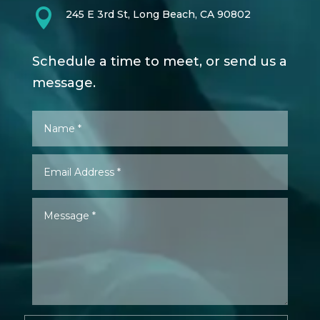

245 E 3rd St, Long Beach, CA 90802
Schedule a time to meet, or send us a
message.