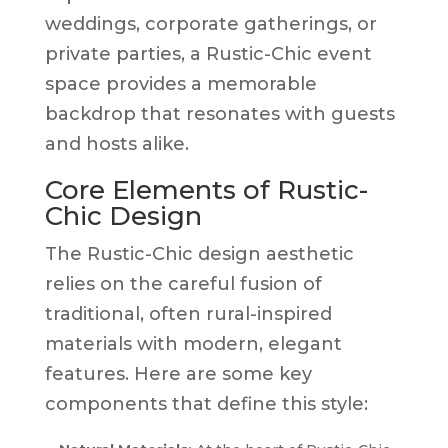
weddings, corporate gatherings, or
private parties, a Rustic-Chic event
space provides a memorable
backdrop that resonates with guests
and hosts alike.
Core Elements of Rustic-
Chic Design
The Rustic-Chic design aesthetic
relies on the careful fusion of
traditional, often rural-inspired
materials with modern, elegant
features. Here are some key
components that define this style: