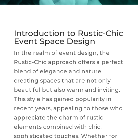
Introduction to Rustic-Chic
Event Space Design
In the realm of event design, the
Rustic-Chic approach offers a perfect
blend of elegance and nature,
creating spaces that are not only
beautiful but also warm and inviting.
This style has gained popularity in
recent years, appealing to those who
appreciate the charm of rustic
elements combined with chic,
sophisticated touches. Whether for