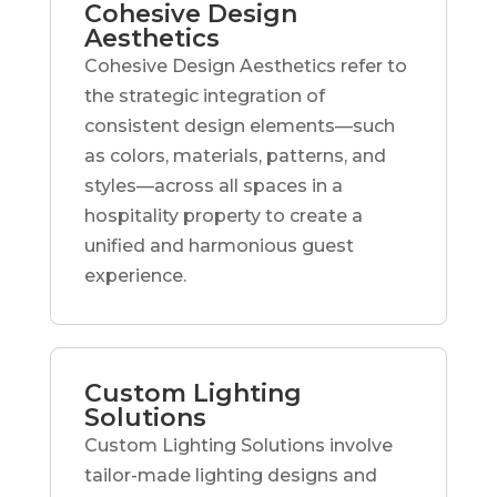
Cohesive Design
Aesthetics
Cohesive Design Aesthetics refer to
the strategic integration of
consistent design elements—such
as colors, materials, patterns, and
styles—across all spaces in a
hospitality property to create a
unified and harmonious guest
experience.
Custom Lighting
Solutions
Custom Lighting Solutions involve
tailor-made lighting designs and