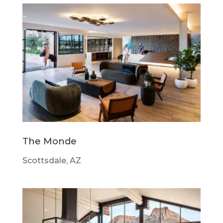
The Monde
Scottsdale, AZ