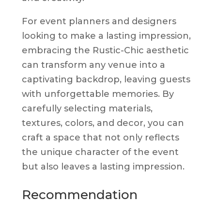
For event planners and designers
looking to make a lasting impression,
embracing the Rustic-Chic aesthetic
can transform any venue into a
captivating backdrop, leaving guests
with unforgettable memories. By
carefully selecting materials,
textures, colors, and decor, you can
craft a space that not only reflects
the unique character of the event
but also leaves a lasting impression.
Recommendation