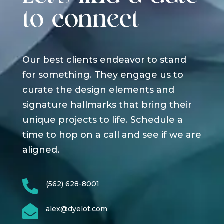
to connect
Our best clients endeavor to stand
for something. They engage us to
curate the design elements and
signature hallmarks that bring their
unique projects to life. Schedule a
time to hop on a call and see if we are
aligned.

(562) 628-8001

alex@dyelot.com