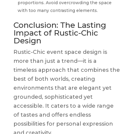
proportions. Avoid overcrowding the space
with too many contrasting elements.
Conclusion: The Lasting
Impact of Rustic-Chic
Design
Rustic-Chic event space design is
more than just a trend—it is a
timeless approach that combines the
best of both worlds, creating
environments that are elegant yet
grounded, sophisticated yet
accessible. It caters to a wide range
of tastes and offers endless
possibilities for personal expression
and creativity.