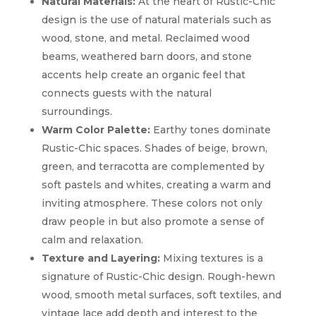
Natural Materials:
At the heart of Rustic-Chic
design is the use of natural materials such as
wood, stone, and metal. Reclaimed wood
beams, weathered barn doors, and stone
accents help create an organic feel that
connects guests with the natural
surroundings.
Warm Color Palette:
Earthy tones dominate
Rustic-Chic spaces. Shades of beige, brown,
green, and terracotta are complemented by
soft pastels and whites, creating a warm and
inviting atmosphere. These colors not only
draw people in but also promote a sense of
calm and relaxation.
Texture and Layering:
Mixing textures is a
signature of Rustic-Chic design. Rough-hewn
wood, smooth metal surfaces, soft textiles, and
vintage lace add depth and interest to the