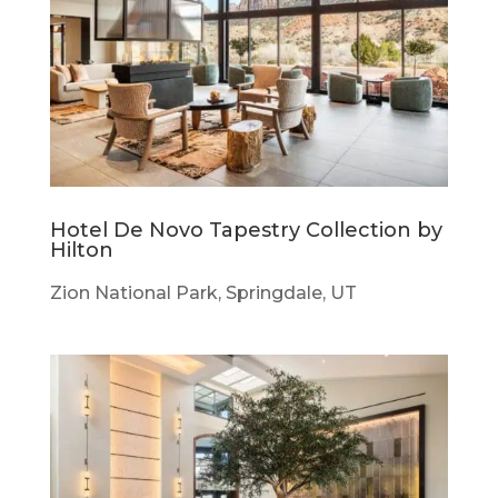
Hotel De Novo Tapestry Collection by
Hilton
Zion National Park, Springdale, UT