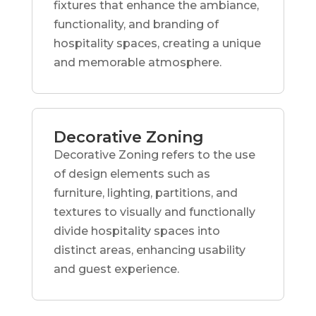
fixtures that enhance the ambiance,
functionality, and branding of
hospitality spaces, creating a unique
and memorable atmosphere.
Decorative Zoning
Decorative Zoning refers to the use
of design elements such as
furniture, lighting, partitions, and
textures to visually and functionally
divide hospitality spaces into
distinct areas, enhancing usability
and guest experience.