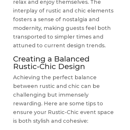
relax and enjoy themselves. The
interplay of rustic and chic elements
fosters a sense of nostalgia and
modernity, making guests feel both
transported to simpler times and
attuned to current design trends.
Creating a Balanced
Rustic-Chic Design
Achieving the perfect balance
between rustic and chic can be
challenging but immensely
rewarding. Here are some tips to
ensure your Rustic-Chic event space
is both stylish and cohesive: