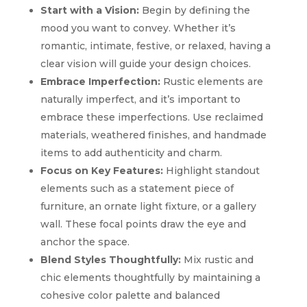
Start with a Vision:
Begin by defining the
mood you want to convey. Whether it’s
romantic, intimate, festive, or relaxed, having a
clear vision will guide your design choices.
Embrace Imperfection:
Rustic elements are
naturally imperfect, and it’s important to
embrace these imperfections. Use reclaimed
materials, weathered finishes, and handmade
items to add authenticity and charm.
Focus on Key Features:
Highlight standout
elements such as a statement piece of
furniture, an ornate light fixture, or a gallery
wall. These focal points draw the eye and
anchor the space.
Blend Styles Thoughtfully:
Mix rustic and
chic elements thoughtfully by maintaining a
cohesive color palette and balanced