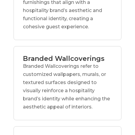
furnishings that align with a
hospitality brand’s aesthetic and
functional identity, creating a
cohesive guest experience.
Branded Wallcoverings
Branded Wallcoverings refer to
customized wallpapers, murals, or
textured surfaces designed to
visually reinforce a hospitality
brand’s identity while enhancing the
aesthetic appeal of interiors.