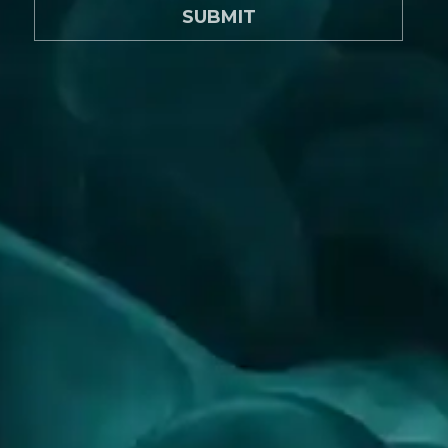
SUBMIT