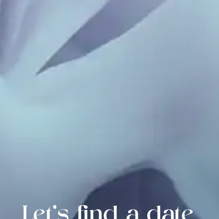
Let's find a date