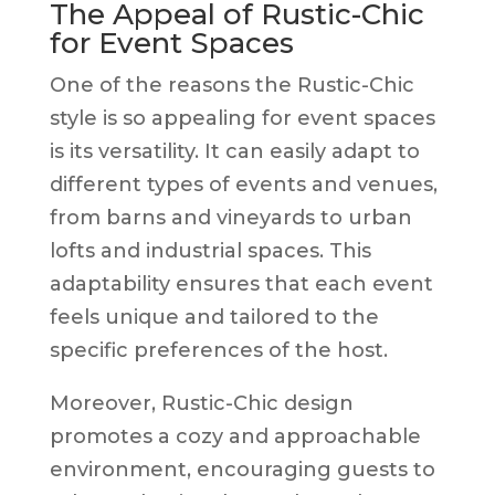
The Appeal of Rustic-Chic
for Event Spaces
One of the reasons the Rustic-Chic
style is so appealing for event spaces
is its versatility. It can easily adapt to
different types of events and venues,
from barns and vineyards to urban
lofts and industrial spaces. This
adaptability ensures that each event
feels unique and tailored to the
specific preferences of the host.
Moreover, Rustic-Chic design
promotes a cozy and approachable
environment, encouraging guests to