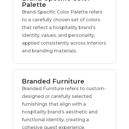
Palette
Brand-Specific Color Palette refers
to a carefully chosen set of colors
that reflect a hospitality brand’s
identity, values, and personality,
applied consistently across interiors
and branding materials.
Branded Furniture
Branded Furniture refers to custom-
designed or carefully selected
furnishings that align with a
hospitality brand’s aesthetic and
functional identity, creating a
cohesive guest experience.