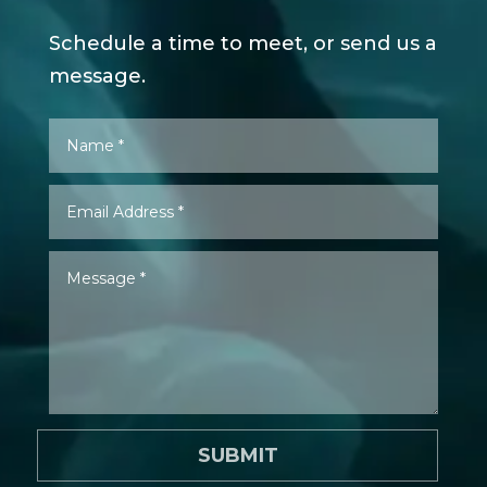
Schedule a time to meet, or send us a
message.
SUBMIT