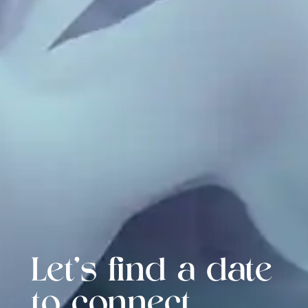
Let's find a date
to connect