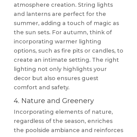
atmosphere creation. String lights
and lanterns are perfect for the
summer, adding a touch of magic as
the sun sets. For autumn, think of
incorporating warmer lighting
options, such as fire pits or candles, to
create an intimate setting. The right
lighting not only highlights your
decor but also ensures guest
comfort and safety.
4. Nature and Greenery
Incorporating elements of nature,
regardless of the season, enriches
the poolside ambiance and reinforces