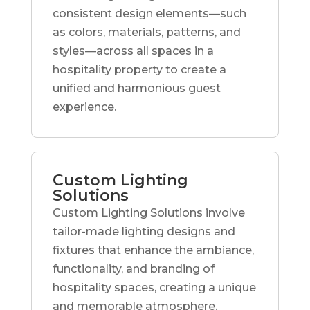
consistent design elements—such
as colors, materials, patterns, and
styles—across all spaces in a
hospitality property to create a
unified and harmonious guest
experience.
Custom Lighting
Solutions
Custom Lighting Solutions involve
tailor-made lighting designs and
fixtures that enhance the ambiance,
functionality, and branding of
hospitality spaces, creating a unique
and memorable atmosphere.