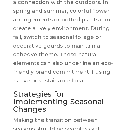
a connection with the outdoors. In
spring and summer, colorful flower
arrangements or potted plants can
create a lively environment. During
fall, switch to seasonal foliage or
decorative gourds to maintain a
cohesive theme. These natural
elements can also underline an eco-
friendly brand commitment if using
native or sustainable flora.
Strategies for
Implementing Seasonal
Changes
Making the transition between
seasons should be seamless yet