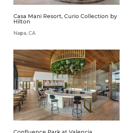
Casa Mani Resort, Curio Collection by
Hilton
Napa, CA
Confluence Park at Valencia