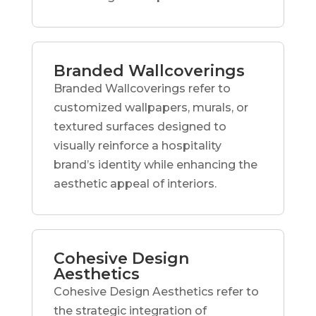
Branded Wallcoverings
Branded Wallcoverings refer to
customized wallpapers, murals, or
textured surfaces designed to
visually reinforce a hospitality
brand’s identity while enhancing the
aesthetic appeal of interiors.
Cohesive Design
Aesthetics
Cohesive Design Aesthetics refer to
the strategic integration of