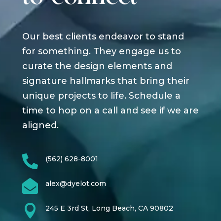
Our best clients endeavor to stand
for something. They engage us to
curate the design elements and
signature hallmarks that bring their
unique projects to life. Schedule a
time to hop on a call and see if we are
aligned.

(562) 628-8001

alex@dyelot.com

245 E 3rd St, Long Beach, CA 90802