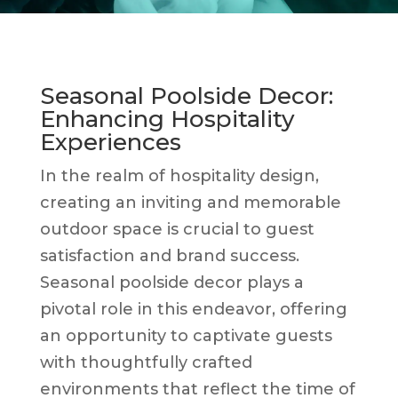
Seasonal Poolside Decor:
Enhancing Hospitality
Experiences
In the realm of hospitality design,
creating an inviting and memorable
outdoor space is crucial to guest
satisfaction and brand success.
Seasonal poolside decor plays a
pivotal role in this endeavor, offering
an opportunity to captivate guests
with thoughtfully crafted
environments that reflect the time of