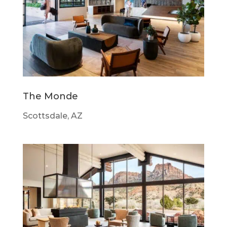
The Monde
Scottsdale, AZ