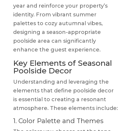
year and reinforce your property’s
identity. From vibrant summer
palettes to cozy autumnal vibes,
designing a season-appropriate
poolside area can significantly
enhance the guest experience.
Key Elements of Seasonal
Poolside Decor
Understanding and leveraging the
elements that define poolside decor
is essential to creating a resonant
atmosphere. These elements include:
1. Color Palette and Themes