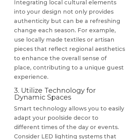
Integrating local cultural elements
into your design not only provides
authenticity but can be a refreshing
change each season. For example,
use locally made textiles or artisan
pieces that reflect regional aesthetics
to enhance the overall sense of
place, contributing to a unique guest
experience.
3. Utilize Technology for
Dynamic Spaces
Smart technology allows you to easily
adapt your poolside decor to
different times of the day or events.
Consider LED lighting systems that