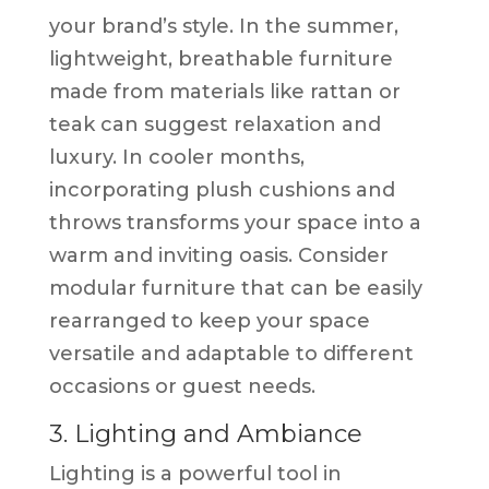
your brand’s style. In the summer,
lightweight, breathable furniture
made from materials like rattan or
teak can suggest relaxation and
luxury. In cooler months,
incorporating plush cushions and
throws transforms your space into a
warm and inviting oasis. Consider
modular furniture that can be easily
rearranged to keep your space
versatile and adaptable to different
occasions or guest needs.
3. Lighting and Ambiance
Lighting is a powerful tool in