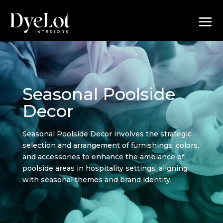
Seasonal Poolside
Decor
Seasonal Poolside Decor involves the strategic
selection and arrangement of furnishings, colors,
and accessories to enhance the ambiance of
poolside areas in hospitality settings, aligning
with seasonal themes and brand identity.