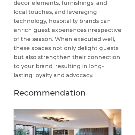
decor elements, furnishings, and
local touches, and leveraging
technology, hospitality brands can
enrich guest experiences irrespective
of the season. When executed well,
these spaces not only delight guests
but also strengthen their connection
to your brand, resulting in long-
lasting loyalty and advocacy.
Recommendation