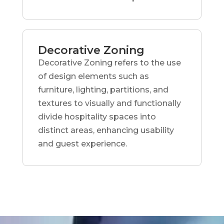
Decorative Zoning
Decorative Zoning refers to the use
of design elements such as
furniture, lighting, partitions, and
textures to visually and functionally
divide hospitality spaces into
distinct areas, enhancing usability
and guest experience.