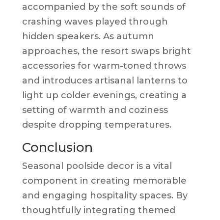
accompanied by the soft sounds of
crashing waves played through
hidden speakers. As autumn
approaches, the resort swaps bright
accessories for warm-toned throws
and introduces artisanal lanterns to
light up colder evenings, creating a
setting of warmth and coziness
despite dropping temperatures.
Conclusion
Seasonal poolside decor is a vital
component in creating memorable
and engaging hospitality spaces. By
thoughtfully integrating themed