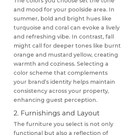
The colors you choose set the tone
and mood for your poolside area. In
summer, bold and bright hues like
turquoise and coral can evoke a lively
and refreshing vibe. In contrast, fall
might call for deeper tones like burnt
orange and mustard yellow, creating
warmth and coziness. Selecting a
color scheme that complements
your brand’s identity helps maintain
consistency across your property,
enhancing guest perception.
2. Furnishings and Layout
The furniture you select is not only
functional but also a reflection of