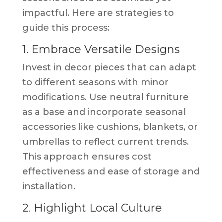
impactful. Here are strategies to
guide this process:
1. Embrace Versatile Designs
Invest in decor pieces that can adapt
to different seasons with minor
modifications. Use neutral furniture
as a base and incorporate seasonal
accessories like cushions, blankets, or
umbrellas to reflect current trends.
This approach ensures cost
effectiveness and ease of storage and
installation.
2. Highlight Local Culture