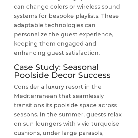
can change colors or wireless sound
systems for bespoke playlists. These
adaptable technologies can
personalize the guest experience,
keeping them engaged and
enhancing guest satisfaction.
Case Study: Seasonal
Poolside Decor Success
Consider a luxury resort in the
Mediterranean that seamlessly
transitions its poolside space across
seasons. In the summer, guests relax
on sun loungers with vivid turquoise
cushions, under large parasols,