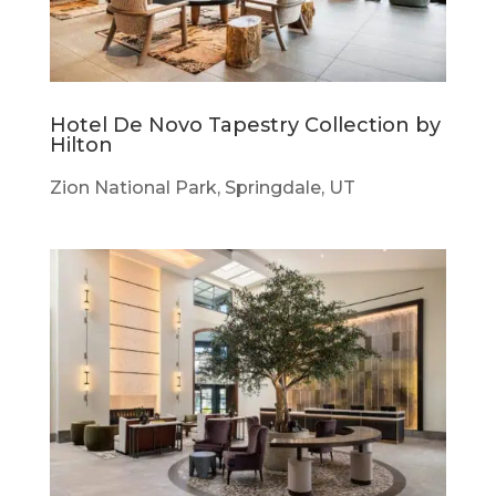
Hotel De Novo Tapestry Collection by
Hilton
Zion National Park, Springdale, UT