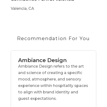
Valencia, CA
Recommendation For You
Ambiance Design
Ambiance Design refers to the art
and science of creating a specific
mood, atmosphere, and sensory
experience within hospitality spaces
to align with brand identity and
guest expectations.