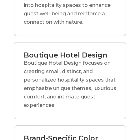
into hospitality spaces to enhance
guest well-being and reinforce a
connection with nature.
Boutique Hotel Design
Boutique Hotel Design focuses on
creating small, distinct, and
personalized hospitality spaces that
emphasize unique themes, luxurious
comfort, and intimate guest
experiences.
Brand-Specific Color