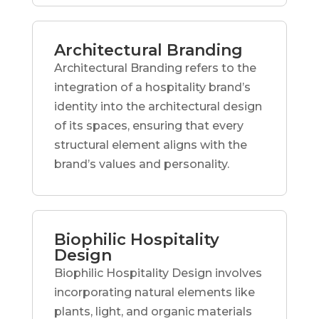
Architectural Branding
Architectural Branding refers to the
integration of a hospitality brand’s
identity into the architectural design
of its spaces, ensuring that every
structural element aligns with the
brand’s values and personality.
Biophilic Hospitality
Design
Biophilic Hospitality Design involves
incorporating natural elements like
plants, light, and organic materials