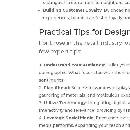
distinguish a store from its neighbors, cr
Building Customer Loyalty:
By engaging 
experiences, brands can foster loyalty an
Practical Tips for Desi
For those in the retail industry l
few expert tips:
Understand Your Audience:
Tailor your
demographic. What resonates with them dur
sentiments?
Plan Ahead:
Successful window displays 
gathering of materials, and meticulous exec
Utilize Technology:
Integrating digital 
interactivity and relevance, providing dyna
Leverage Social Media:
Encourage custom
media platforms, expanding your reach and