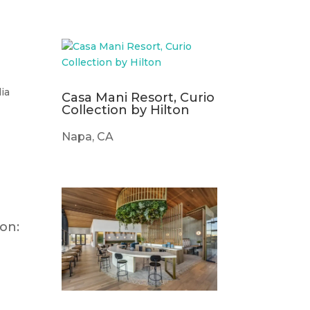
ia
Casa Mani Resort, Curio
Collection by Hilton
Napa, CA
on: