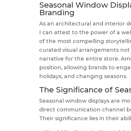
Seasonal Window Display
Branding
As an architectural and interior d
I can attest to the power of a well
of the most compelling storytell
curated visual arrangements not
narrative for the entire store. 
position, allowing brands to eng
holidays, and changing seasons.
The Significance of Se
Seasonal window displays are mo
direct communication channel be
Their significance lies in their abili