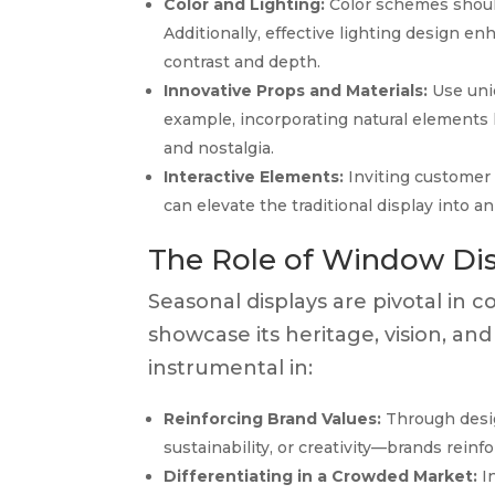
Color and Lighting:
Color schemes shoul
Additionally, effective lighting design e
contrast and depth.
Innovative Props and Materials:
Use uniq
example, incorporating natural elements
and nostalgia.
Interactive Elements:
Inviting customer 
can elevate the traditional display into 
The Role of Window Disp
Seasonal displays are pivotal in c
showcase its heritage, vision, and
instrumental in:
Reinforcing Brand Values:
Through desig
sustainability, or creativity—brands rei
Differentiating in a Crowded Market:
In