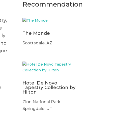
Recommendation
try,
e
The Monde
lly
and
Scottsdale, AZ
que
Hotel De Novo
a
Tapestry Collection by
Hilton
Zion National Park,
Springdale, UT