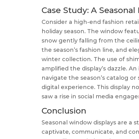
Case Study: A Seasonal
Consider a high-end fashion retai
holiday season. The window feat
snow gently falling from the ceili
the season’s fashion line, and e
winter collection. The use of shi
amplified the display’s dazzle. A
navigate the season’s catalog or 
digital experience. This display no
saw a rise in social media engage
Conclusion
Seasonal window displays are a st
captivate, communicate, and conv