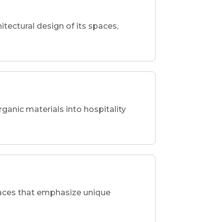
hitectural design of its spaces,
rganic materials into hospitality
spaces that emphasize unique