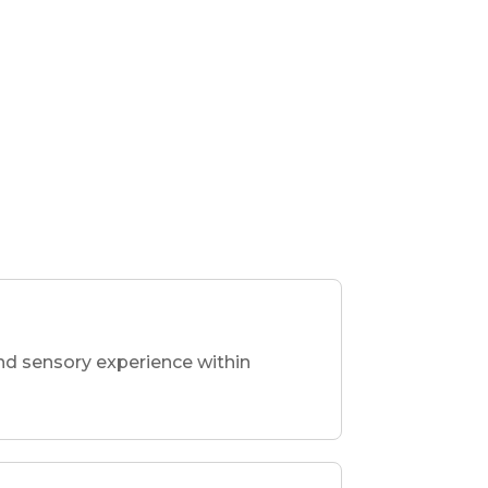
nd sensory experience within