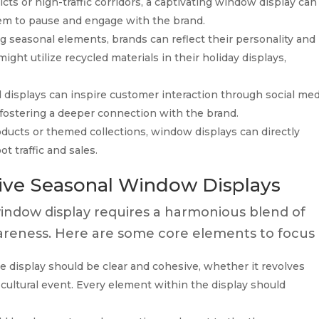
ricts or high-traffic corridors, a captivating window display can
hem to pause and engage with the brand.
g seasonal elements, brands can reflect their personality and
ight utilize recycled materials in their holiday displays,
 displays can inspire customer interaction through social med
 fostering a deeper connection with the brand.
ducts or themed collections, window displays can directly
t traffic and sales.
tive Seasonal Window Displays
indow display requires a harmonious blend of
awareness. Here are some core elements to focus 
 display should be clear and cohesive, whether it revolves
a cultural event. Every element within the display should