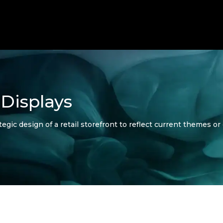
Displays
gic design of a retail storefront to reflect current themes o