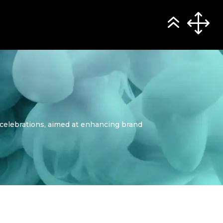
r celebrations, aimed at enhancing brand