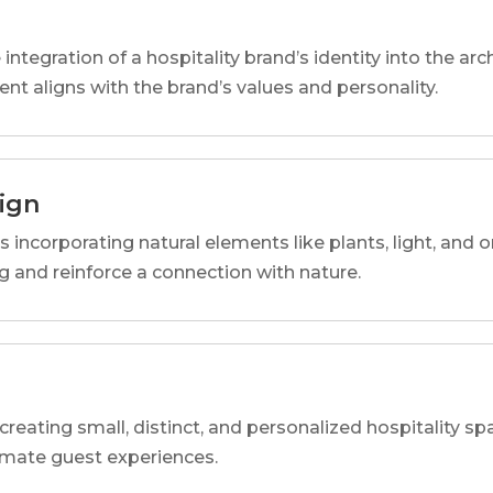
 integration of a hospitality brand’s identity into the arc
ent aligns with the brand’s values and personality.
sign
s incorporating natural elements like plants, light, and o
 and reinforce a connection with nature.
reating small, distinct, and personalized hospitality 
imate guest experiences.