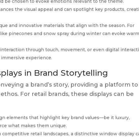
d be chosen to evoke emotions relevant to the theme.
nhances the visual appeal and can spotlight key products, creat
ue and innovative materials that align with the season. For
 like pinecones and snow spray during winter can evoke war
interaction through touch, movement, or even digital interact
an immersive experience.
lays in Brand Storytelling
onveying a brand’s story, providing a platform to
 ethos. For retail brands, these displays can be
n elements that highlight key brand values—be it luxury,
nforce what makes them unique.
 competitive retail landscapes, a distinctive window display 