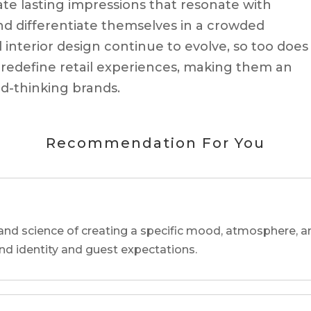
eate lasting impressions that resonate with
d differentiate themselves in a crowded
interior design continue to evolve, so too does
o redefine retail experiences, making them an
rd-thinking brands.
Recommendation For You
and science of creating a specific mood, atmosphere, a
and identity and guest expectations.