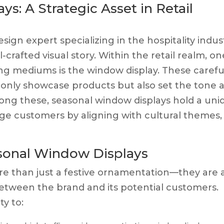
s: A Strategic Asset in Retail
esign expert specializing in the hospitality indus
-crafted visual story. Within the retail realm, on
ing mediums is the window display. These carefu
 only showcase products but also set the tone 
Among these, seasonal window displays hold a uni
age customers by aligning with cultural themes,
asonal Window Displays
re than just a festive ornamentation—they are 
tween the brand and its potential customers.
ty to: