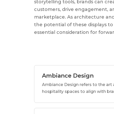
storytelling tools, brands can cr
customers, drive engagement, an
marketplace. As architecture and 
the potential of these displays t
essential consideration for forwa
Ambiance Design
Ambiance Design refers to the art 
hospitality spaces to align with br