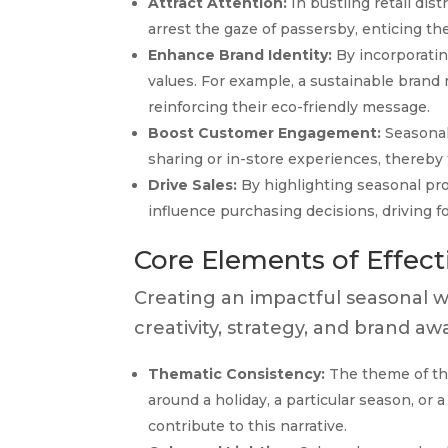
Attract Attention:
In bustling retail dist
arrest the gaze of passersby, enticing t
Enhance Brand Identity:
By incorporatin
values. For example, a sustainable brand m
reinforcing their eco-friendly message.
Boost Customer Engagement:
Seasonal
sharing or in-store experiences, thereby
Drive Sales:
By highlighting seasonal pro
influence purchasing decisions, driving foo
Core Elements of Effec
Creating an impactful seasonal w
creativity, strategy, and brand 
Thematic Consistency:
The theme of the
around a holiday, a particular season, or 
contribute to this narrative.