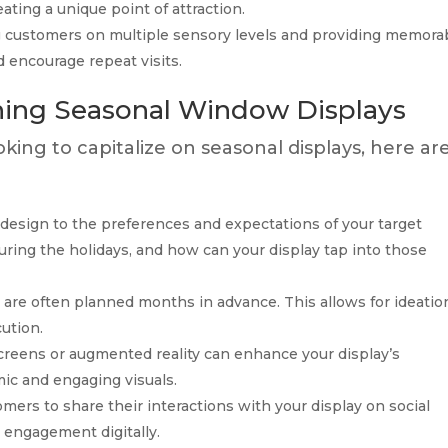
eating a unique point of attraction.
customers on multiple sensory levels and providing memora
d encourage repeat visits.
gning Seasonal Window Displays
ooking to capitalize on seasonal displays, here ar
 design to the preferences and expectations of your target
ing the holidays, and how can your display tap into those
are often planned months in advance. This allows for ideatio
ution.
screens or augmented reality can enhance your display’s
mic and engaging visuals.
ers to share their interactions with your display on social
 engagement digitally.