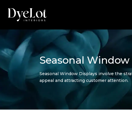
Seasonal Window 
Seasonal Window Displays involve the strate
appeal and attracting customer attention.