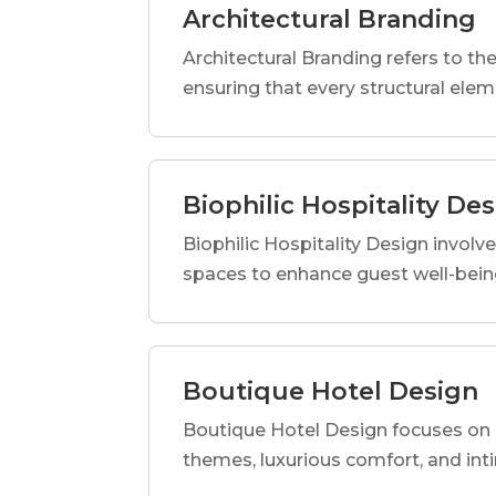
Architectural Branding
Architectural Branding refers to the
ensuring that every structural elem
Biophilic Hospitality De
Biophilic Hospitality Design involve
spaces to enhance guest well-being
Boutique Hotel Design
Boutique Hotel Design focuses on c
themes, luxurious comfort, and int