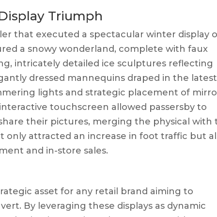
 Display Triumph
ler that executed a spectacular winter display 
ured a snowy wonderland, complete with faux
ng, intricately detailed ice sculptures reflecting
legantly dressed mannequins draped in the lates
mmering lights and strategic placement of mirro
n interactive touchscreen allowed passersby to
share their pictures, merging the physical with
t only attracted an increase in foot traffic but a
ment and in-store sales.
rategic asset for any retail brand aiming to
ert. By leveraging these displays as dynamic