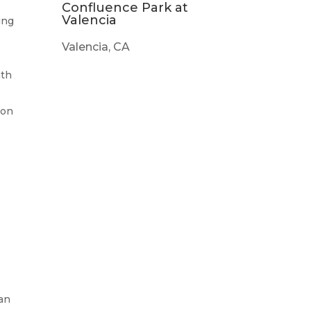
Confluence Park at
Valencia
ing
Valencia, CA
mth
ion
can