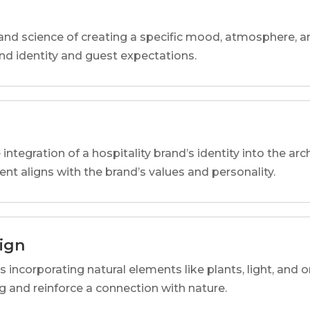
and science of creating a specific mood, atmosphere, a
and identity and guest expectations.
 integration of a hospitality brand’s identity into the arc
ent aligns with the brand’s values and personality.
sign
s incorporating natural elements like plants, light, and o
 and reinforce a connection with nature.