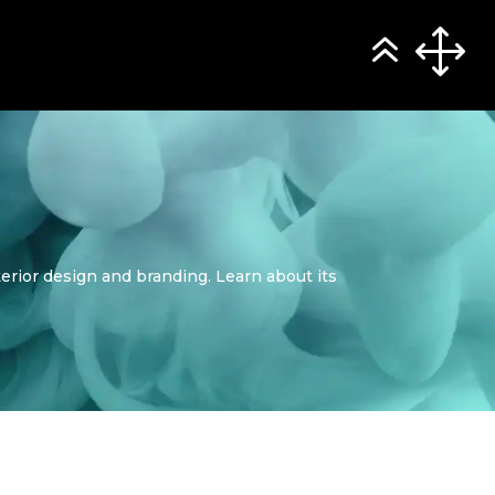
terior design and branding. Learn about its