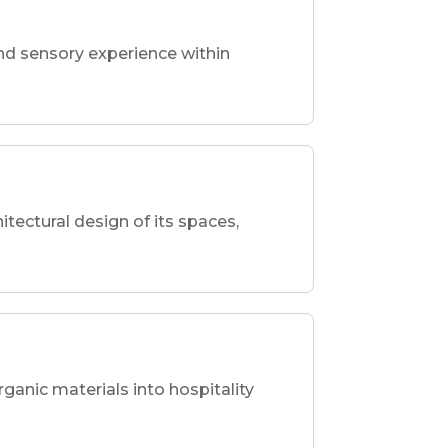
nd sensory experience within
hitectural design of its spaces,
rganic materials into hospitality