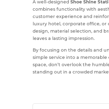
A well-designed
Shoe Shine Stat
combines functionality with aest
customer experience and reinforc
luxury hotel, corporate office, o
design, material selection, and b
leaves a lasting impression.
By focusing on the details and u
simple service into a memorable 
space, don’t overlook the humble
standing out in a crowded marke