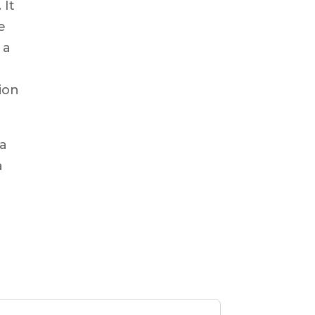
 It
e
 a
ion
 a
a