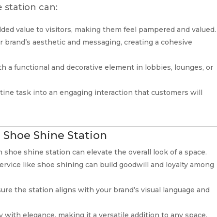
 station can:
added value to visitors, making them feel pampered and valued.
ur brand’s aesthetic and messaging, creating a cohesive
th a functional and decorative element in lobbies, lounges, or
utine task into an engaging interaction that customers will
d Shoe Shine Station
sh shoe shine station can elevate the overall look of a space.
ervice like shoe shining can build goodwill and loyalty among
ure the station aligns with your brand’s visual language and
y with elegance, making it a versatile addition to any space.