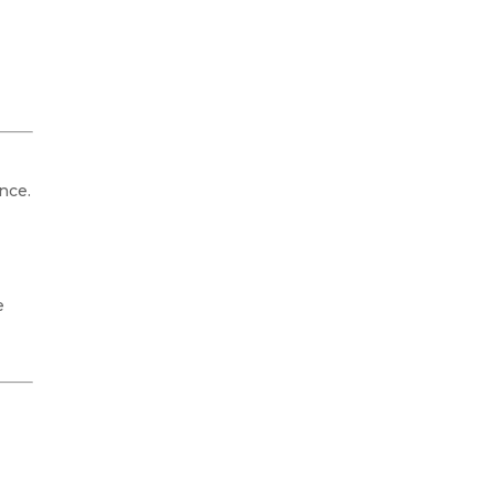
nce.
e