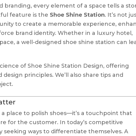
d branding, every element of a space tells a stor
ul feature is the
Shoe Shine Station
. It’s not ju
rtunity to create a memorable experience, enha
ce brand identity. Whether in a luxury hotel,
pace, a well-designed shoe shine station can le
 science of Shoe Shine Station Design, offering
nd design principles. We’ll also share tips and
ject.
atter
 a place to polish shoes—it’s a touchpoint that
are for the customer. In today’s competitive
y seeking ways to differentiate themselves. A