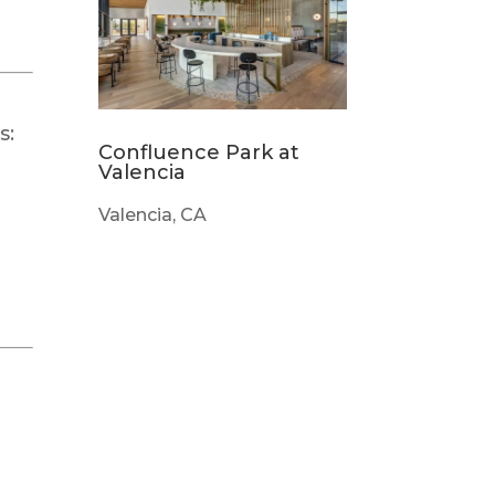
s:
Confluence Park at
Valencia
Valencia, CA