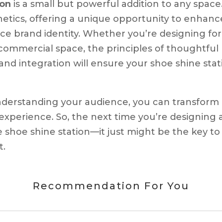
ion
is a small but powerful addition to any space.
hetics, offering a unique opportunity to enhanc
e brand identity. Whether you’re designing for
r commercial space, the principles of thoughtful
rand integration will ensure your shoe shine stat
nderstanding your audience, you can transform
experience. So, the next time you’re designing 
 shoe shine station—it just might be the key to
t.
Recommendation For You