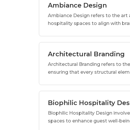
Ambiance Design
Ambiance Design refers to the art 
hospitality spaces to align with br
Architectural Branding
Architectural Branding refers to the
ensuring that every structural elem
Biophilic Hospitality De
Biophilic Hospitality Design involve
spaces to enhance guest well-being