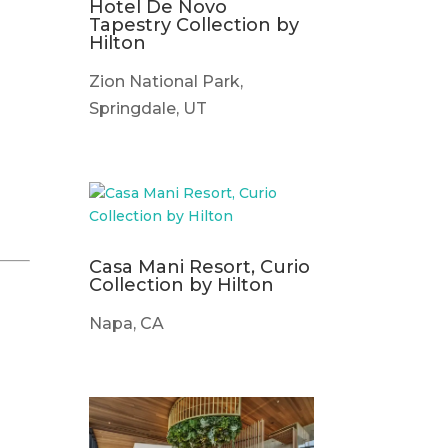
Hotel De Novo
Tapestry Collection by
Hilton
Zion National Park,
Springdale, UT
Casa Mani Resort, Curio
Collection by Hilton
Napa, CA