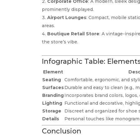
Corporate Office
: A modern, sleek desi
prominently displayed.
Airport Lounges
: Compact, mobile statio
areas.
Boutique Retail Store
: A vintage-inspi
the store’s vibe.
Infographic Table: Elements
Element
Desc
Seating
Comfortable, ergonomic, and styli
Surfaces
Durable and easy to clean (e.g., m
Branding
Incorporates brand colors, logos, 
Lighting
Functional and decorative, highli
Storage
Discreet and organized for shoe 
Details
Personal touches like monogram
Conclusion