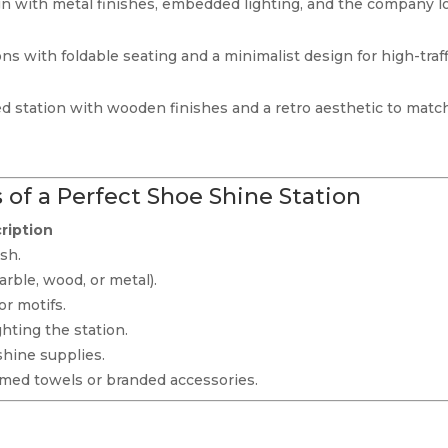
gn with metal finishes, embedded lighting, and the company l
ns with foldable seating and a minimalist design for high-traff
red station with wooden finishes and a retro aesthetic to matc
 of a Perfect Shoe Shine Station
ription
sh.
arble, wood, or metal).
or motifs.
ghting the station.
shine supplies.
med towels or branded accessories.