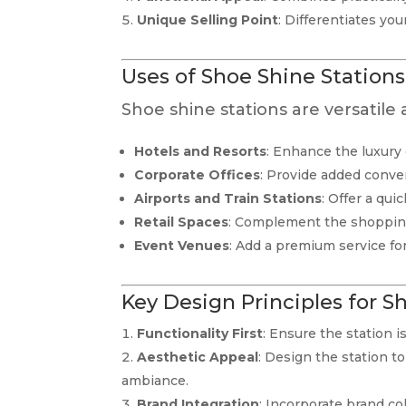
Unique Selling Point
: Differentiates yo
Uses of Shoe Shine Stations
Shoe shine stations are versatile
Hotels and Resorts
: Enhance the luxury
Corporate Offices
: Provide added conve
Airports and Train Stations
: Offer a qui
Retail Spaces
: Complement the shopping
Event Venues
: Add a premium service fo
Key Design Principles for S
Functionality First
: Ensure the station i
Aesthetic Appeal
: Design the station 
ambiance.
Brand Integration
: Incorporate brand col