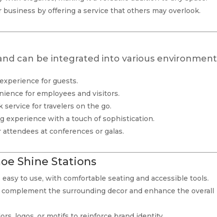
ur business by offering a service that others may overlook.
 and can be integrated into various environment
 experience for guests.
nience for employees and visitors.
ck service for travelers on the go.
 experience with a touch of sophistication.
r attendees at conferences or galas.
hoe Shine Stations
s easy to use, with comfortable seating and accessible tools.
to complement the surrounding decor and enhance the overall
ors, logos, or motifs to reinforce brand identity.