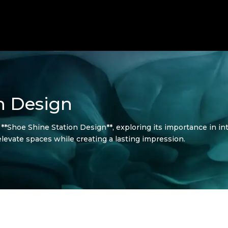
n Design
f **Shoe Shine Station Design**, exploring its importance in in
 elevate spaces while creating a lasting impression.