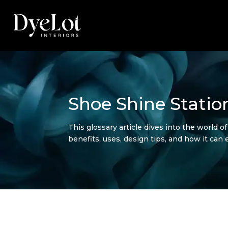
Shoe Shine Statio
This glossary article dives into the world o
benefits, uses, design tips, and how it can