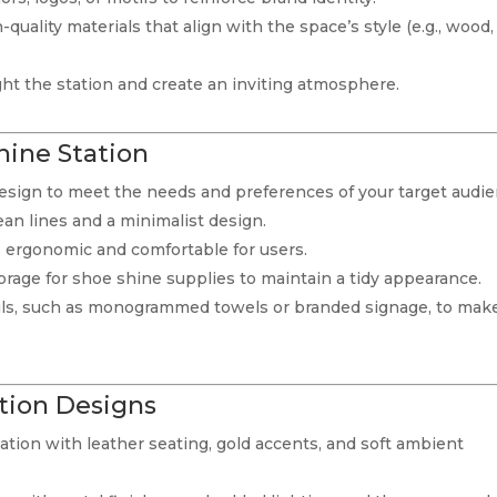
-quality materials that align with the space’s style (e.g., wood,
light the station and create an inviting atmosphere.
hine Station
 design to meet the needs and preferences of your target audie
lean lines and a minimalist design.
is ergonomic and comfortable for users.
torage for shoe shine supplies to maintain a tidy appearance.
ils, such as monogrammed towels or branded signage, to mak
tion Designs
ation with leather seating, gold accents, and soft ambient