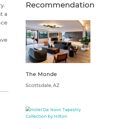
Recommendation
y.
st a
nce
ave
The Monde
Scottsdale, AZ