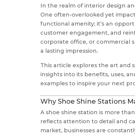
In the realm of interior design an
One often-overlooked yet impactf
functional amenity; it’s an oppo
customer engagement, and reinfor
corporate office, or commercial s
a lasting impression.
This article explores the art and
insights into its benefits, uses, a
examples to inspire your next pro
Why Shoe Shine Stations M
A shoe shine station is more than
reflects attention to detail and c
market, businesses are constantl