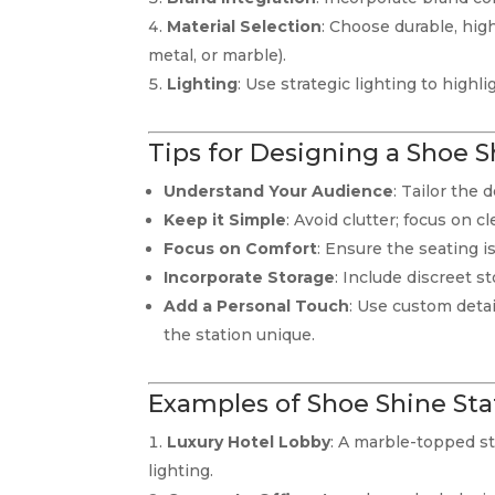
Material Selection
: Choose durable, high
metal, or marble).
Lighting
: Use strategic lighting to high
Tips for Designing a Shoe S
Understand Your Audience
: Tailor the
Keep it Simple
: Avoid clutter; focus on c
Focus on Comfort
: Ensure the seating 
Incorporate Storage
: Include discreet s
Add a Personal Touch
: Use custom deta
the station unique.
Examples of Shoe Shine Sta
Luxury Hotel Lobby
: A marble-topped st
lighting.