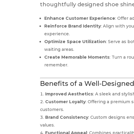
thoughtfully designed shoe shine
Enhance Customer Experience
: Offer 
Reinforce Brand Identity
: Align with yo
experience.
Optimize Space Utilization
: Serve as bo
waiting areas.
Create Memorable Moments
: Turn a ro
remember.
Benefits of a Well-Designe
Improved Aesthetics
: A sleek and styli
Customer Loyalty
: Offering a premium s
customers.
Brand Consistency
: Custom designs ens
values.
Functional Appeal
: Combines practicalit