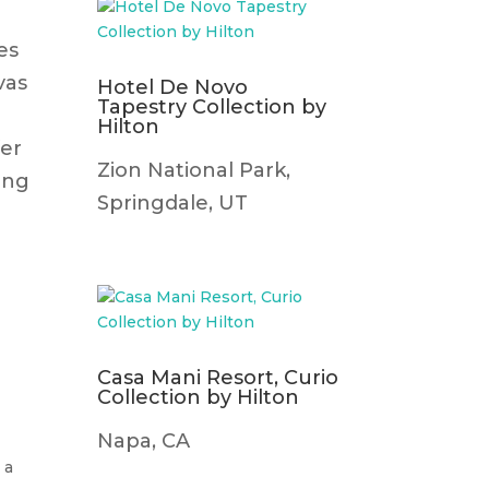
es
vas
Hotel De Novo
Tapestry Collection by
Hilton
fer
Zion National Park,
ing
Springdale, UT
Casa Mani Resort, Curio
Collection by Hilton
Napa, CA
 a