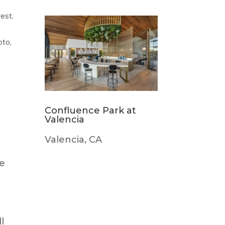
est.
oto,
Confluence Park at
Valencia
Valencia, CA
he
l