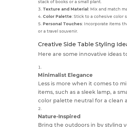
stack of books or a small plant.
Texture and Material
: Mix and match mat
Color Palette
: Stick to a cohesive colo
Personal Touches
: Incorporate items th
or a travel souvenir.
Creative Side Table Styling Ide
Here are some innovative ideas to 
Minimalist Elegance
Less is more when it comes to min
items, such as a sleek lamp, a sma
color palette neutral for a clean
Nature-Inspired
Bring the outdoors in by styling 