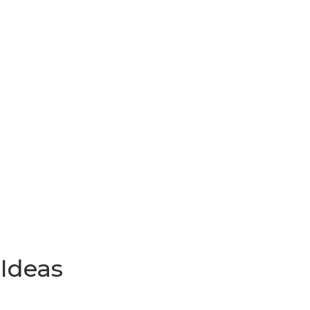
 Ideas