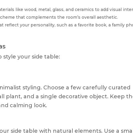
erials like wood, metal, glass, and ceramics to add visual inter
r scheme that complements the room’s overall aesthetic.
at reflect your personality, such as a favorite book, a family ph
as
style your side table:
imalist styling. Choose a few carefully curated
ll plant, and a single decorative object. Keep t
 and calming look.
your side table with natural elements. Use a smal