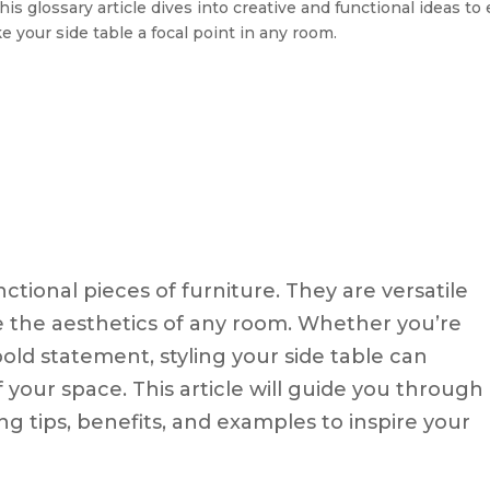
his glossary article dives into creative and functional ideas t
ke your side table a focal point in any room.
ctional pieces of furniture. They are versatile
e the aesthetics of any room. Whether you’re
bold statement, styling your side table can
your space. This article will guide you through
ring tips, benefits, and examples to inspire your