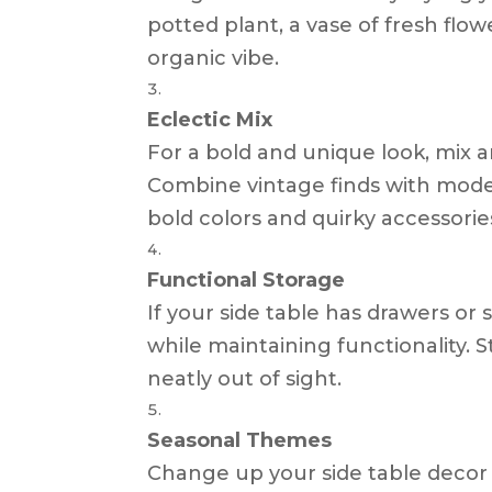
potted plant, a vase of fresh flo
organic vibe.
Eclectic Mix
For a bold and unique look, mix a
Combine vintage finds with moder
bold colors and quirky accessorie
Functional Storage
If your side table has drawers or
while maintaining functionality. 
neatly out of sight.
Seasonal Themes
Change up your side table decor t