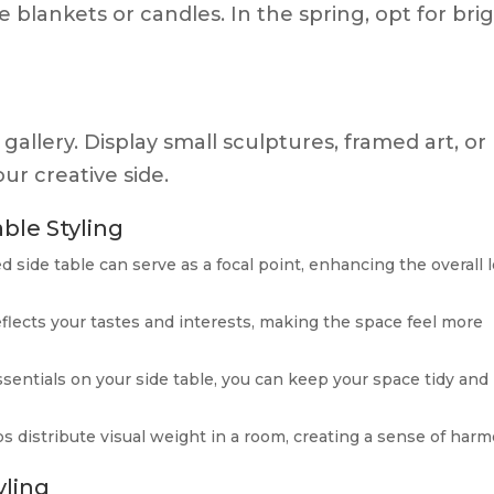
 blankets or candles. In the spring, opt for bri
 gallery. Display small sculptures, framed art, or
ur creative side.
ble Styling
led side table can serve as a focal point, enhancing the overall 
reflects your tastes and interests, making the space feel more
ssentials on your side table, you can keep your space tidy and
ps distribute visual weight in a room, creating a sense of harm
yling