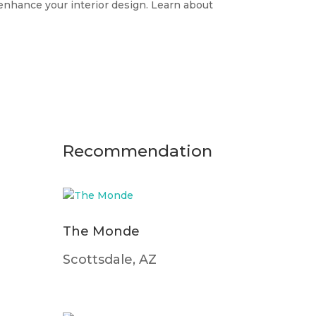
o enhance your interior design. Learn about
Recommendation
The Monde
Scottsdale, AZ