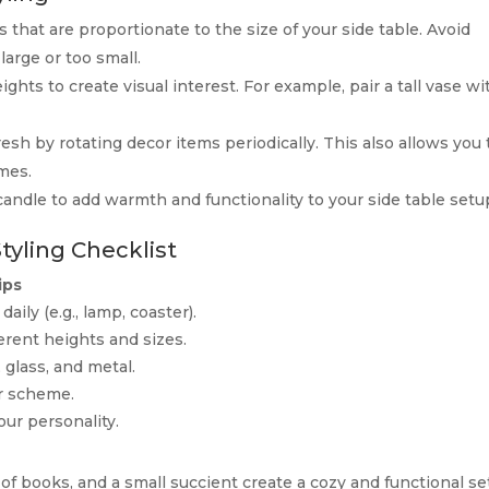
 that are proportionate to the size of your side table. Avoid
large or too small.
ights to create visual interest. For example, pair a tall vase wi
resh by rotating decor items periodically. This also allows you 
mes.
candle to add warmth and functionality to your side table setu
Styling Checklist
ips
daily (e.g., lamp, coaster).
erent heights and sizes.
 glass, and metal.
or scheme.
our personality.
g
k of books, and a small succient create a cozy and functional se