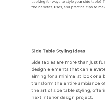
Looking for ways to style your side table? T
the benefits, uses, and practical tips to ma
Side Table Styling Ideas
Side tables are more than just fun
design elements that can elevat
aiming for a minimalist look or a 
transform the entire ambiance of 
the art of side table styling, offe
next interior design project.