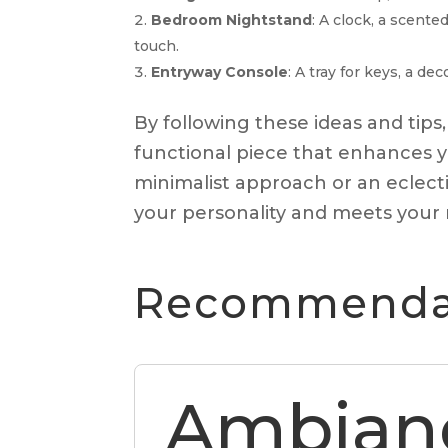
Bedroom Nightstand
: A clock, a scent
touch.
Entryway Console
: A tray for keys, a d
By following these ideas and tips,
functional piece that enhances y
minimalist approach or an eclectic
your personality and meets your
Recommendat
Ambian