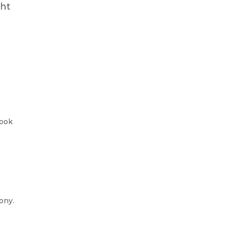
ght
look
ony.