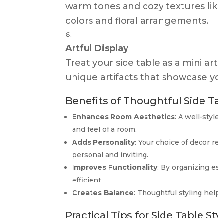
warm tones and cozy textures like
colors and floral arrangements.
Artful Display
Treat your side table as a mini art
unique artifacts that showcase yo
Benefits of Thoughtful Side Ta
Enhances Room Aesthetics
: A well-sty
and feel of a room.
Adds Personality
: Your choice of decor 
personal and inviting.
Improves Functionality
: By organizing e
efficient.
Creates Balance
: Thoughtful styling hel
Practical Tips for Side Table St