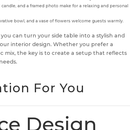
ed candle, and a framed photo make for a relaxing and personal
ecorative bowl, and a vase of flowers welcome guests warmly.
 you can turn your side table into a stylish and
our interior design. Whether you prefer a
 mix, the key is to create a setup that reflects
 needs.
ion For You
ce Design