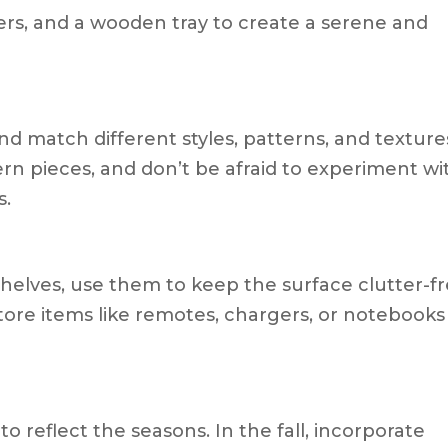
wers, and a wooden tray to create a serene and
nd match different styles, patterns, and texture
n pieces, and don’t be afraid to experiment wi
s.
 shelves, use them to keep the surface clutter-f
Store items like remotes, chargers, or notebooks
o reflect the seasons. In the fall, incorporate