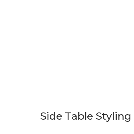
Side Table Styling