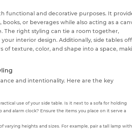
oth functional and decorative purposes. It provid
s, books, or beverages while also acting as a can
. The right styling can tie a room together,
ur interior design. Additionally, side tables of
s of texture, color, and shape into a space, mak
yling
balance and intentionality. Here are the key
actical use of your side table. Is it next to a sofa for holding
p and alarm clock? Ensure the items you place on it serve a
of varying heights and sizes. For example, pair a tall lamp with