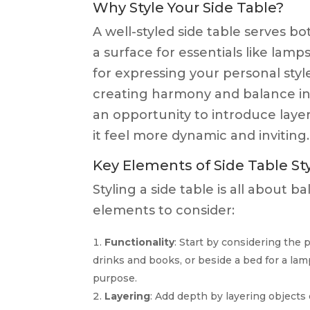
Why Style Your Side Table?
A well-styled side table serves b
a surface for essentials like lamp
for expressing your personal style
creating harmony and balance in yo
an opportunity to introduce layer
it feel more dynamic and inviting.
Key Elements of Side Table St
Styling a side table is all about 
elements to consider:
Functionality
: Start by considering the pr
drinks and books, or beside a bed for a lam
purpose.
Layering
: Add depth by layering objects 