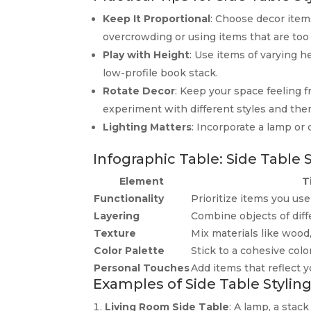
Keep It Proportional
: Choose decor items
overcrowding or using items that are too 
Play with Height
: Use items of varying he
low-profile book stack.
Rotate Decor
: Keep your space feeling f
experiment with different styles and the
Lighting Matters
: Incorporate a lamp or 
Infographic Table: Side Table 
Element
T
Functionality
Prioritize items you use 
Layering
Combine objects of diff
Texture
Mix materials like wood,
Color Palette
Stick to a cohesive col
Personal Touches
Add items that reflect y
Examples of Side Table Stylin
Living Room Side Table
: A lamp, a stac