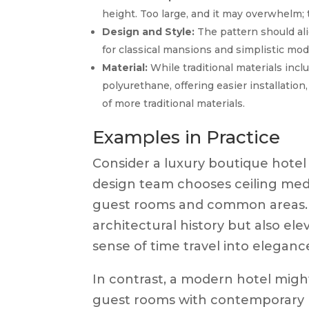
height. Too large, and it may overwhelm; t
Design and Style:
The pattern should ali
for classical mansions and simplistic mod
Material:
While traditional materials inc
polyurethane, offering easier installatio
of more traditional materials.
Examples in Practice
Consider a luxury boutique hotel o
design team chooses ceiling med
guest rooms and common areas. T
architectural history but also el
sense of time travel into eleganc
In contrast, a modern hotel might
guest rooms with contemporary lig