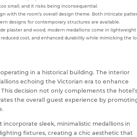
oo small, and it risks being inconsequential.
gn with the room’s overall design theme. Both intricate patte
ern designs for contemporary structures are available.
lude plaster and wood, modern medallions come in lightweight
n, reduced cost, and enhanced durability while mimicking the l
perating in a historical building. The interior
allions echoing the Victorian era to enhance
his decision not only complements the hotel’
evates the overall guest experience by promotin
e.
 incorporate sleek, minimalistic medallions in
hting fixtures, creating a chic aesthetic that