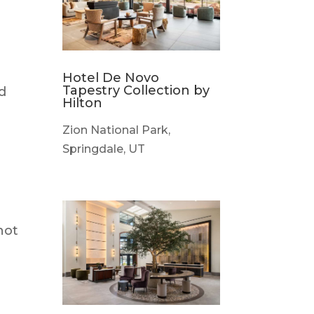
Hotel De Novo
Tapestry Collection by
nd
Hilton
Zion National Park,
Springdale, UT
not