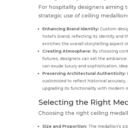
For hospitality designers aiming 
strategic use of ceiling medallion
Enhancing Brand Identity:
Custom-design
hotel’s brand, reflecting its identity and
enriches the overall storytelling aspect o
Creating Atmosphere:
By choosing cont
fixtures, designers can set the ambiance.
can exude luxury and sophistication, ideal
Preserving Architectural Authenticity:
I
customized to reflect historical accuracy,
upgrading its functionality with modern 
Selecting the Right Med
Choosing the right ceiling medall
Size and Proportion:
The medallion’s siz