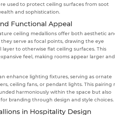
re used to protect ceiling surfaces from soot
alth and sophistication.
nd Functional Appeal
nature ceiling medallions offer both aesthetic a
, they serve as focal points, drawing the eye
ayer to otherwise flat ceiling surfaces. This
expansive feel, making rooms appear larger and
can enhance lighting fixtures, serving as ornate
, ceiling fans, or pendant lights. This pairing 
ounded harmoniously within the space but also
 for branding through design and style choices.
llions in Hospitality Design