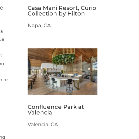
he
Casa Mani Resort, Curio
Collection by Hilton
Napa, CA
 a
que
t
on
n or
Confluence Park at
Valencia
Valencia, CA
ing