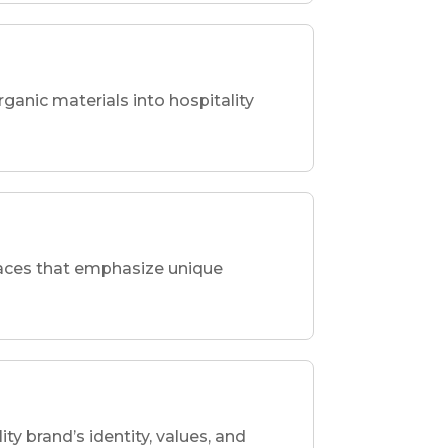
rganic materials into hospitality
spaces that emphasize unique
ity brand’s identity, values, and