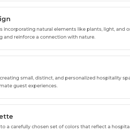
sign
s incorporating natural elements like plants, light, and o
 and reinforce a connection with nature.
reating small, distinct, and personalized hospitality 
imate guest experiences.
ette
o a carefully chosen set of colors that reflect a hospital