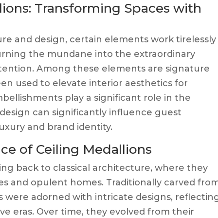
lions: Transforming Spaces with
ture and design, certain elements work tirelessly
turning the mundane into the extraordinary
ttention. Among these elements are signature
en used to elevate interior aesthetics for
bellishments play a significant role in the
 design can significantly influence guest
uxury and brand identity.
nce of Ceiling Medallions
ing back to classical architecture, where they
es and opulent homes. Traditionally carved fro
s were adorned with intricate designs, reflectin
tive eras. Over time, they evolved from their