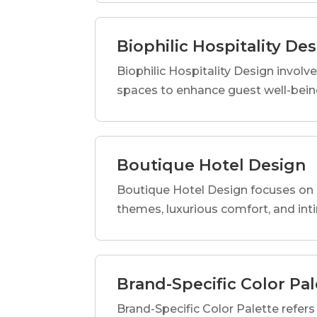
Biophilic Hospitality De
Biophilic Hospitality Design involve
spaces to enhance guest well-being
Boutique Hotel Design
Boutique Hotel Design focuses on c
themes, luxurious comfort, and int
Brand-Specific Color Pal
Brand-Specific Color Palette refers t