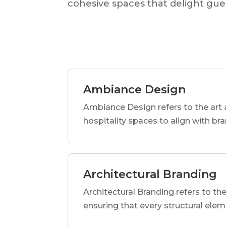
cohesive spaces that delight gues
Ambiance Design
Ambiance Design refers to the art 
hospitality spaces to align with br
Architectural Branding
Architectural Branding refers to the
ensuring that every structural elem