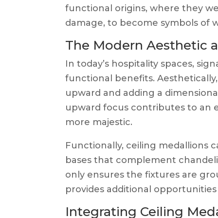
functional origins, where they we
damage, to become symbols of we
The Modern Aesthetic a
In today’s hospitality spaces, sig
functional benefits. Aesthetically
upward and adding a dimensional l
upward focus contributes to an 
more majestic.
Functionally, ceiling medallions 
bases that complement chandeliers
only ensures the fixtures are gr
provides additional opportunities
Integrating Ceiling Meda