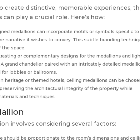
to create distinctive, memorable experiences, t
s can play a crucial role. Here’s how:
ed medallions can incorporate motifs or symbols specific to
 the narrative it wishes to convey. This subtle branding techni
f the space.
rasting or complementary designs for the medallions and ligh
 A grand chandelier paired with an intricately detailed medalli
 for lobbies or ballrooms.
n heritage or themed hotels, ceiling medallions can be chose
 preserving the architectural integrity of the property while
materials and techniques.
allion
ion involves considering several factors:
e should be proportionate to the room’s dimensions and ceil