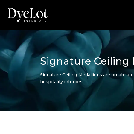
Signature Ceiling
Signature Ceiling Medallions are ornate arc
hospitality interiors.