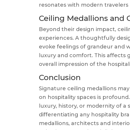
resonates with modern travelers s
Ceiling Medallions and
Beyond their design impact, ceili
experiences. A thoughtfully des
evoke feelings of grandeur and w
luxury and comfort. This affects g
overall impression of the hospitali
Conclusion
Signature ceiling medallions may 
on hospitality spaces is profoun
luxury, history, or modernity of a 
differentiating any hospitality br
medallions, architects and interi