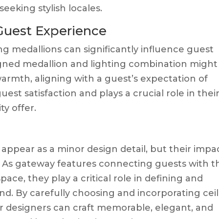
eeking stylish locales.
 Guest Experience
ng medallions can significantly influence guest
igned medallion and lighting combination might
armth, aligning with a guest’s expectation of
uest satisfaction and plays a crucial role in thei
ty offer.
appear as a minor design detail, but their impa
d. As gateway features connecting guests with t
space, they play a critical role in defining and
and. By carefully choosing and incorporating cei
or designers can craft memorable, elegant, and