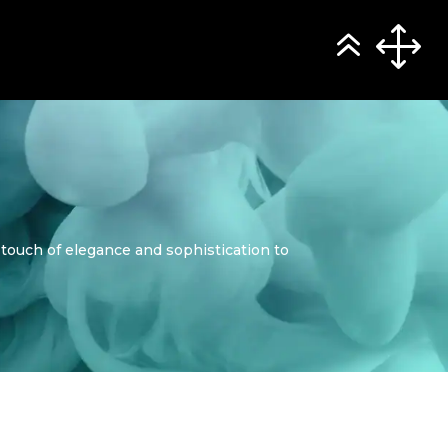
 touch of elegance and sophistication to