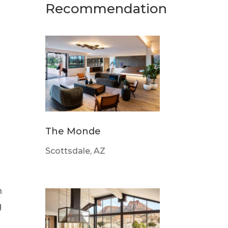
Recommendation
The Monde
Scottsdale, AZ
m
g