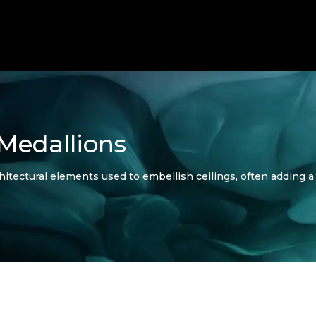
 Medallions
hitectural elements used to embellish ceilings, often adding a