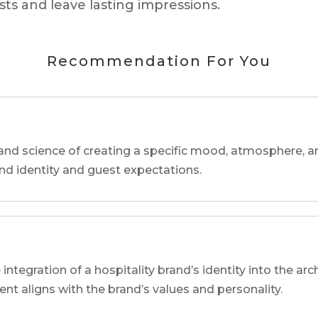
ts and leave lasting impressions.
Recommendation For You
and science of creating a specific mood, atmosphere, a
and identity and guest expectations.
 integration of a hospitality brand’s identity into the arc
ent aligns with the brand’s values and personality.