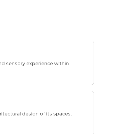
nd sensory experience within
hitectural design of its spaces,