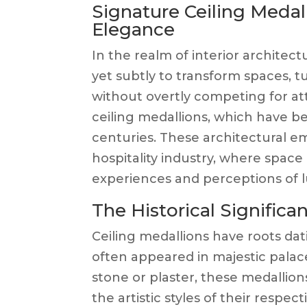
Signature Ceiling Medal
Elegance
In the realm of interior architec
yet subtly to transform spaces, 
without overtly competing for a
ceiling medallions, which have be
centuries. These architectural em
hospitality industry, where space
experiences and perceptions of l
The Historical Significa
Ceiling medallions have roots dat
often appeared in majestic palac
stone or plaster, these medallion
the artistic styles of their respec