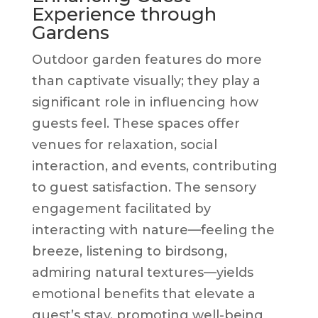
Experience through
Gardens
Outdoor garden features do more
than captivate visually; they play a
significant role in influencing how
guests feel. These spaces offer
venues for relaxation, social
interaction, and events, contributing
to guest satisfaction. The sensory
engagement facilitated by
interacting with nature—feeling the
breeze, listening to birdsong,
admiring natural textures—yields
emotional benefits that elevate a
guest’s stay, promoting well-being