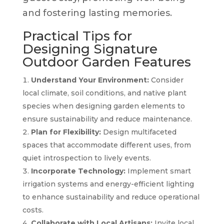
and fostering lasting memories.
Practical Tips for
Designing Signature
Outdoor Garden Features
Understand Your Environment:
Consider
local climate, soil conditions, and native plant
species when designing garden elements to
ensure sustainability and reduce maintenance.
Plan for Flexibility:
Design multifaceted
spaces that accommodate different uses, from
quiet introspection to lively events.
Incorporate Technology:
Implement smart
irrigation systems and energy-efficient lighting
to enhance sustainability and reduce operational
costs.
Collaborate with Local Artisans:
Invite local