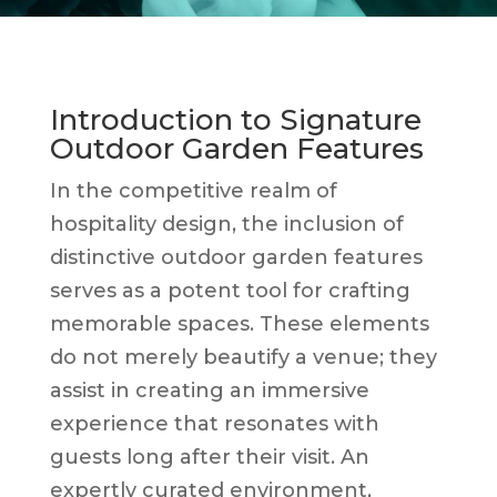
Introduction to Signature
Outdoor Garden Features
In the competitive realm of
hospitality design, the inclusion of
distinctive outdoor garden features
serves as a potent tool for crafting
memorable spaces. These elements
do not merely beautify a venue; they
assist in creating an immersive
experience that resonates with
guests long after their visit. An
expertly curated environment,