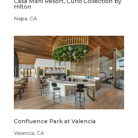
Casa Mani Resort, Curio Collection by
Hilton
Napa, CA
Confluence Park at Valencia
Valencia, CA