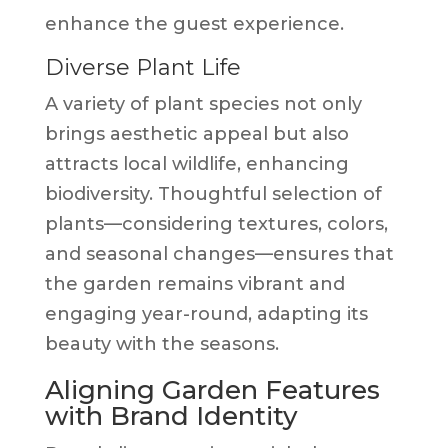
enhance the guest experience.
Diverse Plant Life
A variety of plant species not only
brings aesthetic appeal but also
attracts local wildlife, enhancing
biodiversity. Thoughtful selection of
plants—considering textures, colors,
and seasonal changes—ensures that
the garden remains vibrant and
engaging year-round, adapting its
beauty with the seasons.
Aligning Garden Features
with Brand Identity