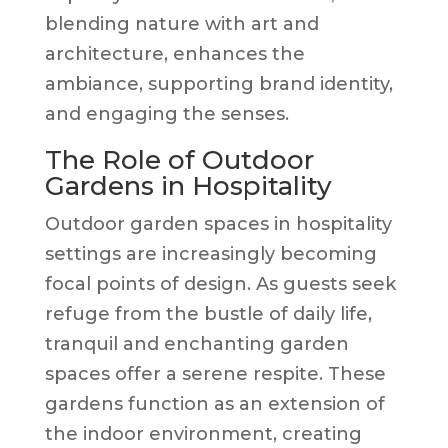
blending nature with art and
architecture, enhances the
ambiance, supporting brand identity,
and engaging the senses.
The Role of Outdoor
Gardens in Hospitality
Outdoor garden spaces in hospitality
settings are increasingly becoming
focal points of design. As guests seek
refuge from the bustle of daily life,
tranquil and enchanting garden
spaces offer a serene respite. These
gardens function as an extension of
the indoor environment, creating