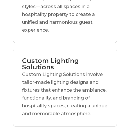
styles—across all spaces in a
hospitality property to create a
unified and harmonious guest
experience.
Custom Lighting
Solutions
Custom Lighting Solutions involve
tailor-made lighting designs and
fixtures that enhance the ambiance,
functionality, and branding of
hospitality spaces, creating a unique
and memorable atmosphere.