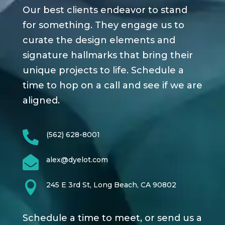
Our best clients endeavor to stand
for something. They engage us to
curate the design elements and
signature hallmarks that bring their
unique projects to life. Schedule a
time to hop on a call and see if we are
aligned.

(562) 628-8001

alex@dyelot.com

245 E 3rd St, Long Beach, CA 90802
Schedule a time to meet, or send us a