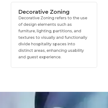
Decorative Zoning
Decorative Zoning refers to the use
of design elements such as
furniture, lighting, partitions, and
textures to visually and functionally
divide hospitality spaces into
distinct areas, enhancing usability
and guest experience.