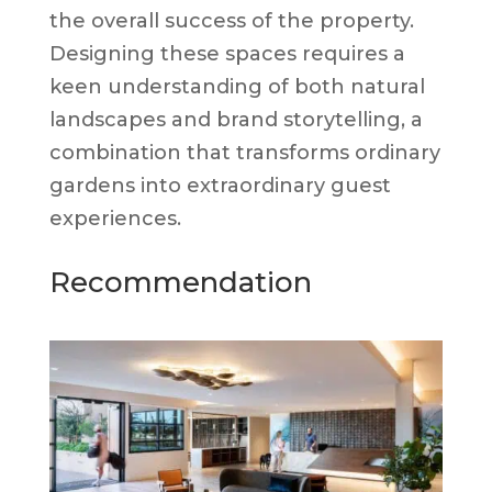
the overall success of the property.
Designing these spaces requires a
keen understanding of both natural
landscapes and brand storytelling, a
combination that transforms ordinary
gardens into extraordinary guest
experiences.
Recommendation