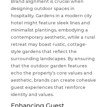
Brand alignment is crucial when
designing outdoor spaces in
hospitality. Gardens in a modern city
hotel might feature sleek lines and
minimalist plantings, embodying a
contemporary aesthetic, while a rural
retreat may boast rustic, cottage-
style gardens that reflect the
surrounding landscapes. By ensuring
that the outdoor garden features
echo the property’s core values and
aesthetic, brands can create cohesive
guest experiences that reinforce
identity and values.
Enhancing Guest