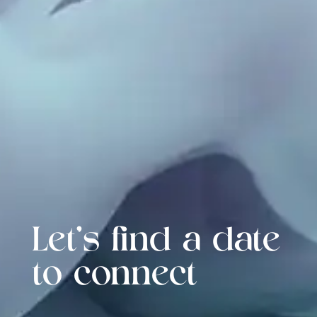
Let's find a date
to connect