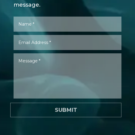
message.
SUBMIT