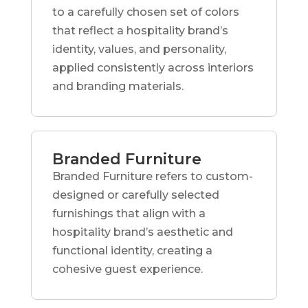
to a carefully chosen set of colors
that reflect a hospitality brand’s
identity, values, and personality,
applied consistently across interiors
and branding materials.
Branded Furniture
Branded Furniture refers to custom-
designed or carefully selected
furnishings that align with a
hospitality brand’s aesthetic and
functional identity, creating a
cohesive guest experience.