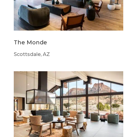
The Monde
Scottsdale, AZ