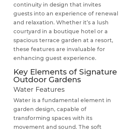
continuity in design that invites
guests into an experience of renewal
and relaxation. Whether it’s a lush
courtyard in a boutique hotel or a
spacious terrace garden at a resort,
these features are invaluable for
enhancing guest experience.
Key Elements of Signature
Outdoor Gardens
Water Features
Water is a fundamental element in
garden design, capable of
transforming spaces with its
movement and sound. The soft