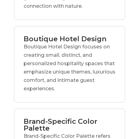
connection with nature.
Boutique Hotel Design
Boutique Hotel Design focuses on
creating small, distinct, and
personalized hospitality spaces that
emphasize unique themes, luxurious
comfort, and intimate guest
experiences.
Brand-Specific Color
Palette
Brand-Specific Color Palette refers