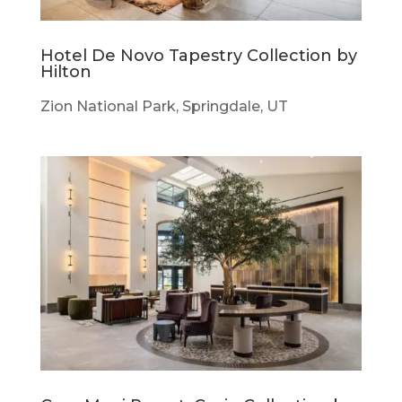
Hotel De Novo Tapestry Collection by
Hilton
Zion National Park, Springdale, UT