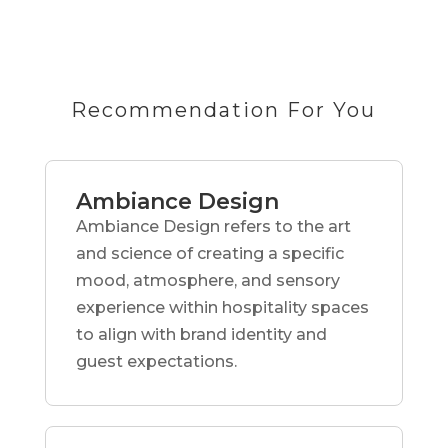
Recommendation For You
Ambiance Design
Ambiance Design refers to the art
and science of creating a specific
mood, atmosphere, and sensory
experience within hospitality spaces
to align with brand identity and
guest expectations.