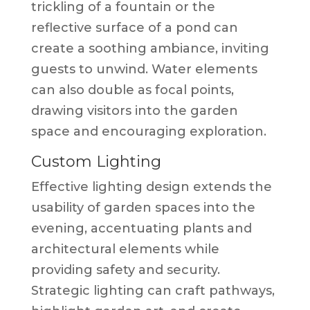
trickling of a fountain or the
reflective surface of a pond can
create a soothing ambiance, inviting
guests to unwind. Water elements
can also double as focal points,
drawing visitors into the garden
space and encouraging exploration.
Custom Lighting
Effective lighting design extends the
usability of garden spaces into the
evening, accentuating plants and
architectural elements while
providing safety and security.
Strategic lighting can craft pathways,