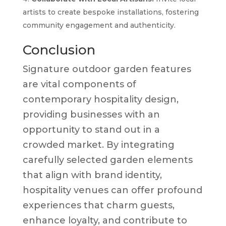
artists to create bespoke installations, fostering
community engagement and authenticity.
Conclusion
Signature outdoor garden features
are vital components of
contemporary hospitality design,
providing businesses with an
opportunity to stand out in a
crowded market. By integrating
carefully selected garden elements
that align with brand identity,
hospitality venues can offer profound
experiences that charm guests,
enhance loyalty, and contribute to