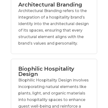
Architectural Branding
Architectural Branding refers to the
integration of a hospitality brand’s
identity into the architectural design
of its spaces, ensuring that every
structural element aligns with the
brand’s values and personality.
Biophilic Hospitality
Design
Biophilic Hospitality Design involves
incorporating natural elements like
plants, light, and organic materials
into hospitality spaces to enhance
guest well-being and reinforce a