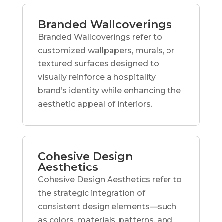
Branded Wallcoverings
Branded Wallcoverings refer to
customized wallpapers, murals, or
textured surfaces designed to
visually reinforce a hospitality
brand’s identity while enhancing the
aesthetic appeal of interiors.
Cohesive Design
Aesthetics
Cohesive Design Aesthetics refer to
the strategic integration of
consistent design elements—such
as colors, materials, patterns, and