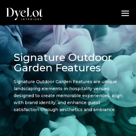
Signature Outdoor
Garden Features
Signature Outdoor Garden Features are unique
landscaping elements in hospitality venues
designed to create memorable experiences, align
with brand identity, and enhance guest
satisfaction through aesthetics and ambiance.