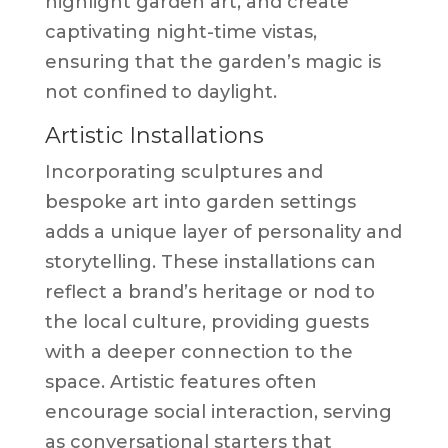
highlight garden art, and create
captivating night-time vistas,
ensuring that the garden’s magic is
not confined to daylight.
Artistic Installations
Incorporating sculptures and
bespoke art into garden settings
adds a unique layer of personality and
storytelling. These installations can
reflect a brand’s heritage or nod to
the local culture, providing guests
with a deeper connection to the
space. Artistic features often
encourage social interaction, serving
as conversational starters that